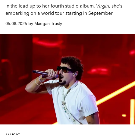
In the lead up to her fourth studio album,
Virgin
, she's
embarking on a world tour starting in September.
05.08.2025 by Maegan Trusty