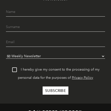
I hereby give my consent to the processing of my
personal data for the purposes of
Privacy Policy