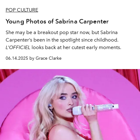
POP CULTURE
Young Photos of Sabrina Carpenter
She may be a breakout pop star now, but Sabrina
Carpenter’s been in the spotlight since childhood.
L’OFFICIEL
looks back at her cutest early moments.
06.14.2025 by Grace Clarke