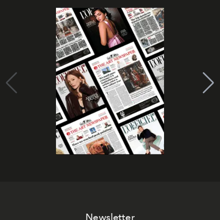
Newsletter