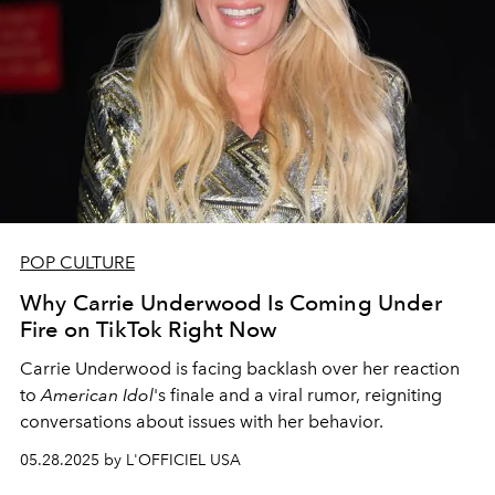
POP CULTURE
Why Carrie Underwood Is Coming Under
Fire on TikTok Right Now
Carrie Underwood is facing backlash over her reaction
to
American Idol
's finale and a viral rumor, reigniting
conversations about issues with her behavior.
05.28.2025 by L'OFFICIEL USA