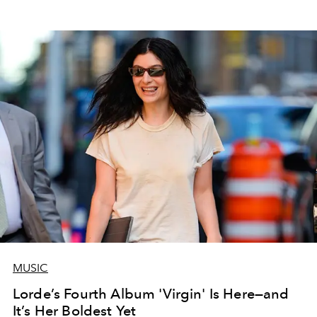
MUSIC
Lorde’s Fourth Album 'Virgin' Is Here—and
It’s Her Boldest Yet