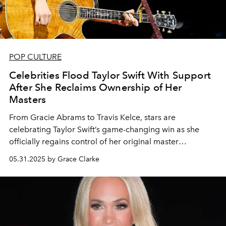
POP CULTURE
Celebrities Flood Taylor Swift With Support
After She Reclaims Ownership of Her
Masters
From Gracie Abrams to Travis Kelce, stars are
celebrating Taylor Swift’s game-changing win as she
officially regains control of her original master
recordings.
05.31.2025 by Grace Clarke