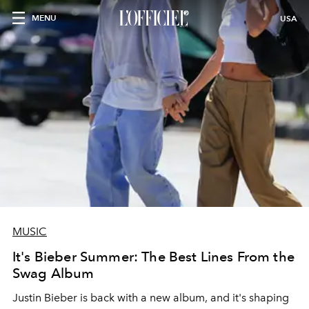
MENU
USA
MUSIC
It's Bieber Summer: The Best Lines From the
Swag Album
Justin Bieber is back with a new album, and it's shaping