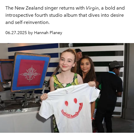
The New Zealand singer returns with
Virgin
, a bold and
introspective fourth studio album that dives into desire
and self-reinvention.
06.27.2025 by Hannah Planey