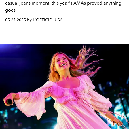
casual jeans moment, this year's AMAs proved anything
goes.
05.27.2025 by L'OFFICIEL USA