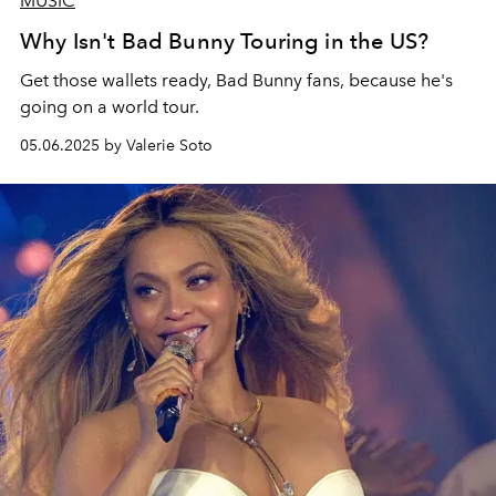
MUSIC
Why Isn't Bad Bunny Touring in the US?
Get those wallets ready, Bad Bunny fans, because he's
going on a world tour.
05.06.2025 by Valerie Soto