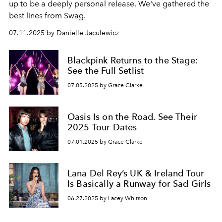
up to be a deeply personal release. We've gathered the
best lines from Swag.
07.11.2025 by Danielle Jaculewicz
Blackpink Returns to the Stage:
See the Full Setlist
07.05.2025 by Grace Clarke
Oasis Is on the Road. See Their
2025 Tour Dates
07.01.2025 by Grace Clarke
Lana Del Rey’s UK & Ireland Tour
Is Basically a Runway for Sad Girls
06.27.2025 by Lacey Whitson