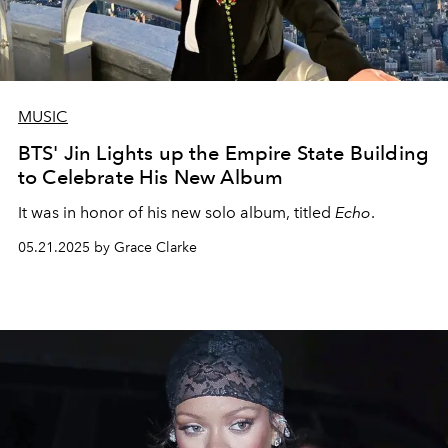
MUSIC
BTS' Jin Lights up the Empire State Building
to Celebrate His New Album
It was in honor of his new solo album, titled
Echo
.
05.21.2025 by Grace Clarke