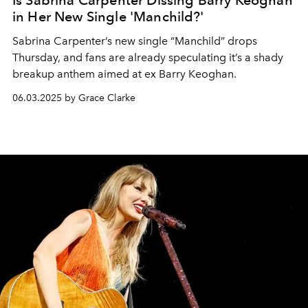
Is Sabrina Carpenter Dissing Barry Keoghan
in Her New Single 'Manchild?'
Sabrina Carpenter’s new single “Manchild” drops
Thursday, and fans are already speculating it’s a shady
breakup anthem aimed at ex Barry Keoghan.
06.03.2025 by Grace Clarke