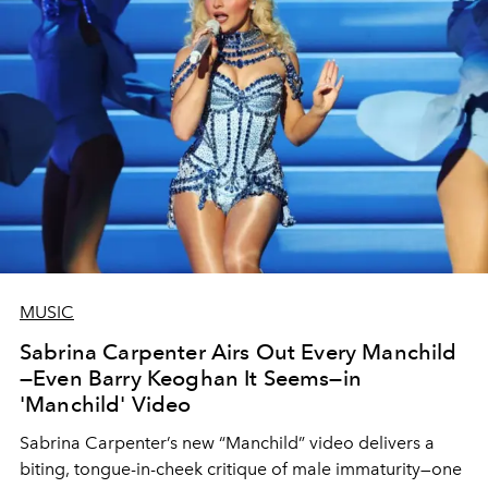
MUSIC
Sabrina Carpenter Airs Out Every Manchild
—Even Barry Keoghan It Seems—in
'Manchild' Video
Sabrina Carpenter’s new “Manchild” video delivers a
biting, tongue-in-cheek critique of male immaturity—one