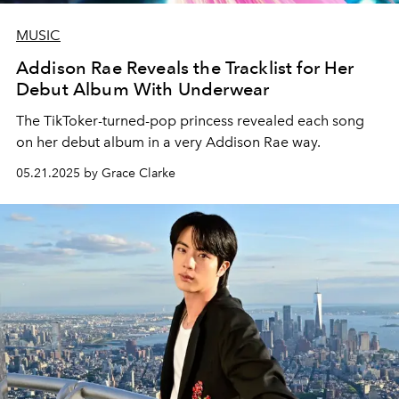
MUSIC
Addison Rae Reveals the Tracklist for Her
Debut Album With Underwear
The TikToker-turned-pop princess revealed each song
on her debut album in a very Addison Rae way.
05.21.2025 by Grace Clarke