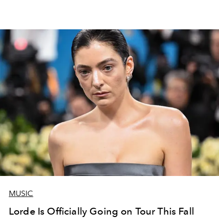
MUSIC
Lorde Is Officially Going on Tour This Fall