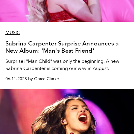
MUSIC
Sabrina Carpenter Surprise Announces a
New Album: 'Man's Best Friend'
Surprise! "Man Child" was only the beginning. A new
Sabrina Carpenter is coming our way in August.
06.11.2025 by Grace Clarke