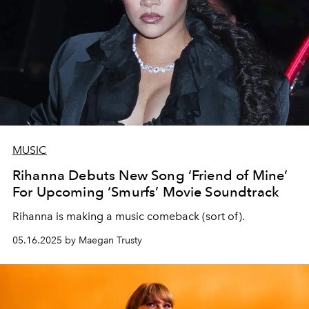
MUSIC
Rihanna Debuts New Song ‘Friend of Mine’
For Upcoming ‘Smurfs’ Movie Soundtrack
Rihanna is making a music comeback (sort of).
05.16.2025 by Maegan Trusty