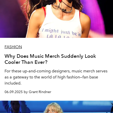
FASHION
Why Does Music Merch Suddenly Look
Cooler Than Ever?
For these up-and-coming designers
,
music merch
serves
as a
gateway
to the world of
high fashion—fan base
included.
06.09.2025 by Grant Rindner