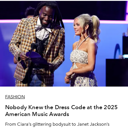
FASHION
Nobody Knew the Dress Code at the 2025
American Music Awards
From Ciara’s glittering bodysuit to Janet Jackson’s