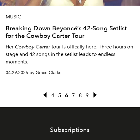
MUSIC
Breaking Down Beyoncé’s 42-Song Setlist
for the Cowboy Carter Tour
Her
Cowboy Carter
tour is offically here. Three hours on
stage and 42 songs in the setlist leads to endless
moments.
04.29.2025 by Grace Clarke
4
5
6
7
8
9
Subscriptions