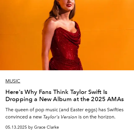
MUSIC
Here's Why Fans Think Taylor Swift Is
Dropping a New Album at the 2025 AMAs
The queen of pop music (and Easter eggs) has Swifties
convinced a new
Taylor's Version
is on the horizon.
05.13.2025 by Grace Clarke