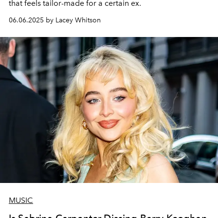
that feels tailor-made for a certain ex.
06.06.2025 by Lacey Whitson
MUSIC