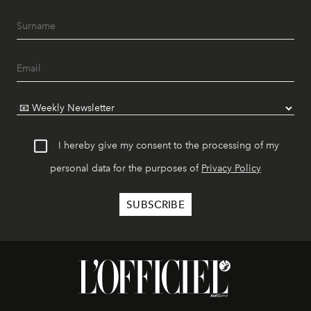
I hereby give my consent to the processing of my
personal data for the purposes of
Privacy Policy