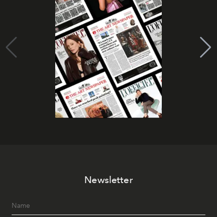
Newsletter