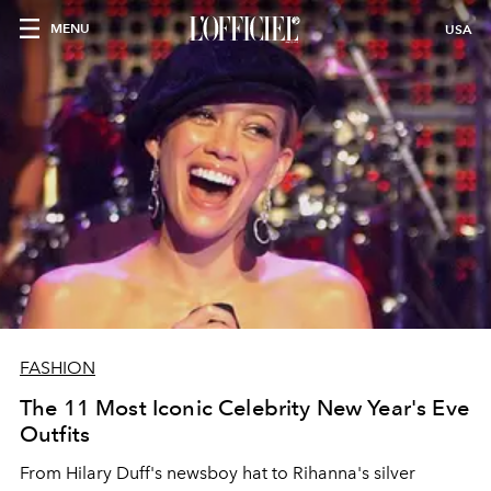
MENU
USA
FASHION
The 11 Most Iconic Celebrity New Year's Eve
Outfits
From Hilary Duff's newsboy hat to Rihanna's silver