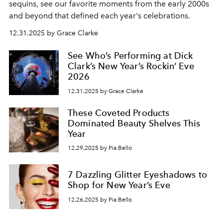
sequins, see our favorite moments from the early 2000s
and beyond that defined each year's celebrations.
12.31.2025 by Grace Clarke
See Who’s Performing at Dick
Clark’s New Year’s Rockin’ Eve
2026
12.31.2025 by Grace Clarke
These Coveted Products
Dominated Beauty Shelves This
Year
12.29.2025 by Pia Bello
7 Dazzling Glitter Eyeshadows to
Shop for New Year’s Eve
12.26.2025 by Pia Bello