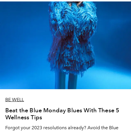
BE WELL
Beat the Blue Monday Blues With These 5
Wellness Tips
Forgot your 2023 resolutions already? Avoid the Blue