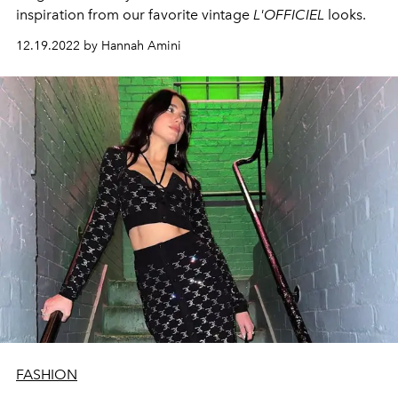
inspiration from our favorite vintage
L'OFFICIEL
looks.
12.19.2022 by Hannah Amini
FASHION