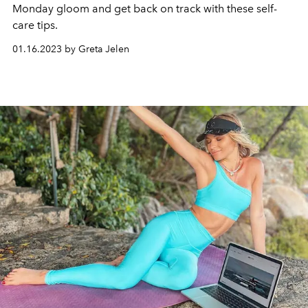
Monday gloom and get back on track with these self-
care tips.
01.16.2023 by Greta Jelen