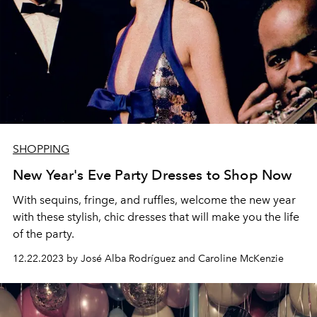
SHOPPING
New Year's Eve Party Dresses to Shop Now
With sequins, fringe, and ruffles, welcome the new year
with these stylish, chic dresses that will make you the life
of the party.
12.22.2023 by José Alba Rodríguez and Caroline McKenzie