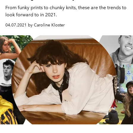
From funky prints to chunky knits, these are the trends to
look forward to in 2021.
04.07.2021 by Caroline Kloster