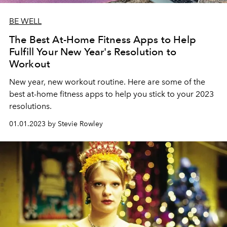
BE WELL
The Best At-Home Fitness Apps to Help
Fulfill Your New Year's Resolution to
Workout
New year, new workout routine. Here are some of the
best at-home fitness apps to help you stick to your 2023
resolutions.
01.01.2023 by Stevie Rowley