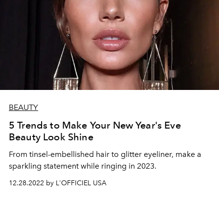
BEAUTY
5 Trends to Make Your New Year's Eve
Beauty Look Shine
From tinsel-embellished hair to glitter eyeliner, make a
sparkling statement while ringing in 2023.
12.28.2022 by L'OFFICIEL USA