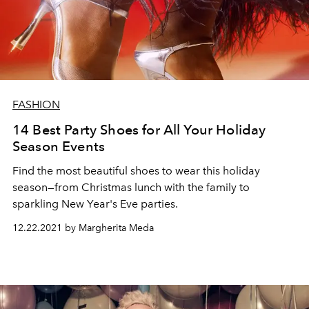
FASHION
14 Best Party Shoes for All Your Holiday
Season Events
Find the most beautiful shoes to wear this holiday
season—from Christmas lunch with the family to
sparkling New Year's Eve parties.
12.22.2021 by Margherita Meda