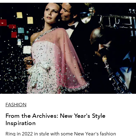
FASHION
From the Archives: New Year's Style
Inspiration
Ring in 2022 in style with some New Year's fashion