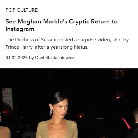
POP CULTURE
See Meghan Markle's Cryptic Return to
Instagram
The Duchess of Sussex posted a surprise video, shot by
Prince Harry, after a yearslong hiatus.
01.02.2025 by Danielle Jaculewicz