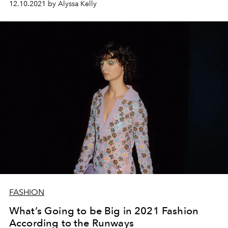
12.10.2021 by Alyssa Kelly
FASHION
What’s Going to be Big in 2021 Fashion
According to the Runways