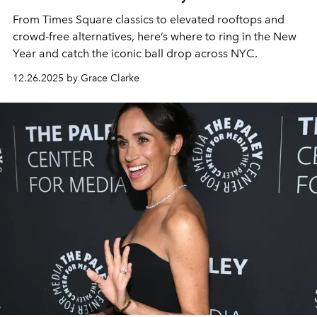
From Times Square classics to elevated rooftops and
crowd-free alternatives, here’s where to ring in the New
Year and catch the iconic ball drop across NYC.
12.26.2025 by Grace Clarke