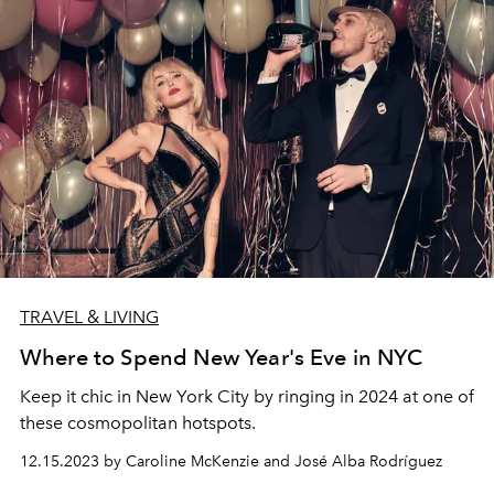
TRAVEL & LIVING
Where to Spend New Year's Eve in NYC
Keep it chic in New York City by ringing in 2024 at one of
these cosmopolitan hotspots.
12.15.2023 by Caroline McKenzie and José Alba Rodríguez