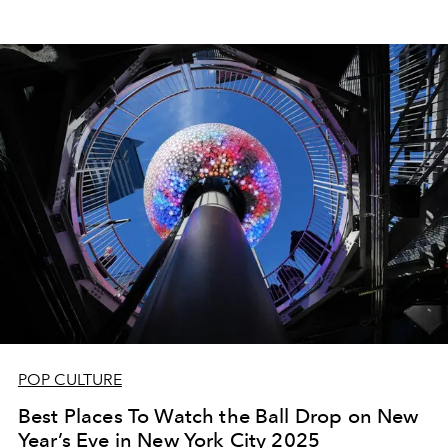
POP CULTURE
Best Places To Watch the Ball Drop on New
Year’s Eve in New York City 2025