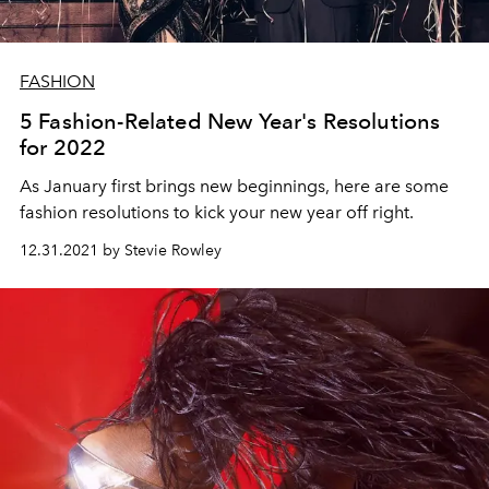
FASHION
5 Fashion-Related New Year's Resolutions
for 2022
As January first brings new beginnings, here are some
fashion resolutions to kick your new year off right.
12.31.2021 by Stevie Rowley