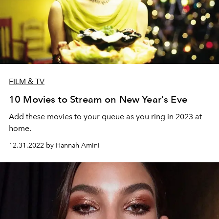
FILM & TV
10 Movies to Stream on New Year's Eve
Add these movies to your queue as you ring in 2023 at
home.
12.31.2022 by Hannah Amini