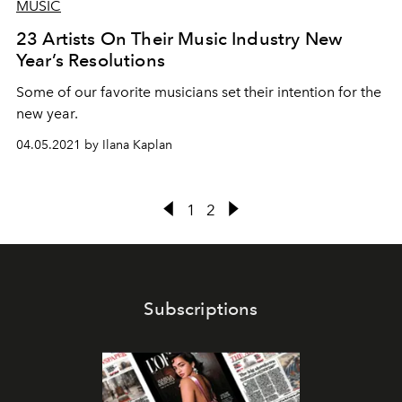
MUSIC
23 Artists On Their Music Industry New
Year’s Resolutions
Some of our favorite musicians set their intention for the
new year.
04.05.2021 by Ilana Kaplan
1
2
Subscriptions