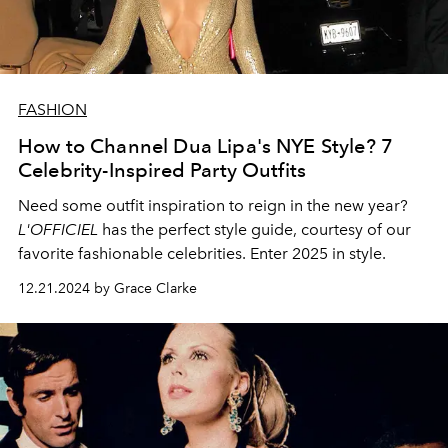
FASHION
How to Channel Dua Lipa's NYE Style? 7
Celebrity-Inspired Party Outfits
Need some outfit inspiration to reign in the new year?
L'OFFICIEL
has the perfect style guide, courtesy of our
favorite fashionable celebrities. Enter 2025 in style.
12.21.2024 by Grace Clarke