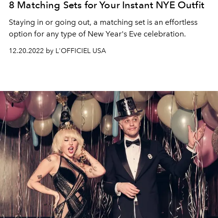
8 Matching Sets for Your Instant NYE Outfit
Staying in or going out, a matching set is an effortless
option for any type of New Year's Eve celebration.
12.20.2022 by L'OFFICIEL USA