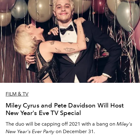
FILM & TV
Miley Cyrus and Pete Davidson Will Host
New Year's Eve TV Special
The duo will be capping off 2021 with a bang on
Miley's
New Year's Ever Party
on December 31.