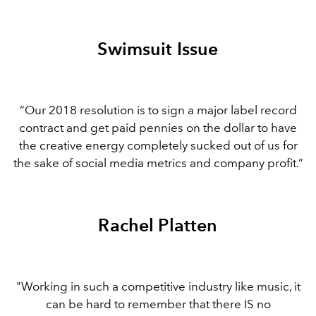
Swimsuit Issue
“Our 2018 resolution is to sign a major label record
contract and get paid pennies on the dollar to have
the creative energy completely sucked out of us for
the sake of social media metrics and company profit.”
Rachel Platten
"Working in such a competitive industry like music, it
can be hard to remember that there IS no