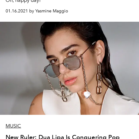
Oh, happy day!
01.16.2021 by Yasmine Maggio
MUSIC
New Ruler: Dua Lipa Is Conquering Pop