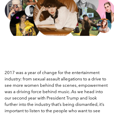
2017 was a year of change for the entertainment
industry: from sexual assault allegations to a drive to
see more women behind the scenes, empowerment
was a driving force behind music. As we head into
our second year with President Trump and look
further into the industry that’s being dismantled, it’s
important to listen to the people who want to see