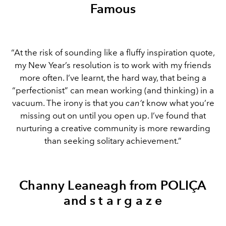
Famous
“At the risk of sounding like a fluffy inspiration quote,
my New Year’s resolution is to work with my friends
more often. I’ve learnt, the hard way, that being a
“perfectionist” can mean working (and thinking) in a
vacuum. The irony is that you
can’t
know what you’re
missing out on until you open up. I’ve found that
nurturing a creative community is more rewarding
than seeking solitary achievement.”
Channy Leaneagh from POLIÇA
and s t a r g a z e