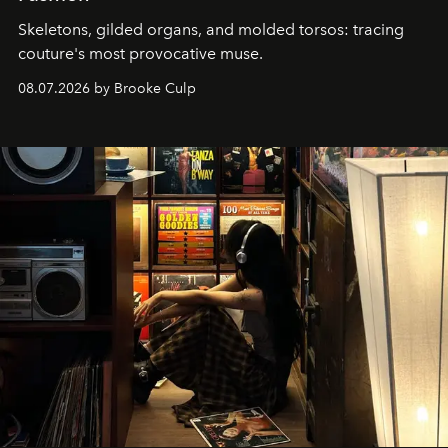
Skeletons, gilded organs, and molded torsos: tracing
couture's most provocative muse.
08.07.2026 by Brooke Culp