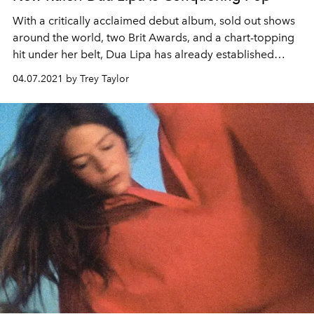
With a critically acclaimed debut album, sold out shows
around the world, two Brit Awards, and a chart-topping
hit under her belt, Dua Lipa has already established
herself as a global phenomenon and shows no signs of
04.07.2021 by Trey Taylor
slowing down soon.