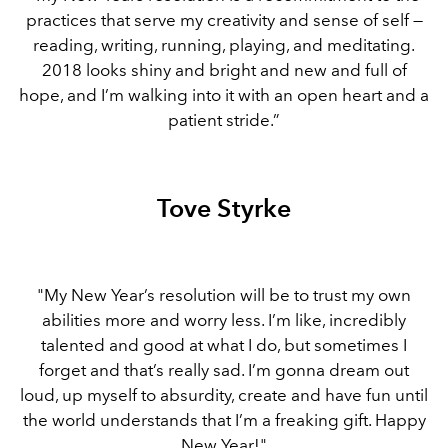
practices that serve my creativity and sense of self —
reading, writing, running, playing, and meditating.
2018 looks shiny and bright and new and full of
hope, and I’m walking into it with an open heart and a
patient stride.”
Tove Styrke
"My New Year’s resolution will be to trust my own
abilities more and worry less. I’m like, incredibly
talented and good at what I do, but sometimes I
forget and that’s really sad. I’m gonna dream out
loud, up myself to absurdity, create and have fun until
the world understands that I’m a freaking gift. Happy
New Year!"