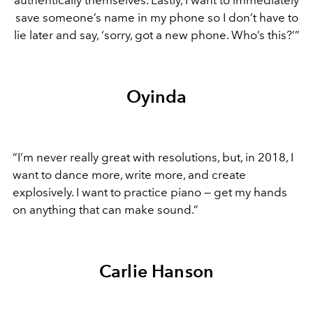
save someone’s name in my phone so I don’t have to
lie later and say, ‘sorry, got a new phone. Who’s this?’”
Oyinda
“I’m never really great with resolutions, but, in 2018, I
want to dance more, write more, and create
explosively. I want to practice piano — get my hands
on anything that can make sound.”
Carlie Hanson