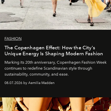
FASHION
The Copenhagen Effect: How the City's
Unique Energy Is Shaping Modern Fashion
Marking its 20th anniversary, Copenhagen Fashion Week
continues to redefine Scandinavian style through
sustainability, community, and ease.
08.07.2026 by Aemilia Madden