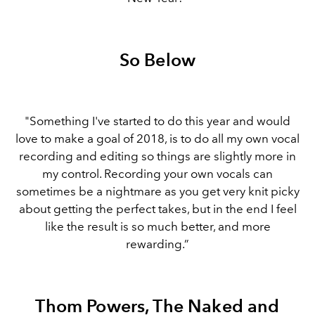
So Below
"Something I've started to do this year and would
love to make a goal of 2018, is to do all my own vocal
recording and editing so things are slightly more in
my control. Recording your own vocals can
sometimes be a nightmare as you get very knit picky
about getting the perfect takes, but in the end I feel
like the result is so much better, and more
rewarding.”
Thom Powers, The Naked and