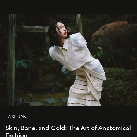
FASHION
Skin, Bone, and Gold: The Art of Anatomical
Fashion