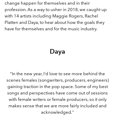
change happen for themselves and in their
profession. As a way to usher in 2018, we caught up
with 14 artists including Maggie Rogers, Rachel
Platten and Daya, to hear about how the goals they
have for themselves and for the music industry.
Daya
“In the new year, I'd love to see more behind the
scenes females (songwriters, producers, engineers)
gaining traction in the pop space. Some of my best
songs and perspectives have come out of sessions
with female writers or female producers, so it only
makes sense that we are more fairly included and
acknowledged."