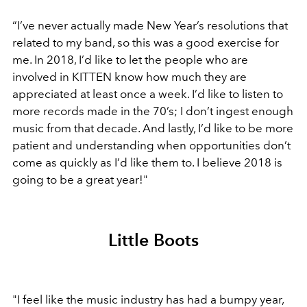
“I’ve never actually made New Year’s resolutions that
related to my band, so this was a good exercise for
me. In 2018, I’d like to let the people who are
involved in KITTEN know how much they are
appreciated at least once a week. I’d like to listen to
more records made in the 70’s; I don’t ingest enough
music from that decade. And lastly, I’d like to be more
patient and understanding when opportunities don’t
come as quickly as I’d like them to. I believe 2018 is
going to be a great year!"
Little Boots
"I feel like the music industry has had a bumpy year,