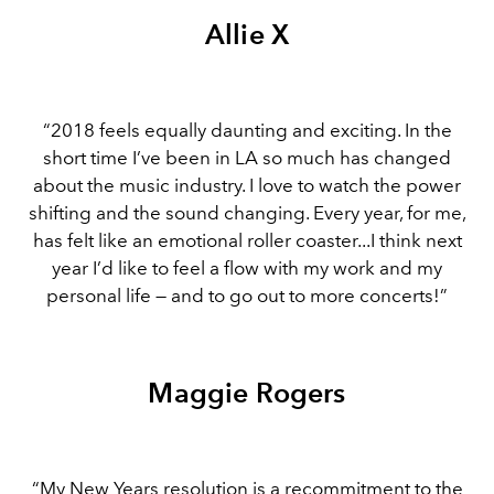
Allie X
“2018 feels equally daunting and exciting. In the
short time I’ve been in LA so much has changed
about the music industry. I love to watch the power
shifting and the sound changing. Every year, for me,
has felt like an emotional roller coaster...I think next
year I’d like to feel a flow with my work and my
personal life — and to go out to more concerts!”
Maggie Rogers
“My New Years resolution is a recommitment to the