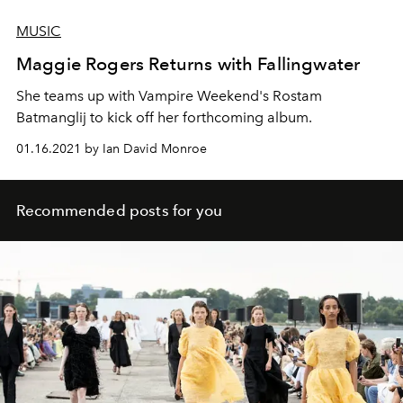
MUSIC
Maggie Rogers Returns with Fallingwater
She teams up with Vampire Weekend's Rostam
Batmanglij to kick off her forthcoming album.
01.16.2021 by Ian David Monroe
Recommended posts for you