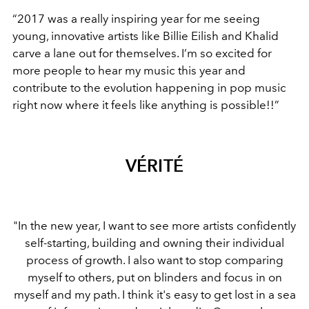
“2017 was a really inspiring year for me seeing
young, innovative artists like Billie Eilish and Khalid
carve a lane out for themselves. I’m so excited for
more people to hear my music this year and
contribute to the evolution happening in pop music
right now where it feels like anything is possible!!”
VÉRITÉ
"In the new year, I want to see more artists confidently
self-starting, building and owning their individual
process of growth. I also want to stop comparing
myself to others, put on blinders and focus in on
myself and my path. I think it's easy to get lost in a sea