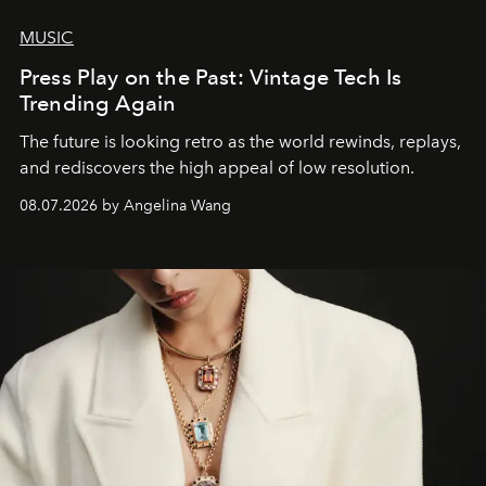
MUSIC
Press Play on the Past: Vintage Tech Is
Trending Again
The future is looking retro as the world rewinds, replays,
and rediscovers the high appeal of low resolution.
08.07.2026 by Angelina Wang