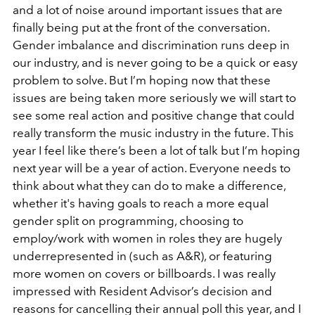
and a lot of noise around important issues that are
finally being put at the front of the conversation.
Gender imbalance and discrimination runs deep in
our industry, and is never going to be a quick or easy
problem to solve. But I’m hoping now that these
issues are being taken more seriously we will start to
see some real action and positive change that could
really transform the music industry in the future. This
year I feel like there’s been a lot of talk but I’m hoping
next year will be a year of action. Everyone needs to
think about what they can do to make a difference,
whether it's having goals to reach a more equal
gender split on programming, choosing to
employ/work with women in roles they are hugely
underrepresented in (such as A&R), or featuring
more women on covers or billboards. I was really
impressed with Resident Advisor’s decision and
reasons for cancelling their annual poll this year, and I