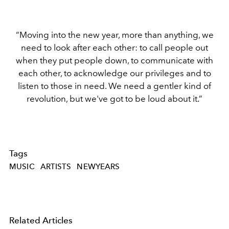
“Moving into the new year, more than anything, we
need to look after each other: to call people out
when they put people down, to communicate with
each other, to acknowledge our privileges and to
listen to those in need. We need a gentler kind of
revolution, but we've got to be loud about it.”
Tags
MUSIC
ARTISTS
NEWYEARS
Related Articles