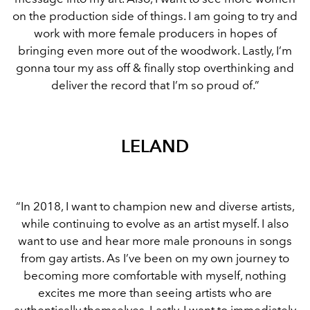
on the production side of things. I am going to try and
work with more female producers in hopes of
bringing even more out of the woodwork. Lastly, I’m
gonna tour my ass off & finally stop overthinking and
deliver the record that I’m so proud of.”
LELAND
“In 2018, I want to champion new and diverse artists,
while continuing to evolve as an artist myself. I also
want to use and hear more male pronouns in songs
from gay artists. As I’ve been on my own journey to
becoming more comfortable with myself, nothing
excites me more than seeing artists who are
authentically themselves. Lastly, I want to immediately