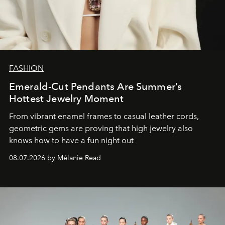
FASHION
Emerald-Cut Pendants Are Summer’s
Hottest Jewelry Moment
From vibrant enamel frames to casual leather cords,
geometric gems are proving that high jewelry also
knows how to have a fun night out
08.07.2026 by Mélanie Read