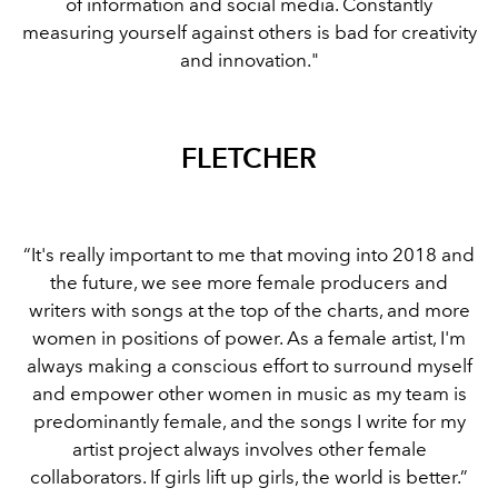
of information and social media. Constantly
measuring yourself against others is bad for creativity
and innovation."
FLETCHER
“It's really important to me that moving into 2018 and
the future, we see more female producers and
writers with songs at the top of the charts, and more
women in positions of power. As a female artist, I'm
always making a conscious effort to surround myself
and empower other women in music as my team is
predominantly female, and the songs I write for my
artist project always involves other female
collaborators. If girls lift up girls, the world is better.”