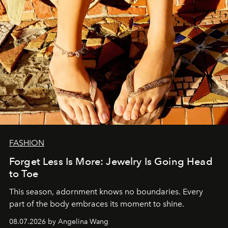
FASHION
Forget Less Is More: Jewelry Is Going Head
to Toe
This season, adornment knows no boundaries. Every
part of the body embraces its moment to shine.
08.07.2026 by Angelina Wang