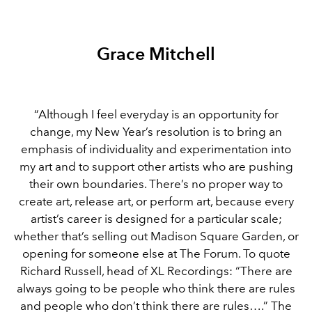
Grace Mitchell
“Although I feel everyday is an opportunity for
change, my New Year’s resolution is to bring an
emphasis of individuality and experimentation into
my art and to support other artists who are pushing
their own boundaries. There’s no proper way to
create art, release art, or perform art, because every
artist’s career is designed for a particular scale;
whether that’s selling out Madison Square Garden, or
opening for someone else at The Forum. To quote
Richard Russell, head of XL Recordings: “There are
always going to be people who think there are rules
and people who don’t think there are rules….” The