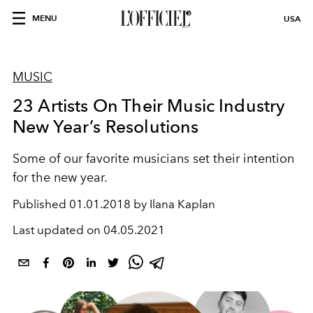
MENU
USA
MUSIC
23 Artists On Their Music Industry
New Year’s Resolutions
Some of our favorite musicians set their intention
for the new year.
Published
01.01.2018 by Ilana Kaplan
Last updated on
04.05.2021