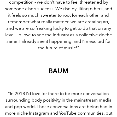
competition - we don’t have to feel threatened by
someone else’s success. We rise by lifting others, and
it feels so much sweeter to root for each other and
remember what really matters: we are creating art,
and we are so freaking lucky to get to do that on any
level. I’d love to see the industry as a collective do the
same. I already see it happening, and I’m excited for
the future of music!"
BAUM
“In 2018 I’d love for there to be more conversation
surrounding body positivity in the mainstream media
and pop world. Those conversations are being had in
more niche Instagram and YouTube communities, but