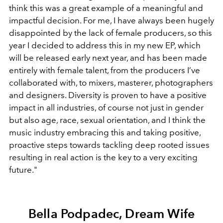
think this was a great example of a meaningful and
impactful decision. For me, I have always been hugely
disappointed by the lack of female producers, so this
year I decided to address this in my new EP, which
will be released early next year, and has been made
entirely with female talent, from the producers I’ve
collaborated with, to mixers, masterer, photographers
and designers. Diversity is proven to have a positive
impact in all industries, of course not just in gender
but also age, race, sexual orientation, and I think the
music industry embracing this and taking positive,
proactive steps towards tackling deep rooted issues
resulting in real action is the key to a very exciting
future."
Bella Podpadec, Dream Wife