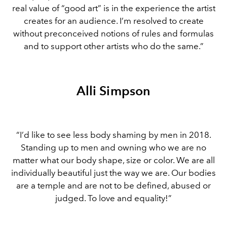
real value of “good art” is in the experience the artist
creates for an audience. I’m resolved to create
without preconceived notions of rules and formulas
and to support other artists who do the same.”
Alli Simpson
“I’d like to see less body shaming by men in 2018.
Standing up to men and owning who we are no
matter what our body shape, size or color. We are all
individually beautiful just the way we are. Our bodies
are a temple and are not to be defined, abused or
judged. To love and equality!”