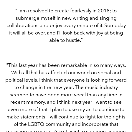
“I am resolved to create fearlessly in 2018; to
submerge myself in new writing and singing
collaborations and enjoy every minute of it. Someday
it will all be over, and I'll look back with joy at being
able to hustle.”
"This last year has been remarkable in so many ways.
With all that has affected our world on social and
political levels, I think that everyone is looking forward
to change in the new year. The music industry
seemed to have been more vocal than any time in
recent memory, and I think next year I want to see
even more of that. I plan to use my art to continue to
make statements. I will continue to fight for the rights
of the LGBTQ community and incorporate that
message into my art. Also, I want to see more women