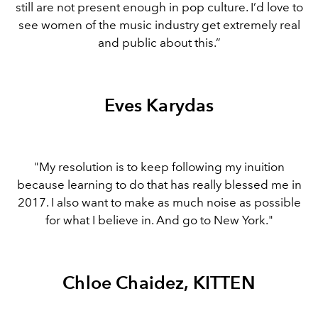
still are not present enough in pop culture. I’d love to
see women of the music industry get extremely real
and public about this.”
Eves Karydas
"My resolution is to keep following my inuition
because learning to do that has really blessed me in
2017. I also want to make as much noise as possible
for what I believe in. And go to New York."
Chloe Chaidez, KITTEN