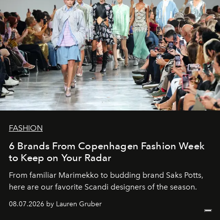
FASHION
6 Brands From Copenhagen Fashion Week
to Keep on Your Radar
From familiar Marimekko to budding brand
Saks Potts,
here are our favorite Scandi designers of the season.
08.07.2026 by Lauren Gruber