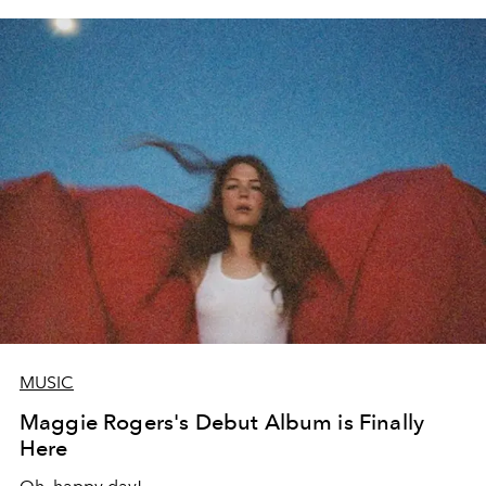
MUSIC
Maggie Rogers's Debut Album is Finally
Here