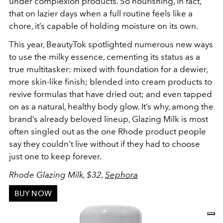
under complexion products. So nourishing, in fact,
that on lazier days when a full routine feels like a
chore, it’s capable of holding moisture on its own.
This year, BeautyTok spotlighted numerous new ways
to use the milky essence, cementing its status as a
true multitasker: mixed with foundation for a dewier,
more skin-like finish; blended into cream products to
revive formulas that have dried out; and even tapped
on as a natural, healthy body glow. It’s why, among the
brand’s already beloved lineup, Glazing Milk is most
often singled out as the one Rhode product people
say they couldn’t live without if they had to choose
just one to keep forever.
Rhode Glazing Milk, $32,
Sephora
BUY NOW