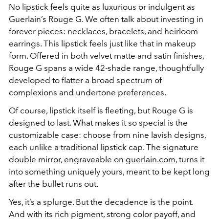
No lipstick feels quite as luxurious or indulgent as
Guerlain’s Rouge G. We often talk about investing in
forever pieces: necklaces, bracelets, and heirloom
earrings. This lipstick feels just like that in makeup
form. Offered in both velvet matte and satin finishes,
Rouge G spans a wide 42-shade range, thoughtfully
developed to flatter a broad spectrum of
complexions and undertone preferences.
Of course, lipstick itself is fleeting, but Rouge G is
designed to last. What makes it so special is the
customizable case: choose from nine lavish designs,
each unlike a traditional lipstick cap. The signature
double mirror, engraveable on
guerlain.com
, turns it
into something uniquely yours, meant to be kept long
after the bullet runs out.
Yes, it’s a splurge. But the decadence is the point.
And with its rich pigment, strong color payoff, and