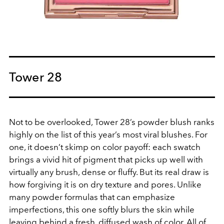
Tower 28
Not to be overlooked, Tower 28’s powder blush ranks
highly on the list of this year’s most viral blushes. For
one, it doesn’t skimp on color payoff: each swatch
brings a vivid hit of pigment that picks up well with
virtually any brush, dense or fluffy. But its real draw is
how forgiving it is on dry texture and pores. Unlike
many powder formulas that can emphasize
imperfections, this one softly blurs the skin while
leaving behind a fresh, diffused wash of color. All of