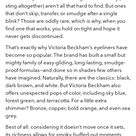
sting altogether) aren’t all that hard to find. But ones
that don’t skip, transfer, or smudge after a single
blink? Those are oddly rare, which is why, when you
find one that works, you hold on tight and hope it
never gets discontinued.
That’s exactly why Victoria Beckham’s eyeliners have
become so popular. The brand has built a small but
mighty family of easy-gliding, long-lasting, smudge-
proof formulas—and done so in shades few others
have imagined. Naturally, there are the classics: black,
dark brown, and white. But Victoria Beckham also
offers unexpected pops of color, including sky blue,
forest green, and terracotta. For a little extra
shimmer? Bronze, copper, bold orange, and even sea
grey.
Best of all: considering it doesn’t move once it sets,
its richness allows for smoky, buffed-out moments.