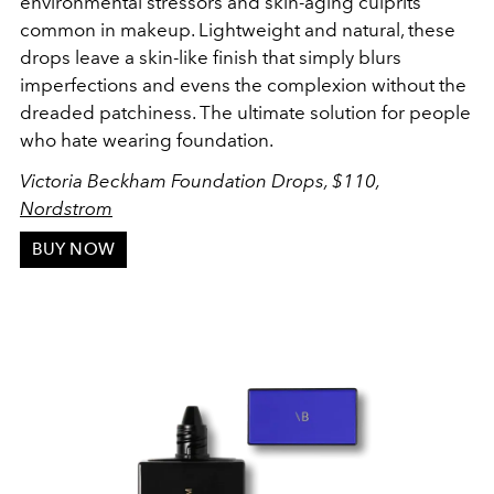
environmental stressors and skin-aging culprits
common in makeup. Lightweight and natural, these
drops leave a skin-like finish that simply blurs
imperfections and evens the complexion without the
dreaded patchiness. The ultimate solution for people
who hate wearing foundation.
Victoria Beckham Foundation Drops, $110,
Nordstrom
BUY NOW