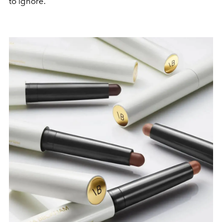
to ignore.