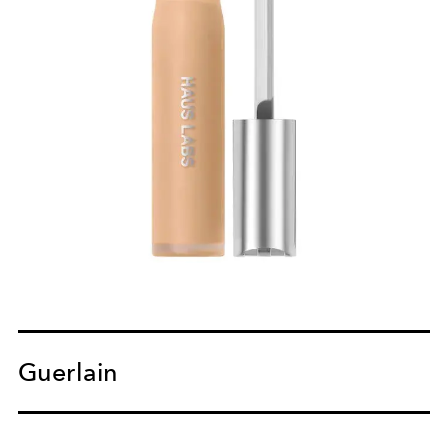
Guerlain