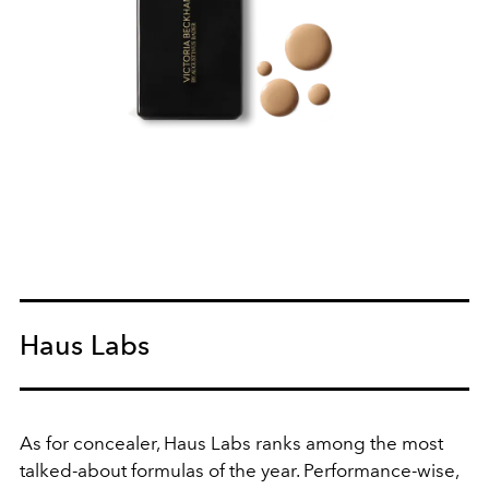
Haus Labs
As for concealer, Haus Labs ranks among the most
talked-about formulas of the year. Performance-wise,