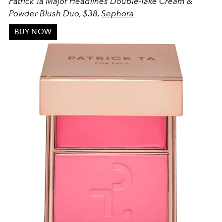
Patrick Ta Major Headlines Double-Take Cream &
Powder Blush Duo, $38,
Sephora
BUY NOW