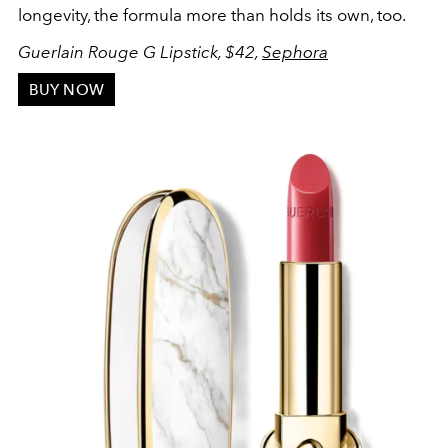
longevity, the formula more than holds its own, too.
Guerlain Rouge G Lipstick, $42,
Sephora
BUY NOW