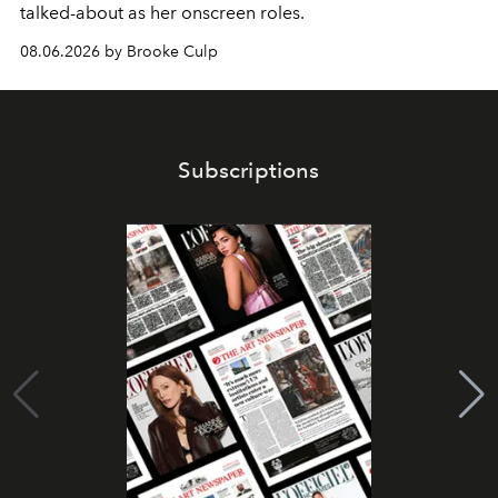
talked-about as her onscreen roles.
08.06.2026 by Brooke Culp
Subscriptions