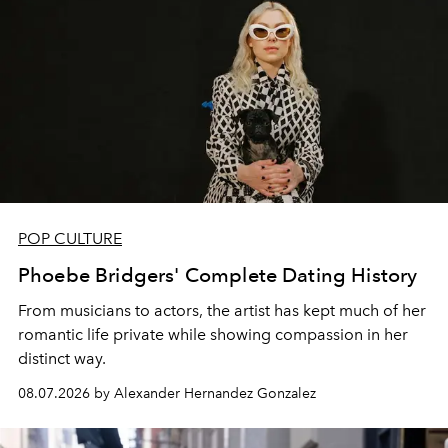
POP CULTURE
Phoebe Bridgers' Complete Dating History
From musicians to actors, the artist has kept much of her
romantic life private while showing compassion in her
distinct way.
08.07.2026 by Alexander Hernandez Gonzalez