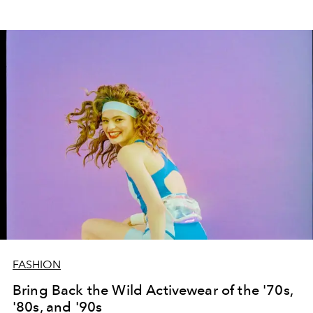
FASHION
Bring Back the Wild Activewear of the '70s,
'80s, and '90s