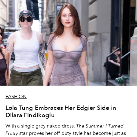
FASHION
Lola Tung Embraces Her Edgier Side in
Dilara Findikoglu
With a single grey naked dress,
The
Summer I Turned
Pretty
star
proves her off-duty style has become just as