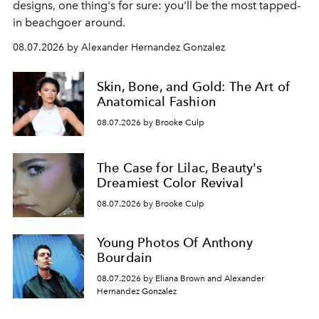
designs, one thing's for sure: you'll be the most tapped-
in beachgoer around.
08.07.2026 by Alexander Hernandez Gonzalez
Skin, Bone, and Gold: The Art of
Anatomical Fashion
08.07.2026 by Brooke Culp
The Case for Lilac, Beauty's
Dreamiest Color Revival
08.07.2026 by Brooke Culp
Young Photos Of Anthony
Bourdain
08.07.2026 by Eliana Brown and Alexander
Hernandez Gonzalez