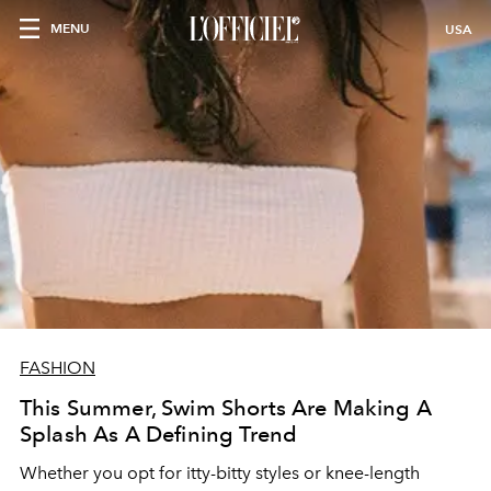
MENU
USA
FASHION
This Summer, Swim Shorts Are Making A
Splash As A Defining Trend
Whether you opt for itty-bitty styles or knee-length