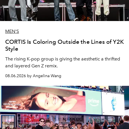
MEN'S
CORTIS Is Coloring Outside the Lines of Y2K
Style
The rising K-pop group is giving the aesthetic a thrifted
and layered Gen Z remix.
08.06.2026 by Angelina Wang