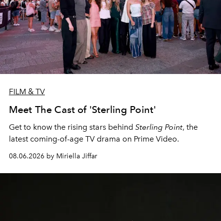
FILM & TV
Meet The Cast of 'Sterling Point'
Get to know the rising stars behind
Sterling Point
, the
latest coming-of-age TV drama on Prime Video.
08.06.2026 by Miriella Jiffar