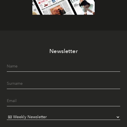
Newsletter