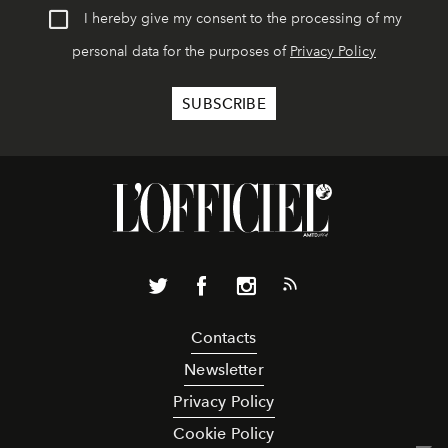
I hereby give my consent to the processing of my
personal data for the purposes of
Privacy Policy
Contacts
Newsletter
Privacy Policy
Cookie Policy