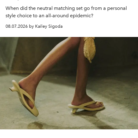
When did the neutral matching set go from a personal
style choice to an all-around epidemic?
08.07.2026 by Kailey Sigoda