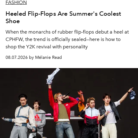
FASHION
Heeled Flip-Flops Are Summer's Coolest
Shoe
When the monarchs of rubber flip-flops debut a heel at
CPHFW, the trend is officially sealed—here is how to
shop the Y2K revival with personality
08.07.2026 by Mélanie Read