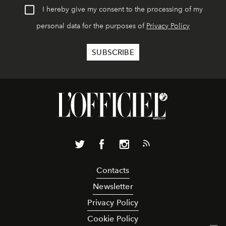
I hereby give my consent to the processing of my
personal data for the purposes of
Privacy Policy
Contacts
Newsletter
Privacy Policy
Cookie Policy