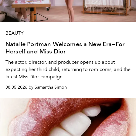
BEAUTY
Natalie Portman Welcomes a New Era—For
Herself and Miss Dior
The actor, director, and producer opens up about
expecting her third child, returning to rom-coms, and the
latest Miss Dior campaign.
08.05.2026 by Samantha Simon