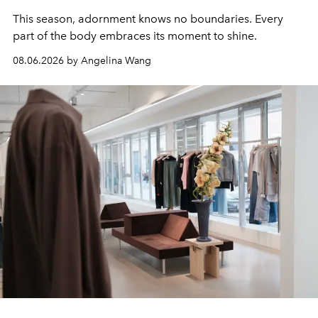
This season, adornment knows no boundaries. Every
part of the body embraces its moment to shine.
08.06.2026 by Angelina Wang