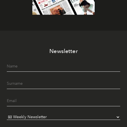
Newsletter