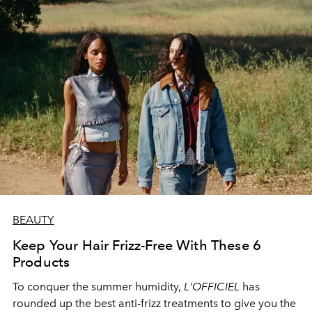
BEAUTY
Keep Your Hair Frizz-Free With These 6
Products
To conquer the summer humidity,
L'OFFICIEL
has
rounded up the best anti-frizz treatments to give you the