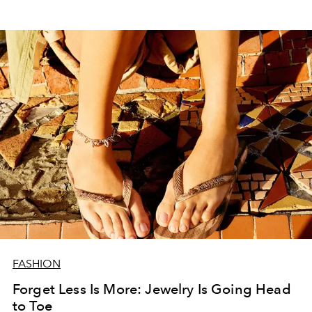
FASHION
Forget Less Is More: Jewelry Is Going Head
to Toe