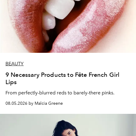
BEAUTY
9 Necessary Products to Fête French Girl
Lips
From perfectly-blurred reds to barely-there pinks.
08.05.2026 by Malcia Greene