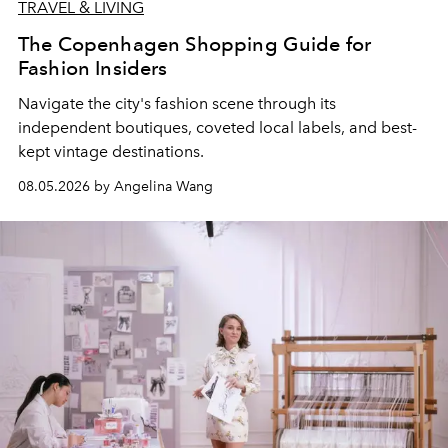
TRAVEL & LIVING
The Copenhagen Shopping Guide for
Fashion Insiders
Navigate the city's fashion scene through its
independent boutiques, coveted local labels, and best-
kept vintage destinations.
08.05.2026 by Angelina Wang