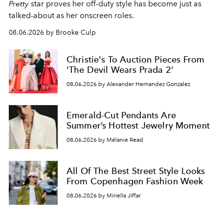
Pretty
star
proves her off-duty style has become just as
talked-about as her onscreen roles.
08.06.2026 by Brooke Culp
Christie's To Auction Pieces From
'The Devil Wears Prada 2'
08.06.2026 by Alexander Hernandez Gonzalez
Emerald-Cut Pendants Are
Summer’s Hottest Jewelry Moment
08.06.2026 by Mélanie Read
All Of The Best Street Style Looks
From Copenhagen Fashion Week
08.06.2026 by Miriella Jiffar