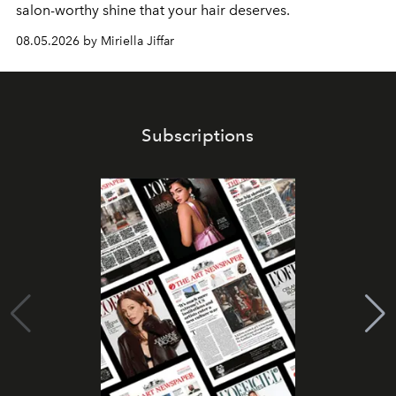
salon-worthy shine that your hair deserves.
08.05.2026 by Miriella Jiffar
Subscriptions