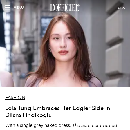
MENU
USA
FASHION
Lola Tung Embraces Her Edgier Side in
Dilara Findikoglu
With a single grey naked dress,
The
Summer I Turned