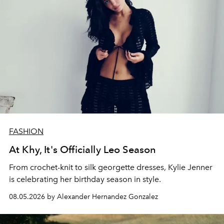
FASHION
At Khy, It's Officially Leo Season
From crochet-knit to silk georgette dresses, Kylie Jenner
is celebrating her birthday season in style.
08.05.2026 by Alexander Hernandez Gonzalez