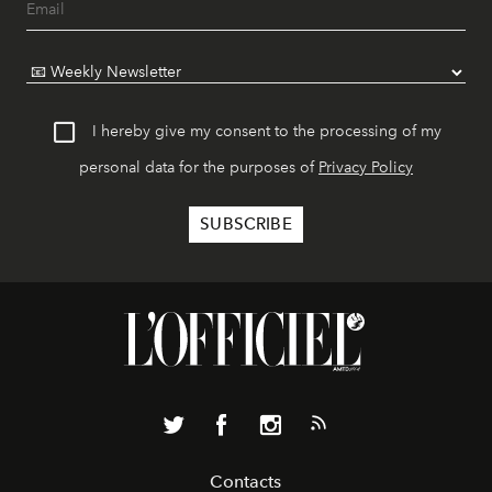
I hereby give my consent to the processing of my
personal data for the purposes of
Privacy Policy
Contacts