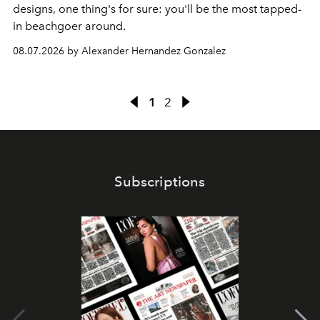
designs, one thing's for sure: you'll be the most tapped-
in beachgoer around.
08.07.2026 by Alexander Hernandez Gonzalez
1
2
Subscriptions