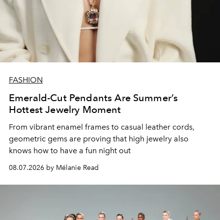
FASHION
Emerald-Cut Pendants Are Summer’s
Hottest Jewelry Moment
From vibrant enamel frames to casual leather cords,
geometric gems are proving that high jewelry also
knows how to have a fun night out
08.07.2026 by Mélanie Read