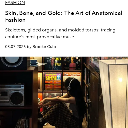
FASHION
Skin, Bone, and Gold: The Art of Anatomical
Fashion
Skeletons, gilded organs, and molded torsos: tracing
couture's most provocative muse.
08.07.2026 by Brooke Culp