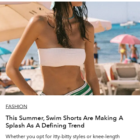
FASHION
This Summer, Swim Shorts Are Making A
Splash As A Defining Trend
Whether you opt for itty-bitty styles or knee-length