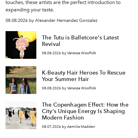
touches, these artists are the perfect introduction to
expanding your taste.
08.08.2026 by Alexander Hernandez Gonzalez
The Tutu is Balletcore's Latest
Revival
08.08.2026 by Vanessa Woolfolk
K-Beauty Hair Heroes To Rescue
Your Summer Hair
08.08.2026 by Vanessa Woolfolk
The Copenhagen Effect: How the
City's Unique Energy Is Shaping
Modern Fashion
08.07.2026 by Aemilia Madden