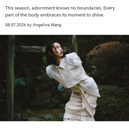
This season, adornment knows no boundaries. Every
part of the body embraces its moment to shine.
08.07.2026 by Angelina Wang