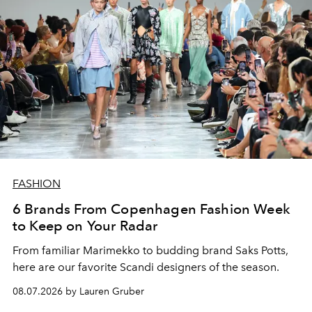
FASHION
6 Brands From Copenhagen Fashion Week
to Keep on Your Radar
From familiar Marimekko to budding brand
Saks Potts,
here are our favorite Scandi designers of the season.
08.07.2026 by Lauren Gruber