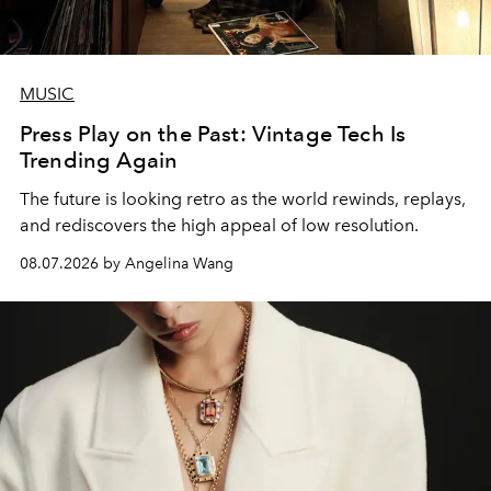
MUSIC
Press Play on the Past: Vintage Tech Is
Trending Again
The future is looking retro as the world rewinds, replays,
and rediscovers the high appeal of low resolution.
08.07.2026 by Angelina Wang