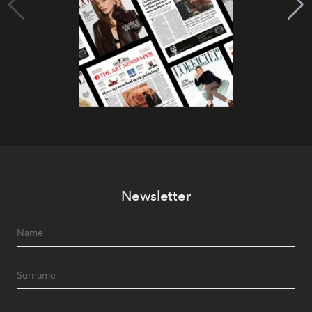
Newsletter