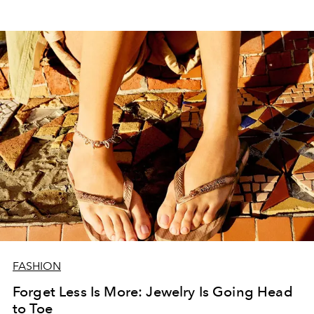
FASHION
Forget Less Is More: Jewelry Is Going Head
to Toe