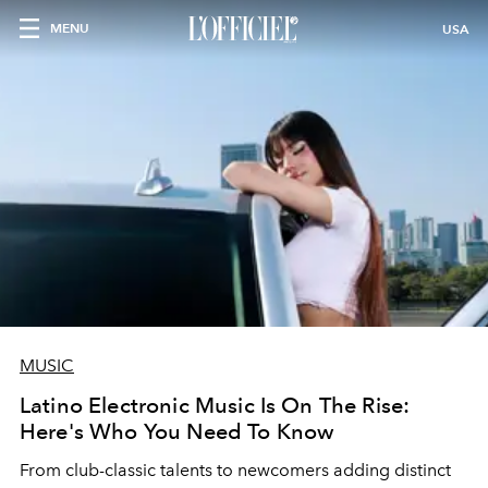
MENU
USA
MUSIC
Latino Electronic Music Is On The Rise:
Here's Who You Need To Know
From club-classic talents to newcomers adding distinct