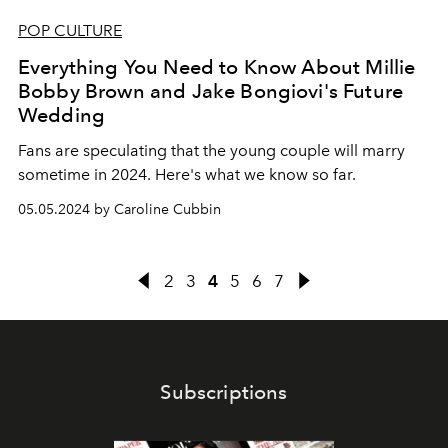
POP CULTURE
Everything You Need to Know About Millie
Bobby Brown and Jake Bongiovi's Future
Wedding
Fans are speculating that the young couple will marry
sometime in 2024. Here's what we know so far.
05.05.2024 by Caroline Cubbin
2
3
4
5
6
7
Subscriptions