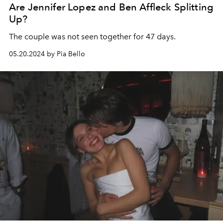
Are Jennifer Lopez and Ben Affleck Splitting
Up?
The couple was not seen together for 47 days.
05.20.2024 by Pia Bello