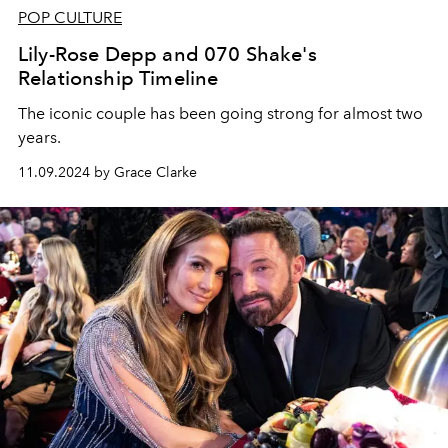
POP CULTURE
Lily-Rose Depp and 070 Shake's
Relationship Timeline
The iconic couple has been going strong for almost two
years.
11.09.2024 by Grace Clarke