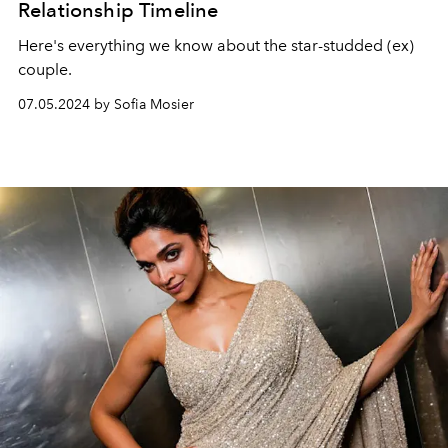
Relationship Timeline
Here's everything we know about the star-studded (ex)
couple.
07.05.2024 by Sofia Mosier