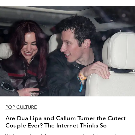
POP CULTURE
Are Dua Lipa and Callum Turner the Cutest
Couple Ever? The Internet Thinks So