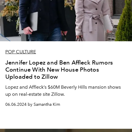
POP CULTURE
Jennifer Lopez and Ben Affleck Rumors
Continue With New House Photos
Uploaded to Zillow
Lopez and Affleck’s $60M Beverly Hills mansion shows
up on real-estate site Zillow.
06.06.2024 by Samantha Kim