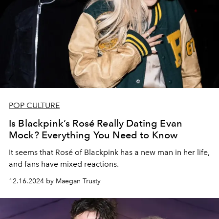
POP CULTURE
Is Blackpink’s Rosé Really Dating Evan
Mock? Everything You Need to Know
It seems that
Rosé
of Blackpink has a new man in her life,
and fans have mixed reactions.
12.16.2024 by Maegan Trusty