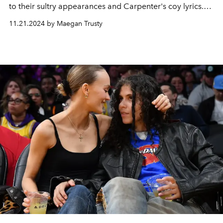
to their sultry appearances and Carpenter's coy lyrics.
H
ere’s a timeline of their romance.
11.21.2024 by Maegan Trusty