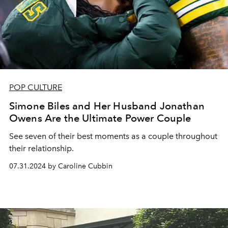
POP CULTURE
Simone Biles and Her Husband Jonathan
Owens Are the Ultimate Power Couple
See seven of their best moments as a couple throughout
their relationship.
07.31.2024 by Caroline Cubbin