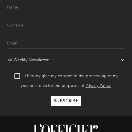
I hereby give my consent to the processing of my
personal data for the purposes of
Privacy Policy