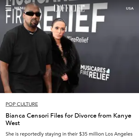
MENU
USA
POP CULTURE
Bianca Censori Files for Divorce from Kanye
West
She is reportedly staying in their $35 million Los Angeles