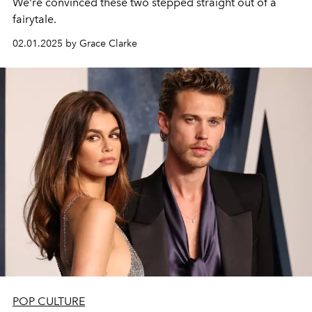
We're convinced these two stepped straight out of a
fairytale.
02.01.2025 by Grace Clarke
POP CULTURE