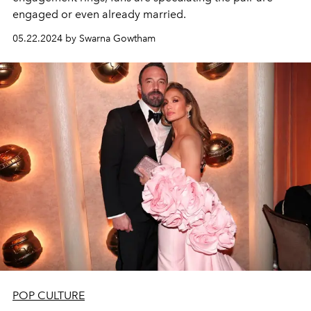
engaged or even already married.
05.22.2024 by Swarna Gowtham
POP CULTURE