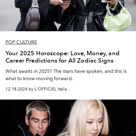
POP CULTURE
Your 2025 Horoscope: Love, Money, and
Career Predictions for All Zodiac Signs
What awaits in 2025? The stars have spoken, and this is
what to know moving forward.
12.18.2024 by L'OFFICIEL Italia