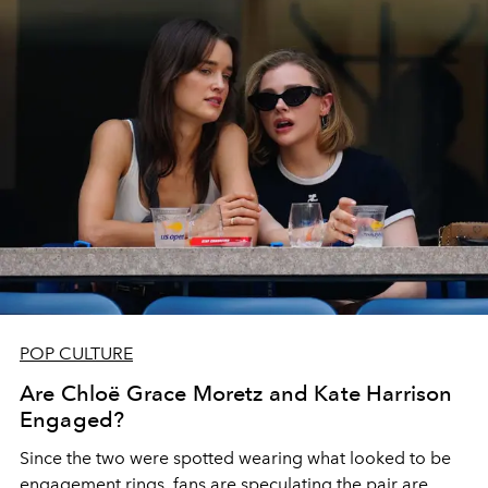
POP CULTURE
Are Chloë Grace Moretz and Kate Harrison
Engaged?
Since the two were spotted wearing what looked to be
engagement rings, fans are speculating the pair are