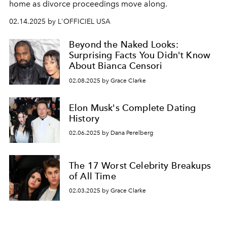
home as divorce proceedings move along.
02.14.2025 by L'OFFICIEL USA
Beyond the Naked Looks:
Surprising Facts You Didn't Know
About Bianca Censori
02.08.2025 by Grace Clarke
Elon Musk's Complete Dating
History
02.06.2025 by Dana Perelberg
The 17 Worst Celebrity Breakups
of All Time
02.03.2025 by Grace Clarke