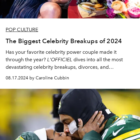
POP CULTURE
The Biggest Celebrity Breakups of 2024
Has your favorite celebrity power couple made it
through the year?
L'OFFICIEL
dives into all the most
devastating celebrity breakups, divorces, and
separations of 2024.
08.17.2024 by Caroline Cubbin