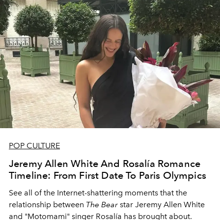
POP CULTURE
Jeremy Allen White And Rosalía Romance
Timeline: From First Date To Paris Olympics
See all of the Internet-shattering moments that the
relationship between
The Bear
star Jeremy Allen White
and "Motomami" singer Rosalía has brought about.