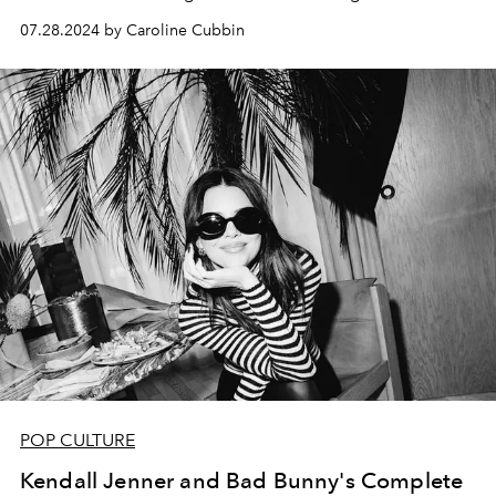
07.28.2024 by Caroline Cubbin
POP CULTURE
Kendall Jenner and Bad Bunny's Complete