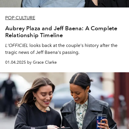
POP CULTURE
Aubrey Plaza and Jeff Baena: A Complete
Relationship Timeline
L'OFFICIEL
looks back at the couple's history after the
tragic news of Jeff Baena's passing.
01.04.2025 by Grace Clarke