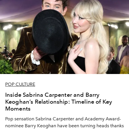
POP CULTURE
Inside Sabrina Carpenter and Barry
Keoghan’s Relationship: Timeline of Key
Moments
Pop sensation Sabrina Carpenter and Academy Award-
nominee Barry Keoghan have been turning heads thanks