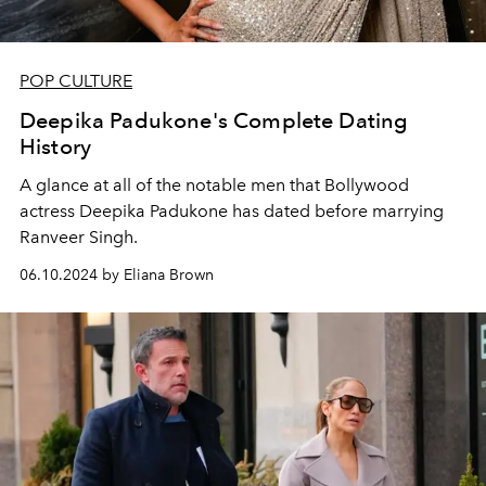
POP CULTURE
Deepika Padukone's Complete Dating
History
A glance at all of the notable men that Bollywood
actress Deepika Padukone has dated before marrying
Ranveer Singh.
06.10.2024 by Eliana Brown