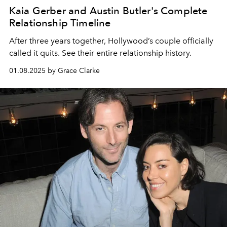
Kaia Gerber and Austin Butler's Complete
Relationship Timeline
After three years together, Hollywood’s couple officially
called it quits. See their entire relationship history.
01.08.2025 by Grace Clarke