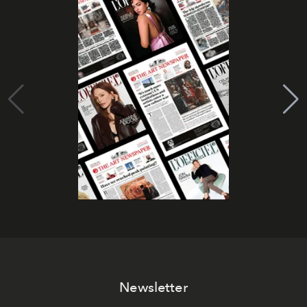
Newsletter