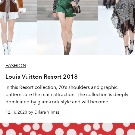
FASHION
Louis Vuitton Resort 2018
In this Resort collection, 70's shoulders and graphic
patterns are the main attraction. The collection is deeply
dominated by glam-rock style and will become
indispensable for the cool girls.
12.16.2020 by Dilara Yılmaz