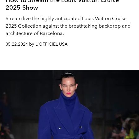
How to Stream the Louis Vuitton Cruise
2025 Show
Stream live the highly anticipated Louis Vuitton Cruise
2025 Collection against the breathtaking backdrop and
architecture of Barcelona.
05.22.2024 by L'OFFICIEL USA