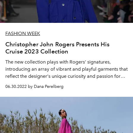
FASHION WEEK
Christopher John Rogers Presents His
Cruise 2023 Collection
The new collection plays with Rogers' signatures,
introducing an array of vibrant and playful garments that
reflect the designer's unique curiosity and passion for
design.
06.30.2022 by Dana Perelberg