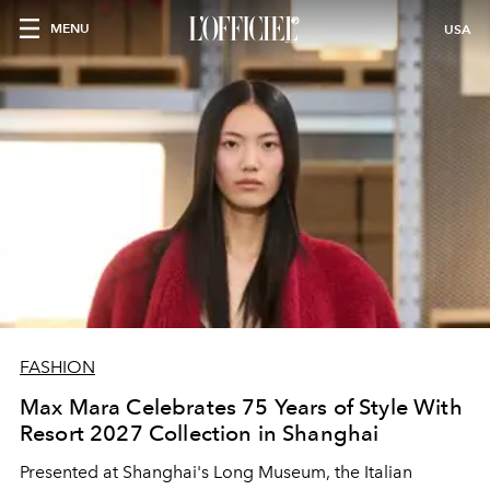
MENU
USA
FASHION
Max Mara Celebrates 75 Years of Style With
Resort 2027 Collection in Shanghai
Presented at Shanghai's Long Museum, the Italian