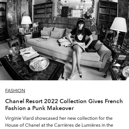
FASHION
Chanel Resort 2022 Collection Gives French
Fashion a Punk Makeover
Virginie Viard showcased her new collection for the
House of Chanel at
the Carrières de Lumières
in the