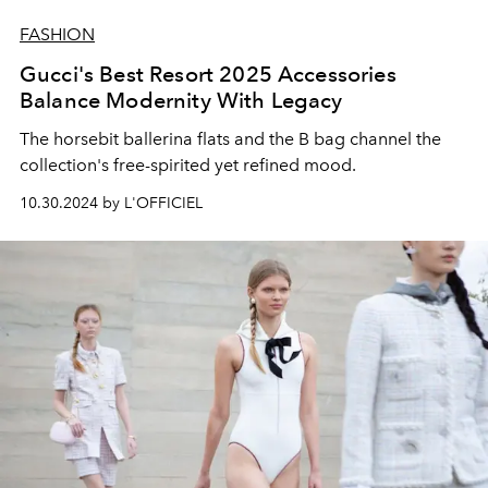
FASHION
Gucci's Best Resort 2025 Accessories
Balance Modernity With Legacy
The horsebit ballerina flats and the B bag channel the
collection's free-spirited yet refined mood.
10.30.2024 by L'OFFICIEL