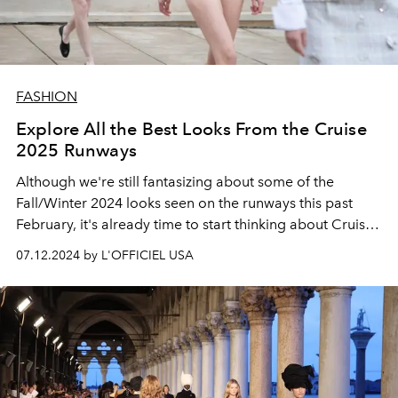
FASHION
Explore All the Best Looks From the Cruise
2025 Runways
Although we're still fantasizing about some of the
Fall/Winter 2024 looks seen on the runways this past
February, it's already time to start thinking about Cruise
fashion.
07.12.2024 by L'OFFICIEL USA