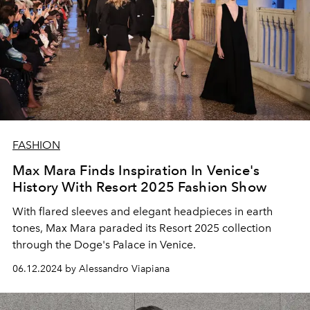
FASHION
Max Mara Finds Inspiration In Venice's
History With Resort 2025 Fashion Show
With flared sleeves and elegant headpieces in earth
tones, Max Mara paraded its Resort 2025 collection
through the Doge's Palace in Venice.
06.12.2024 by Alessandro Viapiana