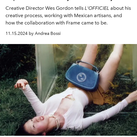
Creative Director Wes Gordon tells
L'OFFICIEL
about his
creative process, working with Mexican artisans, and
how the collaboration with Frame came to be.
11.15.2024 by Andrea Bossi