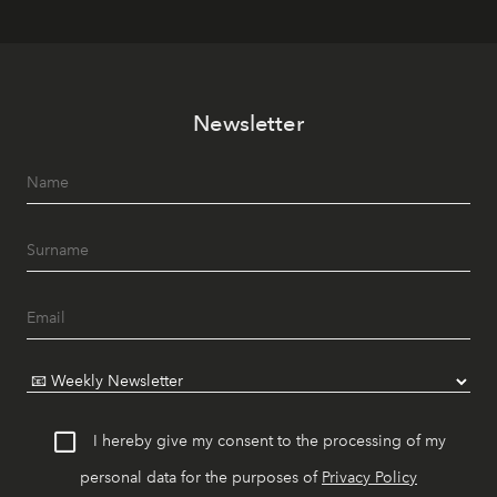
Newsletter
I hereby give my consent to the processing of my
personal data for the purposes of
Privacy Policy