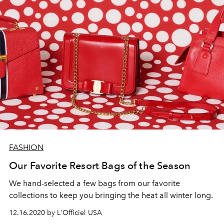
FASHION
Our Favorite Resort Bags of the Season
We hand-selected a few bags from our favorite
collections to keep you bringing the heat all winter long.
12.16.2020 by L'Officiel USA