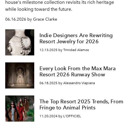
house's milestone collection revisits its rich heritage
while looking toward the future.
06.16.2026 by Grace Clarke
Indie Designers Are Rewriting
Resort Jewelry for 2026
12.13.2025 by Trinidad Alamos
Every Look From the Max Mara
Resort 2026 Runway Show
06.18.2025 by Alessandro Viapiana
The Top Resort 2025 Trends, From
Fringe to Animal Prints
11.20.2024 by L'OFFICIEL