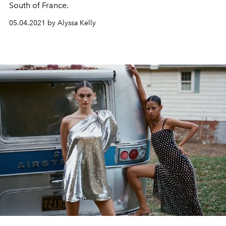
South of France.
05.04.2021 by Alyssa Kelly