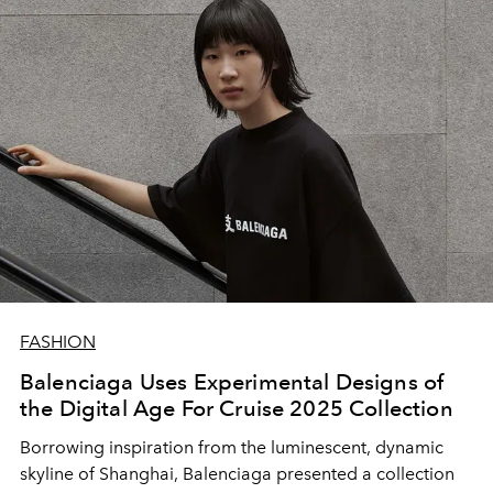
FASHION
Balenciaga Uses Experimental Designs of
the Digital Age For Cruise 2025 Collection
Borrowing inspiration from the luminescent, dynamic
skyline of Shanghai, Balenciaga presented a collection