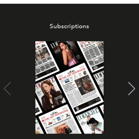
Subscriptions