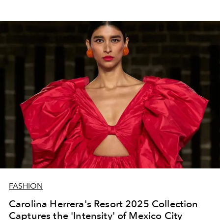
FASHION
Carolina Herrera's Resort 2025 Collection
Captures the 'Intensity' of Mexico City