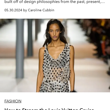
built off of design philosophies from the past, present,
and future for its Cruise 2025 line.
05.30.2024 by Caroline Cubbin
FASHION