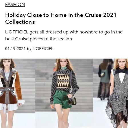
FASHION
Holiday Close to Home in the Cruise 2021
Collections
L'OFFICIEL gets all dressed up with nowhere to go in the
best Cruise pieces of the season.
01.19.2021 by L'OFFICIEL