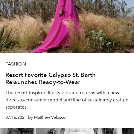
FASHION
Resort Favorite Calypso St. Barth
Relaunches Ready-to-Wear
The resort-inspired lifestyle brand returns with a new
direct-to-consumer model and line of sustainably crafted
separates.
07.16.2021 by Matthew Velasco