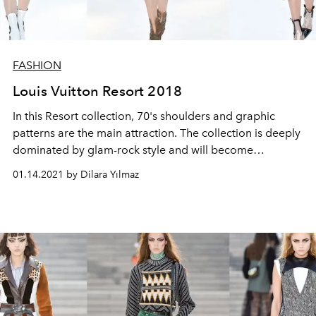
FASHION
Louis Vuitton Resort 2018
In this Resort collection, 70's shoulders and graphic
patterns are the main attraction. The collection is deeply
dominated by glam-rock style and will become
indispensable for the cool girls.
01.14.2021 by Dilara Yılmaz