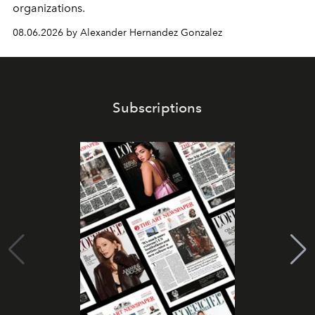
organizations.
08.06.2026 by Alexander Hernandez Gonzalez
Subscriptions