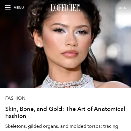
MENU
USA
FASHION
Skin, Bone, and Gold: The Art of Anatomical
Fashion
Skeletons, gilded organs, and molded torsos: tracing