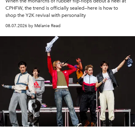
When the monarchs of rubber flip-flops debut a heel at
CPHFW, the trend is officially sealed—here is how to
shop the Y2K revival with personality
08.07.2026 by Mélanie Read