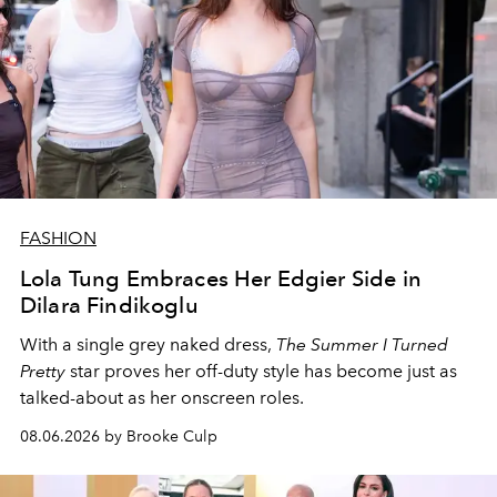
FASHION
Lola Tung Embraces Her Edgier Side in
Dilara Findikoglu
With a single grey naked dress,
The
Summer I Turned
Pretty
star
proves her off-duty style has become just as
talked-about as her onscreen roles.
08.06.2026 by Brooke Culp