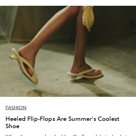
FASHION
Heeled Flip-Flops Are Summer's Coolest
Shoe