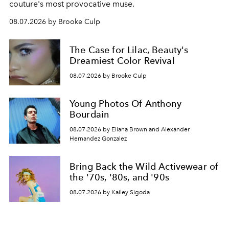
couture's most provocative muse.
08.07.2026 by Brooke Culp
The Case for Lilac, Beauty's
Dreamiest Color Revival
08.07.2026 by Brooke Culp
Young Photos Of Anthony
Bourdain
08.07.2026 by Eliana Brown and Alexander
Hernandez Gonzalez
Bring Back the Wild Activewear of
the '70s, '80s, and '90s
08.07.2026 by Kailey Sigoda