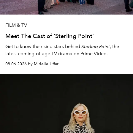
FILM & TV
Meet The Cast of 'Sterling Point'
Get to know the rising stars behind
Sterling Point
, the
latest coming-of-age TV drama on Prime Video.
08.06.2026 by Miriella Jiffar