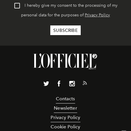
I hereby give my consent to the processing of my
personal data for the purposes of
Privacy Policy
Contacts
Newsletter
Privacy Policy
Cookie Policy