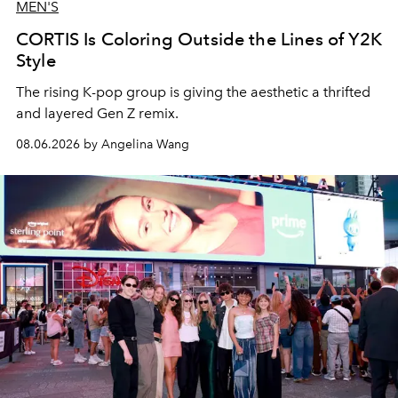
MEN'S
CORTIS Is Coloring Outside the Lines of Y2K
Style
The rising K-pop group is giving the aesthetic a thrifted
and layered Gen Z remix.
08.06.2026 by Angelina Wang