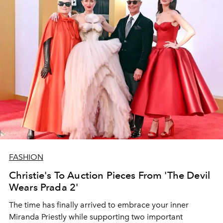
FASHION
Christie's To Auction Pieces From 'The Devil
Wears Prada 2'
The time has finally arrived to embrace your inner
Miranda Priestly while supporting two important