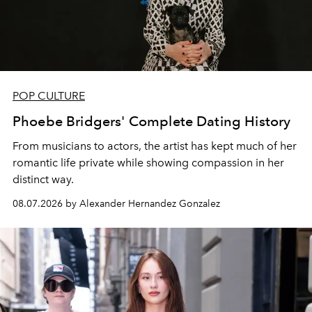
POP CULTURE
Phoebe Bridgers' Complete Dating History
From musicians to actors, the artist has kept much of her
romantic life private while showing compassion in her
distinct way.
08.07.2026 by Alexander Hernandez Gonzalez