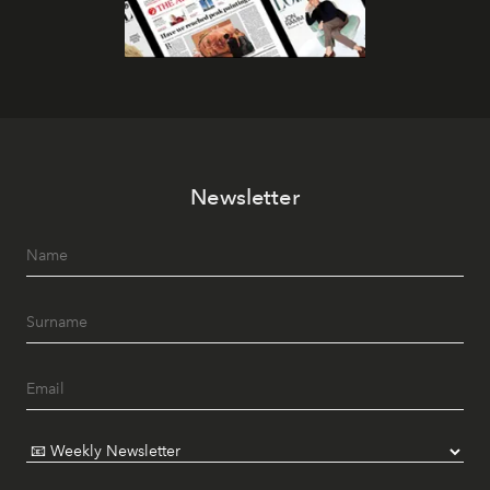
Newsletter