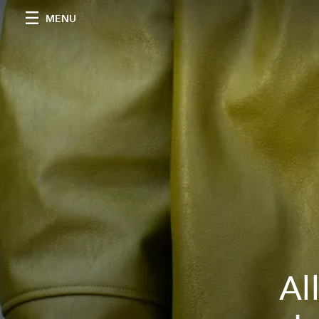
MENU
Al