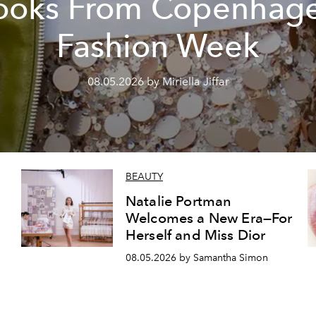
ooks From Copenhag
Fashion Week
08.05.2026 by Miriella Jiffar
BEAUTY
Natalie Portman
Welcomes a New Era—For
Herself and Miss Dior
08.05.2026 by Samantha Simon