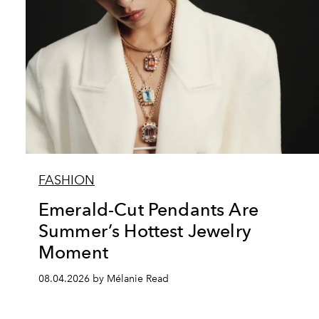
FASHION
Emerald-Cut Pendants Are
Summer’s Hottest Jewelry
Moment
08.04.2026 by Mélanie Read