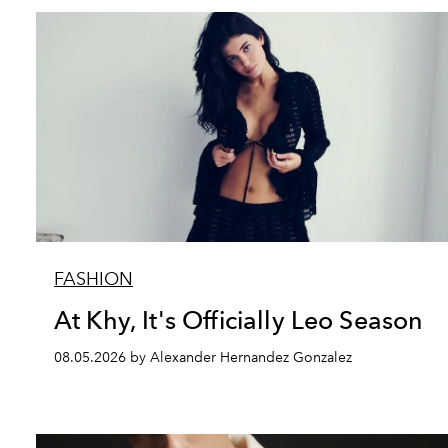
FASHION
At Khy, It's Officially Leo Season
08.05.2026 by Alexander Hernandez Gonzalez