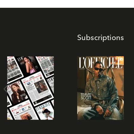
Subscriptions