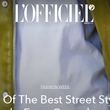
FASHION WEEK
l Of The Best Street St