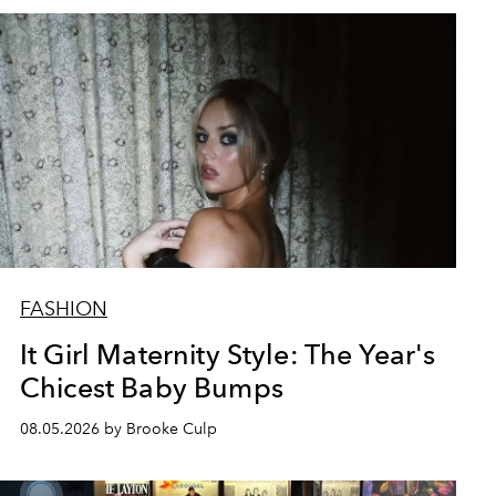
FASHION
It Girl Maternity Style: The Year's
Chicest Baby Bumps
08.05.2026 by Brooke Culp