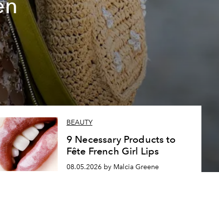
en
BEAUTY
9 Necessary Products to
Fête French Girl Lips
08.05.2026 by Malcia Greene