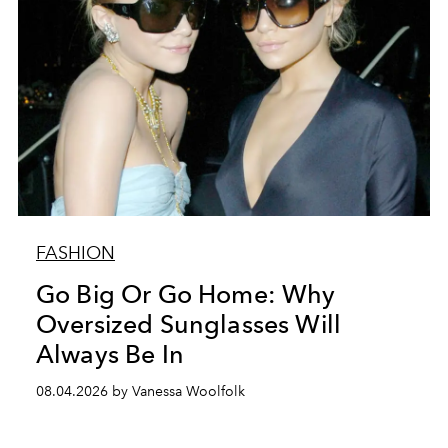
FASHION
Go Big Or Go Home: Why
Oversized Sunglasses Will
Always Be In
08.04.2026 by Vanessa Woolfolk