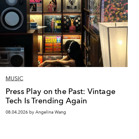
MUSIC
Press Play on the Past: Vintage
Tech Is Trending Again
08.04.2026 by Angelina Wang