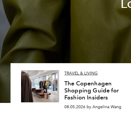
L
TRAVEL & LIVING
The Copenhagen
Shopping Guide for
Fashion Insiders
08.05.2026 by Angelina Wang