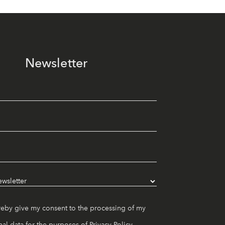
Newsletter
reby give my consent to the processing of my
al data for the purposes of
Privacy Policy