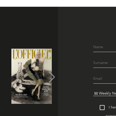
I he
person