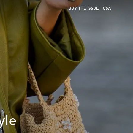
BUY THE ISSUE
USA
yle