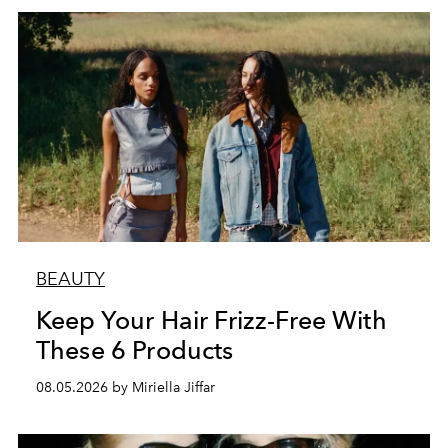
BEAUTY
Keep Your Hair Frizz-Free With
These 6 Products
08.05.2026 by Miriella Jiffar