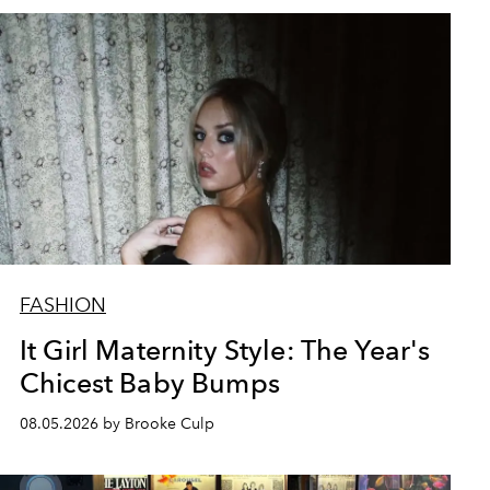
FASHION
It Girl Maternity Style: The Year's
Chicest Baby Bumps
08.05.2026 by Brooke Culp