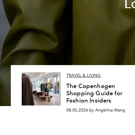
L
TRAVEL & LIVING
The Copenhagen
Shopping Guide for
Fashion Insiders
08.05.2026 by Angelina Wang