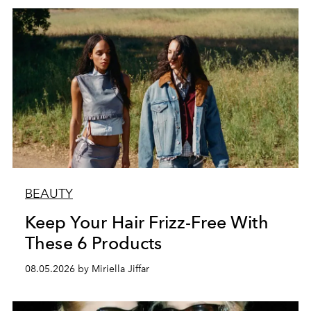
BEAUTY
Keep Your Hair Frizz-Free With
These 6 Products
08.05.2026 by Miriella Jiffar