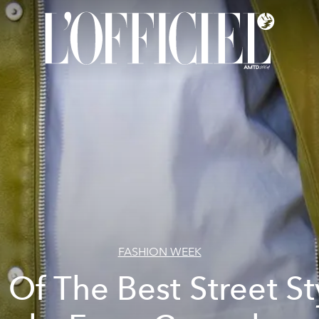
FASHION WEEK
l Of The Best Street St