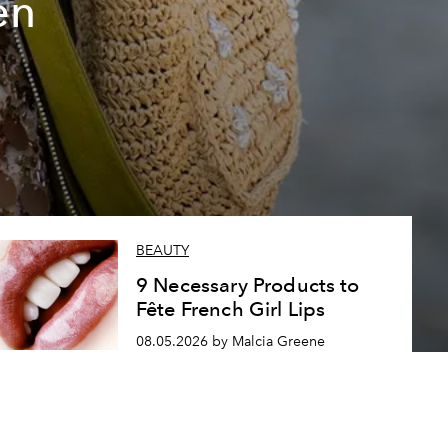
en
BEAUTY
9 Necessary Products to
Fête French Girl Lips
08.05.2026 by Malcia Greene