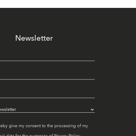
Newsletter
reby give my consent to the processing of my
al data for the purposes of
Privacy Policy