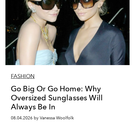
FASHION
Go Big Or Go Home: Why
Oversized Sunglasses Will
Always Be In
08.04.2026 by Vanessa Woolfolk