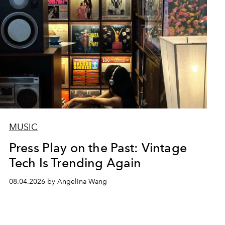
MUSIC
Press Play on the Past: Vintage
Tech Is Trending Again
08.04.2026 by Angelina Wang