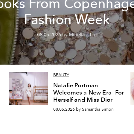
ooks From Copenhag
Fashion Week
08.05.2026 by Miriella Jiffar
BEAUTY
Natalie Portman
Welcomes a New Era—For
Herself and Miss Dior
08.05.2026 by Samantha Simon