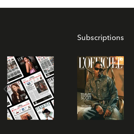
Subscriptions