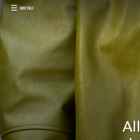
MENU
Al