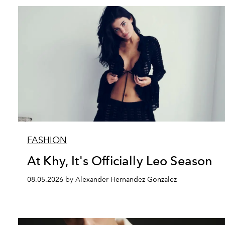
FASHION
At Khy, It's Officially Leo Season
08.05.2026 by Alexander Hernandez Gonzalez