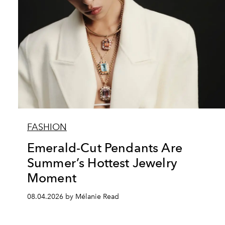
FASHION
Emerald-Cut Pendants Are
Summer’s Hottest Jewelry
Moment
08.04.2026 by Mélanie Read