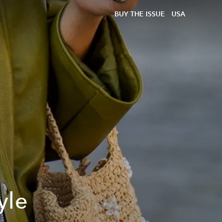
BUY THE ISSUE
USA
yle