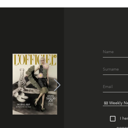
I he
person