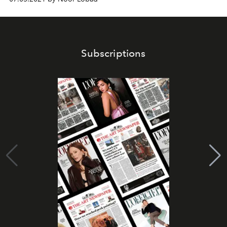
Subscriptions