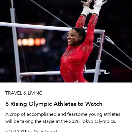
TRAVEL & LIVING
8 Rising Olympic Athletes to Watch
A crop of accomplished and fearsome young athletes
will be taking the stage at the 2020 Tokyo Olympics.
07.03.2021 by Noor Lobad