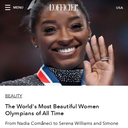
MENU
USA
BEAUTY
The World's Most Beautiful Women
Olympians of All Time
From Nadia Comǎneci to Serena Williams and Simone