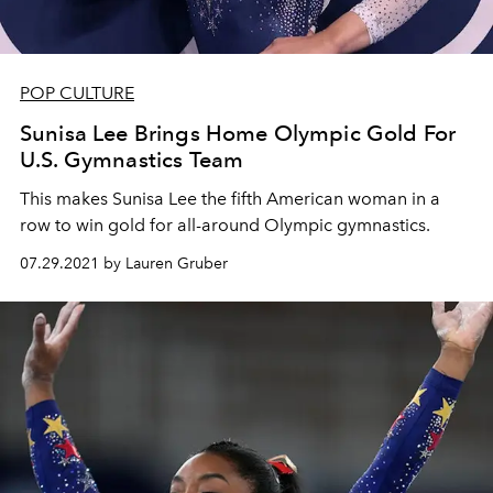
POP CULTURE
Sunisa Lee Brings Home Olympic Gold For
U.S. Gymnastics Team
This makes Sunisa Lee the fifth American woman in a
row to win gold for all-around Olympic gymnastics.
07.29.2021 by Lauren Gruber