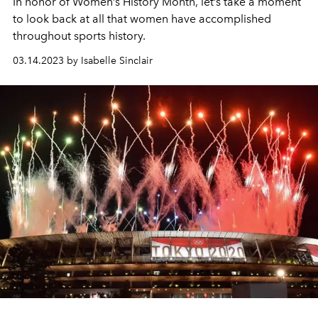
In honor of Women’s History Month, let’s take a moment
to look back at all that women have accomplished
throughout sports history.
03.14.2023 by Isabelle Sinclair