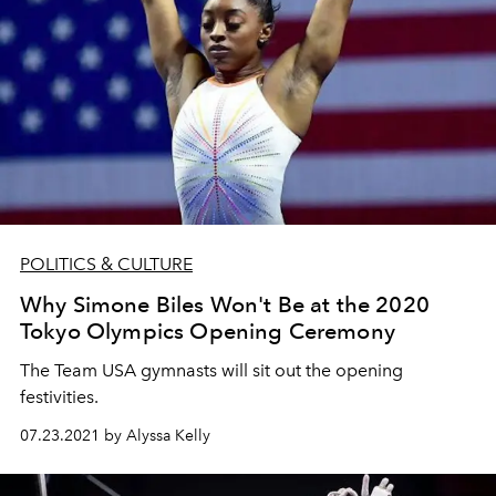
POLITICS & CULTURE
Why Simone Biles Won't Be at the 2020
Tokyo Olympics Opening Ceremony
The Team USA gymnasts will sit out the opening
festivities.
07.23.2021 by Alyssa Kelly