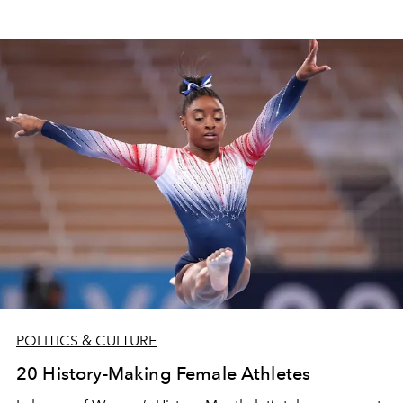
POLITICS & CULTURE
20 History-Making Female Athletes