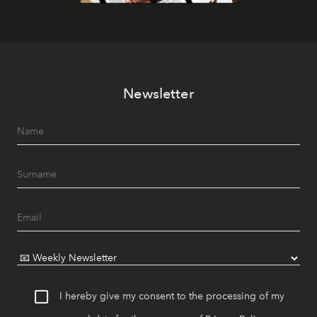
Newsletter
I hereby give my consent to the processing of my