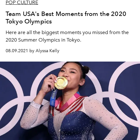
POP CULTURE
Team USA's Best Moments from the 2020
Tokyo Olympics
Here are all the biggest moments you missed from the
2020 Summer Olympics in Tokyo.
08.09.2021 by Alyssa Kelly