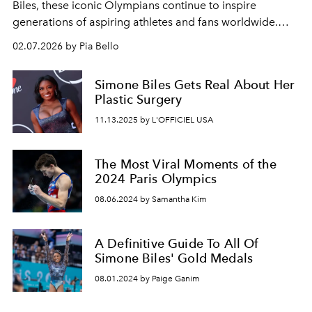
Biles, these iconic Olympians continue to inspire
generations of aspiring athletes and fans worldwide.
Talent, personality, looks; they've got it all.
02.07.2026 by Pia Bello
Simone Biles Gets Real About Her
Plastic Surgery
11.13.2025 by L'OFFICIEL USA
The Most Viral Moments of the
2024 Paris Olympics
08.06.2024 by Samantha Kim
A Definitive Guide To All Of
Simone Biles' Gold Medals
08.01.2024 by Paige Ganim