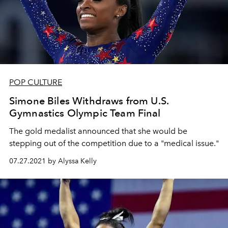
POP CULTURE
Simone Biles Withdraws from U.S.
Gymnastics Olympic Team Final
The gold medalist announced that she would be
stepping out of the competition due to a "medical issue."
07.27.2021 by Alyssa Kelly