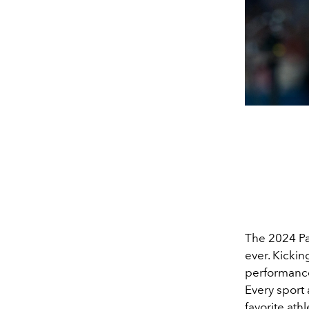
The 2024 Pa
ever. Kickin
performance
Every sport 
favorite ath