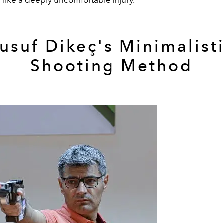
usuf Dikeç's Minimalist
Shooting Method