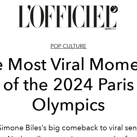
POP CULTURE
e Most Viral Mome
of the 2024 Paris
Olympics
imone Biles’s big comeback to viral sen