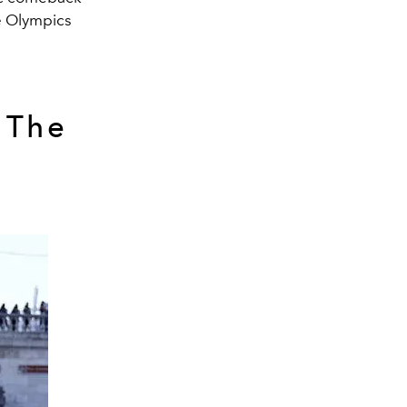
he Olympics
 The