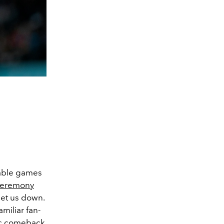
rable games
ceremony
let us down.
miliar fan-
ic comeback