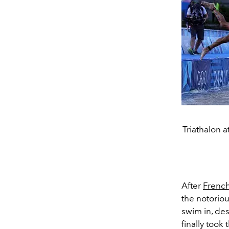
Triathalon 
After
Frenc
the notorio
swim in, des
finally took