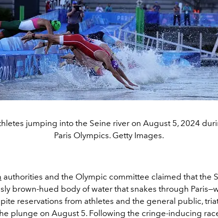
athletes jumping into the Seine river on August 5, 2024 dur
Paris Olympics. Getty Images.
h
authorities and the Olympic committee claimed that the S
usly brown-hued body of water that snakes through Paris—w
pite reservations from athletes and the general public, tria
 the plunge on August 5. Following the cringe-inducing rac