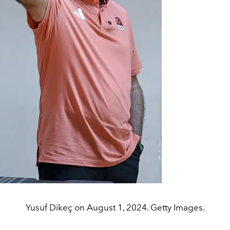
Yusuf Dikeç on August 1, 2024. Getty Images.