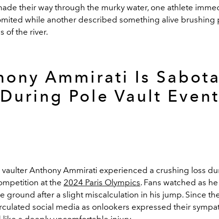
de their way through the murky water, one athlete immed
vomited while another described something alive brushing 
s of the river.
hony Ammirati Is Sabot
During Pole Vault Even
 vaulter Anthony Ammirati experienced a crushing loss du
ompetition at the
2024 Paris Olympics
. Fans watched as h
he ground after a slight miscalculation in his jump. Since th
irculated social media as onlookers expressed their sympat
like a deeply uncomfortable injury.