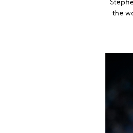
Stephe
the w