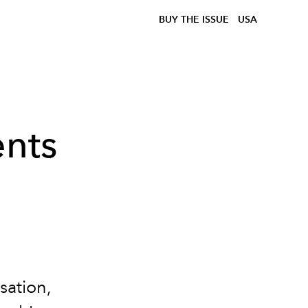
BUY THE ISSUE
USA
nts
sation,