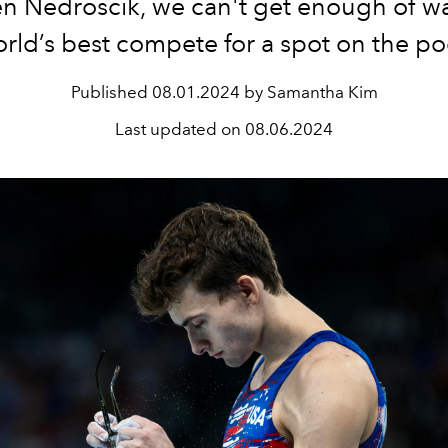
n Nedroscik, we can't get enough of w
orld’s best compete for a spot on the p
Published
08.01.2024 by Samantha Kim
Last updated on
08.06.2024