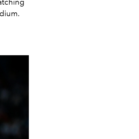
atching
odium.