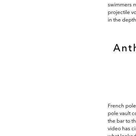
swimmers ma
projectile 
in the depth
Ant
French pole
pole vault c
the bar to t
video has c
what looked 