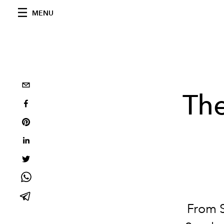
MENU
Th
From S