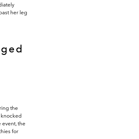
iately
past her leg
aged
t
ring the
e knocked
e event, the
hies for