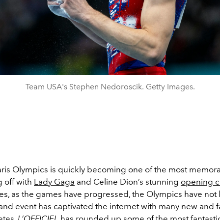
Team USA's Stephen Nedoroscik. Getty Images.
ris Olympics is quickly becoming one of the most memo
g off with
Lady Gaga
and Celine Dion’s stunning
opening 
s, as the games have progressed, the Olympics have not 
and event has captivated the internet with many new and fa
letes.
L’OFFICIEL
has rounded up some of the most fantast