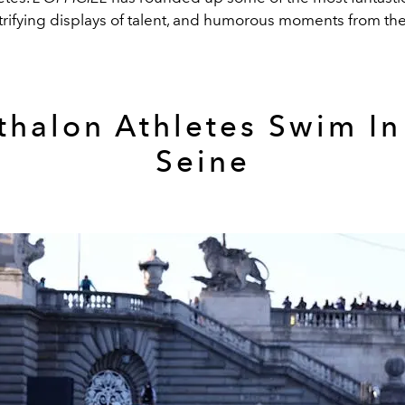
ctrifying displays of talent, and humorous moments from t
athalon Athletes Swim In
Seine