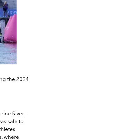
ing the 2024
eine River
—
as safe to
thletes
e, where