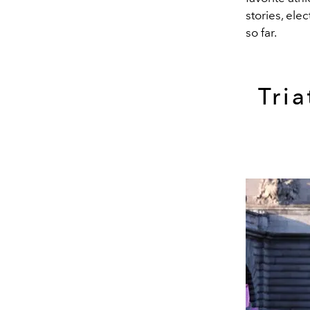
stories, ele
so far.
Tri