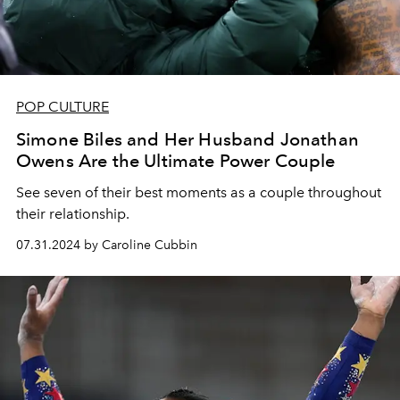
POP CULTURE
Simone Biles and Her Husband Jonathan
Owens Are the Ultimate Power Couple
See seven of their best moments as a couple throughout
their relationship.
07.31.2024 by Caroline Cubbin