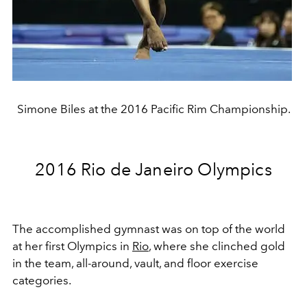
Simone Biles at the 2016 Pacific Rim Championship.
2016 Rio de Janeiro Olympics
The accomplished gymnast was on top of the world
at her first Olympics in
Rio
, where she clinched gold
in the team, all-around, vault, and floor exercise
categories.