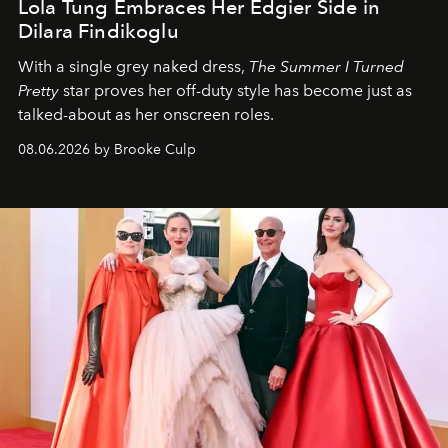
Lola Tung Embraces Her Edgier Side in
Dilara Findikoglu
With a single grey naked dress,
The
Summer I Turned
Pretty
star
proves her off-duty style has become just as
talked-about as her onscreen roles.
08.06.2026 by Brooke Culp