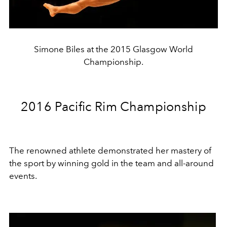
Simone Biles at the 2015 Glasgow World
Championship.
2016 Pacific Rim Championship
The renowned athlete demonstrated her mastery of
the sport by winning gold in the team and all-around
events.