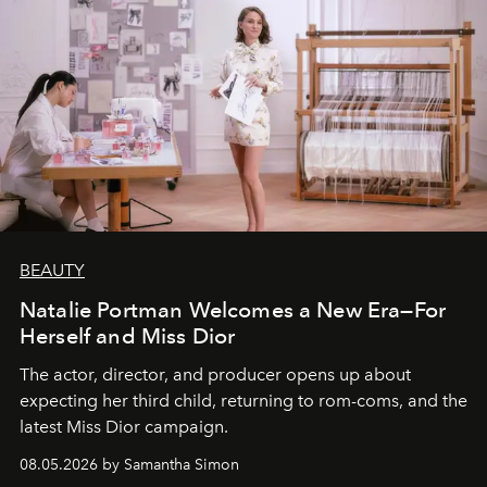
BEAUTY
Natalie Portman Welcomes a New Era—For
Herself and Miss Dior
The actor, director, and producer opens up about
expecting her third child, returning to rom-coms, and the
latest Miss Dior campaign.
08.05.2026 by Samantha Simon