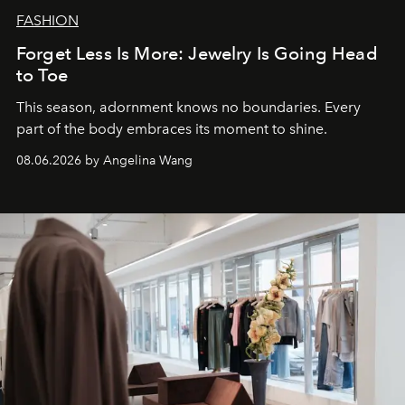
FASHION
Forget Less Is More: Jewelry Is Going Head
to Toe
This season, adornment knows no boundaries. Every
part of the body embraces its moment to shine.
08.06.2026 by Angelina Wang