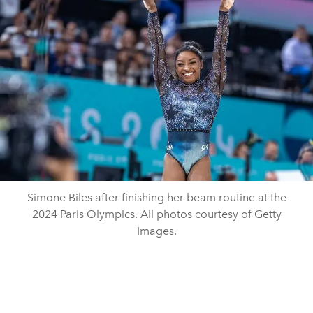
Simone Biles after finishing her beam routine at the
2024 Paris Olympics. All photos courtesy of Getty
Images.