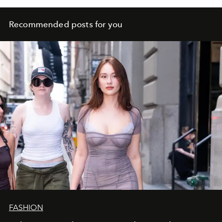
Recommended posts for you
FASHION