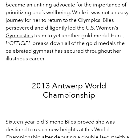
became an untiring advocate for the importance of
prioritizing one’s wellbeing. While it was not an easy
journey for her to return to the Olympics, Biles
persevered and diligently led the
U.S. Women’s
Gymnastics
team to yet another gold medal. Here,
L’OFFICIEL
breaks down all of the gold medals the
celebrated gymnast has secured throughout her
illustrious career.
2013 Antwerp World
Championship
Sixteen-year-old Simone Biles proved she was
destined to reach new heights at this World
Championship after debuting a double layout with a