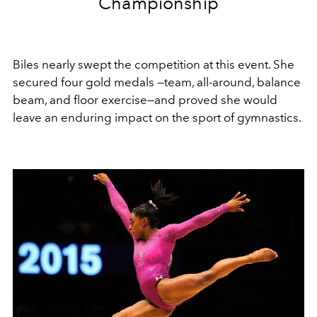
Championship
Biles nearly swept the competition at this event. She
secured four gold medals —team, all-around, balance
beam, and floor exercise—and proved she would
leave an enduring impact on the sport of gymnastics.