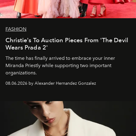
FASHION
Christie's To Auction Pieces From 'The Devil
Wears Prada 2'
The time has finally arrived to embrace your inner
Miranda Priestly while supporting two important
organizations.
08.06.2026 by Alexander Hernandez Gonzalez