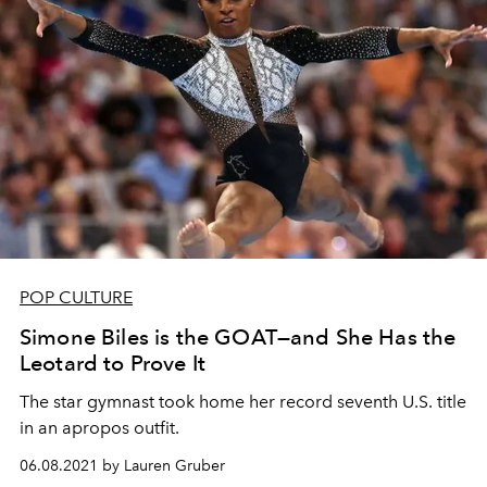
POP CULTURE
Simone Biles is the GOAT—and She Has the
Leotard to Prove It
The star gymnast took home her record seventh U.S. title
in an apropos outfit.
06.08.2021 by Lauren Gruber