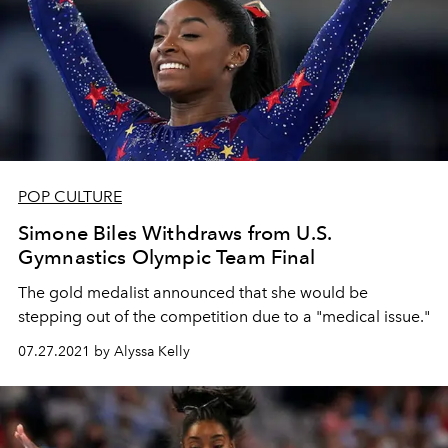
POP CULTURE
Simone Biles Withdraws from U.S.
Gymnastics Olympic Team Final
The gold medalist announced that she would be
stepping out of the competition due to a "medical issue."
07.27.2021 by Alyssa Kelly