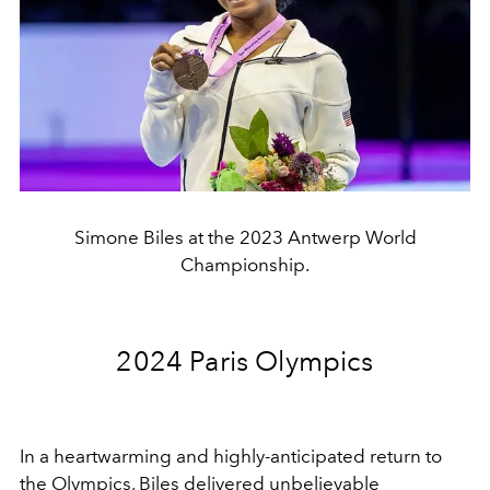
Simone Biles at the 2023 Antwerp World
Championship.
2024 Paris Olympics
In a heartwarming and highly-anticipated return to
the Olympics, Biles delivered unbelievable