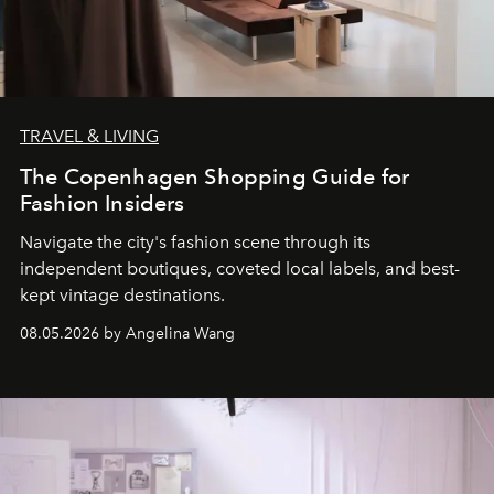
TRAVEL & LIVING
The Copenhagen Shopping Guide for
Fashion Insiders
Navigate the city's fashion scene through its
independent boutiques, coveted local labels, and best-
kept vintage destinations.
08.05.2026 by Angelina Wang