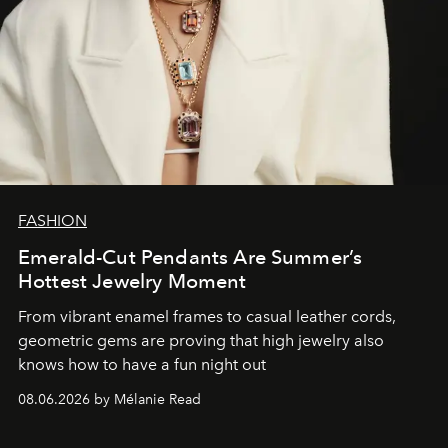
FASHION
Emerald-Cut Pendants Are Summer’s
Hottest Jewelry Moment
From vibrant enamel frames to casual leather cords,
geometric gems are proving that high jewelry also
knows how to have a fun night out
08.06.2026 by Mélanie Read