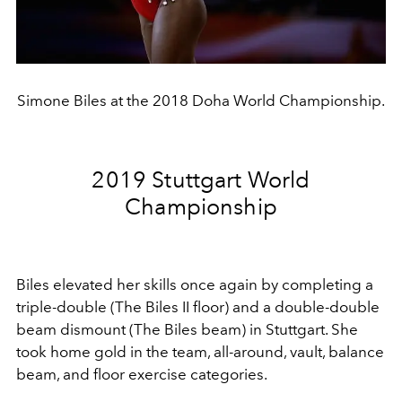
Simone Biles at the 2018 Doha World Championship.
2019 Stuttgart World
Championship
Biles elevated her skills once again by completing a
triple-double (The Biles II floor) and a double-double
beam dismount (The Biles beam) in Stuttgart. She
took home gold
in the team, all-around, vault, balance
beam, and floor exercise categories.