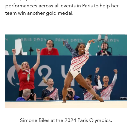
performances across all events in
Paris
to help her
team win another gold medal.
Simone Biles at the 2024 Paris Olympics.