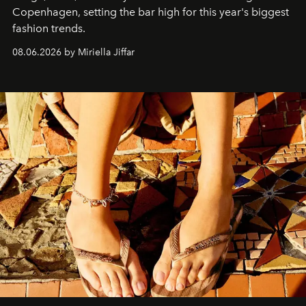
C
openhagen, setting the bar high for this year's biggest
fashion trends.
08.06.2026 by Miriella Jiffar