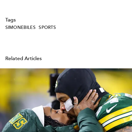
Tags
SIMONEBILES
SPORTS
Related Articles