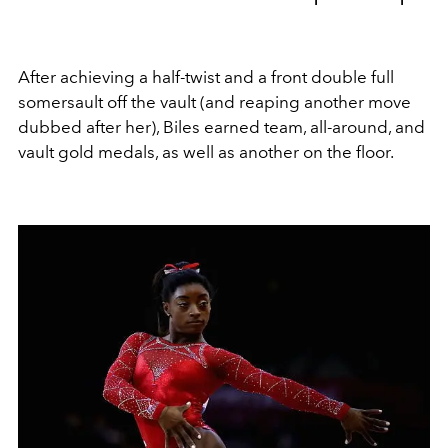
After achieving
a half-twist and a front double full
somersault off the vault (and reaping another move
dubbed after her), Biles earned team, all-around, and
vault gold medals, as well as another on the floor.