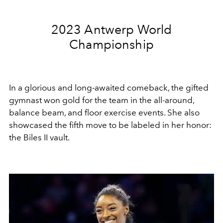
2023 Antwerp World
Championship
In a glorious and long-awaited comeback, the gifted
gymnast won gold for the team in the all-around,
balance beam, and floor exercise events. She also
showcased the fifth move to be labeled in her honor:
the Biles II vault.