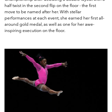
half twist in the second flip on the floor - the first
move to be named after her. With stellar
performances at each event, she earned her first all-
around gold medal, as well as one for her awe-
inspiring execution on the floor.