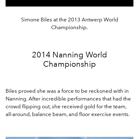
Simone Biles at the 2013 Antwerp World
Championship.
2014 Nanning World
Championship
Biles proved she was a force to be reckoned with in
Nanning. After incredible performances that had the
crowd flipping out, she received gold for the team,
all-around, balance beam, and floor exercise events.