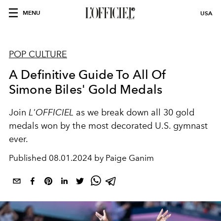
MENU
USA
POP CULTURE
A Definitive Guide To All Of
Simone Biles' Gold Medals
Join
L'OFFICIEL
as we break down all 30 gold
medals won by the most decorated U.S. gymnast
ever.
Published
08.01.2024 by Paige Ganim