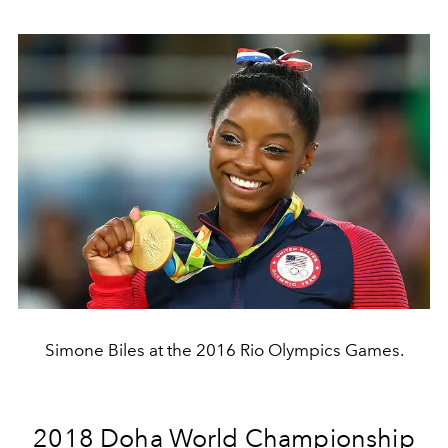
Simone Biles at the 2016 Rio Olympics Games.
2018 Doha World Championship