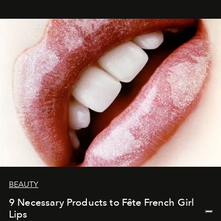
BEAUTY
9 Necessary Products to Fête French Girl
Lips