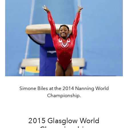
Simone Biles at the 2014 Nanning World
Championship.
2015 Glasglow World