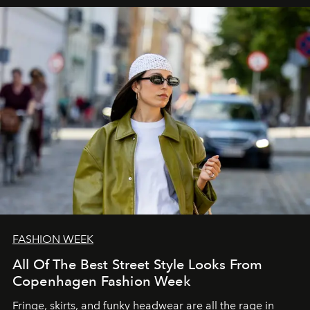
FASHION WEEK
All Of The Best Street Style Looks From
Copenhagen Fashion Week
Fringe, skirts, and funky headwear are all the rage in