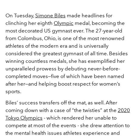
On Tuesday,
Simone Biles
made headlines for
clinching her eighth
Olympic
medal, becoming the
most decorated US gymnast ever. The 27-year-old
from Colombus, Ohio, is one of the most renowned
athletes of the modern era and is universally
considered the greatest gymnast of all time. Besides
winning countless medals, she has exemplified her
unparalleled prowess by debuting never-before-
completed moves—five of which have been named
after her—and helping boost respect for women’s
sports.
Biles’ success transfers off the mat, as well. After
coming down with a case of “the twisties” at the
2020
Tokyo Olympics
- which rendered her unable to
compete at most of the events - she drew attention to
the mental health issues athletes experience and