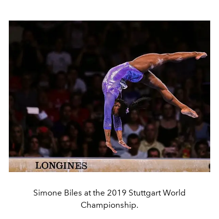
Simone Biles at the 2019 Stuttgart World
Championship.