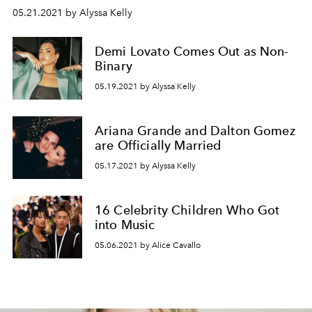
05.21.2021 by Alyssa Kelly
Demi Lovato Comes Out as Non-
Binary
05.19.2021 by Alyssa Kelly
Ariana Grande and Dalton Gomez
are Officially Married
05.17.2021 by Alyssa Kelly
16 Celebrity Children Who Got
into Music
05.06.2021 by Alice Cavallo