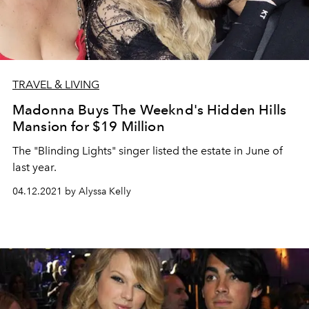
TRAVEL & LIVING
Madonna Buys The Weeknd's Hidden Hills
Mansion for $19 Million
The "Blinding Lights" singer listed the estate in June of
last year.
04.12.2021 by Alyssa Kelly