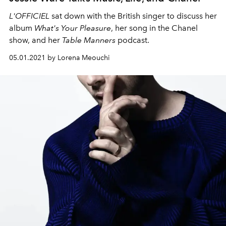
L'OFFICIEL
sat down with the British singer to discuss her
album
What's Your Pleasure
, her song in the Chanel
show, and her
Table Manners
podcast.
05.01.2021 by Lorena Meouchi