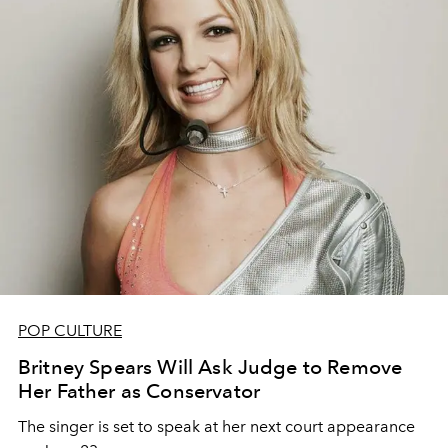
POP CULTURE
Britney Spears Will Ask Judge to Remove
Her Father as Conservator
The singer is set to speak at her next court appearance