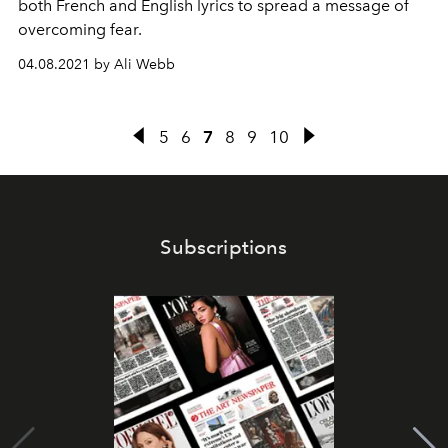
both French and English lyrics to spread a message of
overcoming fear.
04.08.2021 by Ali Webb
5
6
7
8
9
10
Subscriptions