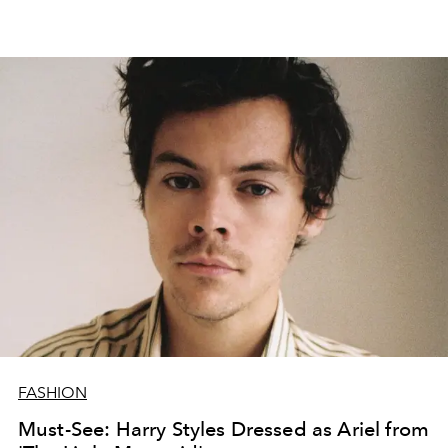
FASHION
Must-See: Harry Styles Dressed as Ariel from