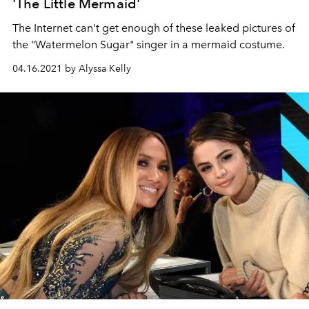
'The Little Mermaid'
The Internet can't get enough of these leaked pictures of
the "Watermelon Sugar" singer in a mermaid costume.
04.16.2021 by Alyssa Kelly