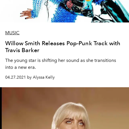
MUSIC
Willow Smith Releases Pop-Punk Track with
Travis Barker
The young star is shifting her sound as she transitions
into a new era.
04.27.2021 by Alyssa Kelly