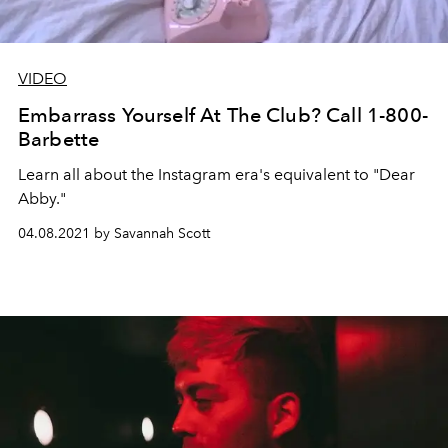
VIDEO
Embarrass Yourself At The Club? Call 1-800-
Barbette
Learn all about the Instagram era's equivalent to "Dear
Abby."
04.08.2021 by Savannah Scott