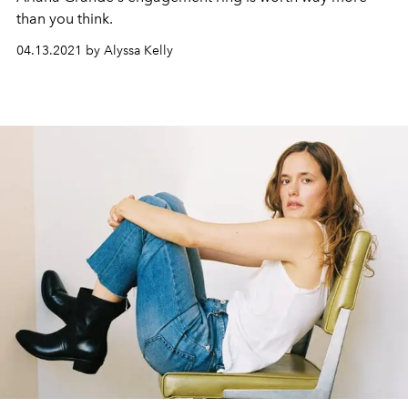
than you think.
04.13.2021 by Alyssa Kelly