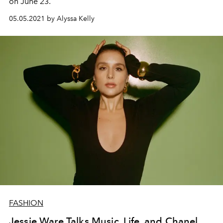
on June 23.
05.05.2021 by Alyssa Kelly
FASHION
Jessie Ware Talks Music, Life, and Chanel