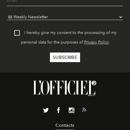
I hereby give my consent to the processing of my
personal data for the purposes of
Privacy Policy
Contacts