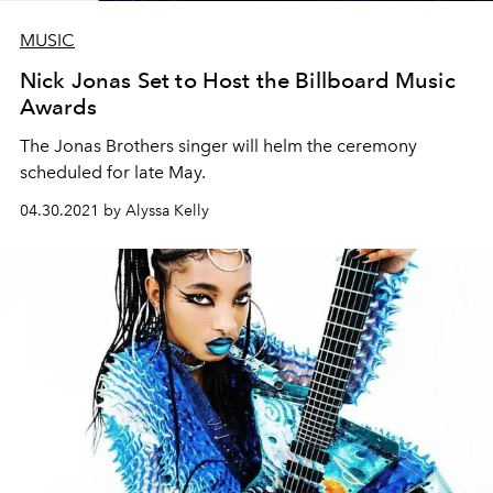
MUSIC
Nick Jonas Set to Host the Billboard Music
Awards
The Jonas Brothers singer will helm the ceremony
scheduled for late May.
04.30.2021 by Alyssa Kelly