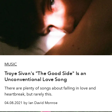
MUSIC
Troye Sivan's "The Good Side" Is an
Unconventional Love Song
There are plenty of songs about falling in love and
heartbreak, but rarely this.
04.08.2021 by Ian David Monroe