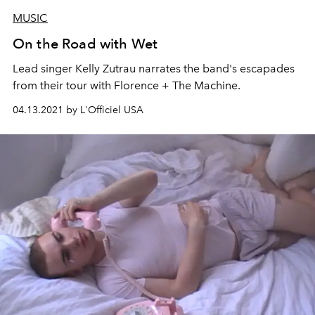
MUSIC
On the Road with Wet
Lead singer Kelly Zutrau narrates the band's escapades
from their tour with Florence + The Machine.
04.13.2021 by L'Officiel USA