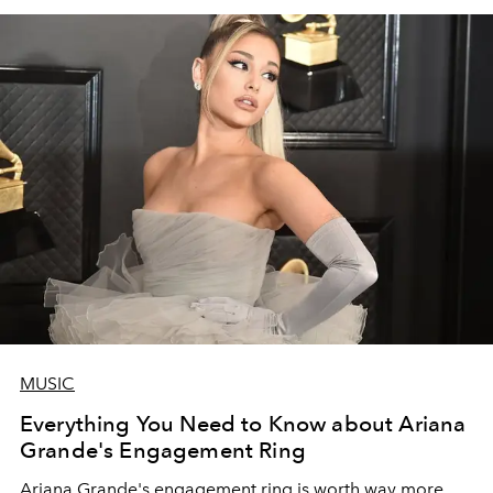
MUSIC
Everything You Need to Know about Ariana
Grande's Engagement Ring
Ariana Grande's engagement ring is worth way more