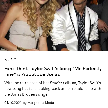
MUSIC
Fans Think Taylor Swift's Song "Mr. Perfectly
Fine" is About Joe Jonas
With the re-release of her
Fearless
album, Taylor Swift's
new song has fans looking back at her relationship with
the Jonas Brothers singer.
04.10.2021 by Margherita Meda