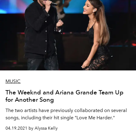
MUSIC
The Weeknd and Ariana Grande Team Up
for Another Song
The two artists have previously collaborated on several
songs, including their hit single "Love Me Harder."
04.19.2021 by Alyssa Kelly