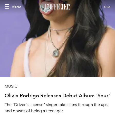
MENU
USA
MUSIC
Olivia Rodrigo Releases Debut Album 'Sour'
The "Driver's License" singer takes fans through the ups
and downs of being a teenager.