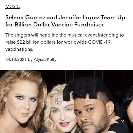
MUSIC
Selena Gomez and Jennifer Lopez Team Up
for Billion Dollar Vaccine Fundraiser
The singers will headline the musical event intending to
raise $22 billion dollars for worldwide COVID-19
vaccinations.
04.13.2021 by Alyssa Kelly