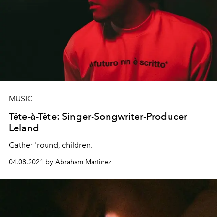
MUSIC
Tête-à-Tête: Singer-Songwriter-Producer
Leland
Gather 'round, children.
04.08.2021 by Abraham Martinez