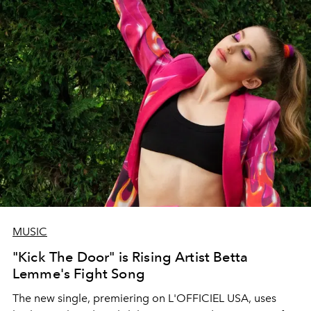
MUSIC
"Kick The Door" is Rising Artist Betta
Lemme's Fight Song
The new single, premiering on L'OFFICIEL USA, uses