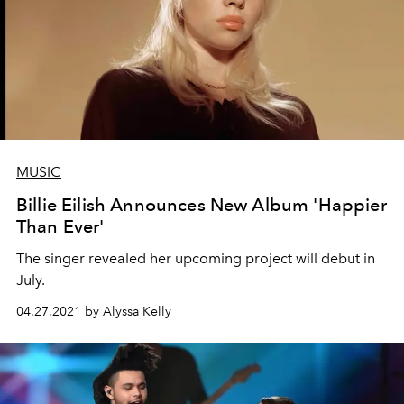
MUSIC
Billie Eilish Announces New Album 'Happier
Than Ever'
The singer revealed her upcoming project will debut in
July.
04.27.2021 by Alyssa Kelly