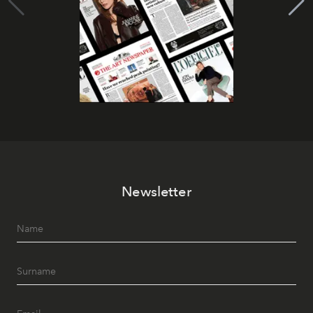
Newsletter