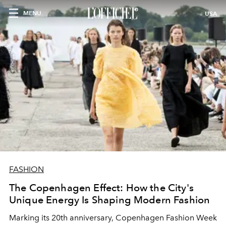
MENU
USA
FASHION
The Copenhagen Effect: How the City's
Unique Energy Is Shaping Modern Fashion
Marking its 20th anniversary, Copenhagen Fashion Week