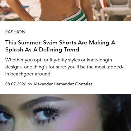
FASHION
This Summer, Swim Shorts Are Making A
Splash As A Defining Trend
Whether you opt for itty-bitty styles or knee-length
designs, one thing's for sure: you'll be the most tapped-
in beachgoer around.
08.07.2026 by Alexander Hernandez Gonzalez