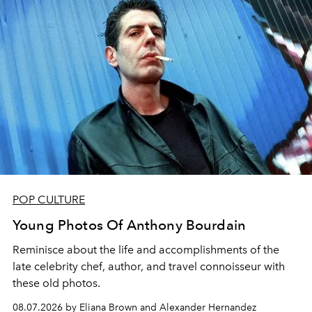
POP CULTURE
Young Photos Of Anthony Bourdain
Reminisce about the life and accomplishments of the
late celebrity chef, author, and travel connoisseur with
these old photos.
08.07.2026 by Eliana Brown and Alexander Hernandez