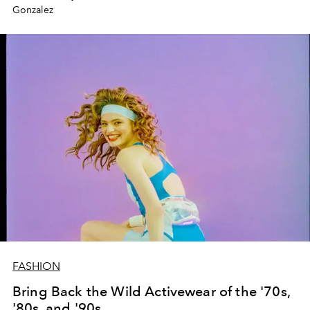
Gonzalez
FASHION
Bring Back the Wild Activewear of the '70s,
'80s, and '90s