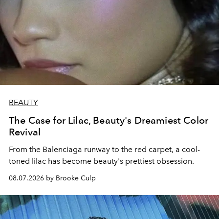
BEAUTY
The Case for Lilac, Beauty's Dreamiest Color
Revival
From the Balenciaga runway to the red carpet, a cool-
toned lilac has become beauty's prettiest obsession.
08.07.2026 by Brooke Culp