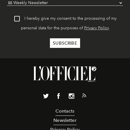
I hereby give my consent to the processing of my
personal data for the purposes of
Privacy Policy
Contacts
Newsletter
Privacy Policy