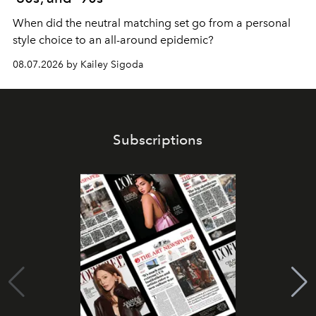
When did the neutral matching set go from a personal
style choice to an all-around epidemic?
08.07.2026 by Kailey Sigoda
Subscriptions