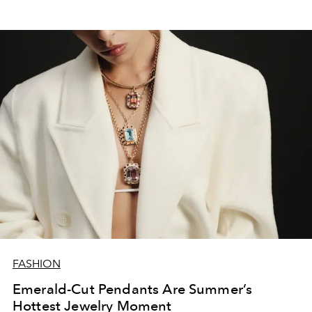
FASHION
Emerald-Cut Pendants Are Summer’s
Hottest Jewelry Moment