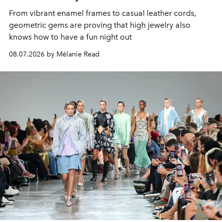
From vibrant enamel frames to casual leather cords,
geometric gems are proving that high jewelry also
knows how to have a fun night out
08.07.2026 by Mélanie Read