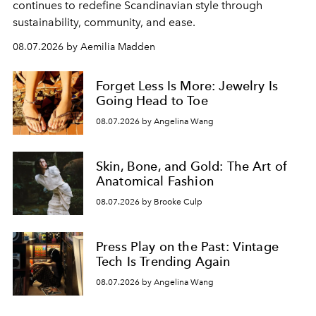
continues to redefine Scandinavian style through
sustainability, community, and ease.
08.07.2026 by Aemilia Madden
Forget Less Is More: Jewelry Is
Going Head to Toe
08.07.2026 by Angelina Wang
Skin, Bone, and Gold: The Art of
Anatomical Fashion
08.07.2026 by Brooke Culp
Press Play on the Past: Vintage
Tech Is Trending Again
08.07.2026 by Angelina Wang