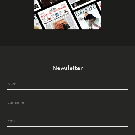
Newsletter