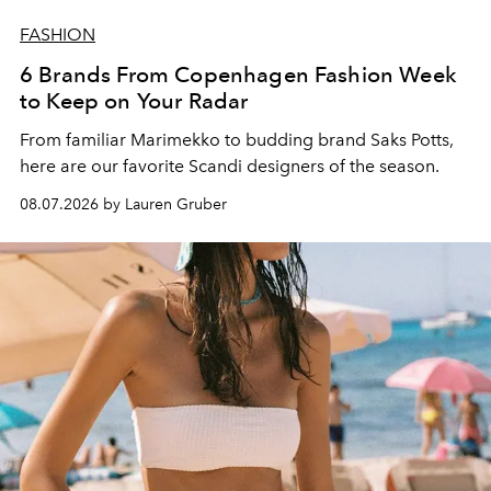
FASHION
6 Brands From Copenhagen Fashion Week
to Keep on Your Radar
From familiar Marimekko to budding brand
Saks Potts,
here are our favorite Scandi designers of the season.
08.07.2026 by Lauren Gruber