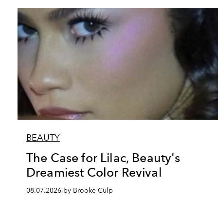
BEAUTY
The Case for Lilac, Beauty's
Dreamiest Color Revival
08.07.2026 by Brooke Culp