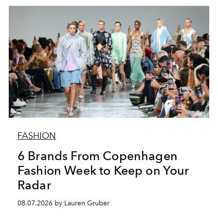
FASHION
6 Brands From Copenhagen
Fashion Week to Keep on Your
Radar
08.07.2026 by Lauren Gruber