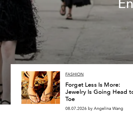
En
FASHION
Forget Less Is More:
Jewelry Is Going Head t
Toe
08.07.2026 by Angelina Wang