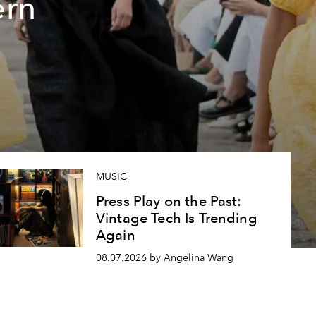
ern
MUSIC
Press Play on the Past:
Vintage Tech Is Trending
Again
08.07.2026 by Angelina Wang