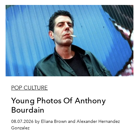
POP CULTURE
Young Photos Of Anthony
Bourdain
08.07.2026 by Eliana Brown and Alexander Hernandez
Gonzalez