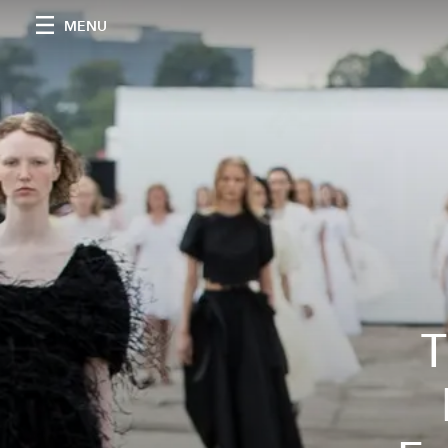
MENU
T