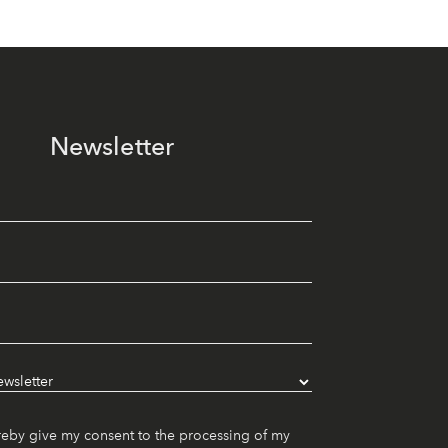
Newsletter
reby give my consent to the processing of my