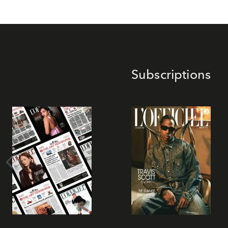
Subscriptions