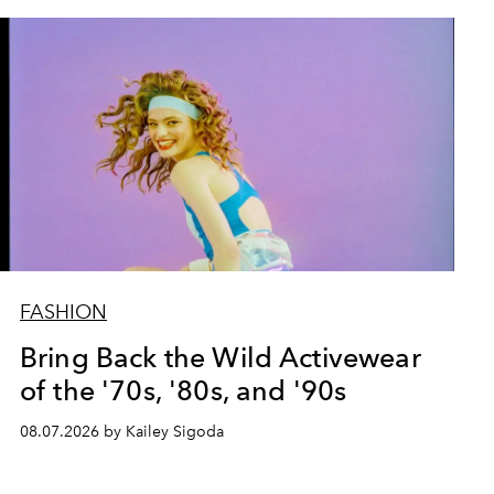
FASHION
Bring Back the Wild Activewear
of the '70s, '80s, and '90s
08.07.2026 by Kailey Sigoda