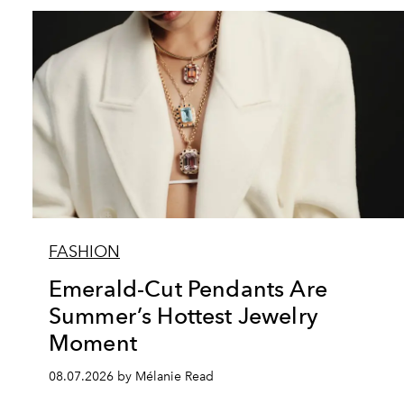
FASHION
Emerald-Cut Pendants Are
Summer’s Hottest Jewelry
Moment
08.07.2026 by Mélanie Read