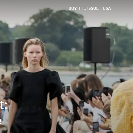
BUY THE ISSUE
USA
t:
e