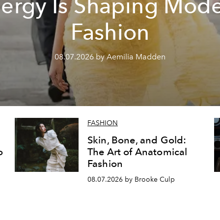
ergy Is Shaping Mod
Fashion
08.07.2026 by Aemilia Madden
FASHION
Skin, Bone, and Gold:
o
The Art of Anatomical
Fashion
08.07.2026 by Brooke Culp