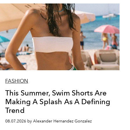
FASHION
This Summer, Swim Shorts Are
Making A Splash As A Defining
Trend
08.07.2026 by Alexander Hernandez Gonzalez