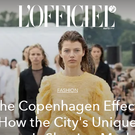
FASHION
he Copenhagen Effec
How the City's Uniqu