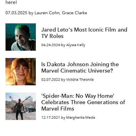
here!
07.03.2025 by Lauren Cohn, Grace Clarke
Jared Leto's Most Iconic Film and
TV Roles
06.24.2024 by Alyssa Kelly
Is Dakota Johnson Joining the
Marvel Cinematic Universe?
02.07.2022 by Victória Theonila
'Spider-Man: No Way Home'
Celebrates Three Generations of
Marvel Films
12.17.2021 by Margherita Meda