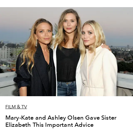
FILM & TV
Mary-Kate and Ashley Olsen Gave Sister
Elizabeth This Important Advice