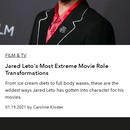
FILM & TV
Jared Leto's Most Extreme Movie Role
Transformations
From ice cream diets to full body waxes, these are the
wildest ways Jared Leto has gotten into character for his
movies.
01.19.2021 by Caroline Kloster