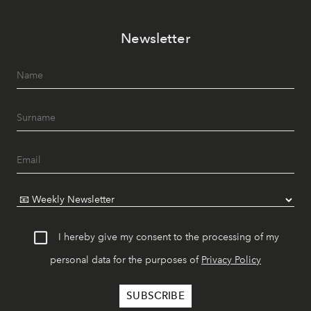
Newsletter
I hereby give my consent to the processing of my
personal data for the purposes of
Privacy Policy