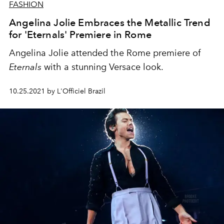
FASHION
Angelina Jolie Embraces the Metallic Trend
for 'Eternals' Premiere in Rome
Angelina Jolie attended the Rome premiere of
Eternals
with a stunning Versace look.
10.25.2021 by L'Officiel Brazil