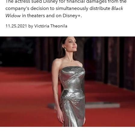
The actress sued Disney for financial damages from the
company's decision to simultaneously distribute
Black
Widow
in theaters and on Disney+.
11.25.2021 by Victória Theonila