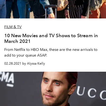
FILM & TV
10 New Movies and TV Shows to Stream in
March 2021
From Netflix to HBO Max, these are the new arrivals to
add to your queue ASAP.
02.28.2021 by Alyssa Kelly