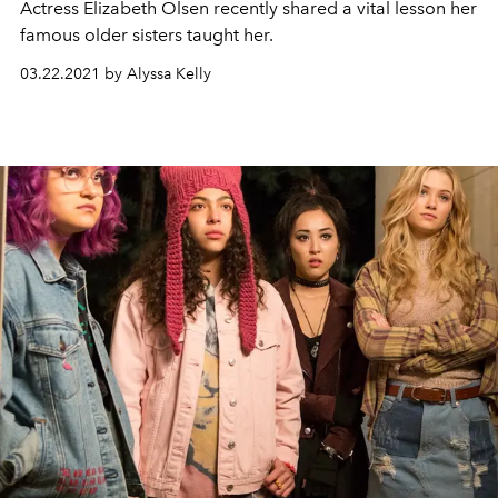
Actress Elizabeth Olsen recently shared a vital lesson her
famous older sisters taught her.
03.22.2021 by Alyssa Kelly