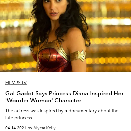
FILM & TV
Gal Gadot Says Princess Diana Inspired Her
'Wonder Woman' Character
The actress was inspired by a documentary about the
late princess.
04.14.2021 by Alyssa Kelly