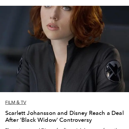
FILM & TV
Scarlett Johansson and Disney Reach a Deal
After 'Black Widow' Controversy