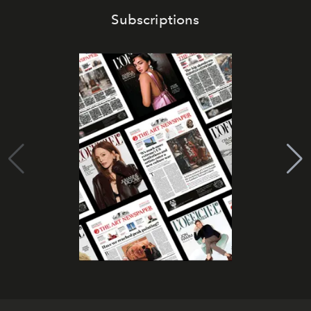
Subscriptions