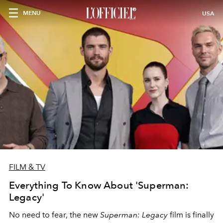
MENU
USA
FILM & TV
Everything To Know About 'Superman:
Legacy'
No need to fear, the new
Superman: Legacy
film is finally