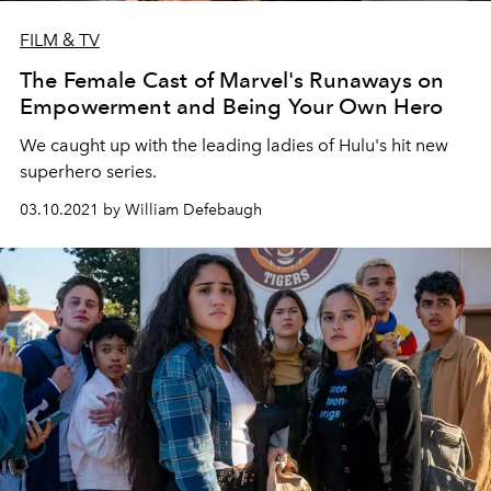
FILM & TV
The Female Cast of Marvel's Runaways on
Empowerment and Being Your Own Hero
We caught up with the leading ladies of Hulu's hit new
superhero series.
03.10.2021 by William Defebaugh