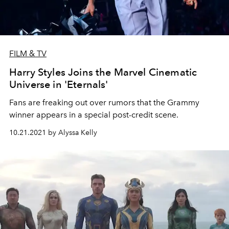
FILM & TV
Harry Styles Joins the Marvel Cinematic
Universe in 'Eternals'
Fans are freaking out over rumors that the Grammy
winner appears in a special post-credit scene.
10.21.2021 by Alyssa Kelly