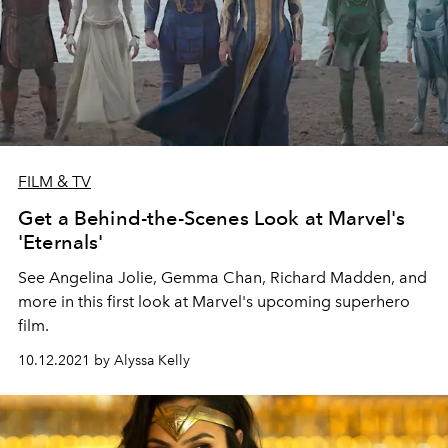
FILM & TV
Get a Behind-the-Scenes Look at Marvel's
'Eternals'
See Angelina Jolie, Gemma Chan, Richard Madden, and
more in this first look at Marvel's upcoming superhero
film.
10.12.2021 by Alyssa Kelly