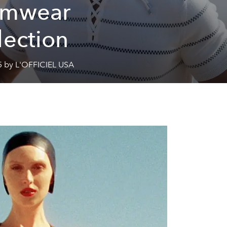
imwear
lection
5 by L'OFFICIEL USA