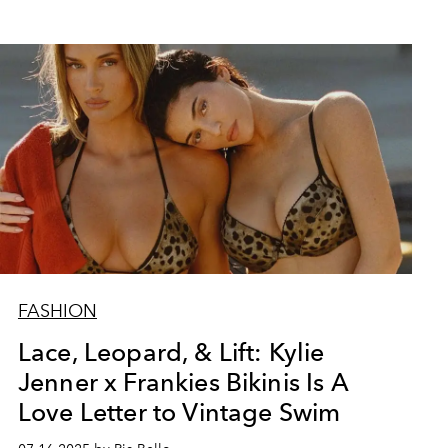
FASHION
Lace, Leopard, & Lift: Kylie
Jenner x Frankies Bikinis Is A
Love Letter to Vintage Swim