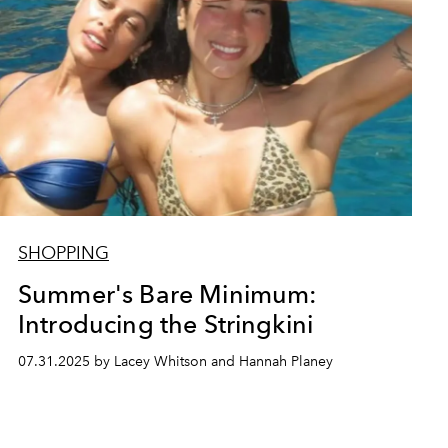
SHOPPING
Summer's Bare Minimum:
Introducing the Stringkini
07.31.2025 by Lacey Whitson and Hannah Planey