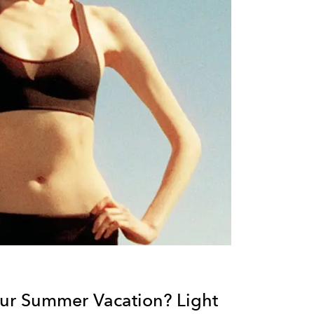
ur Summer Vacation? Light