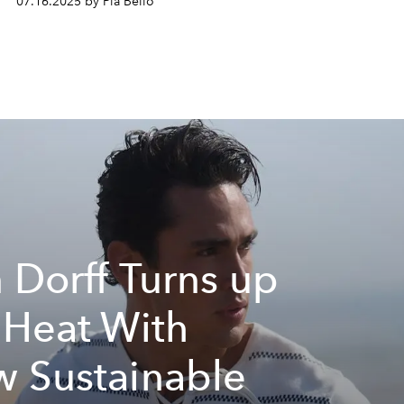
07.16.2025 by Pia Bello
 Dorff Turns up
 Heat With
 Sustainable