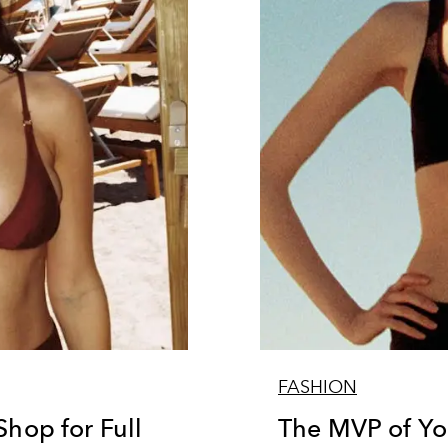
FASHION
Shop for Full
The MVP of Yo