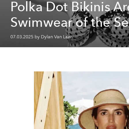
Polka Dot Bikinis Ar
Swimwear of the S
07.03.2025 by Dylan Van Law