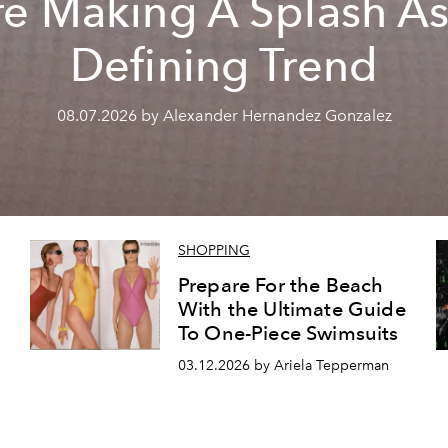
re Making A Splash As
Defining Trend
08.07.2026 by Alexander Hernandez Gonzalez
SHOPPING
Prepare For the Beach
With the Ultimate Guide
To One-Piece Swimsuits
03.12.2026 by Ariela Tepperman