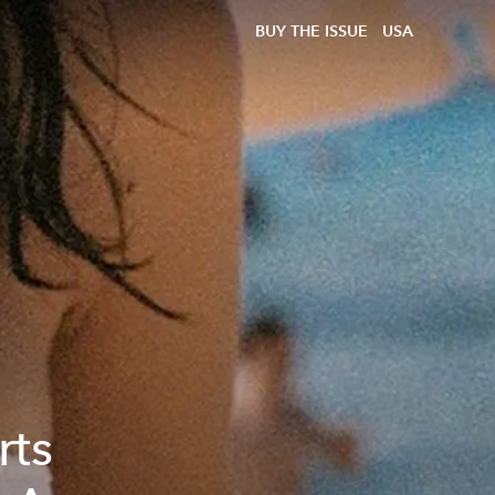
BUY THE ISSUE
USA
rts