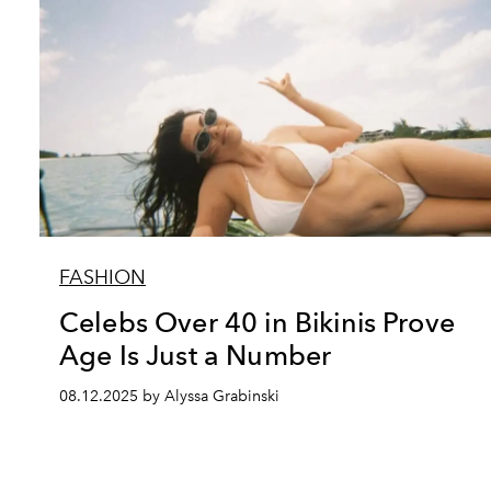
FASHION
Celebs Over 40 in Bikinis Prove
Age Is Just a Number
08.12.2025 by Alyssa Grabinski