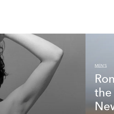
MEN'S
Ron
the
New