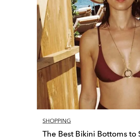
SHOPPING
The Best Bikini Bottoms to 