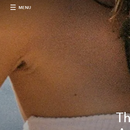
MENU
Th