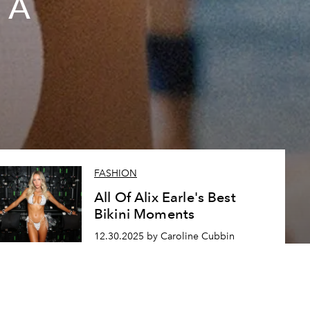
 A
FASHION
All Of Alix Earle's Best
Bikini Moments
12.30.2025 by Caroline Cubbin