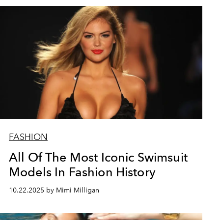
FASHION
All Of The Most Iconic Swimsuit
Models In Fashion History
10.22.2025 by Mimi Milligan