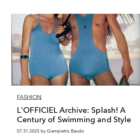
FASHION
L'OFFICIEL Archive: Splash! A
Century of Swimming and Style
07.31.2025 by Giampietro Baudo