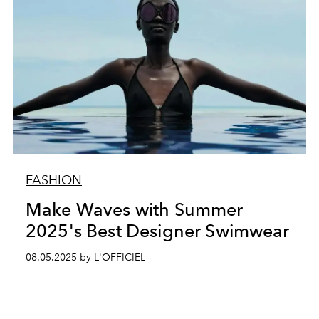
FASHION
Make Waves with Summer
2025's Best Designer Swimwear
08.05.2025 by L'OFFICIEL