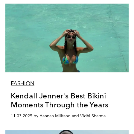
FASHION
Kendall Jenner's Best Bikini
Moments Through the Years
11.03.2025 by Hannah Militano and Vidhi Sharma