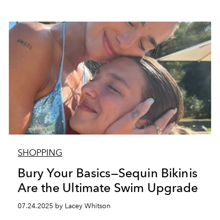
SHOPPING
Bury Your Basics—Sequin Bikinis
Are the Ultimate Swim Upgrade
07.24.2025 by Lacey Whitson