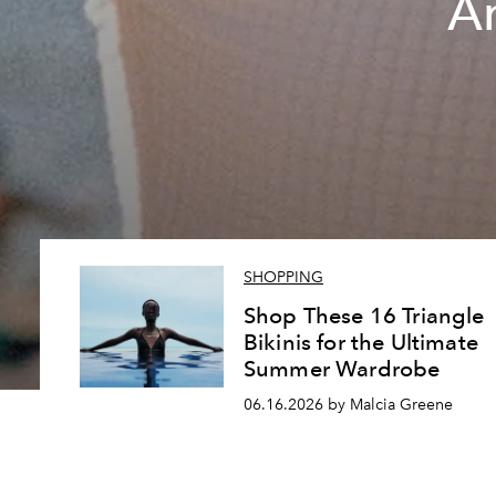
A
SHOPPING
Shop These 16 Triangle
Bikinis for the Ultimate
Summer Wardrobe
06.16.2026 by Malcia Greene