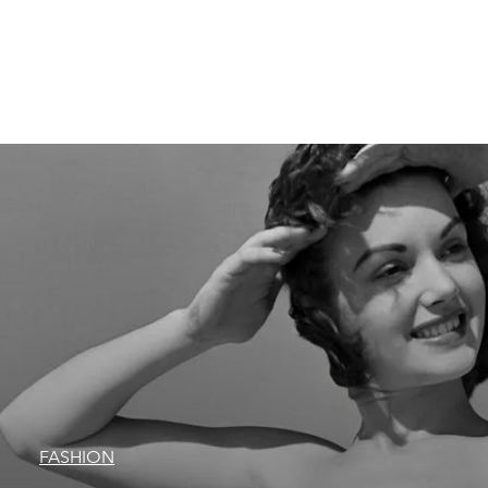
FASHION