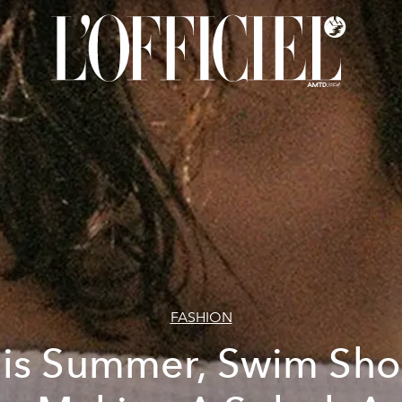
FASHION
is Summer, Swim Sho