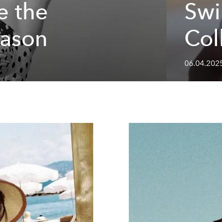
e the
Sw
eason
Col
06.04.202