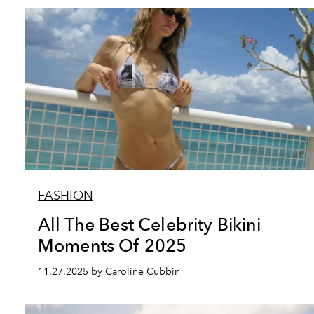
FASHION
All The Best Celebrity Bikini
Moments Of 2025
11.27.2025 by Caroline Cubbin