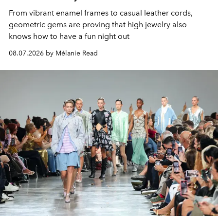
From vibrant enamel frames to casual leather cords,
geometric gems are proving that high jewelry also
knows how to have a fun night out
08.07.2026 by Mélanie Read