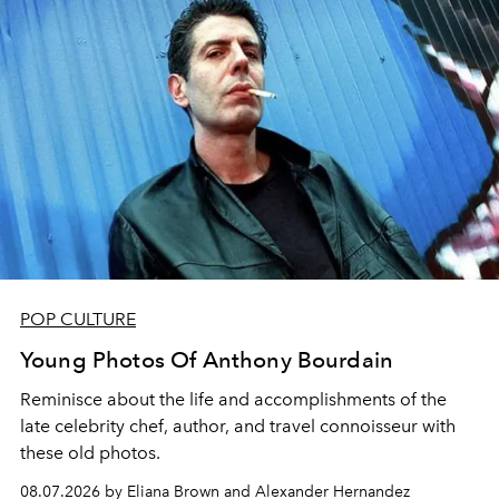
POP CULTURE
Young Photos Of Anthony Bourdain
Reminisce about the life and accomplishments of the
late celebrity chef, author, and travel connoisseur with
these old photos.
08.07.2026 by Eliana Brown and Alexander Hernandez