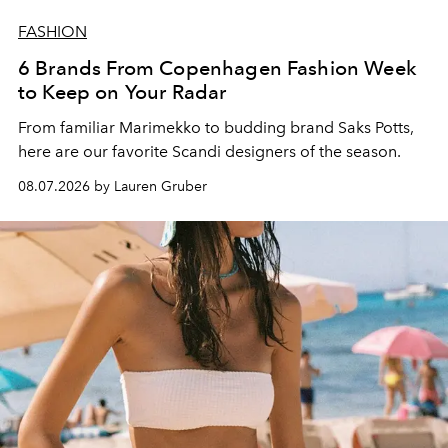
FASHION
6 Brands From Copenhagen Fashion Week
to Keep on Your Radar
From familiar Marimekko to budding brand
Saks Potts,
here are our favorite Scandi designers of the season.
08.07.2026 by Lauren Gruber