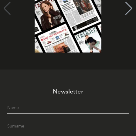
Newsletter