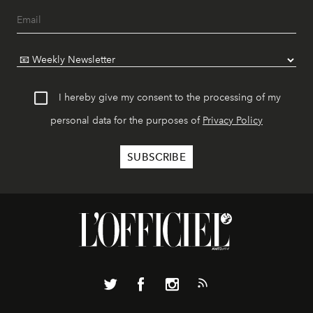
I hereby give my consent to the processing of my
personal data for the purposes of
Privacy Policy