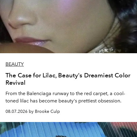
BEAUTY
The Case for Lilac, Beauty's Dreamiest Color
Revival
From the Balenciaga runway to the red carpet, a cool-
toned lilac has become beauty's prettiest obsession.
08.07.2026 by Brooke Culp