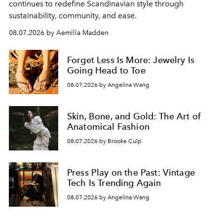
continues to redefine Scandinavian style through
sustainability, community, and ease.
08.07.2026 by Aemilia Madden
Forget Less Is More: Jewelry Is
Going Head to Toe
08.07.2026 by Angelina Wang
Skin, Bone, and Gold: The Art of
Anatomical Fashion
08.07.2026 by Brooke Culp
Press Play on the Past: Vintage
Tech Is Trending Again
08.07.2026 by Angelina Wang