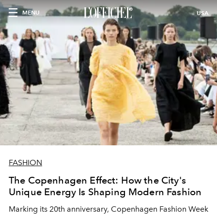
MENU
USA
FASHION
The Copenhagen Effect: How the City's
Unique Energy Is Shaping Modern Fashion
Marking its 20th anniversary, Copenhagen Fashion Week