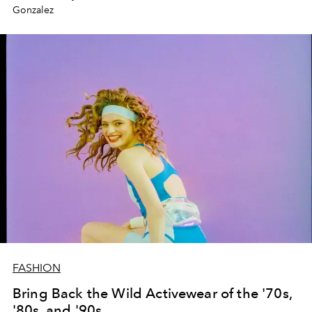
Gonzalez
FASHION
Bring Back the Wild Activewear of the '70s,
'80s, and '90s