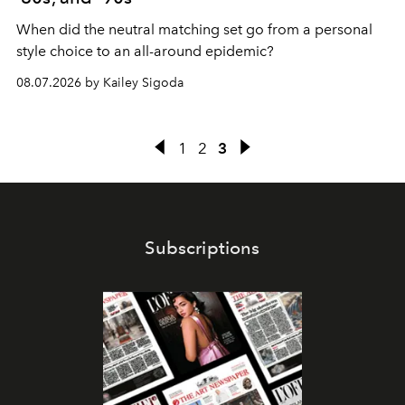
When did the neutral matching set go from a personal
style choice to an all-around epidemic?
08.07.2026 by Kailey Sigoda
1
2
3
Subscriptions