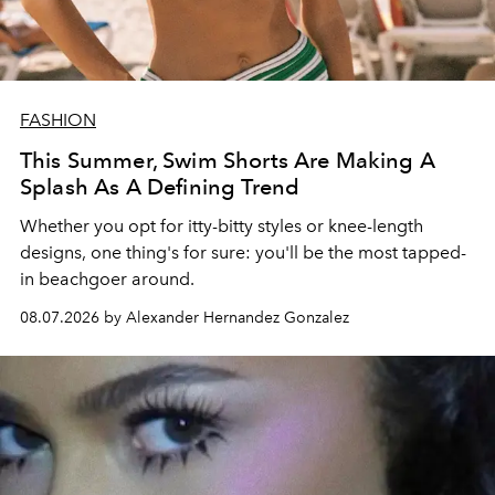
FASHION
This Summer, Swim Shorts Are Making A
Splash As A Defining Trend
Whether you opt for itty-bitty styles or knee-length
designs, one thing's for sure: you'll be the most tapped-
in beachgoer around.
08.07.2026 by Alexander Hernandez Gonzalez