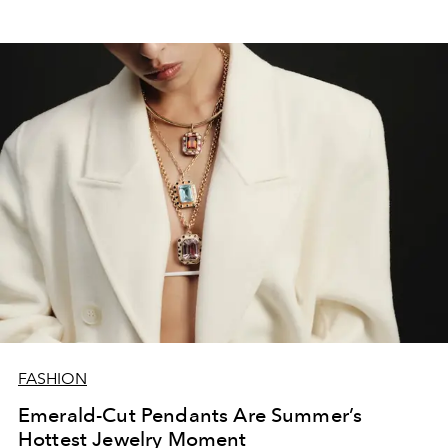
FASHION
Emerald-Cut Pendants Are Summer’s
Hottest Jewelry Moment