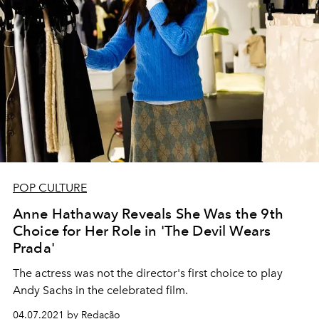
POP CULTURE
Anne Hathaway Reveals She Was the 9th
Choice for Her Role in 'The Devil Wears
Prada'
The actress was not the director's first choice to play
Andy Sachs in the celebrated film.
04.07.2021 by Redação