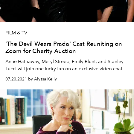
FILM & TV
'The Devil Wears Prada' Cast Reuniting on
Zoom for Charity Auction
Anne Hathaway, Meryl Streep, Emily Blunt, and Stanley
Tucci will join one lucky fan on an exclusive video chat.
07.20.2021 by Alyssa Kelly