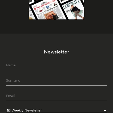
Newsletter