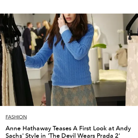
FASHION
Anne Hathaway Teases A First Look at Andy
Sachs' Style in 'The Devil Wears Prada 2'