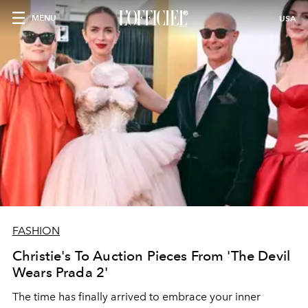
MENU
USA
FASHION
Christie's To Auction Pieces From 'The Devil
Wears Prada 2'
The time has finally arrived to embrace your inner