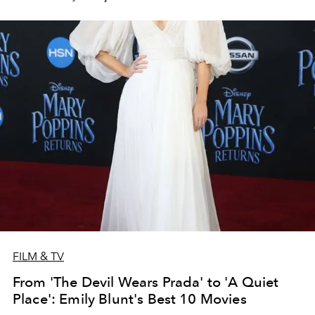
FILM & TV
From 'The Devil Wears Prada' to 'A Quiet
Place': Emily Blunt's Best 10 Movies