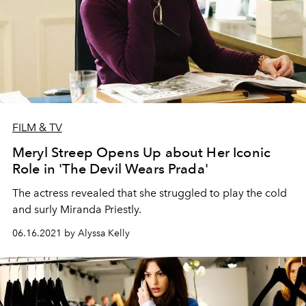
FILM & TV
Meryl Streep Opens Up about Her Iconic
Role in 'The Devil Wears Prada'
The actress revealed that she struggled to play the cold
and surly Miranda Priestly.
06.16.2021 by Alyssa Kelly