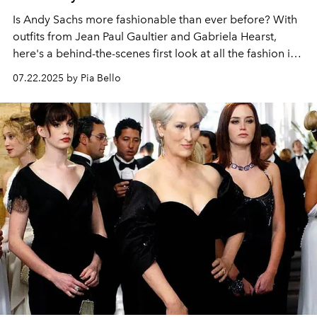
Is Andy Sachs more fashionable than ever before? With
outfits from Jean Paul Gaultier and Gabriela Hearst,
here's a behind-the-scenes first look at all the fashion in
The Devil Wears Prada 2.
07.22.2025 by Pia Bello