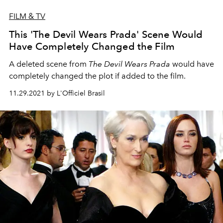
FILM & TV
This 'The Devil Wears Prada' Scene Would
Have Completely Changed the Film
A deleted scene from
The Devil Wears Prada
would have
completely changed the plot if added to the film.
11.29.2021 by L'Officiel Brasil