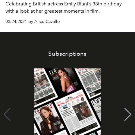
Celebrating British actress Emily Blunt’s 38th birthday
with a look at her greatest moments in film.
02.24.2021 by Alice Cavallo
Subscriptions