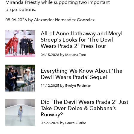
Miranda Priestly while supporting two important
organizations.
08.06.2026 by Alexander Hernandez Gonzalez
All of Anne Hathaway and Meryl
Streep's Looks for 'The Devil
Wears Prada 2' Press Tour
04.15.2026 by Mariana Toro
Everything We Know About ‘The
Devil Wears Prada’ Sequel
11.12.2025 by Evelyn Feldman
Did 'The Devil Wears Prada 2' Just
Take Over Dolce & Gabbana’s
Runway?
09.27.2025 by Grace Clarke