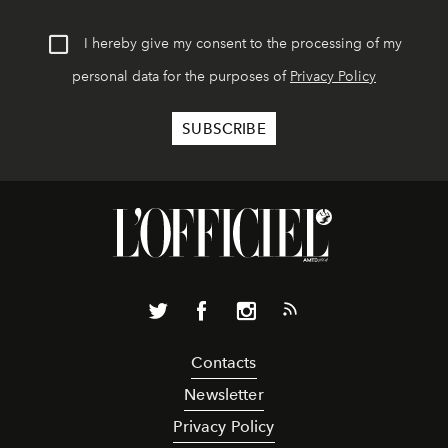
I hereby give my consent to the processing of my
personal data for the purposes of
Privacy Policy
Contacts
Newsletter
Privacy Policy