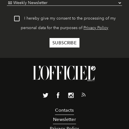
I hereby give my consent to the processing of my
personal data for the purposes of
Privacy Policy
Contacts
Newsletter
Privacy Policy