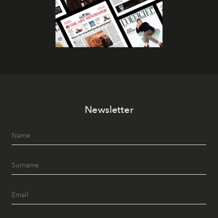
Newsletter