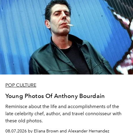
POP CULTURE
Young Photos Of Anthony Bourdain
Reminisce about the life and accomplishments of the
late celebrity chef, author, and travel connoisseur with
these old photos.
08.07.2026 by Eliana Brown and Alexander Hernandez