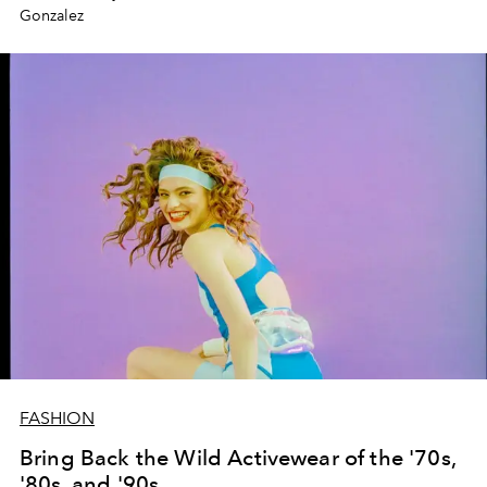
Gonzalez
FASHION
Bring Back the Wild Activewear of the '70s,
'80s, and '90s