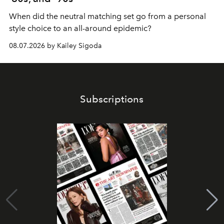
When did the neutral matching set go from a personal
style choice to an all-around epidemic?
08.07.2026 by Kailey Sigoda
Subscriptions