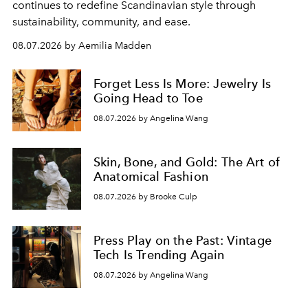
continues to redefine Scandinavian style through
sustainability, community, and ease.
08.07.2026 by Aemilia Madden
Forget Less Is More: Jewelry Is
Going Head to Toe
08.07.2026 by Angelina Wang
Skin, Bone, and Gold: The Art of
Anatomical Fashion
08.07.2026 by Brooke Culp
Press Play on the Past: Vintage
Tech Is Trending Again
08.07.2026 by Angelina Wang