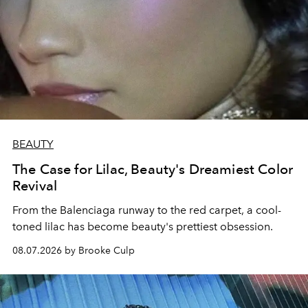
BEAUTY
The Case for Lilac, Beauty's Dreamiest Color
Revival
From the Balenciaga runway to the red carpet, a cool-
toned lilac has become beauty's prettiest obsession.
08.07.2026 by Brooke Culp