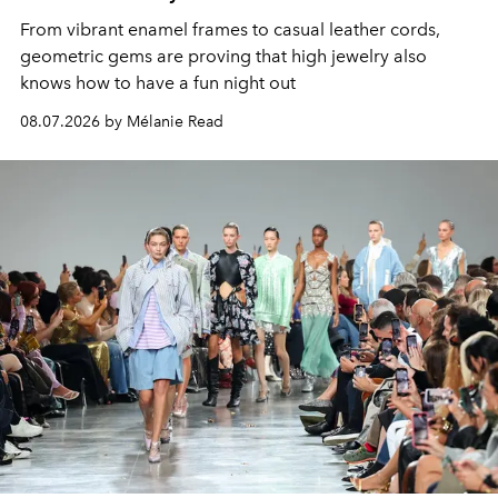
From vibrant enamel frames to casual leather cords,
geometric gems are proving that high jewelry also
knows how to have a fun night out
08.07.2026 by Mélanie Read