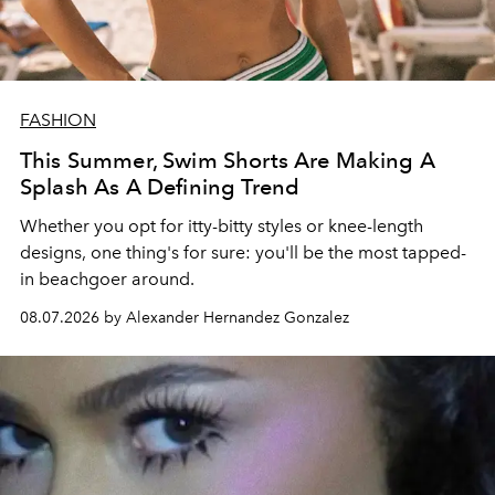
FASHION
This Summer, Swim Shorts Are Making A
Splash As A Defining Trend
Whether you opt for itty-bitty styles or knee-length
designs, one thing's for sure: you'll be the most tapped-
in beachgoer around.
08.07.2026 by Alexander Hernandez Gonzalez