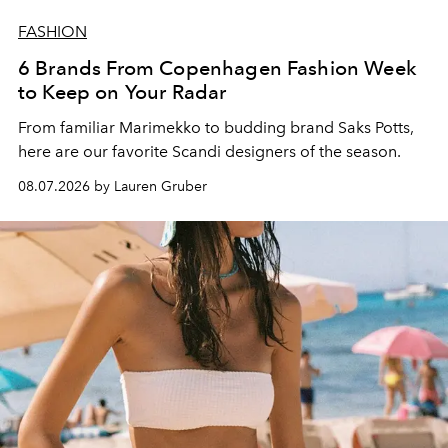
FASHION
6 Brands From Copenhagen Fashion Week
to Keep on Your Radar
From familiar Marimekko to budding brand
Saks Potts,
here are our favorite Scandi designers of the season.
08.07.2026 by Lauren Gruber