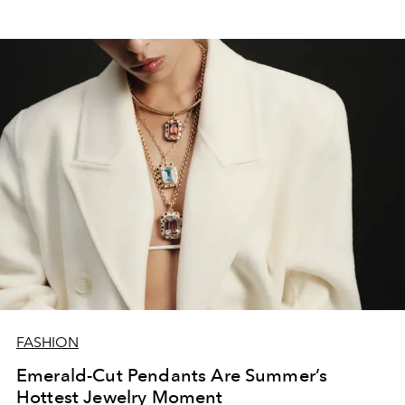
FASHION
Emerald-Cut Pendants Are Summer’s
Hottest Jewelry Moment