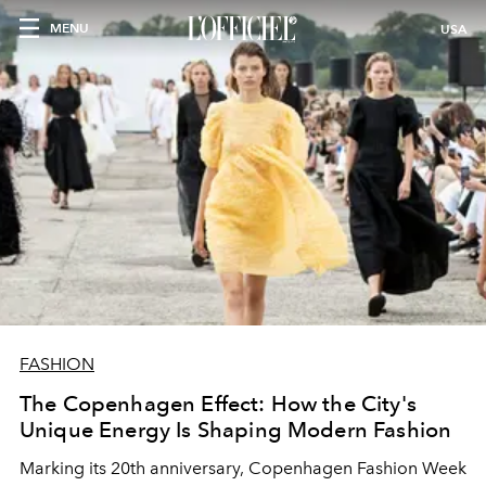
MENU
USA
FASHION
The Copenhagen Effect: How the City's
Unique Energy Is Shaping Modern Fashion
Marking its 20th anniversary, Copenhagen Fashion Week