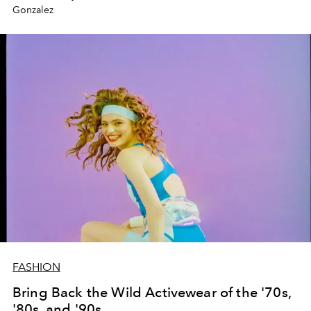
Gonzalez
FASHION
Bring Back the Wild Activewear of the '70s,
'80s, and '90s