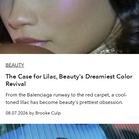
BEAUTY
The Case for Lilac, Beauty's Dreamiest Color
Revival
From the Balenciaga runway to the red carpet, a cool-
toned lilac has become beauty's prettiest obsession.
08.07.2026 by Brooke Culp