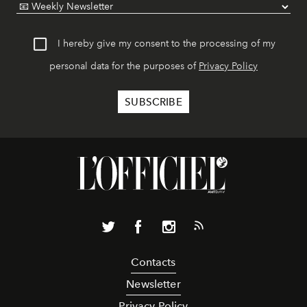
I hereby give my consent to the processing of my
personal data for the purposes of
Privacy Policy
Contacts
Newsletter
Privacy Policy