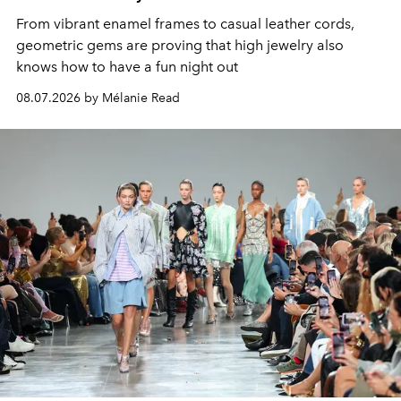
From vibrant enamel frames to casual leather cords,
geometric gems are proving that high jewelry also
knows how to have a fun night out
08.07.2026 by Mélanie Read