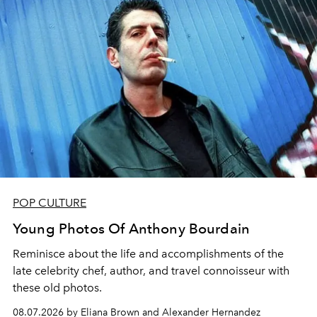
POP CULTURE
Young Photos Of Anthony Bourdain
Reminisce about the life and accomplishments of the
late celebrity chef, author, and travel connoisseur with
these old photos.
08.07.2026 by Eliana Brown and Alexander Hernandez