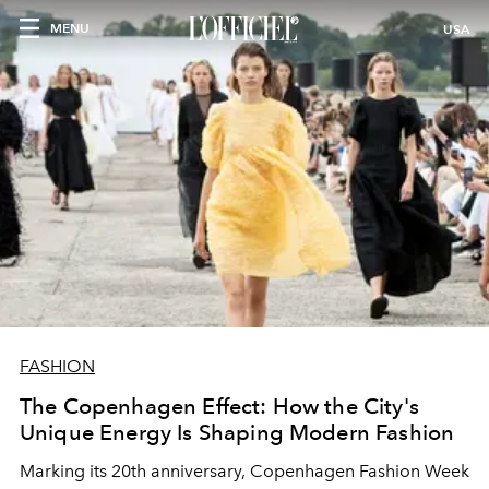
MENU
USA
FASHION
The Copenhagen Effect: How the City's
Unique Energy Is Shaping Modern Fashion
Marking its 20th anniversary, Copenhagen Fashion Week