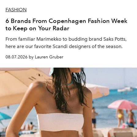
FASHION
6 Brands From Copenhagen Fashion Week
to Keep on Your Radar
From familiar Marimekko to budding brand
Saks Potts,
here are our favorite Scandi designers of the season.
08.07.2026 by Lauren Gruber