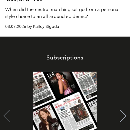
When did the neutral matching set go from a personal
style choice to an all-around epidemic?
08.07.2026 by Kailey Sigoda
Subscriptions