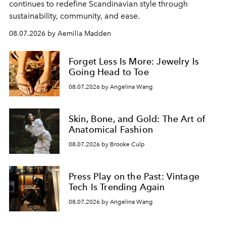
continues to redefine Scandinavian style through
sustainability, community, and ease.
08.07.2026 by Aemilia Madden
Forget Less Is More: Jewelry Is
Going Head to Toe
08.07.2026 by Angelina Wang
Skin, Bone, and Gold: The Art of
Anatomical Fashion
08.07.2026 by Brooke Culp
Press Play on the Past: Vintage
Tech Is Trending Again
08.07.2026 by Angelina Wang