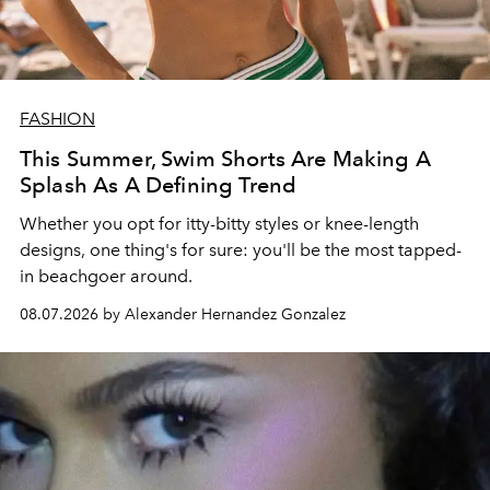
FASHION
This Summer, Swim Shorts Are Making A
Splash As A Defining Trend
Whether you opt for itty-bitty styles or knee-length
designs, one thing's for sure: you'll be the most tapped-
in beachgoer around.
08.07.2026 by Alexander Hernandez Gonzalez