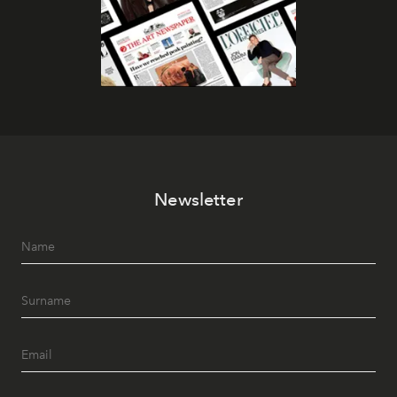
Newsletter