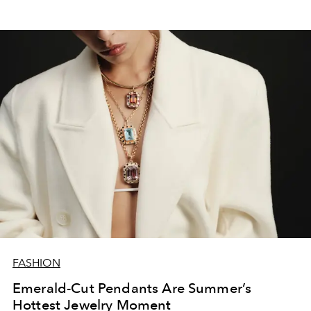
FASHION
Emerald-Cut Pendants Are Summer’s
Hottest Jewelry Moment