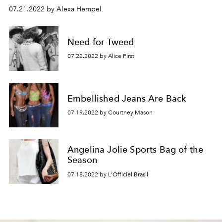
07.21.2022 by Alexa Hempel
Need for Tweed
07.22.2022 by Alice First
Embellished Jeans Are Back
07.19.2022 by Courtney Mason
Angelina Jolie Sports Bag of the
Season
07.18.2022 by L'Officiel Brasil