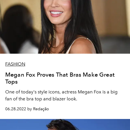
FASHION
Megan Fox Proves That Bras Make Great
Tops
One of today's style icons, actress Megan Fox is a big
fan of the bra top and blazer look.
06.28.2022 by Redação