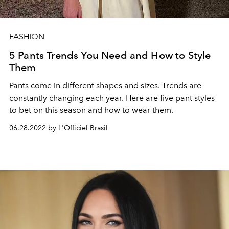
FASHION
5 Pants Trends You Need and How to Style
Them
Pants come in different shapes and sizes. Trends are
constantly changing each year. Here are five pant styles
to bet on this season and how to wear them.
06.28.2022 by L'Officiel Brasil