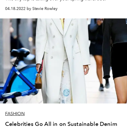
04.18.2022 by Stevie Rowley
FASHION
Celebrities Go All in on Sustainable Denim