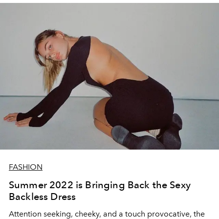
FASHION
Summer 2022 is Bringing Back the Sexy
Backless Dress
Attention seeking, cheeky, and a touch provocative, the