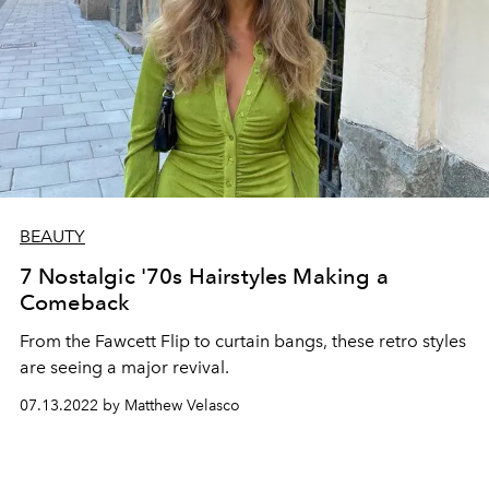
BEAUTY
7 Nostalgic '70s Hairstyles Making a
Comeback
From the Fawcett Flip to curtain bangs, these retro styles
are seeing a major revival.
07.13.2022 by Matthew Velasco