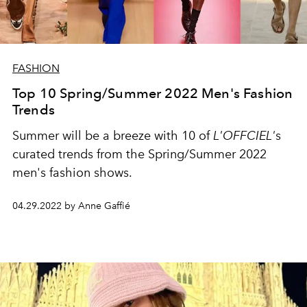
FASHION
Top 10 Spring/Summer 2022 Men's Fashion
Trends
Summer will be a breeze with 10 of
L'OFFCIEL'
s
curated trends from the Spring/Summer
2022
men's fashion shows.
04.29.2022 by Anne Gaffié