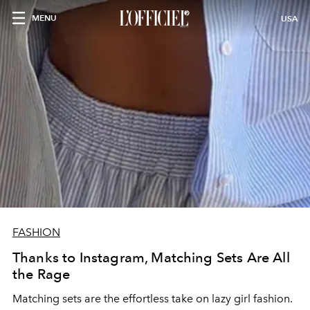
MENU
USA
FASHION
Thanks to Instagram, Matching Sets Are All
the Rage
Matching sets are the effortless take on lazy girl fashion.