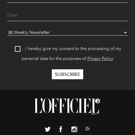
I hereby give my consent to the processing of my
personal data for the purposes of
Privacy Policy