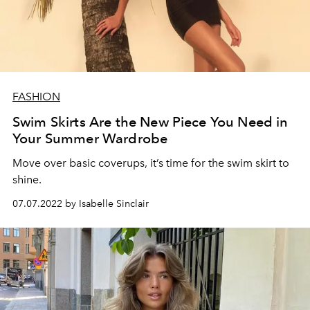
FASHION
Swim Skirts Are the New Piece You Need in
Your Summer Wardrobe
Move over basic coverups, it’s time for the swim skirt to
shine.
07.07.2022 by Isabelle Sinclair