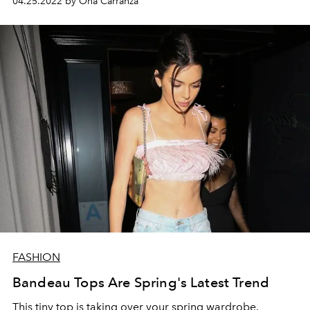
04.25.2022 by Ona Carranza
FASHION
Bandeau Tops Are Spring's Latest Trend
This tiny top is taking over your spring wardrobe.