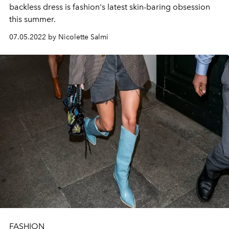
backless dress is fashion's latest skin-baring obsession
this summer.
07.05.2022 by Nicolette Salmi
FASHION