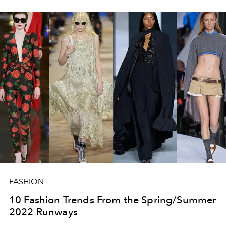
FASHION
10 Fashion Trends From the Spring/Summer
2022 Runways