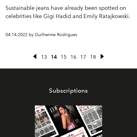
Sustainable jeans have already been spotted on
celebrities like Gigi Hadid and Emily Ratajkowski.
04.14.2022 by Guilherme Rodrigues
13
14
15
16
17
18
Subscriptions