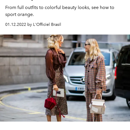
From full outfits to colorful beauty looks, see how to
sport orange.
01.12.2022 by L'Officiel Brasil