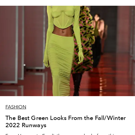
FASHION
The Best Green Looks From the Fall/Winter
2022 Runways