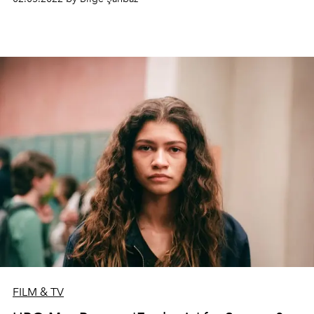
FILM & TV