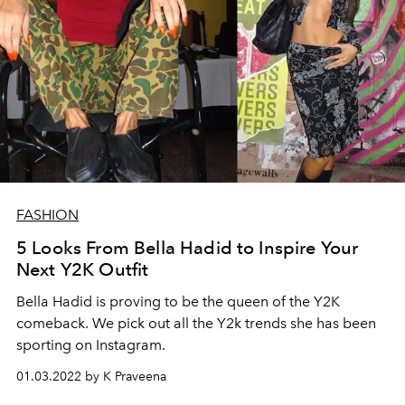
FASHION
5 Looks From Bella Hadid to Inspire Your
Next Y2K Outfit
Bella Hadid is proving to be the queen of the Y2K
comeback. We pick out all the Y2k trends she has been
sporting on Instagram.
01.03.2022 by K Praveena