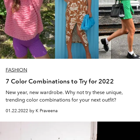
FASHION
7 Color Combinations to Try for 2022
New year, new wardrobe. Why not try these unique,
trending color combinations for your next outfit?
01.22.2022 by K Praveena