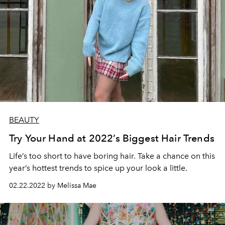
BEAUTY
Try Your Hand at 2022’s Biggest Hair Trends
Life’s too short to have boring hair. Take a chance on this
year’s hottest trends to spice up your look a little.
02.22.2022 by Melissa Mae