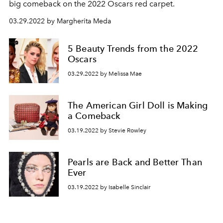
big comeback on the 2022 Oscars red carpet.
03.29.2022 by Margherita Meda
5 Beauty Trends from the 2022
Oscars
03.29.2022 by Melissa Mae
The American Girl Doll is Making
a Comeback
03.19.2022 by Stevie Rowley
Pearls are Back and Better Than
Ever
03.19.2022 by Isabelle Sinclair