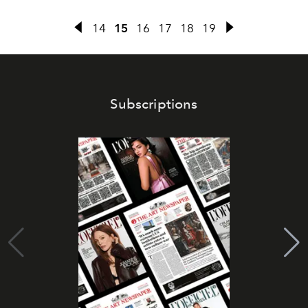
14
15
16
17
18
19
Subscriptions