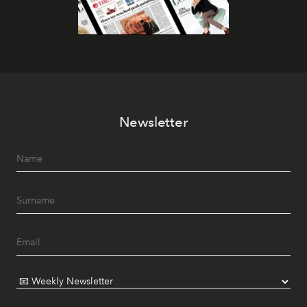
Newsletter