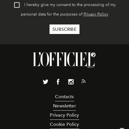
I hereby give my consent to the processing of my
personal data for the purposes of
Privacy Policy
Contacts
Newsletter
Privacy Policy
Cookie Policy