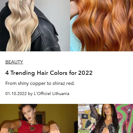
BEAUTY
4 Trending Hair Colors for 2022
From shiny copper to shiraz red.
01.10.2022 by L'Officiel Lithuania