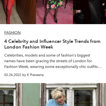
FASHION
4 Celebrity and Influencer Style Trends from
London Fashion Week
Celebrities, models and some of fashion's biggest
names have been gracing the streets of London for
Fashion Week, wearing some exceptionally chic outfits
with a smidge of quirky fun. Here, we pick out four
02.26.2022 by K Praveena
trends that they've been sporting.