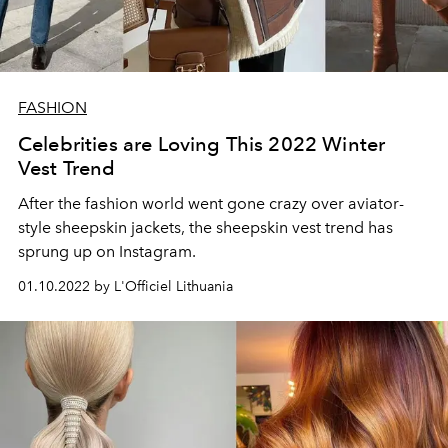
FASHION
Celebrities are Loving This 2022 Winter
Vest Trend
After the fashion world went gone crazy over aviator-
style sheepskin jackets, the sheepskin vest trend has
sprung up on Instagram.
01.10.2022 by L'Officiel Lithuania