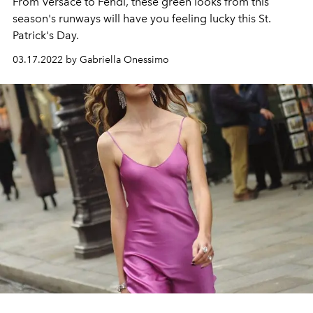
From Versace to Fendi, these green looks from this
season's runways will have you feeling lucky this St.
Patrick's Day.
03.17.2022 by Gabriella Onessimo