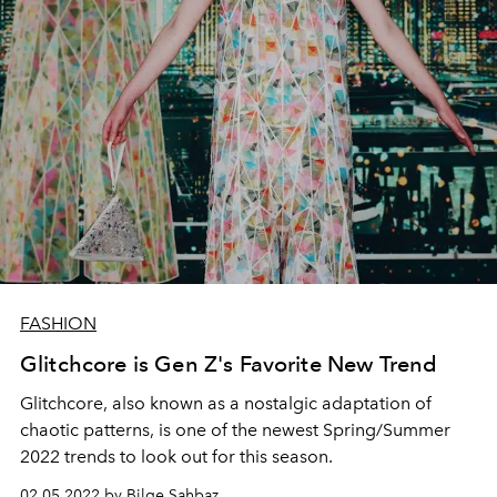
FASHION
Glitchcore is Gen Z's Favorite New Trend
Glitchcore, also known as a
nostalgic adaptation of
chaotic patterns,
is one of the newest Spring/Summer
2022 trends to look out for this season.
02.05.2022 by Bilge Şahbaz