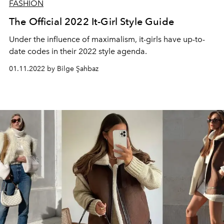
FASHION
The Official 2022 It-Girl Style Guide
Under the influence of maximalism, it-girls have up-to-
date codes in their 2022 style agenda.
01.11.2022 by Bilge Şahbaz