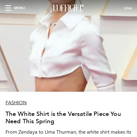
MENU
USA
FASHION
The White Shirt is the Versatile Piece You
Need This Spring
From Zendaya to Uma Thurman, the white shirt makes its