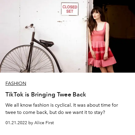
FASHION
TikTok is Bringing Twee Back
We all know fashion is cyclical. It was about time for
twee to come back, but do we want it to stay?
01.21.2022 by Alice First