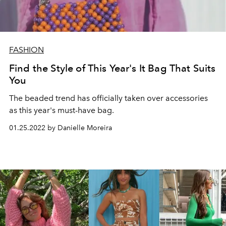
FASHION
Find the Style of This Year's It Bag That Suits
You
The beaded trend has officially taken over accessories
as this year's must-have bag.
01.25.2022 by Danielle Moreira