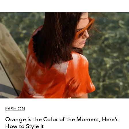
FASHION
Orange is the Color of the Moment, Here's
How to Style It