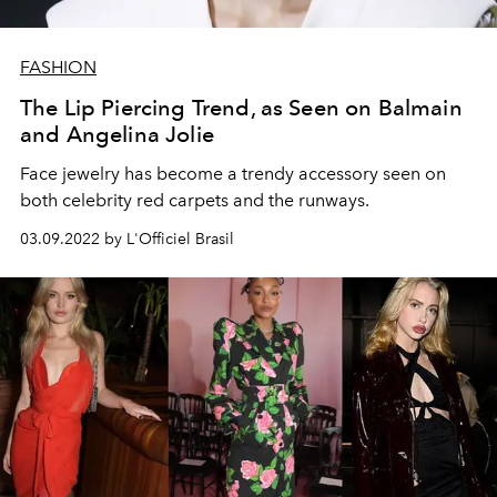
FASHION
The Lip Piercing Trend, as Seen on Balmain
and Angelina Jolie
Face jewelry has become a trendy accessory seen on
both celebrity red carpets and the runways.
03.09.2022 by L'Officiel Brasil