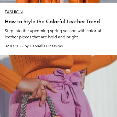
FASHION
How to Style the Colorful Leather Trend
Step into the upcoming spring season with colorful
leather pieces
that are bold and bright.
02.03.2022 by Gabriella Onessimo