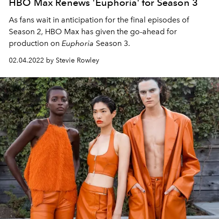
HBO Max Renews 'Euphoria' for Season 3
As fans wait in anticipation for the final episodes of
Season 2, HBO Max has given the go-ahead for
production on
Euphoria
Season 3.
02.04.2022 by Stevie Rowley