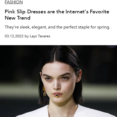
FASHION
Pink Slip Dresses are the Internet's Favorite
New Trend
They're sleek, elegant, and the perfect staple for spring.
03.12.2022 by Lays Tavares