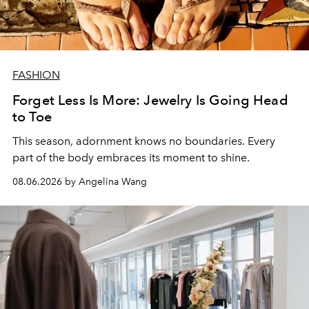
FASHION
Forget Less Is More: Jewelry Is Going Head
to Toe
This season, adornment knows no boundaries. Every
part of the body embraces its moment to shine.
08.06.2026 by Angelina Wang