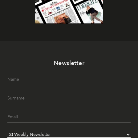
Newsletter