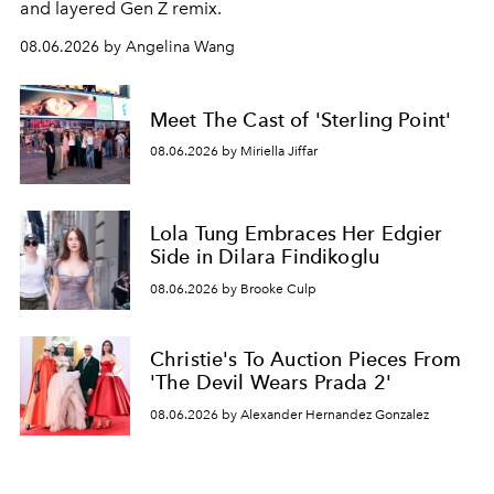
and layered Gen Z remix.
08.06.2026 by Angelina Wang
Meet The Cast of 'Sterling Point'
08.06.2026 by Miriella Jiffar
Lola Tung Embraces Her Edgier
Side in Dilara Findikoglu
08.06.2026 by Brooke Culp
Christie's To Auction Pieces From
'The Devil Wears Prada 2'
08.06.2026 by Alexander Hernandez Gonzalez