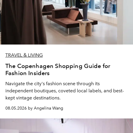
TRAVEL & LIVING
The Copenhagen Shopping Guide for
Fashion Insiders
Navigate the city's fashion scene through its
independent boutiques, coveted local labels, and best-
kept vintage destinations.
08.05.2026 by Angelina Wang