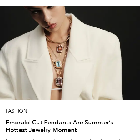
FASHION
Emerald-Cut Pendants Are Summer’s
Hottest Jewelry Moment