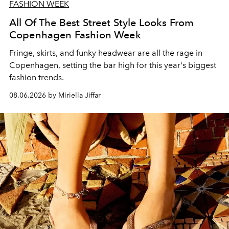
FASHION WEEK
All Of The Best Street Style Looks From
Copenhagen Fashion Week
Fringe, skirts, and funky headwear are all the rage in
C
openhagen, setting the bar high for this year's biggest
fashion trends.
08.06.2026 by Miriella Jiffar