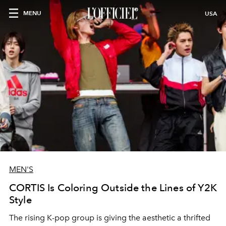
MENU
USA
MEN'S
CORTIS Is Coloring Outside the Lines of Y2K
Style
The rising K-pop group is giving the aesthetic a thrifted