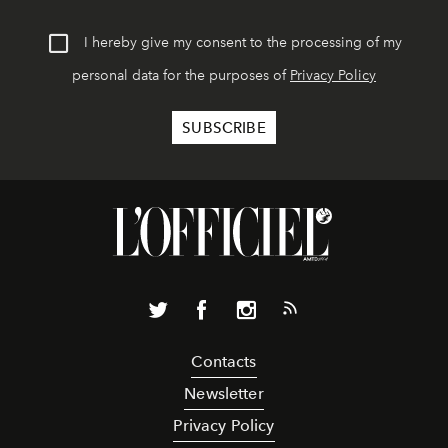
I hereby give my consent to the processing of my
personal data for the purposes of
Privacy Policy
Contacts
Newsletter
Privacy Policy