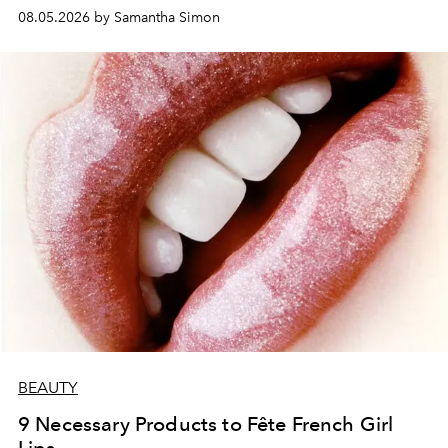
08.05.2026 by Samantha Simon
BEAUTY
9 Necessary Products to Fête French Girl