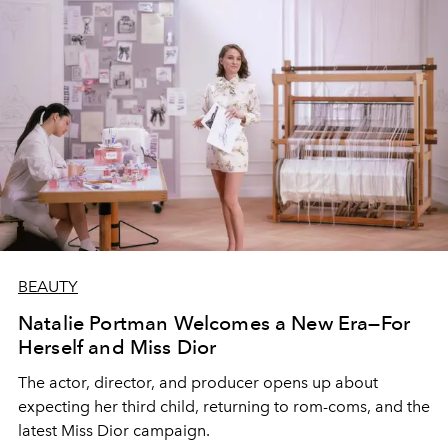
BEAUTY
Natalie Portman Welcomes a New Era—For
Herself and Miss Dior
The actor, director, and producer opens up about
expecting her third child, returning to rom-coms, and the
latest Miss Dior campaign.