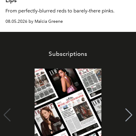
Lips
From perfectly-blurred reds to barely-there pinks.
08.05.2026 by Malcia Greene
Subscriptions