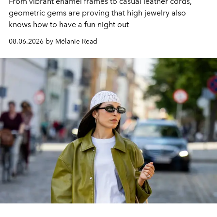
From vibrant enamel frames to casual leather cords,
geometric gems are proving that high jewelry also
knows how to have a fun night out
08.06.2026 by Mélanie Read