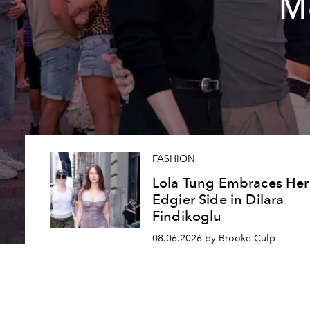
Me
FASHION
Lola Tung Embraces Her
Edgier Side in Dilara
Findikoglu
08.06.2026 by Brooke Culp