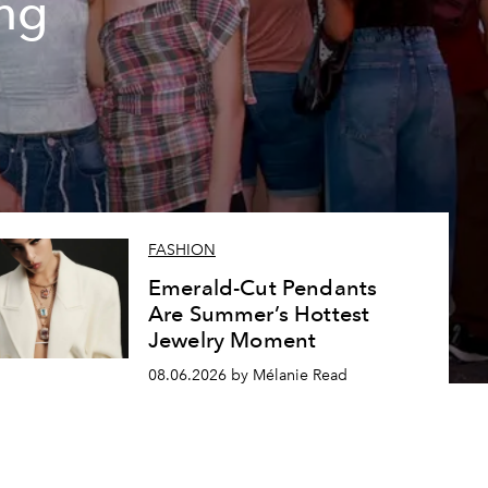
ing
FASHION
Emerald-Cut Pendants
Are Summer’s Hottest
Jewelry Moment
08.06.2026 by Mélanie Read