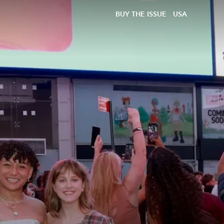
BUY THE ISSUE
USA