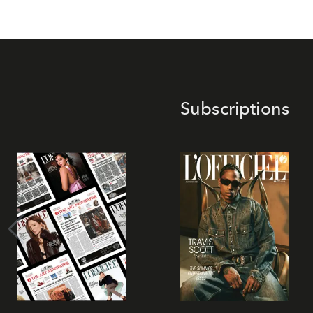
Subscriptions