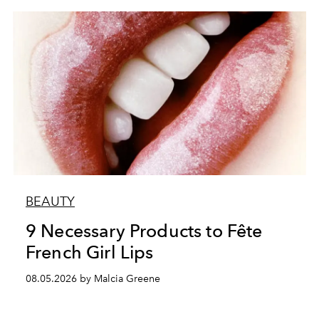
BEAUTY
9 Necessary Products to Fête
French Girl Lips
08.05.2026 by Malcia Greene