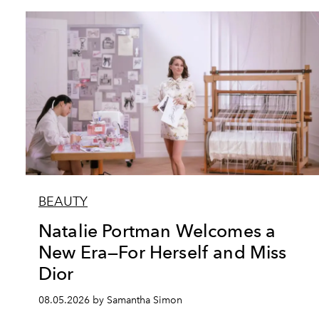
BEAUTY
Natalie Portman Welcomes a
New Era—For Herself and Miss
Dior
08.05.2026 by Samantha Simon