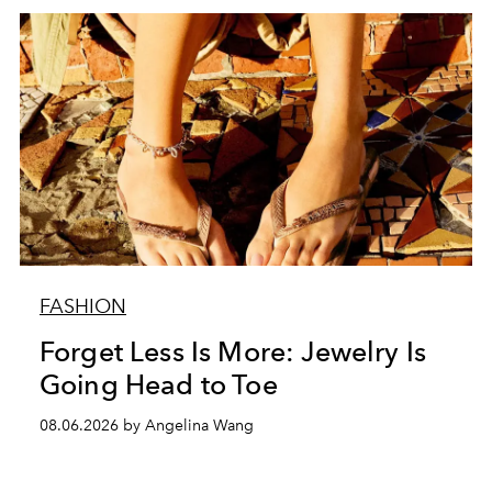
FASHION
Forget Less Is More: Jewelry Is
Going Head to Toe
08.06.2026 by Angelina Wang