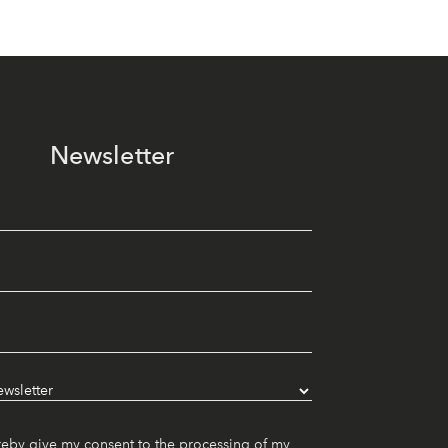
Newsletter
reby give my consent to the processing of my