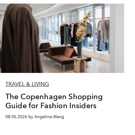
TRAVEL & LIVING
The Copenhagen Shopping
Guide for Fashion Insiders
08.05.2026 by Angelina Wang