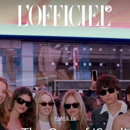
FILM & TV