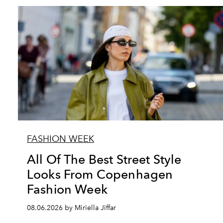
FASHION WEEK
All Of The Best Street Style
Looks From Copenhagen
Fashion Week
08.06.2026 by Miriella Jiffar