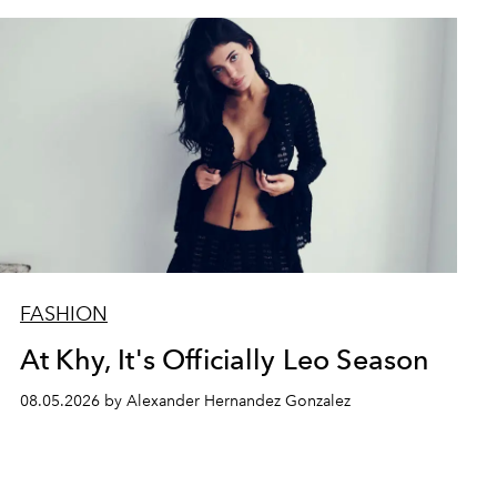
FASHION
At Khy, It's Officially Leo Season
08.05.2026 by Alexander Hernandez Gonzalez