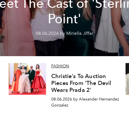
et The Cast of 'Sterl
Point'
08.06.2026 by Miriella Jiffar
FASHION
Christie's To Auction
Pieces From 'The Devil
Wears Prada 2'
08.06.2026 by Alexander Hernandez
Gonzalez