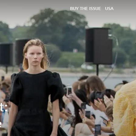
BUY THE ISSUE
USA
t:
e