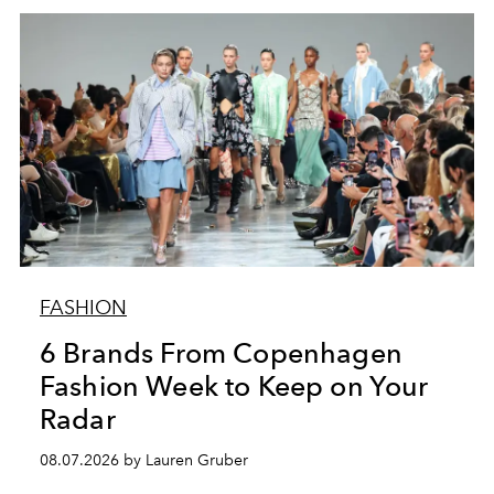
FASHION
6 Brands From Copenhagen
Fashion Week to Keep on Your
Radar
08.07.2026 by Lauren Gruber