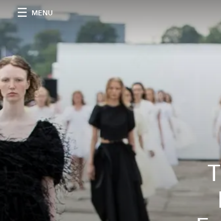
MENU
T