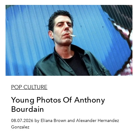
POP CULTURE
Young Photos Of Anthony
Bourdain
08.07.2026 by Eliana Brown and Alexander Hernandez
Gonzalez