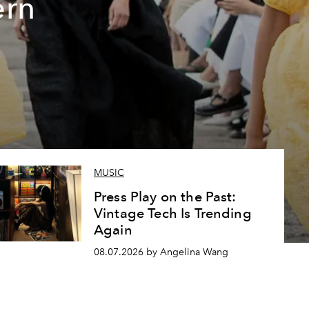
ern
MUSIC
Press Play on the Past:
Vintage Tech Is Trending
Again
08.07.2026 by Angelina Wang