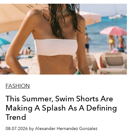
FASHION
This Summer, Swim Shorts Are
Making A Splash As A Defining
Trend
08.07.2026 by Alexander Hernandez Gonzalez