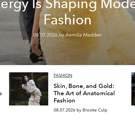
ergy Is Shaping Mod
Fashion
08.07.2026 by Aemilia Madden
FASHION
Skin, Bone, and Gold:
o
The Art of Anatomical
Fashion
08.07.2026 by Brooke Culp