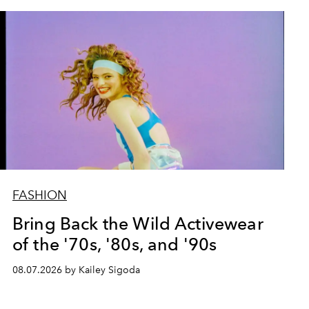
FASHION
Bring Back the Wild Activewear
of the '70s, '80s, and '90s
08.07.2026 by Kailey Sigoda