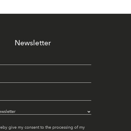
Newsletter
reby give my consent to the processing of my