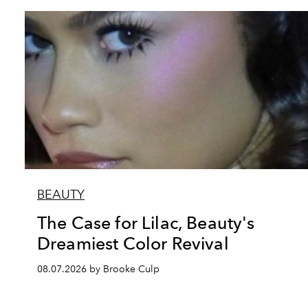
BEAUTY
The Case for Lilac, Beauty's
Dreamiest Color Revival
08.07.2026 by Brooke Culp