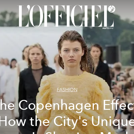
FASHION
he Copenhagen Effec
How the City's Uniqu