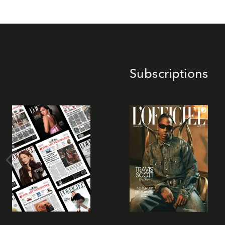
Subscriptions