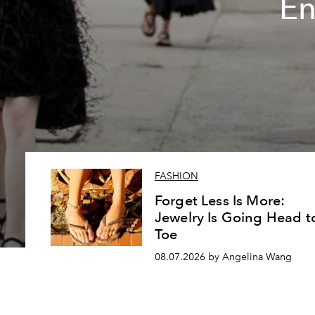
En
FASHION
Forget Less Is More:
Jewelry Is Going Head t
Toe
08.07.2026 by Angelina Wang