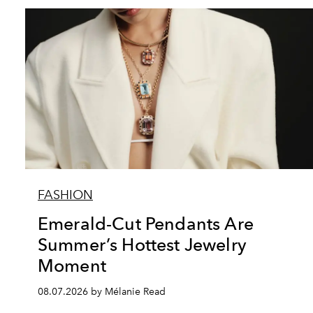
FASHION
Emerald-Cut Pendants Are
Summer’s Hottest Jewelry
Moment
08.07.2026 by Mélanie Read