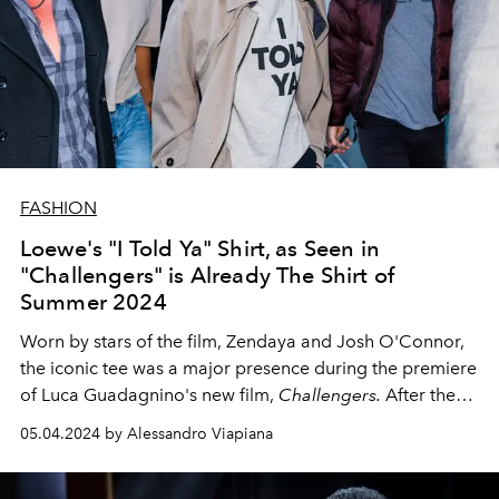
FASHION
Loewe's "I Told Ya" Shirt, as Seen in
"Challengers" is Already The Shirt of
Summer 2024
Worn by stars of the film, Zendaya and Josh O'Connor,
the iconic tee was a major presence during the premiere
of Luca Guadagnino's new film,
Challengers.
After the
release of the film, fans discovered that the history of the
05.04.2024 by Alessandro Viapiana
cult slogan tee dates back to the 1960s.