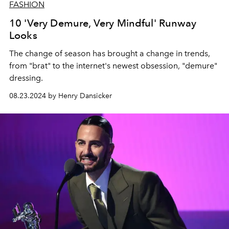
FASHION
10 'Very Demure, Very Mindful' Runway
Looks
The change of season has brought a change in trends,
from "brat" to the internet's newest obsession, "demure"
dressing.
08.23.2024 by Henry Dansicker