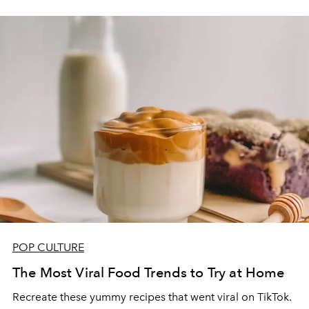
POP CULTURE
The Most Viral Food Trends to Try at Home
Recreate these yummy recipes that went viral on TikTok.