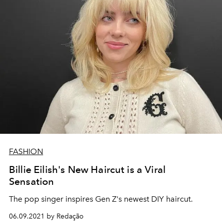
FASHION
Billie Eilish's New Haircut is a Viral
Sensation
The pop singer inspires Gen Z's newest DIY haircut.
06.09.2021 by Redação