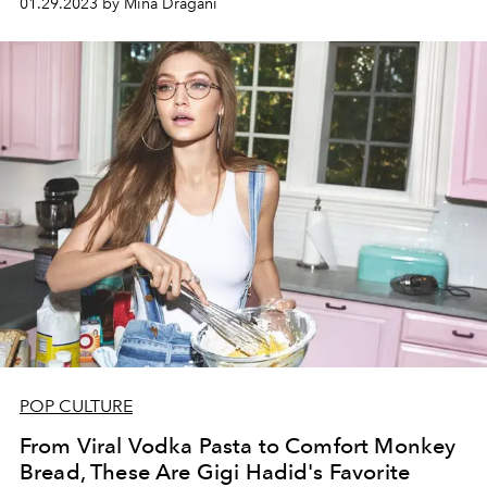
01.29.2023 by Mina Dragani
POP CULTURE
From Viral Vodka Pasta to Comfort Monkey
Bread, These Are Gigi Hadid's Favorite