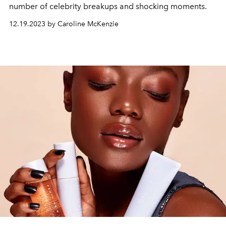
number of celebrity breakups and shocking moments.
12.19.2023 by Caroline McKenzie