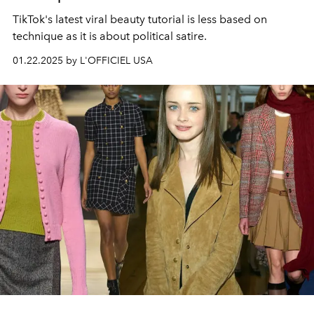
TikTok's latest viral beauty tutorial is less based on
technique as it is about political satire.
01.22.2025 by L'OFFICIEL USA