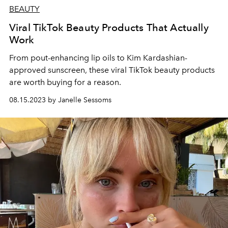
BEAUTY
Viral TikTok Beauty Products That Actually
Work
From pout-enhancing lip oils to Kim Kardashian-
approved sunscreen, these viral TikTok beauty products
are worth buying for a reason.
08.15.2023 by Janelle Sessoms