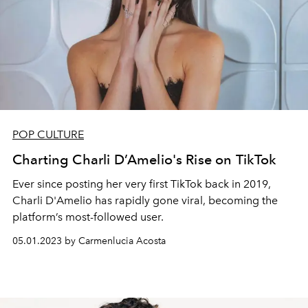
POP CULTURE
Charting Charli D’Amelio's Rise on TikTok
Ever since posting her very first TikTok back in 2019,
Charli D'Amelio has rapidly gone viral, becoming the
platform’s most-followed user.
05.01.2023 by Carmenlucia Acosta