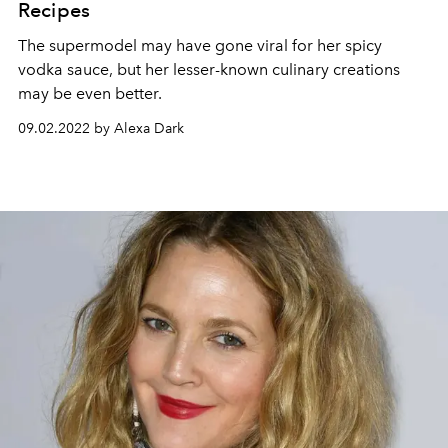
Recipes
The supermodel may have gone viral for her spicy
vodka sauce, but her lesser-known culinary creations
may be even better.
09.02.2022 by Alexa Dark