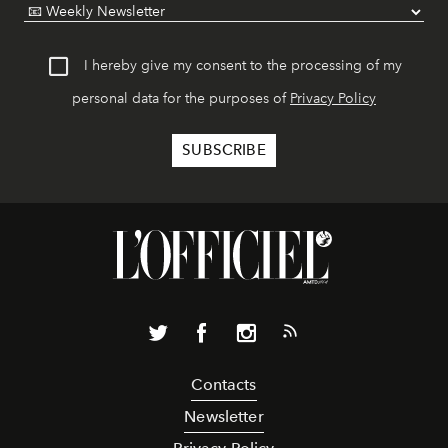
I hereby give my consent to the processing of my
personal data for the purposes of
Privacy Policy
Contacts
Newsletter