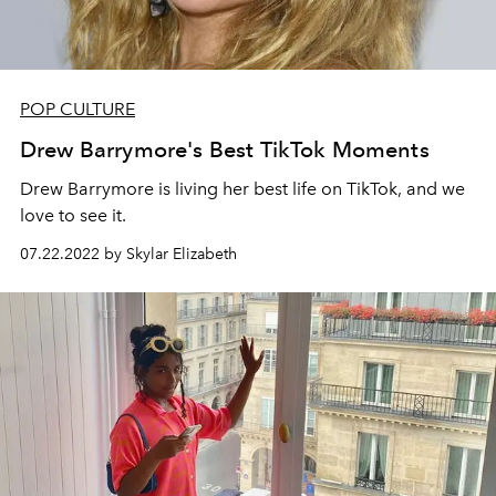
POP CULTURE
Drew Barrymore's Best TikTok Moments
Drew Barrymore is living her best life on TikTok, and we
love to see it.
07.22.2022 by Skylar Elizabeth