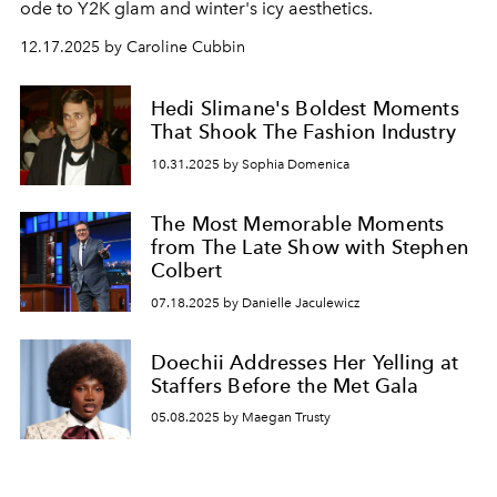
ode to Y2K glam and winter's icy aesthetics.
12.17.2025 by Caroline Cubbin
Hedi Slimane's Boldest Moments
That Shook The Fashion Industry
10.31.2025 by Sophia Domenica
The Most Memorable Moments
from The Late Show with Stephen
Colbert
07.18.2025 by Danielle Jaculewicz
Doechii Addresses Her Yelling at
Staffers Before the Met Gala
05.08.2025 by Maegan Trusty