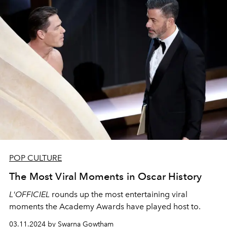
POP CULTURE
The Most Viral Moments in Oscar History
L'OFFICIEL
rounds up the most entertaining viral
moments the Academy Awards have played host to.
03.11.2024 by Swarna Gowtham