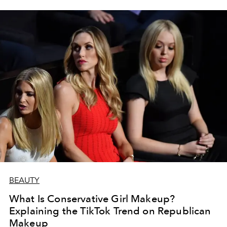
BEAUTY
What Is Conservative Girl Makeup?
Explaining the TikTok Trend on Republican
Makeup