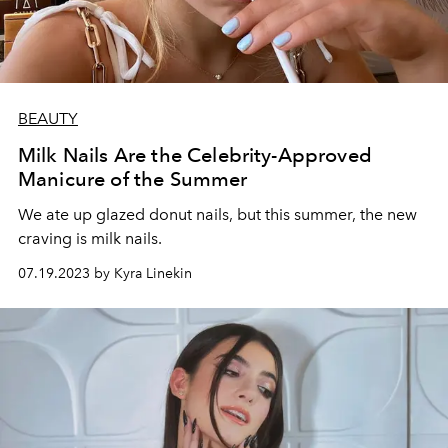
BEAUTY
Milk Nails Are the Celebrity-Approved
Manicure of the Summer
We ate up glazed donut nails, but this summer, the new
craving is milk nails.
07.19.2023 by Kyra Linekin