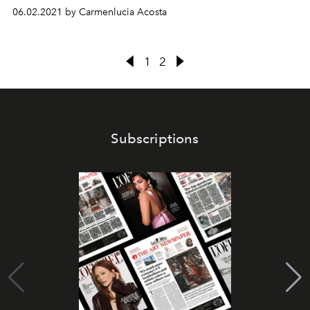
06.02.2021 by Carmenlucia Acosta
1
2
Subscriptions