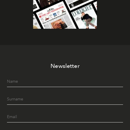
Newsletter