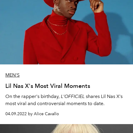
MEN'S
Lil Nas X's Most Viral Moments
On the rapper's birthday,
L'OFFICIEL
shares Lil Nas X's
most viral and controversial moments to date.
04.09.2022 by Alice Cavallo