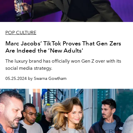
POP CULTURE
Marc Jacobs’ TikTok Proves That Gen Zers
Are Indeed the ‘New Adults'
The luxury brand has officially won Gen Z over with its
social media strategy.
05.25.2024 by Swarna Gowtham