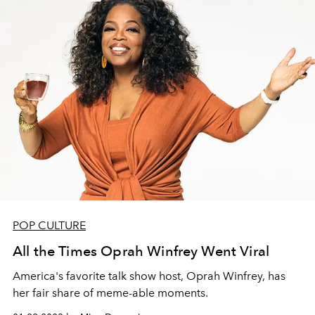
POP CULTURE
All the Times Oprah Winfrey Went Viral
America's favorite talk show host, Oprah Winfrey, has
her fair share of meme-able moments.