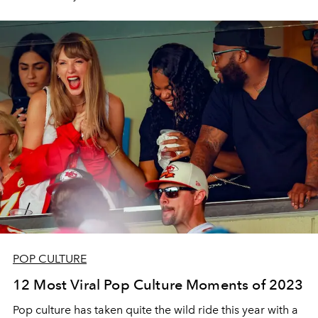
POP CULTURE
12 Most Viral Pop Culture Moments of 2023
Pop culture has taken quite the wild ride this year with a