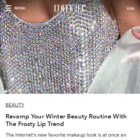
MENU
USA
BEAUTY
Revamp Your Winter Beauty Routine With
The Frosty Lip Trend
The Internet's new favorite makeup look is at once an