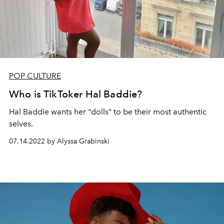
POP CULTURE
Who is TikToker Hal Baddie?
Hal Baddie wants her "dolls" to be their most authentic
selves.
07.14.2022 by Alyssa Grabinski