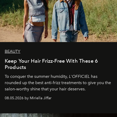
BEAUTY
Keep Your Hair Frizz-Free With These 6
Products
To conquer the summer humidity,
L'OFFICIEL
has
rounded up the best anti-frizz treatments to give you the
salon-worthy shine that your hair deserves.
08.05.2026 by Miriella Jiffar