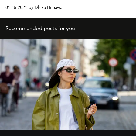
01.15.2021 by Dhika Himawan
Recommended posts for you