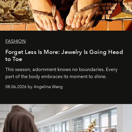
FASHION
Forget Less Is More: Jewelry Is Going Head
to Toe
This season, adornment knows no boundaries. Every
part of the body embraces its moment to shine.
08.06.2026 by Angelina Wang