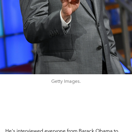
Getty Images.
He's interviewed everyone from
Barack Obama
to