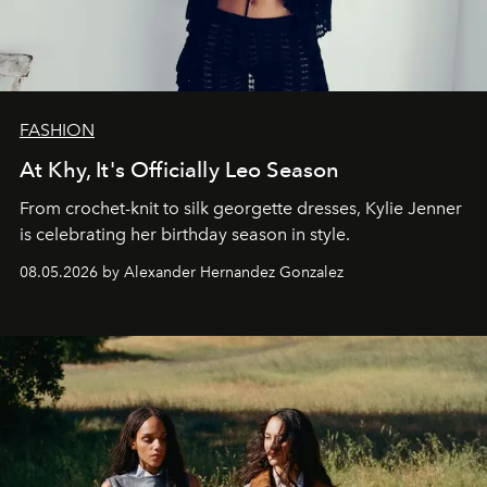
FASHION
At Khy, It's Officially Leo Season
From crochet-knit to silk georgette dresses, Kylie Jenner
is celebrating her birthday season in style.
08.05.2026 by Alexander Hernandez Gonzalez