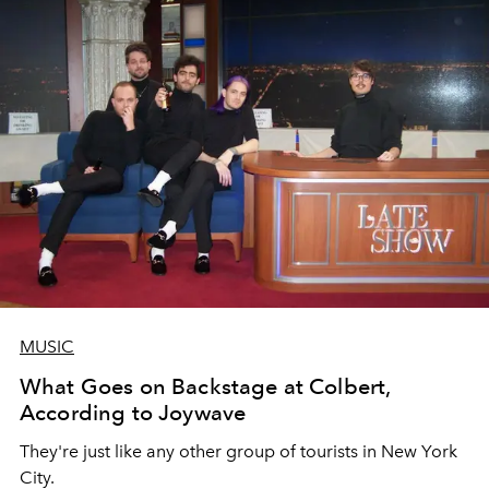
MUSIC
What Goes on Backstage at Colbert,
According to Joywave
They're just like any other group of tourists in New York
City.