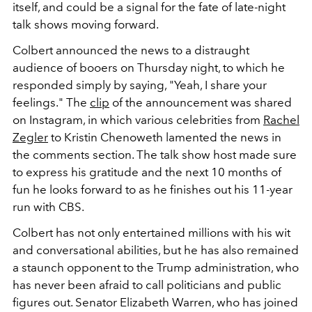
itself, and could be a signal for the fate of late-night
talk shows moving forward.
Colbert announced the news to a distraught
audience of booers on Thursday night, to which he
responded simply by saying, "Yeah, I share your
feelings." The
clip
of the announcement was shared
on Instagram, in which various celebrities from
Rachel
Zegler
to Kristin Chenoweth lamented the news in
the comments section. The talk show host made sure
to express his gratitude and the next 10 months of
fun he looks forward to as he finishes out his 11-year
run with CBS.
Colbert has not only entertained millions with his wit
and conversational abilities, but he has also remained
a staunch opponent to the Trump administration, who
has never been afraid to call politicians and public
figures out. Senator Elizabeth Warren, who has joined