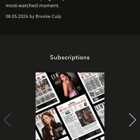
most-watched moment.
08.05.2026 by Brooke Culp
Subscriptions