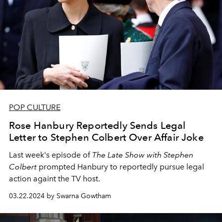
POP CULTURE
Rose Hanbury Reportedly Sends Legal
Letter to Stephen Colbert Over Affair Joke
Last week's episode of
The Late Show with Stephen
Colbert
prompted Hanbury to reportedly pursue legal
action againt the TV host.
03.22.2024 by Swarna Gowtham