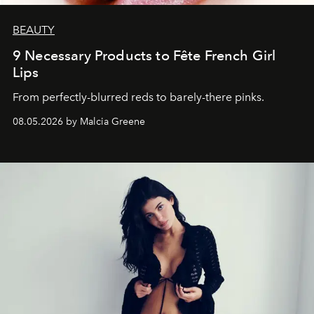
BEAUTY
9 Necessary Products to Fête French Girl
Lips
From perfectly-blurred reds to barely-there pinks.
08.05.2026 by Malcia Greene