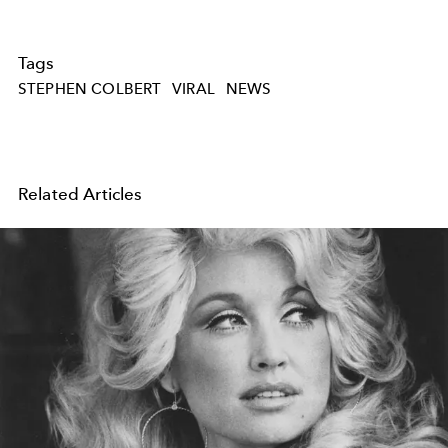
Tags
STEPHEN COLBERT
VIRAL
NEWS
Related Articles