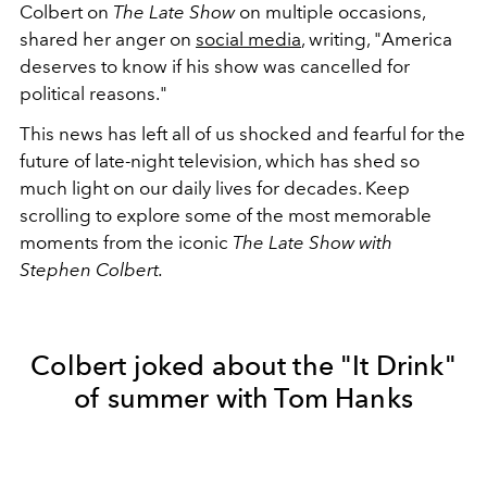
Colbert on
The Late Show
on multiple occasions,
shared her anger on
social media
, writing, "America
deserves to know if his show was cancelled for
political reasons."
This news has left all of us shocked and fearful for the
future of late-night television, which has shed so
much light on our daily lives for decades. Keep
scrolling to explore some of the most memorable
moments from the iconic
The Late Show with
Stephen Colbert.
Colbert joked about the "It Drink"
of summer with Tom Hanks