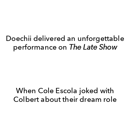
Doechii delivered an unforgettable
performance on
The Late Show
When Cole Escola joked with
Colbert about their dream role