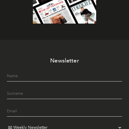
Newsletter