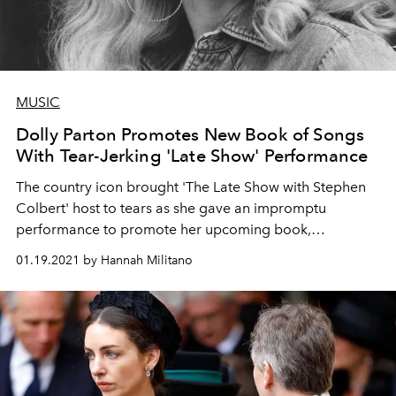
MUSIC
Dolly Parton Promotes New Book of Songs
With Tear-Jerking 'Late Show' Performance
The country icon brought 'The Late Show with Stephen
Colbert' host to tears as she gave an impromptu
performance to promote her upcoming book,
revitalizing folk songs from her youth.
01.19.2021 by Hannah Militano