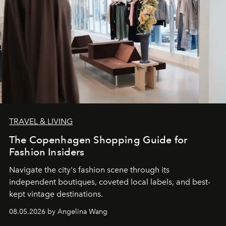
TRAVEL & LIVING
The Copenhagen Shopping Guide for
Fashion Insiders
Navigate the city's fashion scene through its
independent boutiques, coveted local labels, and best-
kept vintage destinations.
08.05.2026 by Angelina Wang