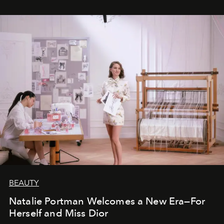
BEAUTY
Natalie Portman Welcomes a New Era—For
Herself and Miss Dior