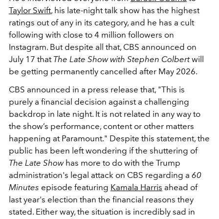
Taylor Swift
, his late-night talk show has the highest
ratings out of any in its category, and he has a cult
following with close to 4 million followers on
Instagram. But despite all that, CBS announced on
July 17 that
The Late Show with Stephen Colbert
will
be getting permanently cancelled after May 2026.
CBS announced in a press release that, "This is
purely a financial decision against a challenging
backdrop in late night. It is not related in any way to
the show’s performance, content or other matters
happening at Paramount." Despite this statement, the
public has been left wondering if the shuttering of
The Late Show
has more to do with the Trump
administration's legal attack on CBS regarding a
60
Minutes
episode featuring
Kamala Harris
ahead of
last year's election than the financial reasons they
stated. Either way, the situation is incredibly sad in