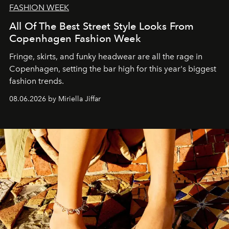
FASHION WEEK
All Of The Best Street Style Looks From
Copenhagen Fashion Week
Fringe, skirts, and funky headwear are all the rage in
C
openhagen, setting the bar high for this year's biggest
fashion trends.
08.06.2026 by Miriella Jiffar