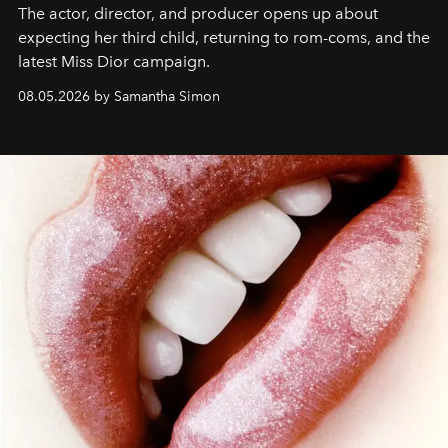
The actor, director, and producer opens up about
expecting her third child, returning to rom-coms, and the
latest Miss Dior campaign.
08.05.2026 by Samantha Simon