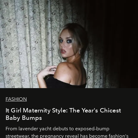
FASHION
It Girl Maternity Style: The Year's Chicest
Baby Bumps
From lavender yacht debuts to exposed-bump
streetwear, the pregnancy reveal has become fashion's