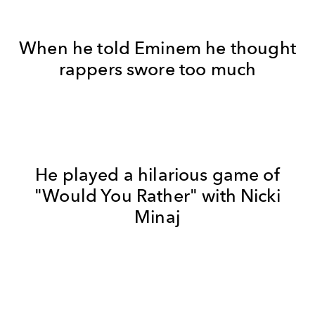
When he told Eminem he thought
rappers swore too much
He played a hilarious game of
"Would You Rather" with Nicki
Minaj