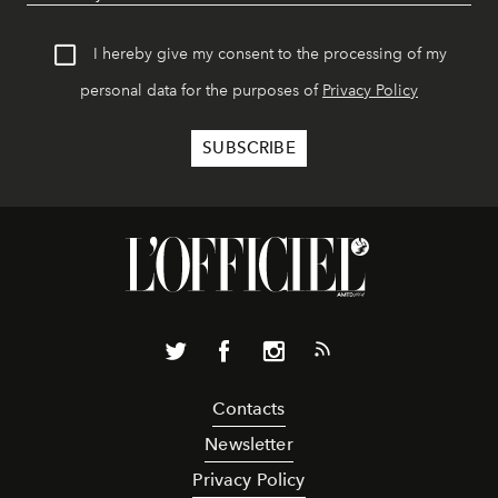
I hereby give my consent to the processing of my
personal data for the purposes of
Privacy Policy
Contacts
Newsletter
Privacy Policy