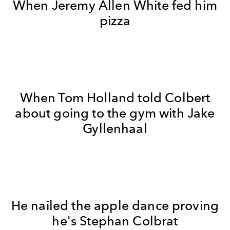
When Jeremy Allen White fed him
pizza
When Tom Holland told Colbert
about going to the gym with Jake
Gyllenhaal
He nailed the apple dance proving
he's Stephan Colbrat