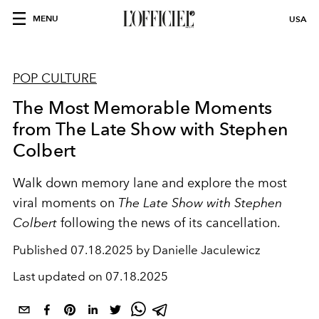
MENU
USA
POP CULTURE
The Most Memorable Moments
from The Late Show with Stephen
Colbert
Walk down memory lane and explore the most
viral moments on
The Late Show with Stephen
Colbert
following the news of its cancellation.
Published
07.18.2025 by Danielle Jaculewicz
Last updated on
07.18.2025