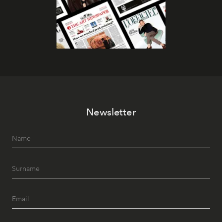
Newsletter