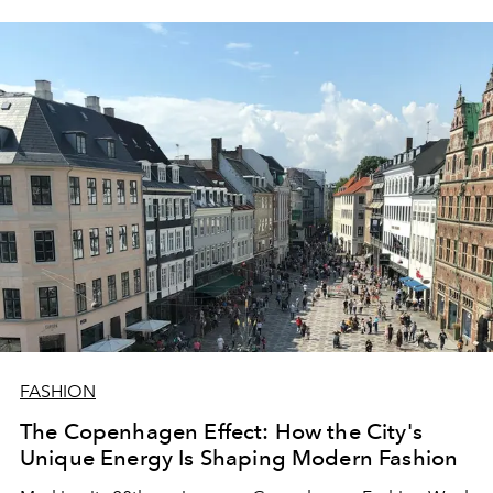
FASHION
The Copenhagen Effect: How the City's
Unique Energy Is Shaping Modern Fashion