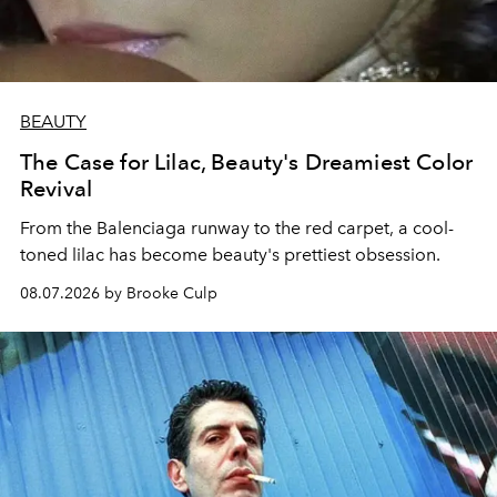
BEAUTY
The Case for Lilac, Beauty's Dreamiest Color
Revival
From the Balenciaga runway to the red carpet, a cool-
toned lilac has become beauty's prettiest obsession.
08.07.2026 by Brooke Culp