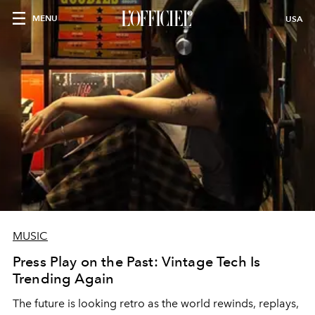
MENU
USA
MUSIC
Press Play on the Past: Vintage Tech Is
Trending Again
The future is looking retro as the world rewinds, replays,