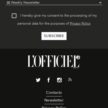
I hereby give my consent to the processing of my
personal data for the purposes of
Privacy Policy
Contacts
Newsletter
Privacy Policy