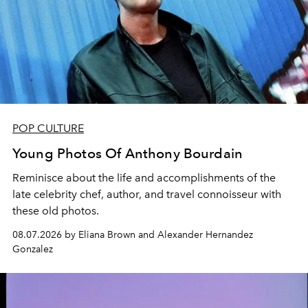
POP CULTURE
Young Photos Of Anthony Bourdain
Reminisce about the life and accomplishments of the
late celebrity chef, author, and travel connoisseur with
these old photos.
08.07.2026 by Eliana Brown and Alexander Hernandez
Gonzalez