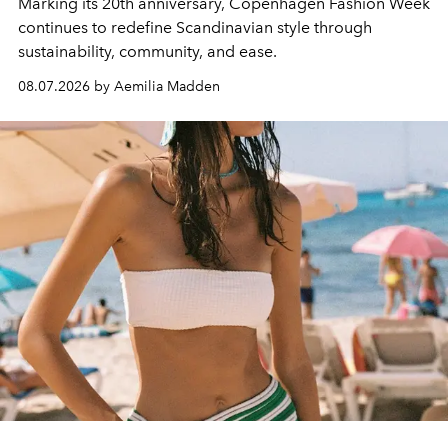
Marking its 20th anniversary, Copenhagen Fashion Week
continues to redefine Scandinavian style through
sustainability, community, and ease.
08.07.2026 by Aemilia Madden