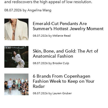
and rediscovers the high appeal of low resolution.
08.07.2026 by Angelina Wang
Emerald-Cut Pendants Are
Summer’s Hottest Jewelry Moment
08.07.2026 by Mélanie Read
Skin, Bone, and Gold: The Art of
Anatomical Fashion
08.07.2026 by Brooke Culp
6 Brands From Copenhagen
Fashion Week to Keep on Your
Radar
08.07.2026 by Lauren Gruber