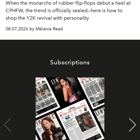
When the monarchs of rubber flip-flops debut a heel at
CPHFW, the trend is officially sealed—here is how to
shop the Y2K revival with personality
08.07.2026 by Mélanie Read
Subscriptions