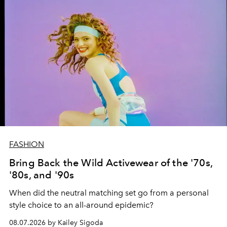
FASHION
Bring Back the Wild Activewear of the '70s,
'80s, and '90s
When did the neutral matching set go from a personal
style choice to an all-around epidemic?
08.07.2026 by Kailey Sigoda