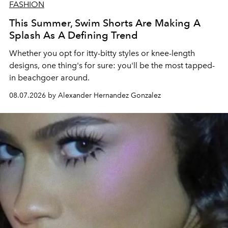
FASHION
This Summer, Swim Shorts Are Making A
Splash As A Defining Trend
Whether you opt for itty-bitty styles or knee-length
designs, one thing's for sure: you'll be the most tapped-
in beachgoer around.
08.07.2026 by Alexander Hernandez Gonzalez