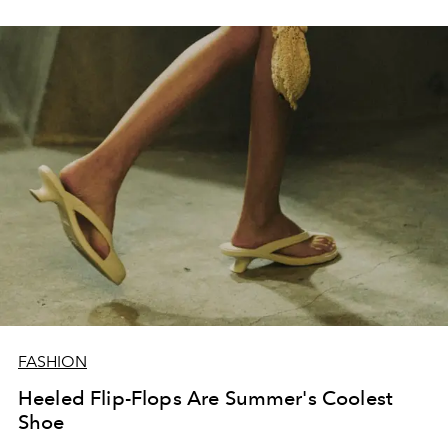
FASHION
Heeled Flip-Flops Are Summer's Coolest
Shoe