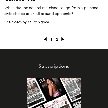
When did the neutral matching set go from a personal
style choice to an all-around epidemic?
08.07.2026 by Kailey Sigoda
1
2
Subscriptions