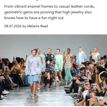
From vibrant enamel frames to casual leather cords,
geometric gems are proving that high jewelry also
knows how to have a fun night out
08.07.2026 by Mélanie Read