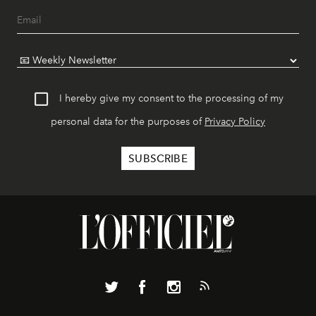
I hereby give my consent to the processing of my
personal data for the purposes of
Privacy Policy