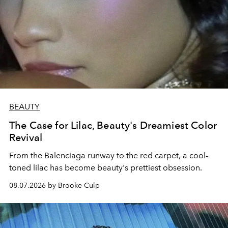
BEAUTY
The Case for Lilac, Beauty's Dreamiest Color
Revival
From the Balenciaga runway to the red carpet, a cool-
toned lilac has become beauty's prettiest obsession.
08.07.2026 by Brooke Culp