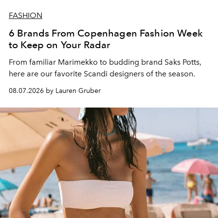
FASHION
6 Brands From Copenhagen Fashion Week
to Keep on Your Radar
From familiar Marimekko to budding brand
Saks Potts,
here are our favorite Scandi designers of the season.
08.07.2026 by Lauren Gruber