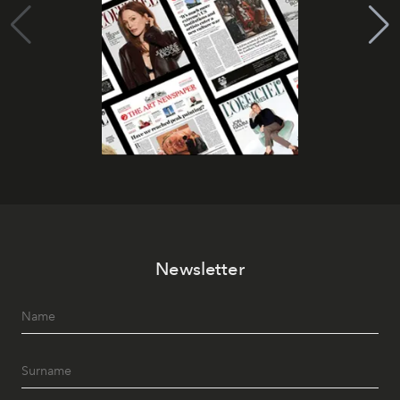
Newsletter