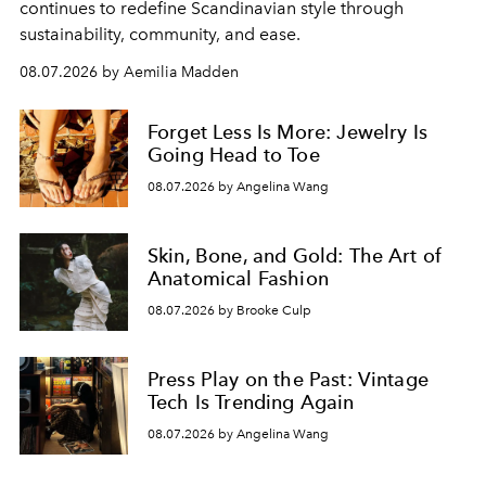
continues to redefine Scandinavian style through
sustainability, community, and ease.
08.07.2026 by Aemilia Madden
Forget Less Is More: Jewelry Is
Going Head to Toe
08.07.2026 by Angelina Wang
Skin, Bone, and Gold: The Art of
Anatomical Fashion
08.07.2026 by Brooke Culp
Press Play on the Past: Vintage
Tech Is Trending Again
08.07.2026 by Angelina Wang