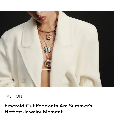
FASHION
Emerald-Cut Pendants Are Summer’s
Hottest Jewelry Moment