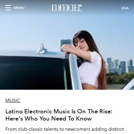
MENU
USA
MUSIC
Latino Electronic Music Is On The Rise:
Here's Who You Need To Know
From club-classic talents to newcomers adding distinct