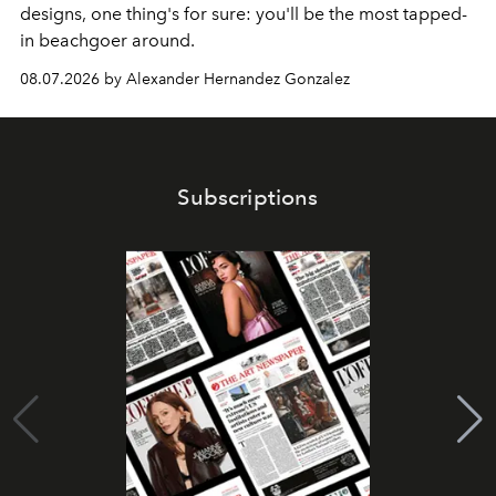
designs, one thing's for sure: you'll be the most tapped-
in beachgoer around.
08.07.2026 by Alexander Hernandez Gonzalez
Subscriptions