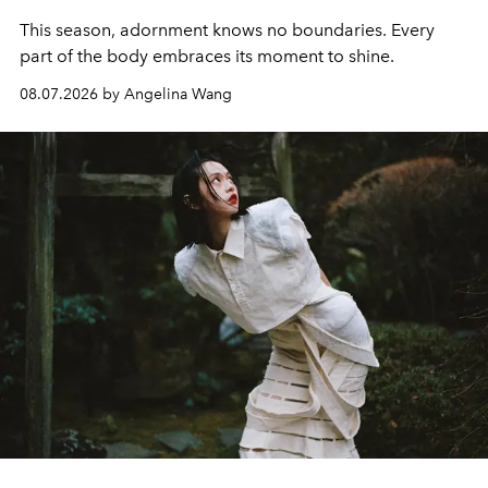
This season, adornment knows no boundaries. Every
part of the body embraces its moment to shine.
08.07.2026 by Angelina Wang