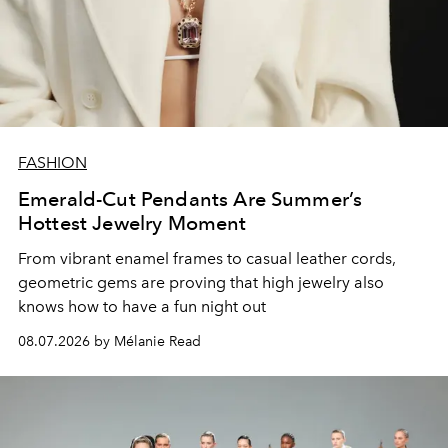
FASHION
Emerald-Cut Pendants Are Summer’s
Hottest Jewelry Moment
From vibrant enamel frames to casual leather cords,
geometric gems are proving that high jewelry also
knows how to have a fun night out
08.07.2026 by Mélanie Read