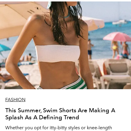
FASHION
This Summer, Swim Shorts Are Making A
Splash As A Defining Trend
Whether you opt for itty-bitty styles or knee-length