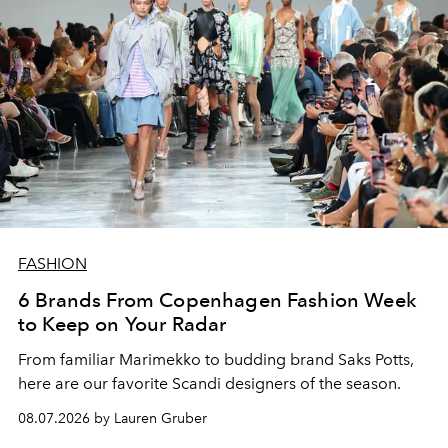
FASHION
6 Brands From Copenhagen Fashion Week
to Keep on Your Radar
From familiar Marimekko to budding brand
Saks Potts,
here are our favorite Scandi designers of the season.
08.07.2026 by Lauren Gruber