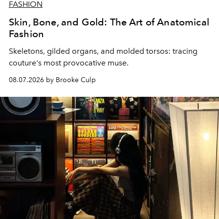
FASHION
Skin, Bone, and Gold: The Art of Anatomical
Fashion
Skeletons, gilded organs, and molded torsos: tracing
couture's most provocative muse.
08.07.2026 by Brooke Culp