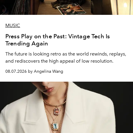
MUSIC
Press Play on the Past: Vintage Tech Is
Trending Again
The future is looking retro as the world rewinds, replays,
and rediscovers the high appeal of low resolution.
08.07.2026 by Angelina Wang