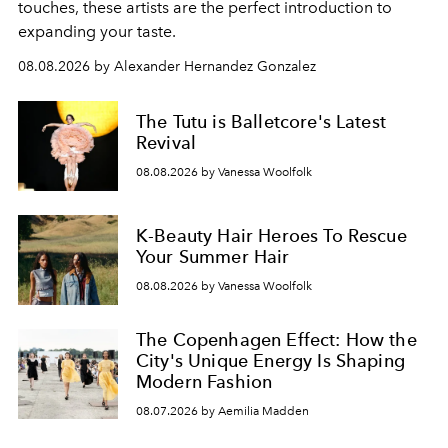
touches, these artists are the perfect introduction to
expanding your taste.
08.08.2026 by Alexander Hernandez Gonzalez
The Tutu is Balletcore's Latest
Revival
08.08.2026 by Vanessa Woolfolk
K-Beauty Hair Heroes To Rescue
Your Summer Hair
08.08.2026 by Vanessa Woolfolk
The Copenhagen Effect: How the
City's Unique Energy Is Shaping
Modern Fashion
08.07.2026 by Aemilia Madden