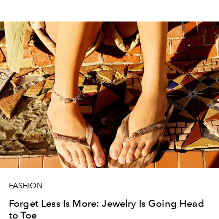
FASHION
Forget Less Is More: Jewelry Is Going Head
to Toe