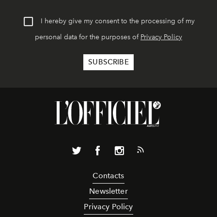
I hereby give my consent to the processing of my
personal data for the purposes of
Privacy Policy
Contacts
Newsletter
Privacy Policy