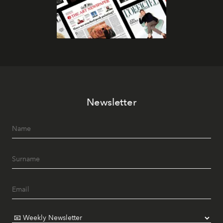
Newsletter