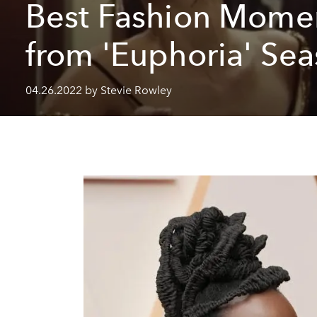
Best Fashion Mome
from 'Euphoria' Sea
04.26.2022 by Stevie Rowley