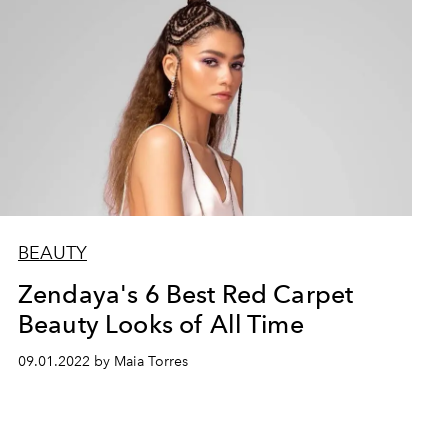
BEAUTY
Zendaya's 6 Best Red Carpet
Beauty Looks of All Time
09.01.2022 by Maia Torres