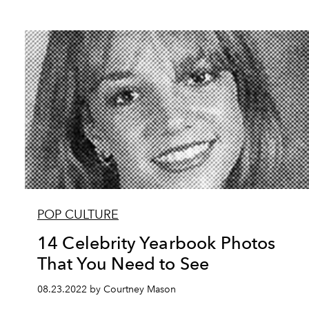
POP CULTURE
14 Celebrity Yearbook Photos
That You Need to See
08.23.2022 by Courtney Mason