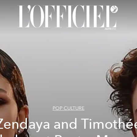
POP CULTURE
Zendaya and Timothé