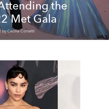
Attending the
2 Met Gala
 by Cecilia Corsetti