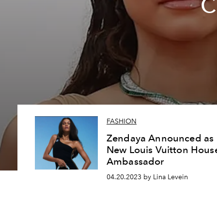
C
FASHION
Zendaya Announced as
New Louis Vuitton Hous
Ambassador
04.20.2023 by Lina Levein