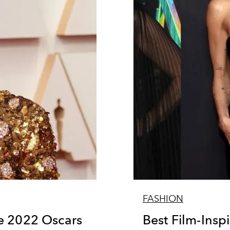
FASHION
e 2022 Oscars
Best Film-Inspi