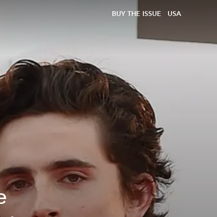
BUY THE ISSUE
USA
e