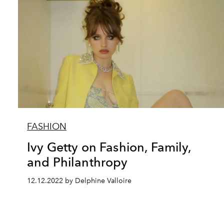
FASHION
Ivy Getty on Fashion, Family,
and Philanthropy
12.12.2022 by Delphine Valloire