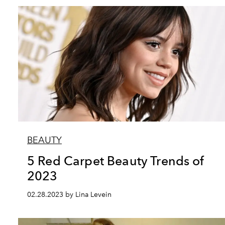
BEAUTY
5 Red Carpet Beauty Trends of
2023
02.28.2023 by Lina Levein