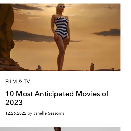
FILM & TV
10 Most Anticipated Movies of
2023
12.26.2022 by Janelle Sessoms