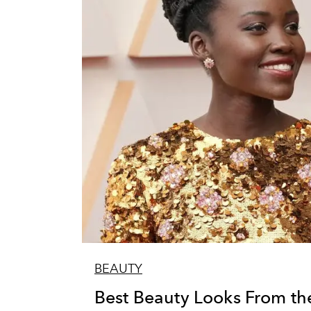
BEAUTY
Best Beauty Looks From th