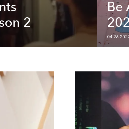
nts
Be 
son 2
202
04.26.2022