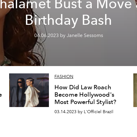
halamet Bust a Move 
Birthday Bash
06.06.2023 by Janelle Sessoms
FASHION
How Did Law Roach
e
Become Hollywood's
Most Powerful Stylist?
03.14.2023 by L'Officiel Brazil