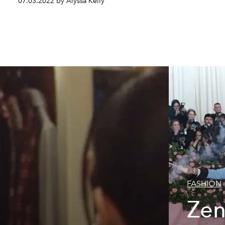
07.03.2022 by Alyssa Kelly
FASHION
Zen