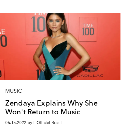
MUSIC
Zendaya Explains Why She
Won't Return to Music
06.15.2022 by L'Officiel Brasil