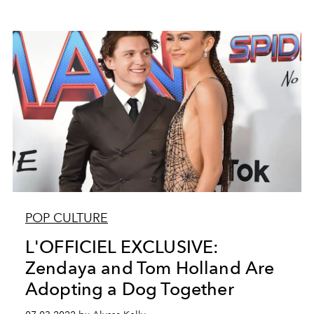
POP CULTURE
L'OFFICIEL EXCLUSIVE:
Zendaya and Tom Holland Are
Adopting a Dog Together