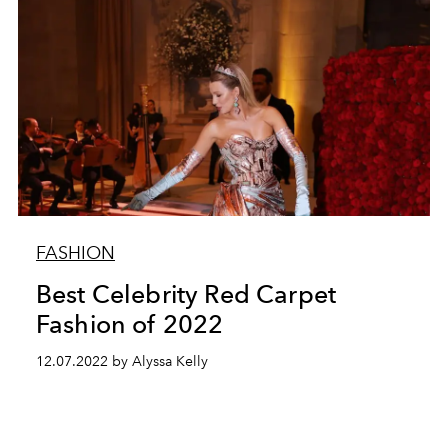
FASHION
Best Celebrity Red Carpet
Fashion of 2022
12.07.2022 by Alyssa Kelly