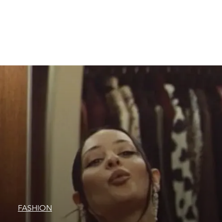
FASHION