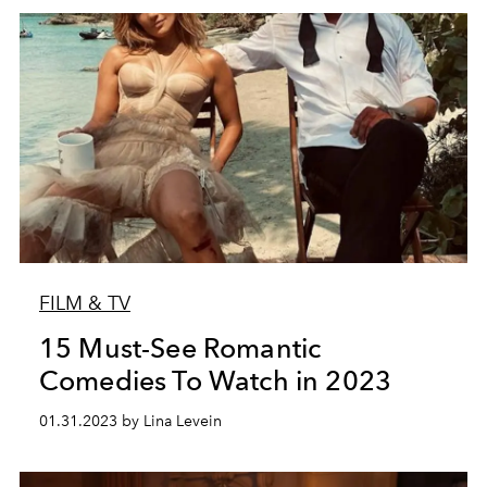
FILM & TV
15 Must-See Romantic
Comedies To Watch in 2023
01.31.2023 by Lina Levein