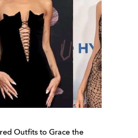
red Outfits to Grace the