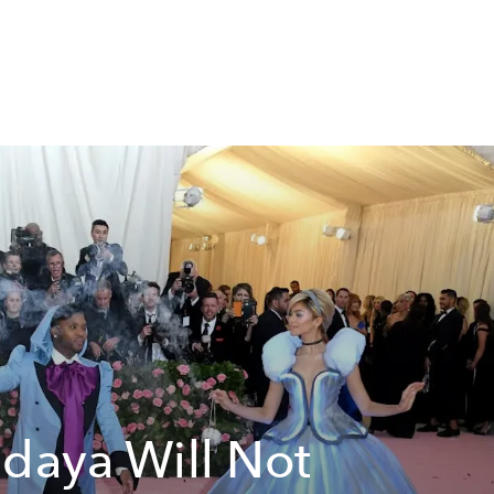
daya Will Not