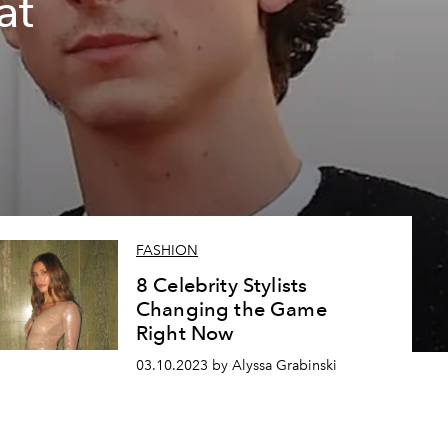
at
FASHION
8 Celebrity Stylists
Changing the Game
Right Now
03.10.2023 by Alyssa Grabinski