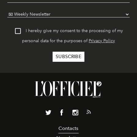
I hereby give my consent to the processing of my
personal data for the purposes of
Privacy Policy
Contacts