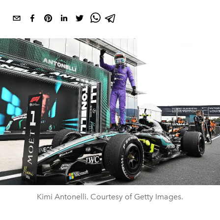
Kimi Antonelli. Courtesy of Getty Images.