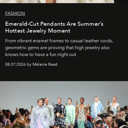
FASHION
Emerald-Cut Pendants Are Summer’s
Hottest Jewelry Moment
From vibrant enamel frames to casual leather cords,
geometric gems are proving that high jewelry also
knows how to have a fun night out
08.07.2026 by Mélanie Read