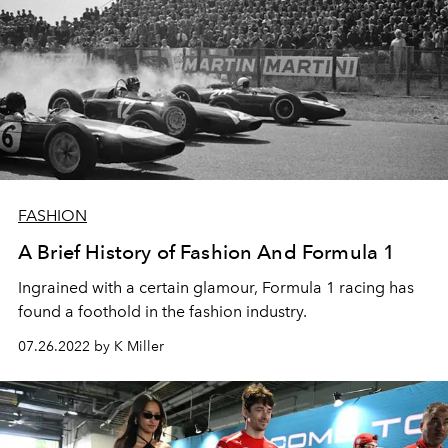
FASHION
A Brief History of Fashion And Formula 1
Ingrained with a certain glamour, Formula 1 racing has
found a foothold in the fashion industry.
07.26.2022 by K Miller