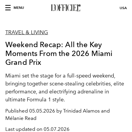
MENU
USA
TRAVEL & LIVING
Weekend Recap: All the Key
Moments From the 2026 Miami
Grand Prix
Miami set the stage for a full-speed weekend,
bringing together scene-stealing celebrities, elite
performance, and electrifying adrenaline in
ultimate Formula 1 style.
Published
05.05.2026 by Trinidad Alamos and
Mélanie Read
Last updated on
05.07.2026