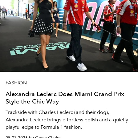
FASHION
Alexandra Leclerc Does Miami Grand Prix
Style the Chic Way
Trackside with Charles Leclerc (and their dog),
Alexandra Leclerc brings effortless polish and a quietly
playful edge to Formula 1 fashion.
05.07.2026 by Grace Clarke