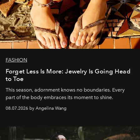
FASHION
Forget Less Is More: Jewelry Is Going Head
to Toe
This season, adornment knows no boundaries. Every
part of the body embraces its moment to shine.
08.07.2026 by Angelina Wang