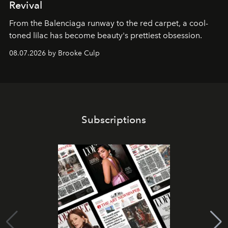
Revival
From the Balenciaga runway to the red carpet, a cool-
toned lilac has become beauty's prettiest obsession.
08.07.2026 by Brooke Culp
Subscriptions