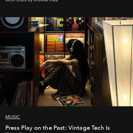
MUSIC
Press Play on the Past: Vintage Tech Is