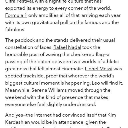
Ultra Festival, with a nightlife culture that has
exported its energy to every corner of the world.
Formula 1
only amplifies all of that, arriving each year
with its own gravitational pull on the famous and the
fabulous.
The paddock and the stands delivered their usual
constellation of faces.
Rafael Nadal
took the
honorable post of waving the checkered flag—a
passing of the baton between two worlds of athletic
greatness that felt almost cinematic.
Lionel Messi
was
spotted trackside, proof that wherever the world's
biggest cultural moment is happening, Leo will find it.
Meanwhile,
Serena Williams
moved through the
weekend with the kind of presence that makes
everyone else feel slightly underdressed.
And yes—the internet had convinced itself that
Kim
Kardashian
would be in attendance, given the