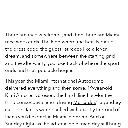
There are race weekends, and then there are Miami
race weekends. The kind where the heat is part of
the dress code, the guest list reads like a fever
dream, and somewhere between the starting grid
and the after-party, you lose track of where the sport
ends and the spectacle begins.
This year, the Miami International Autodrome
delivered everything and then some. 19-year-old,
Kimi Antonelli, crossed the finish line first—for the
third consecutive time—driving
Mercedes
' legendary
car. The stands were packed with exactly the kind of
faces you'd expect in Miami in Spring. And on
Sunday night, as the adrenaline of race day still hung