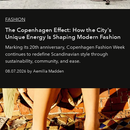
FASHION
The Copenhagen Effect: How the City's
Unique Energy Is Shaping Modern Fashion
Marking its 20th anniversary, Copenhagen Fashion Week
continues to redefine Scandinavian style through
sustainability, community, and ease.
08.07.2026 by Aemilia Madden