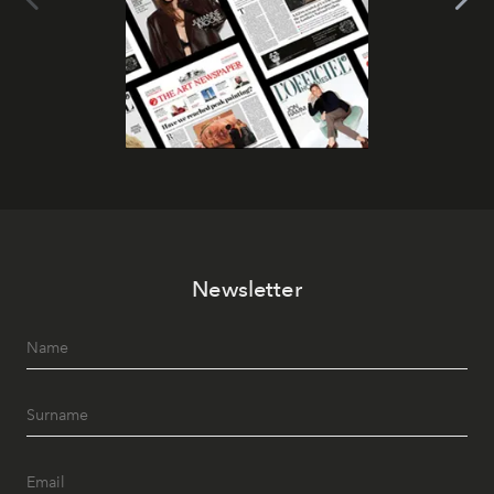
Newsletter