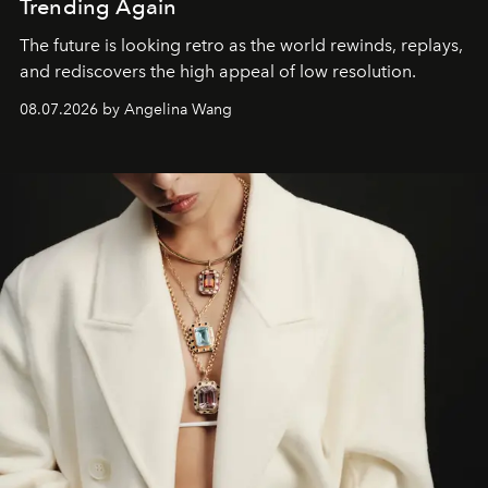
Trending Again
The future is looking retro as the world rewinds, replays,
and rediscovers the high appeal of low resolution.
08.07.2026 by Angelina Wang