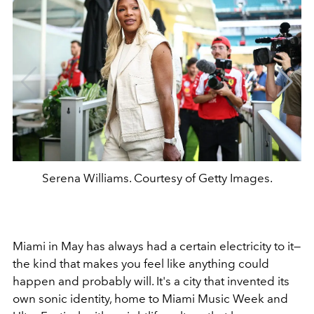
Serena Williams. Courtesy of Getty Images.
Miami in May has always had a certain electricity to it—
the kind that makes you feel like anything could
happen and probably will. It's a city that invented its
own sonic identity, home to Miami Music Week and