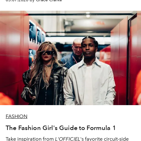
FASHION
The Fashion Girl's Guide to Formula 1
Take inspiration from
L'OFFICIEL
's favorite circuit-side