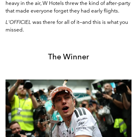
heavy in the air, W Hotels threw the kind of after-party
that made everyone forget they had early flights.
L'OFFICIEL
was there for all of it—and this is what you
missed.
The Winner