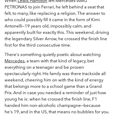
When
Lewis Hamilton
left Mercedes-AMG
PETRONAS to join Ferrari, he left behind a seat that
felt, to many, like replacing a religion. The answer to
who could possibly fill it came in the form of Kimi
Antonelli—19 years old, impossibly calm, and
apparently built for exactly this. This weekend, driving
the legendary Silver Arrow, he crossed the finish line
first for the third consecutive time.
There's something quietly poetic about watching
Mercedes
, a team with that kind of legacy, bet
everything on a teenager and be proven
spectacularly right. His family was there trackside all
weekend, cheering him on with the kind of energy
that belongs more to a school game than a Grand
Prix. And in case you needed a reminder of just how
young he is: when he crossed the finish line, F1
handed him non-alcoholic champagne—because
he's 19, and in the US, that means no bubbles for you.