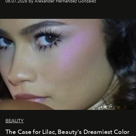
08.07.2026 by Alexander Hernandez Gonzalez
BEAUTY
The Case for Lilac, Beauty's Dreamiest Color