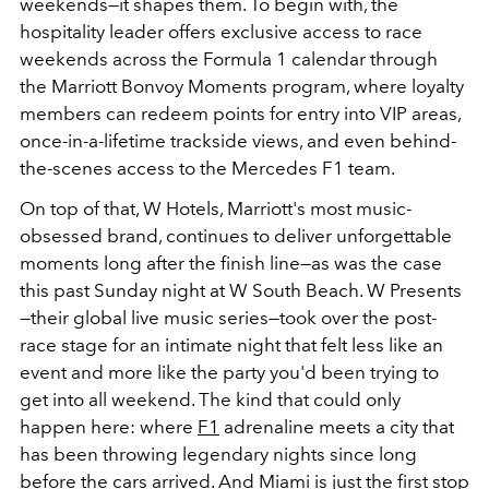
weekends—it shapes them. To begin with, the
hospitality leader offers exclusive access to
race
weekends across the Formula 1 calendar through
the Marriott Bonvoy Moments program, where loyalty
members can redeem points for entry into VIP areas,
once-in-a-lifetime trackside views, and even behind-
the-scenes access to the Mercedes F1 team.
On top of that, W Hotels, Marriott's most music-
obsessed brand, continues to deliver unforgettable
moments long after the finish line—as was the case
this past Sunday night at W South Beach. W Presents
—their global live music series—took over the post-
race stage for an intimate night that felt less like an
event and more like the party you'd been trying to
get into all weekend. The kind that could only
happen here: where
F1
adrenaline meets a city that
has been throwing legendary nights since long
before the cars arrived. And Miami is just the first stop