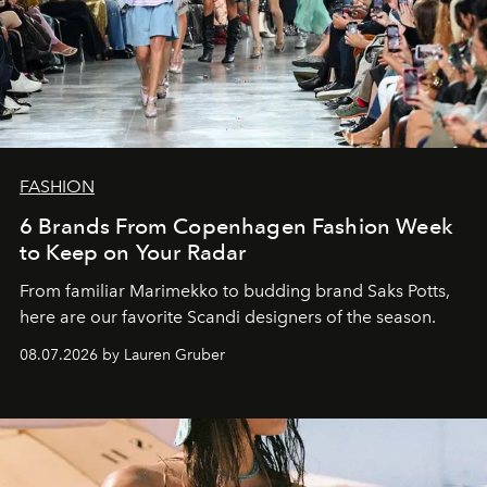
FASHION
6 Brands From Copenhagen Fashion Week
to Keep on Your Radar
From familiar Marimekko to budding brand
Saks Potts,
here are our favorite Scandi designers of the season.
08.07.2026 by Lauren Gruber