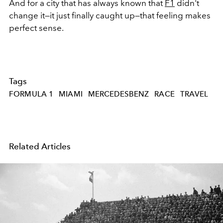
And for a city that has always known that
F1
didn't
change it—it just finally caught up—that feeling makes
perfect sense.
Tags
FORMULA 1
MIAMI
MERCEDESBENZ
RACE
TRAVEL
Related Articles