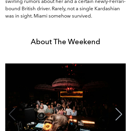
swirling rumors about her and a certain newly-Ferrari-
bound British driver. Rarely, not a single Kardashian
was in sight. Miami somehow survived.
About The Weekend