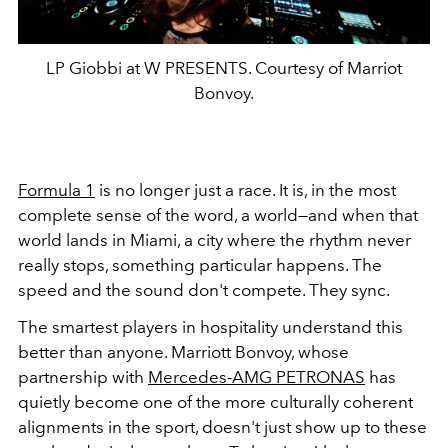
LP Giobbi at W PRESENTS. Courtesy of Marriot
Bonvoy.
Formula 1
is no longer just a race. It is, in the most
complete sense of the word, a world—and when that
world lands in Miami, a city where the rhythm never
really stops, something particular happens. The
speed and the sound don't compete. They sync.
The smartest players in hospitality understand this
better than anyone. Marriott Bonvoy, whose
partnership with
Mercedes-AMG PETRONAS
has
quietly become one of the more culturally coherent
alignments in the sport, doesn't just show up to these