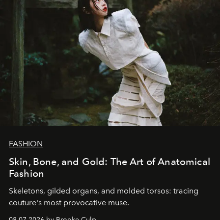
FASHION
Skin, Bone, and Gold: The Art of Anatomical
Fashion
Skeletons, gilded organs, and molded torsos: tracing
couture's most provocative muse.
08.07.2026 by Brooke Culp