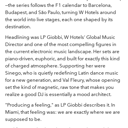
—the series follows the F1 calendar to Barcelona,
Budapest, and São Paulo, turning W Hotels around
the world into live stages, each one shaped by its
destination.
Headlining was LP Giobbi, W Hotels' Global Music
Director and one of the most compelling figures in
the current electronic music landscape. Her sets are
piano-driven, euphoric, and built for exactly this kind
of charged atmosphere. Supporting her were
Sinego, who is quietly redefining Latin dance music
for a new generation, and Val Fleury, whose opening
set the kind of magnetic, raw tone that makes you
realize a good DJ is essentially a mood architect.
"Producing a feeling," as LP Giobbi describes it. In
Miami, that feeling was: we are exactly where we are
supposed to be.