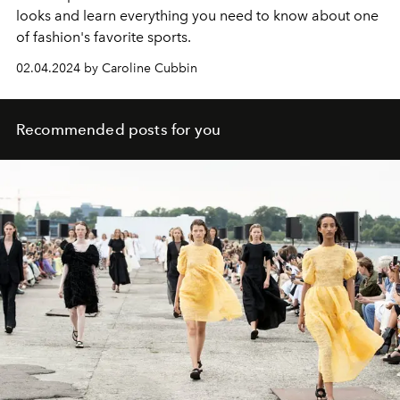
looks and learn everything you need to know about one
of fashion's favorite sports.
02.04.2024 by Caroline Cubbin
Recommended posts for you