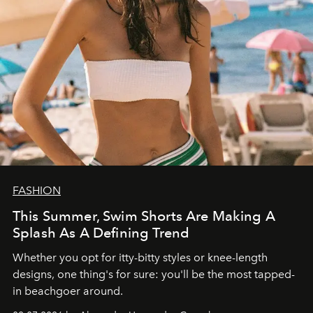
FASHION
This Summer, Swim Shorts Are Making A
Splash As A Defining Trend
Whether you opt for itty-bitty styles or knee-length
designs, one thing's for sure: you'll be the most tapped-
in beachgoer around.