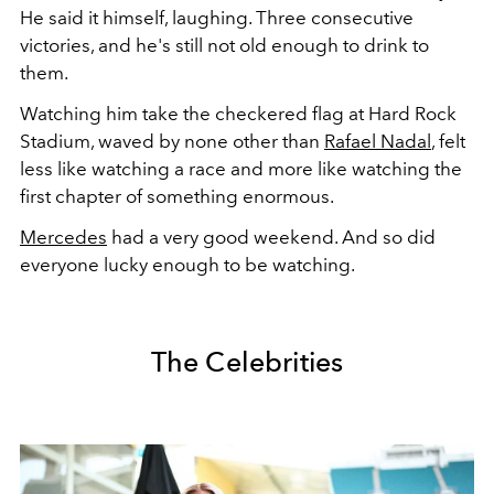
He said it himself, laughing. Three consecutive
victories, and he's still not old enough to drink to
them.
Watching him take the checkered flag at Hard Rock
Stadium, waved by none other than
Rafael Nadal
, felt
less like watching a race and more like watching the
first chapter of something enormous.
Mercedes
had a very good weekend. And so did
everyone lucky enough to be watching.
The Celebrities