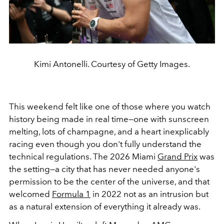
Kimi Antonelli. Courtesy of Getty Images.
This weekend felt like one of those where you watch
history being made in real time—one with sunscreen
melting, lots of champagne, and a heart inexplicably
racing even though you don't fully understand the
technical regulations. The 2026 Miami
Grand Prix
was
the setting—a city that has never needed anyone's
permission to be the center of the universe, and that
welcomed
Formula 1
in 2022 not as an intrusion but
as a natural extension of everything it already was.