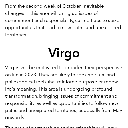
From the second week of October, inevitable
changes in this area will bring up issues of
commitment and responsibility, calling Leos to seize
opportunities that lead to new paths and unexplored
territories.
Virgo
Virgos will be motivated to broaden their perspective
on life in 2023. They are likely to seek spiritual and
philosophical tools that reinforce purpose or renew
life's meaning. This area is undergoing profound
transformation, bringing issues of commitment and
responsibility, as well as opportunities to follow new
paths and unexplored territories, especially from May
onwards.
The area of partnerships and relationships will now