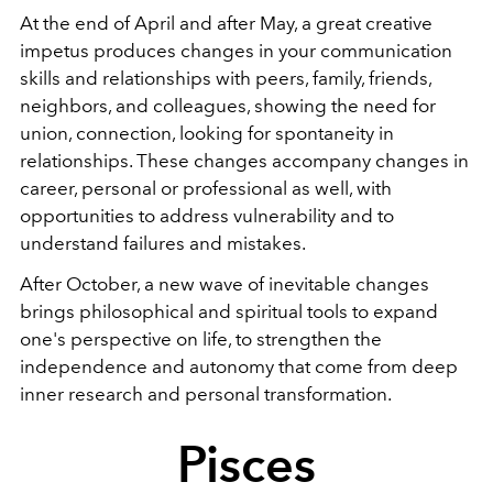
At the end of April and after May, a great creative
impetus produces changes in your communication
skills and relationships with peers, family, friends,
neighbors, and colleagues, showing the need for
union, connection, looking for spontaneity in
relationships. These changes accompany changes in
career, personal or professional as well, with
opportunities to address vulnerability and to
understand failures and mistakes.
After October, a new wave of inevitable changes
brings philosophical and spiritual tools to expand
one's perspective on life, to strengthen the
independence and autonomy that come from deep
inner research and personal transformation.
Pisces