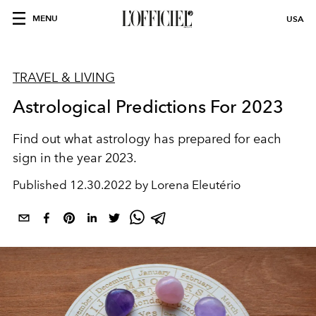
MENU
USA
TRAVEL & LIVING
Astrological Predictions For 2023
Find out what astrology has prepared for each
sign in the year 2023.
Published
12.30.2022 by Lorena Eleutério