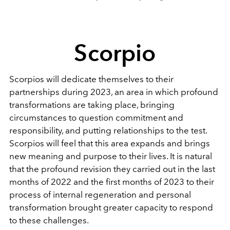
Scorpio
Scorpios will dedicate themselves to their
partnerships during 2023, an area in which profound
transformations are taking place, bringing
circumstances to question commitment and
responsibility, and putting relationships to the test.
Scorpios will feel that this area expands and brings
new meaning and purpose to their lives. It is natural
that the profound revision they carried out in the last
months of 2022 and the first months of 2023 to their
process of internal regeneration and personal
transformation brought greater capacity to respond
to these challenges.