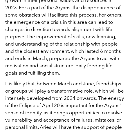
growth in their personal values and resources in
2023. For a part of the Aryans, the disappearance of
some obstacles will facilitate this process. For others,
the emergence of a crisis in this area can lead to
changes in direction towards alignment with life
purpose. The improvement of skills, new learning,
and understanding of the relationship with people
and the closest environment, which lasted 6 months
and ends in March, prepared the Aryans to act with
motivation and social structure, daily feeding life
goals and fulfilling them.
It is likely that, between March and June, friendships
or groups will play a transformative role, which will be
intensely developed from 2024 onwards. The energy
of the Eclipse of April 20 is important for the Aryans'
sense of identity, as it brings opportunities to resolve
vulnerability and acceptance of failures, mistakes, or
personal limits. Aries will have the support of people