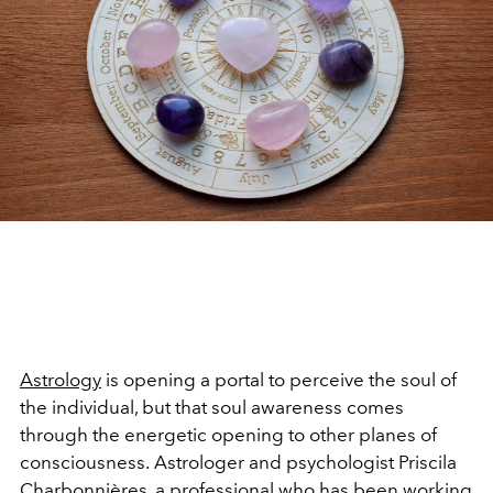
Astrology
is opening a portal to perceive the soul of
the individual, but that soul awareness comes
through the energetic opening to other planes of
consciousness.
Astrologer and psychologist Priscila
Charbonnières, a professional who has been working