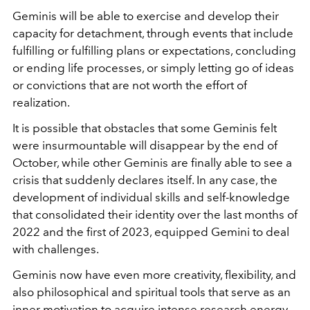
Geminis will be able to exercise and develop their
capacity for detachment, through events that include
fulfilling or fulfilling plans or expectations, concluding
or ending life processes, or simply letting go of ideas
or convictions that are not worth the effort of
realization.
It is possible that obstacles that some Geminis felt
were insurmountable will disappear by the end of
October, while other Geminis are finally able to see a
crisis that suddenly declares itself. In any case, the
development of individual skills and self-knowledge
that consolidated their identity over the last months of
2022 and the first of 2023, equipped Gemini to deal
with challenges.
Geminis now have even more creativity, flexibility, and
also philosophical and spiritual tools that serve as an
inner motivation to acquire intense research energy