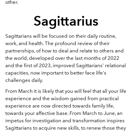
other.
Sagittarius
Sagittarians will be focused on their daily routine,
work, and health. The profound review of their
partnerships, of how to deal and relate to others and
the world, developed over the last months of 2022
and the first of 2023, improved Sagittarians' relational
capacities, now important to better face life's
challenges daily.
From March it is likely that you will feel that all your life
experience and the wisdom gained from practical
experience are now directed towards family life,
towards your affective base. From March to June, an
impetus for investigation and transformation inspires
Sagittarians to acquire new skills, to renew those they