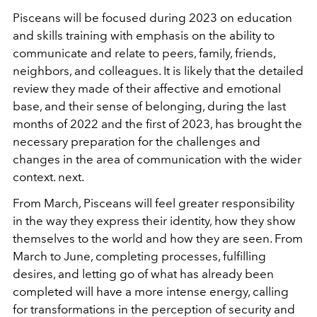
Pisceans will be focused during 2023 on education
and skills training with emphasis on the ability to
communicate and relate to peers, family, friends,
neighbors, and colleagues. It is likely that the detailed
review they made of their affective and emotional
base, and their sense of belonging, during the last
months of 2022 and the first of 2023, has brought the
necessary preparation for the challenges and
changes in the area of communication with the wider
context. next.
From March, Pisceans will feel greater responsibility
in the way they express their identity, how they show
themselves to the world and how they are seen. From
March to June, completing processes, fulfilling
desires, and letting go of what has already been
completed will have a more intense energy, calling
for transformations in the perception of security and