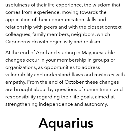
usefulness of their life experience, the wisdom that
comes from experience, moving towards the
application of their communication skills and
relationship with peers and with the closest context,
colleagues, family members, neighbors, which
Capricorns do with objectivity and realism.
At the end of April and starting in May, inevitable
changes occur in your membership in groups or
organizations, as opportunities to address
vulnerability and understand flaws and mistakes with
empathy. From the end of October, these changes
are brought about by questions of commitment and
responsibility regarding their life goals, aimed at
strengthening independence and autonomy.
Aquarius