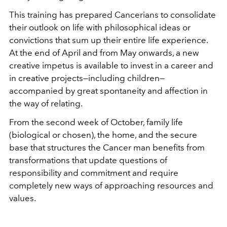
This training has prepared Cancerians to consolidate
their outlook on life with philosophical ideas or
convictions that sum up their entire life experience.
At the end of April and from May onwards, a new
creative impetus is available to invest in a career and
in creative projects—including children—
accompanied by great spontaneity and affection in
the way of relating.
From the second week of October, family life
(biological or chosen), the home, and the secure
base that structures the Cancer man benefits from
transformations that update questions of
responsibility and commitment and require
completely new ways of approaching resources and
values.