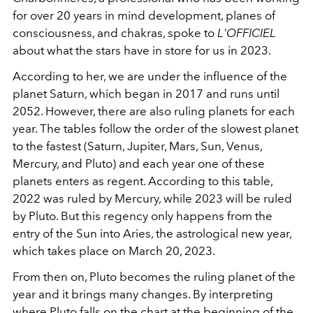
for over 20 years in mind development, planes of
consciousness, and chakras, spoke to
L'OFFICIEL
about what the stars have in store for us in 2023.
According to her, we are under the influence of the
planet Saturn, which began in 2017 and runs until
2052. However, there are also ruling planets for each
year. The tables follow the order of the slowest planet
to the fastest (Saturn, Jupiter, Mars, Sun, Venus,
Mercury, and Pluto) and each year one of these
planets enters as regent. According to this table,
2022 was ruled by Mercury, while 2023 will be ruled
by Pluto. But this regency only happens from the
entry of the Sun into Aries, the astrological new year,
which takes place on March 20, 2023.
From then on, Pluto becomes the ruling planet of the
year and it brings many changes. By interpreting
where Pluto falls on the chart at the beginning of the