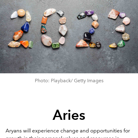
Photo: Playback/ Getty Images
Aries
Aryans will experience change and opportunities for