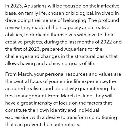
In 2023, Aquarians will be focused on their affective
base, on family life, chosen or biological, involved in
developing their sense of belonging. The profound
review they made of their capacity and creative
abilities, to dedicate themselves with love to their
creative projects, during the last months of 2022 and
the first of 2023, prepared Aquarians for the
challenges and changes in the structural basis that
allows having and achieving goals of life.
From March, your personal resources and values are
the central focus of your entire life experience, the
acquired realism, and objectivity guaranteeing the
best management. From March to June, they will
have a great intensity of focus on the factors that
constitute their own identity and individual
expression, with a desire to transform conditioning
that can prevent their authenticity.