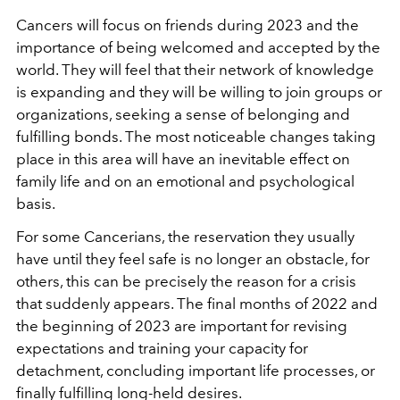
Cancers will focus on friends during 2023 and the
importance of being welcomed and accepted by the
world. They will feel that their network of knowledge
is expanding and they will be willing to join groups or
organizations, seeking a sense of belonging and
fulfilling bonds. The most noticeable changes taking
place in this area will have an inevitable effect on
family life and on an emotional and psychological
basis.
For some Cancerians, the reservation they usually
have until they feel safe is no longer an obstacle, for
others, this can be precisely the reason for a crisis
that suddenly appears. The final months of 2022 and
the beginning of 2023 are important for revising
expectations and training your capacity for
detachment, concluding important life processes, or
finally fulfilling long-held desires.