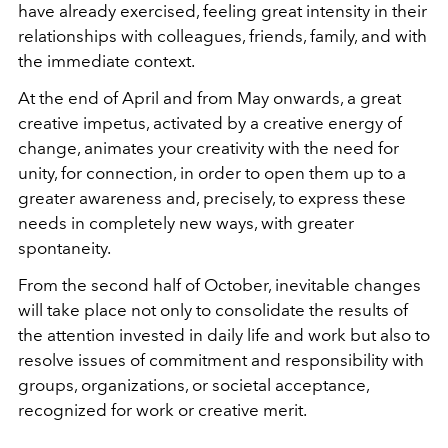
have already exercised, feeling great intensity in their
relationships with colleagues, friends, family, and with
the immediate context.
At the end of April and from May onwards, a great
creative impetus, activated by a creative energy of
change, animates your creativity with the need for
unity, for connection, in order to open them up to a
greater awareness and, precisely, to express these
needs in completely new ways, with greater
spontaneity.
From the second half of October, inevitable changes
will take place not only to consolidate the results of
the attention invested in daily life and work but also to
resolve issues of commitment and responsibility with
groups, organizations, or societal acceptance,
recognized for work or creative merit.