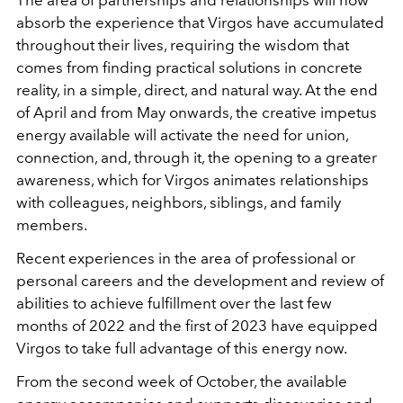
absorb the experience that Virgos have accumulated
throughout their lives, requiring the wisdom that
comes from finding practical solutions in concrete
reality, in a simple, direct, and natural way. At the end
of April and from May onwards, the creative impetus
energy available will activate the need for union,
connection, and, through it, the opening to a greater
awareness, which for Virgos animates relationships
with colleagues, neighbors, siblings, and family
members.
Recent experiences in the area of professional or
personal careers and the development and review of
abilities to achieve fulfillment over the last few
months of 2022 and the first of 2023 have equipped
Virgos to take full advantage of this energy now.
From the second week of October, the available