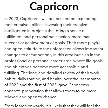
Capricorn
In 2023, Capricorns will be focused on expanding
their creative abilities, investing their creative
intelligence in projects that bring a sense of
fulfillment and personal satisfaction, more than
success or achievement of goals. Their more playful
and open attitude to the unforeseen allows important
changes to occur not only in this area but also in the
professional or personal career area, where life goals
and objectives become more accessible and
fulfilling. The long and detailed review of their work
habits, daily routine, and health, over the last months
of 2022 and the first of 2023, gave Capricorns
concrete preparation that allows them to be more
relaxed and open to chance.
From March onwards, it is likely that they will feel the