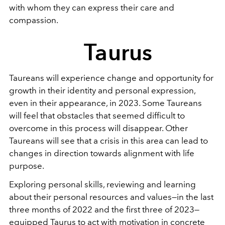
with whom they can express their care and
compassion.
Taurus
Taureans will experience change and opportunity for
growth in their identity and personal expression,
even in their appearance, in 2023. Some Taureans
will feel that obstacles that seemed difficult to
overcome in this process will disappear. Other
Taureans will see that a crisis in this area can lead to
changes in direction towards alignment with life
purpose.
Exploring personal skills, reviewing and learning
about their personal resources and values—in the last
three months of 2022 and the first three of 2023—
equipped Taurus to act with motivation in concrete