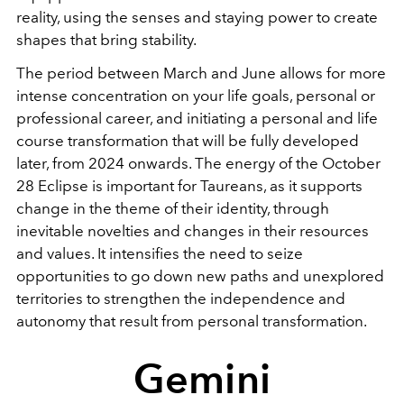
reality, using the senses and staying power to create
shapes that bring stability.
The period between March and June allows for more
intense concentration on your life goals, personal or
professional career, and initiating a personal and life
course transformation that will be fully developed
later, from 2024 onwards. The energy of the October
28 Eclipse is important for Taureans, as it supports
change in the theme of their identity, through
inevitable novelties and changes in their resources
and values. It intensifies the need to seize
opportunities to go down new paths and unexplored
territories to strengthen the independence and
autonomy that result from personal transformation.
Gemini