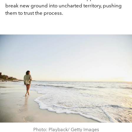
break new ground into uncharted territory, pushing
them to trust the process.
Photo: Playback/ Getty Images