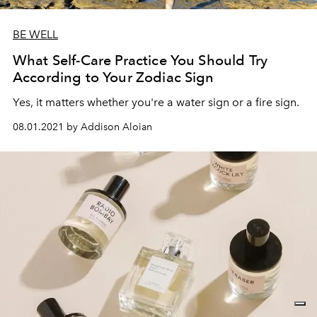
BE WELL
What Self-Care Practice You Should Try
According to Your Zodiac Sign
Yes, it matters whether you're a water sign or a fire sign.
08.01.2021 by Addison Aloian