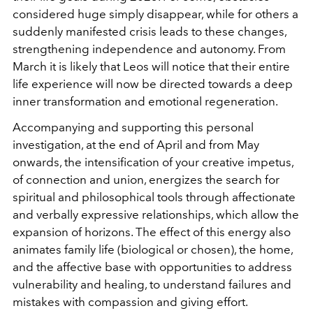
considered huge simply disappear, while for others a
suddenly manifested crisis leads to these changes,
strengthening independence and autonomy. From
March it is likely that Leos will notice that their entire
life experience will now be directed towards a deep
inner transformation and emotional regeneration.
Accompanying and supporting this personal
investigation, at the end of April and from May
onwards, the intensification of your creative impetus,
of connection and union, energizes the search for
spiritual and philosophical tools through affectionate
and verbally expressive relationships, which allow the
expansion of horizons. The effect of this energy also
animates family life (biological or chosen), the home,
and the affective base with opportunities to address
vulnerability and healing, to understand failures and
mistakes with compassion and giving effort.