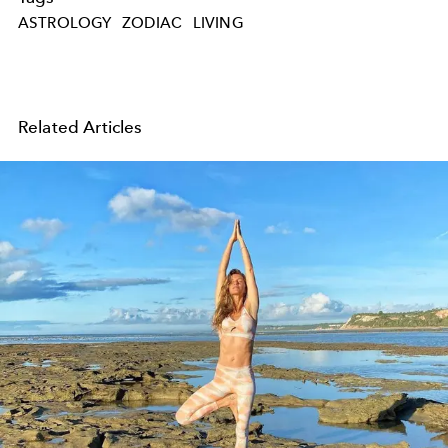
ASTROLOGY
ZODIAC
LIVING
Related Articles