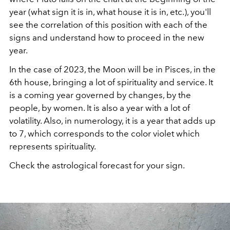
year (what sign it is in, what house it is in, etc.), you'll
see the correlation of this position with each of the
signs and understand how to proceed in the new
year.
In the case of 2023, the Moon will be in Pisces, in the
6th house, bringing a lot of spirituality and service. It
is a coming year governed by changes, by the
people, by women. It is also a year with a lot of
volatility. Also, in numerology, it is a year that adds up
to 7, which corresponds to the color violet which
represents spirituality.
Check the astrological forecast for your sign.