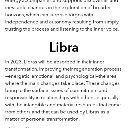
energy accompanies and supports discoveries and
inevitable changes in the exploration of broader
horizons, which can surprise Virgos with
independence and autonomy resulting from simply
trusting the process and listening to the inner voice.
Libra
In 2023, Libras will be absorbed in their inner
transformation, improving their regeneration process
—energetic, emotional, and psychological—the area
where the main changes take place. These changes
bring to the surface issues of commitment and
responsibility in relationships with others, especially
with the intangible and material resources that come
from others and that can be used by Libras as a
matter of personal transformation.