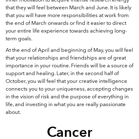
that they will feel between March and June. It is likely
that you will have more responsibilities at work from
the end of March onwards or find it easier to direct
your entire life experience towards achieving long-
term goals.
At the end of April and beginning of May, you will feel
that your relationships and friendships are of great
importance in your routine. Friends will be a source of
support and healing. Later, in the second half of
October, you will feel that your creative intelligence
connects you to your uniqueness, accepting changes
in the vision of risk and the purpose of everything in
life, and investing in what you are really passionate
about.
Cancer