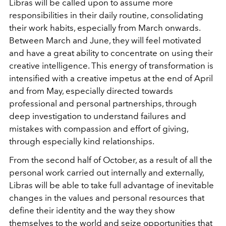
Libras will be called upon to assume more
responsibilities in their daily routine, consolidating
their work habits, especially from March onwards.
Between March and June, they will feel motivated
and have a great ability to concentrate on using their
creative intelligence. This energy of transformation is
intensified with a creative impetus at the end of April
and from May, especially directed towards
professional and personal partnerships, through
deep investigation to understand failures and
mistakes with compassion and effort of giving,
through especially kind relationships.
From the second half of October, as a result of all the
personal work carried out internally and externally,
Libras will be able to take full advantage of inevitable
changes in the values and personal resources that
define their identity and the way they show
themselves to the world and seize opportunities that