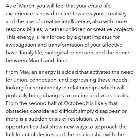
As of March, you will feel that your entire life
experience is now directed towards your creativity
and the use of creative intelligence, also with more
responsibilities, whether children or creative projects.
This energy is reinforced by a great impetus for
investigation and transformation of your affective
base, family life, biological or chosen, and the home,
between March and June.
From May, an energy is added that activates the need
for union, connection, and expressing these needs,
looking for spontaneity in relationships, which will
probably bring changes to routine and work habits.
From the second half of October, it is likely that
obstacles considered difficult simply disappear, or
there is a sudden crisis of resolution, with
opportunities that show new ways to approach the
fulfillment of desires and the relationship with the