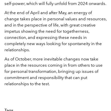
self-power, which will fully unfold from 2024 onwards.
At the end of April and after May, an energy of
change takes place in personal values and resources,
and in the perspective of life, with great creative
impetus showing the need for togetherness,
connection, and expressing these needs in
completely new ways looking for spontaneity in the
relationships.
As of October, more inevitable changes now take
place in the resources coming in from others to use
for personal transformation, bringing up issues of
commitment and responsibility that can put
relationships to the test.
Tags