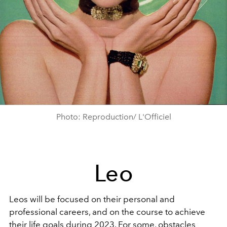
Photo: Reproduction/ L'Officiel
Leo
Leos will be focused on their personal and
professional careers, and on the course to achieve
their life goals during 2023. For some, obstacles