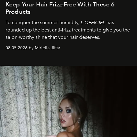
Keep Your Hair Frizz-Free With These 6
Products
To conquer the summer humidity,
L'OFFICIEL
has
rounded up the best anti-frizz treatments to give you the
salon-worthy shine that your hair deserves.
08.05.2026 by Miriella Jiffar