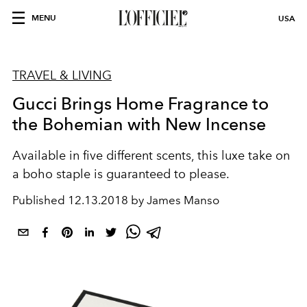
MENU
USA
TRAVEL & LIVING
Gucci Brings Home Fragrance to
the Bohemian with New Incense
Available in five different scents, this luxe take on
a boho staple is guaranteed to please.
Published
12.13.2018 by James Manso