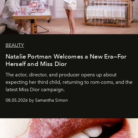
BEAUTY
Natalie Portman Welcomes a New Era—For
Herself and Miss Dior
The actor, director, and producer opens up about
expecting her third child, returning to rom-coms, and the
latest Miss Dior campaign.
08.05.2026 by Samantha Simon