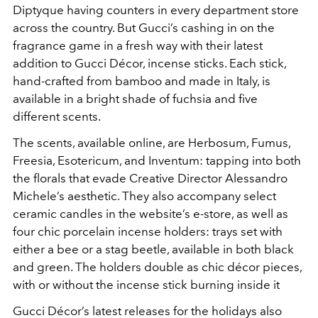
Diptyque having counters in every department store
across the country. But Gucci’s cashing in on the
fragrance game in a fresh way with their latest
addition to Gucci Décor, incense sticks. Each stick,
hand-crafted from bamboo and made in Italy, is
available in a bright shade of fuchsia and five
different scents.
The scents, available online, are Herbosum, Fumus,
Freesia, Esotericum, and Inventum: tapping into both
the florals that evade Creative Director Alessandro
Michele’s aesthetic. They also accompany select
ceramic candles in the website’s e-store, as well as
four chic porcelain incense holders: trays set with
either a bee or a stag beetle, available in both black
and green. The holders double as chic décor pieces,
with or without the incense stick burning inside it
Gucci Décor’s latest releases for the holidays also