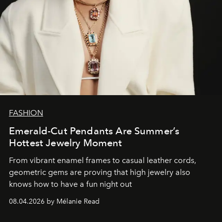
FASHION
Emerald-Cut Pendants Are Summer’s
Hottest Jewelry Moment
From vibrant enamel frames to casual leather cords,
geometric gems are proving that high jewelry also
knows how to have a fun night out
08.04.2026 by Mélanie Read