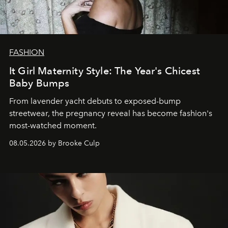
FASHION
It Girl Maternity Style: The Year's Chicest
Baby Bumps
From lavender yacht debuts to exposed-bump
streetwear, the pregnancy reveal has become fashion's
most-watched moment.
08.05.2026 by Brooke Culp