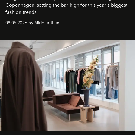
C
openhagen, setting the bar high for this year's biggest
fashion trends.
08.05.2026 by Miriella Jiffar