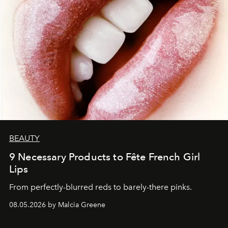
BEAUTY
9 Necessary Products to Fête French Girl
Lips
From perfectly-blurred reds to barely-there pinks.
08.05.2026 by Malcia Greene