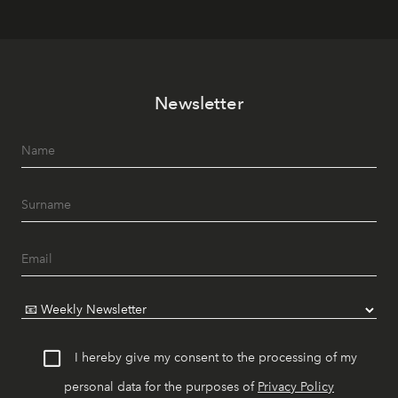
Newsletter
I hereby give my consent to the processing of my
personal data for the purposes of
Privacy Policy