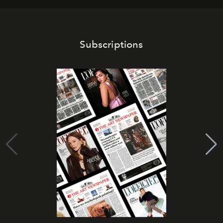
Subscriptions