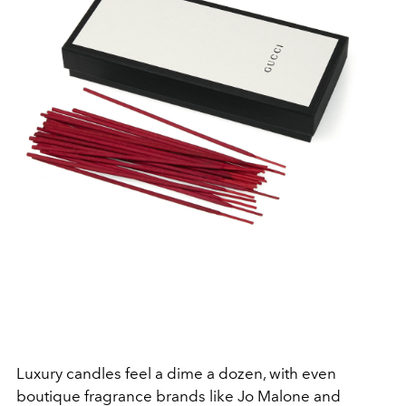
Luxury candles feel a dime a dozen, with even
boutique fragrance brands like Jo Malone and