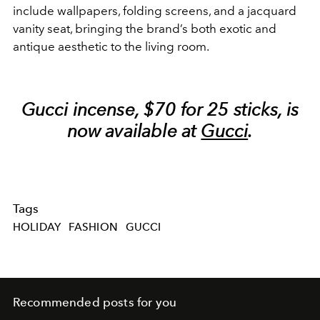
include wallpapers, folding screens, and a jacquard
vanity seat, bringing the brand’s both exotic and
antique aesthetic to the living room.
Gucci incense, $70 for 25 sticks, is
now available at
Gucci
.
Tags
HOLIDAY
FASHION
GUCCI
Recommended posts for you