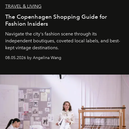
TRAVEL & LIVING
The Copenhagen Shopping Guide for
Fashion Insiders
Navigate the city's fashion scene through its
independent boutiques, coveted local labels, and best-
kept vintage destinations.
08.05.2026 by Angelina Wang