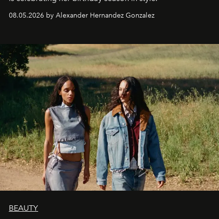
08.05.2026 by Alexander Hernandez Gonzalez
BEAUTY