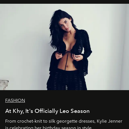
FASHION
At Khy, It's Officially Leo Season
From crochet-knit to silk georgette dresses, Kylie Jenner
is celebrating her birthday season in style.