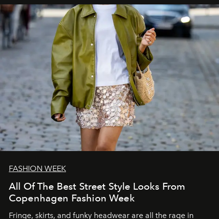
FASHION WEEK
All Of The Best Street Style Looks From
Copenhagen Fashion Week
Fringe, skirts, and funky headwear are all the rage in