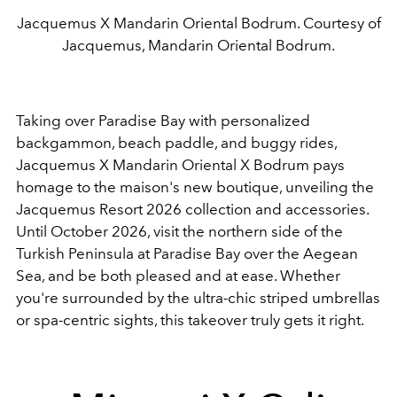
Jacquemus X Mandarin Oriental Bodrum. Courtesy of
Jacquemus, Mandarin Oriental Bodrum.
Taking over Paradise Bay with personalized
backgammon, beach paddle, and buggy rides,
Jacquemus X Mandarin Oriental X Bodrum pays
homage to the maison's new boutique, unveiling the
Jacquemus Resort 2026 collection and accessories.
Until October 2026, visit the northern side of the
Turkish Peninsula at Paradise Bay over the Aegean
Sea, and be both pleased and at ease. Whether
you're surrounded by the ultra-chic striped umbrellas
or spa-centric sights, this takeover truly gets it right.