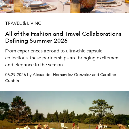
TRAVEL & LIVING
All of the Fashion and Travel Collaborations
Defining Summer 2026
From experiences abroad to ultra-chic capsule
collections, these partnerships are bringing excitement
and elegance to the season.
06.29.2026 by Alexander Hernandez Gonzalez and Caroline
Cubbin