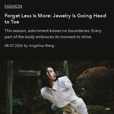
FASHION
Forget Less Is More: Jewelry Is Going Head
to Toe
This season, adornment knows no boundaries. Every
part of the body embraces its moment to shine.
08.07.2026 by Angelina Wang