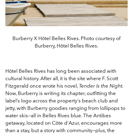
Burberry X Hôtel Belles Rives. Photo courtesy of
Burberry, Hôtel Belles Rives.
Hôtel Belles Rives has long been associated with
cultural history. After all, it is the site where F. Scott
Fitzgerald once wrote his novel,
Tender Is the Night.
Now, Burberry is writing its chapter, outfitting the
label’s logo across the property's beach club and
jetty, with Burberry goodies ranging from lollipops to
water skis—all in Belles Rives blue. The Antibes
getaway, located on Côte d'Azur, encourages more
than a stay, but a story with community—plus, the