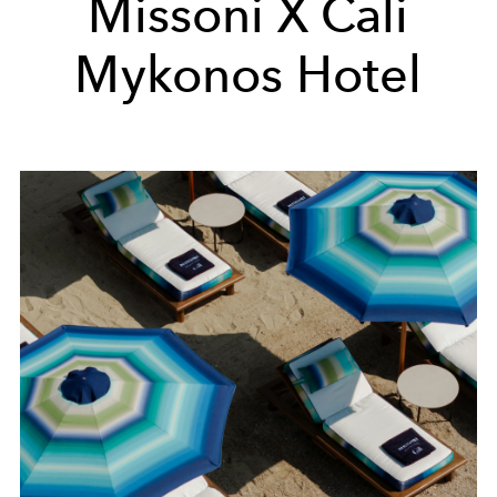
Missoni X Cali
Mykonos Hotel