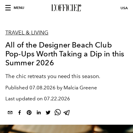
MENU
USA
TRAVEL & LIVING
All of the Designer Beach Club
Pop-Ups Worth Taking a Dip in this
Summer 2026
The chic retreats you need this season.
Published
07.08.2026 by Malcia Greene
Last updated on
07.22.2026