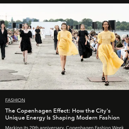
FASHION
The Copenhagen Effect: How the City's
Unique Energy Is Shaping Modern Fashion
Marking its 20th anniversary, Copenhagen Fashion Week