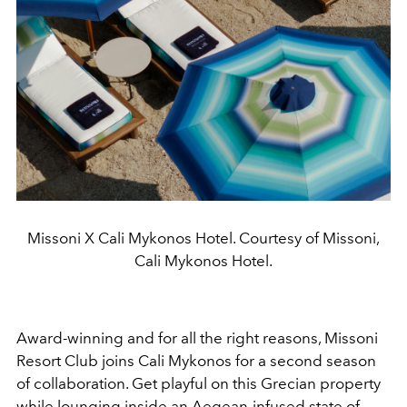
Missoni X Cali Mykonos Hotel. Courtesy of Missoni,
Cali Mykonos Hotel.
Award-winning and for all the right reasons, Missoni
Resort Club joins Cali Mykonos for a second season
of collaboration. Get playful on this Grecian property
while lounging inside an Aegean-infused state of