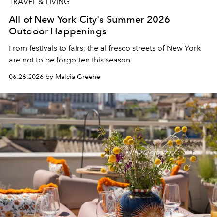
TRAVEL & LIVING
All of New York City's Summer 2026
Outdoor Happenings
From festivals to fairs, the al fresco streets of New York
are not to be forgotten this season.
06.26.2026 by Malcia Greene