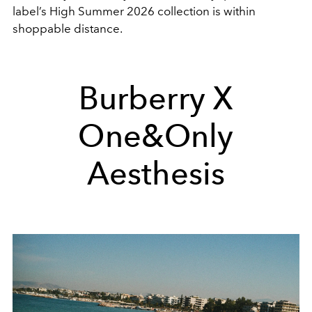
label’s High Summer 2026 collection is within
shoppable distance.
Burberry X
One&Only
Aesthesis