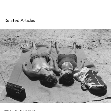
Related Articles