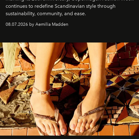
continues to redefine Scandinavian style through
sustainability, community, and ease.
08.07.2026 by Aemilia Madden