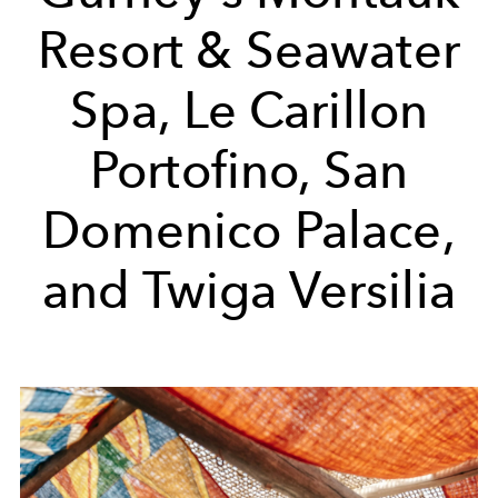
Resort & Seawater
Spa, Le Carillon
Portofino, San
Domenico Palace,
and Twiga Versilia