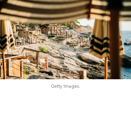
Getty Images.