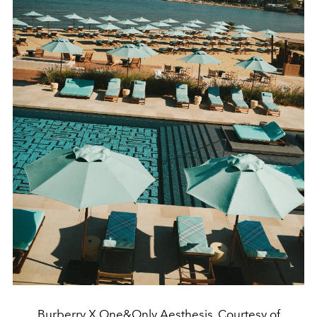
Burberry X One&Only Aesthesis. Courtesy of