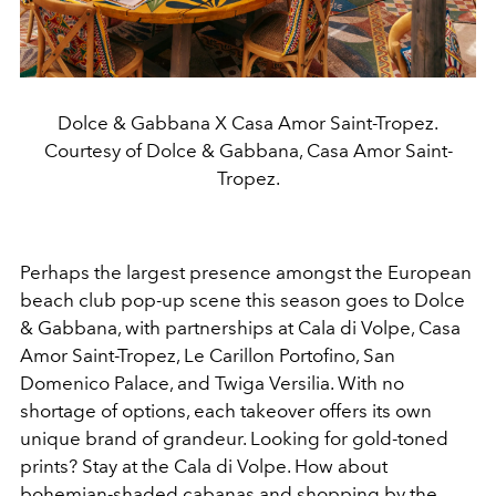
Dolce & Gabbana X Casa Amor Saint-Tropez.
Courtesy of Dolce & Gabbana, Casa Amor Saint-
Tropez.
Perhaps the largest presence amongst the European
beach club pop-up scene this season goes to Dolce
& Gabbana, with partnerships at Cala di Volpe, Casa
Amor Saint-Tropez, Le Carillon Portofino, San
Domenico Palace, and Twiga Versilia. With no
shortage of options, each takeover offers its own
unique brand of grandeur. Looking for gold-toned
prints? Stay at the Cala di Volpe. How about
bohemian-shaded cabanas and shopping by the