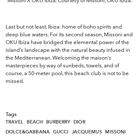
Missoni X OKU Ibiza. Courtesy of Missoni, OKU Ibiza.
Last but not least, Ibiza: home of boho spirits and
deep blue waters. For its second season, Missoni and
OKU Ibiza have bridged the elemental power of the
island’s landscape with the natural beauty infused in
the Mediterranean. Welcoming the maison’s
masterpieces by way of sunbeds, towels, and of
course, a 50-meter pool, this beach club is not to be
missed.
Tags
TRAVEL
BEACH
BURBERRY
DIOR
DOLCE&GABBANA
GUCCI
JACQUEMUS
MISSONI