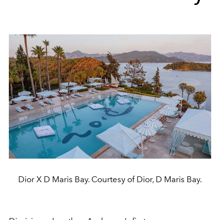
Dior X D Maris Bay. Courtesy of Dior, D Maris Bay.