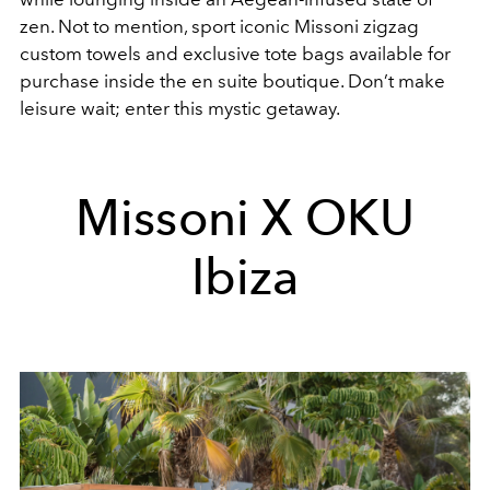
zen. Not to mention, sport iconic Missoni zigzag
custom towels and exclusive tote bags available for
purchase inside the en suite boutique. Don’t make
leisure wait; enter this mystic getaway.
Missoni X OKU
Ibiza