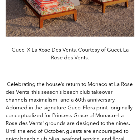
Gucci X La Rose Des Vents. Courtesy of Gucci, La
Rose des Vents.
Celebrating the house’s return to Monaco at La Rose
des Vents, this season’s beach club takeover
channels maximalism—and a 60th anniversary.
Adorned in the signature Gucci Flora print—originally
conceptualized
for Princess Grace of Monaco—La
Rose des Vents' grounds are designed to the nines.
Until the end of October, guests are encouraged to
enjoy
beach club bliss, seafood service, and floral