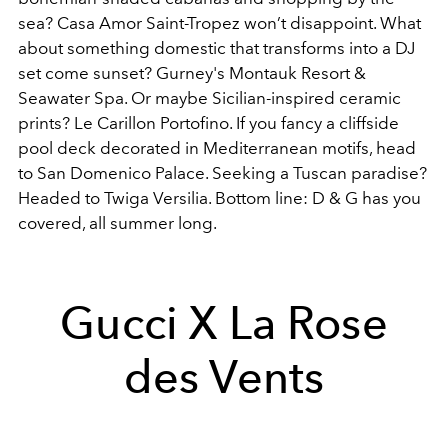
sea? Casa Amor Saint-Tropez won’t disappoint. What
about something domestic that transforms into a DJ
set come sunset? Gurney's Montauk Resort &
Seawater Spa. Or maybe Sicilian-inspired ceramic
prints? Le Carillon Portofino. If you fancy a cliffside
pool deck decorated in Mediterranean motifs, head
to San Domenico Palace. Seeking a Tuscan paradise?
Headed to Twiga Versilia. Bottom line: D & G has you
covered, all summer long.
Gucci X La Rose
des Vents