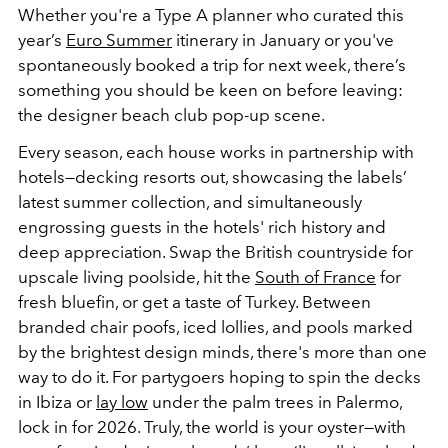
Whether you're a Type A planner who curated this
year’s
Euro Summer
itinerary in January or you've
spontaneously booked a trip for next week, there’s
something you should be keen on before leaving:
the designer beach club pop-up scene.
Every season, each house works in partnership with
hotels—decking resorts out, showcasing the labels’
latest summer collection, and simultaneously
engrossing guests in the hotels' rich history and
deep appreciation. Swap the British countryside for
upscale living poolside, hit the
South of France
for
fresh bluefin, or get a taste of Turkey. Between
branded chair poofs, iced lollies, and pools marked
by the brightest design minds, there's more than one
way to do it. For partygoers hoping to spin the decks
in Ibiza or
lay low
under the palm trees in Palermo,
lock in for 2026. Truly, the world is your oyster—with