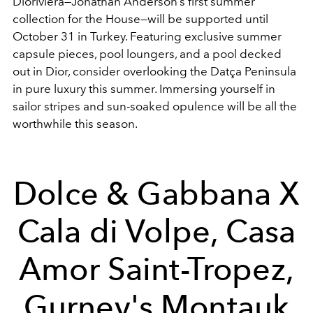
Dioriviera—Jonathan Anderson’s first summer
collection for the House—will be supported until
October 31 in Turkey. Featuring exclusive summer
capsule pieces, pool loungers, and a pool decked
out in Dior, consider overlooking the Datça Peninsula
in pure luxury this summer. Immersing yourself in
sailor stripes and sun-soaked opulence will be all the
worthwhile this season.
Dolce & Gabbana X
Cala di Volpe, Casa
Amor Saint-Tropez,
Gurney's Montauk