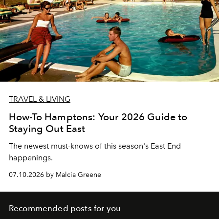
TRAVEL & LIVING
How-To Hamptons: Your 2026 Guide to
Staying Out East
The newest must-knows of this season's East End
happenings.
07.10.2026 by Malcia Greene
Recommended posts for you