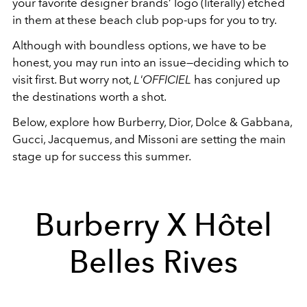
your favorite designer brands’ logo (literally) etched
in them at these beach club pop-ups for you to try.
Although with boundless options, we have to be
honest, you may run into an issue—deciding which to
visit first. But worry not,
L'OFFICIEL
has conjured up
the destinations worth a shot.
Below, explore how Burberry, Dior, Dolce & Gabbana,
Gucci, Jacquemus, and Missoni are setting the main
stage up for success this summer.
Burberry X Hôtel
Belles Rives