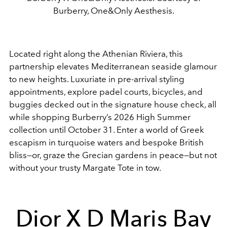
Burberry, One&Only Aesthesis.
Located right along the Athenian Riviera, this
partnership elevates Mediterranean seaside glamour
to new heights. Luxuriate in pre-arrival styling
appointments, explore padel courts, bicycles, and
buggies decked out in the signature house check, all
while shopping Burberry’s 2026 High Summer
collection until October 31. Enter a world of Greek
escapism in turquoise waters and bespoke British
bliss—or, graze the Grecian gardens in peace—but not
without your trusty Margate Tote in tow.
Dior X D Maris Bay