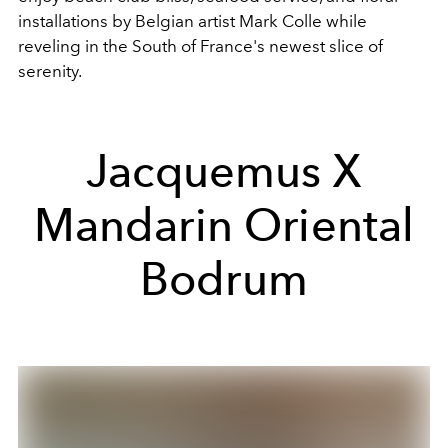
installations by Belgian artist Mark Colle while
reveling in the South of France's newest slice of
serenity.
Jacquemus X
Mandarin Oriental
Bodrum