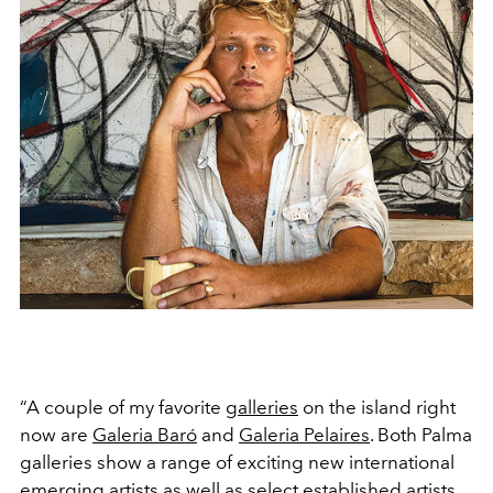
“A couple of my favorite
galleries
on the island right
now are
Galeria Baró
and
Galeria Pelaires
. Both Palma
galleries show a range of exciting new international
emerging artists as well as select established artists.