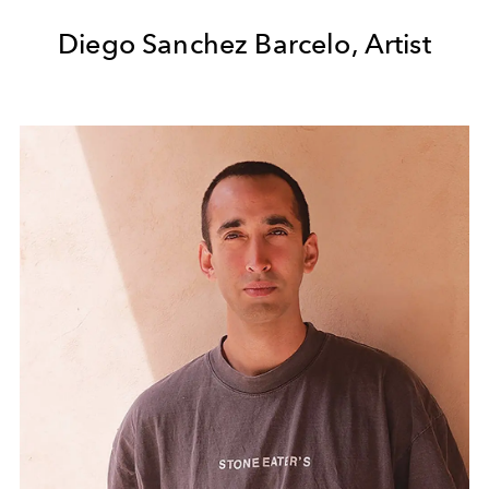
Diego Sanchez Barcelo, Artist