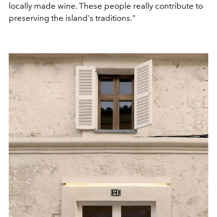
locally made wine. These people really contribute to
preserving the island's traditions."