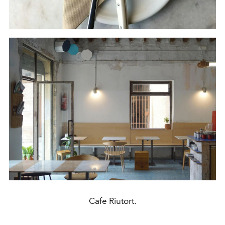
Cafe Riutort.