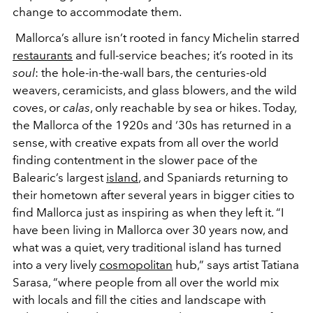
change to accommodate them.
Mallorca’s allure isn’t rooted in fancy Michelin starred
restaurants
and full-service beaches; it’s rooted in its
soul
: the hole-in-the-wall bars, the centuries-old
weavers, ceramicists, and glass blowers, and the wild
coves, or
calas
, only reachable by sea or hikes. Today,
the Mallorca of the 1920s and ‘30s has returned in a
sense, with creative expats from all over the world
finding contentment in the slower pace of the
Balearic’s largest
island
, and Spaniards returning to
their hometown after several years in bigger cities to
find Mallorca just as inspiring as when they left it. “I
have been living in Mallorca over 30 years now, and
what was a quiet, very traditional island has turned
into a very lively
cosmopolitan
hub,” says artist Tatiana
Sarasa, “where people from all over the world mix
with locals and fill the cities and landscape with