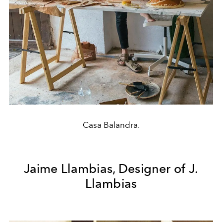
Casa Balandra.
Jaime Llambias, Designer of J.
Llambias