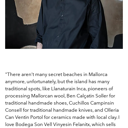
"There aren’t many secret beaches in Mallorca
anymore,
unfortunately, but the island has many
traditional spots,
like
Llanatura
in Inca, pioneers of
processing Mallorcan
wool,
Ben Calçat
in Soller for
traditional handmade shoes,
Cuchillos Campins
in
Consell for traditional handmade
knives, and
Olleria
Can Vent
in Portol for ceramics made
with local clay. I
love
Bodega Son Vell Vinyes
in Felanitx,
which sells