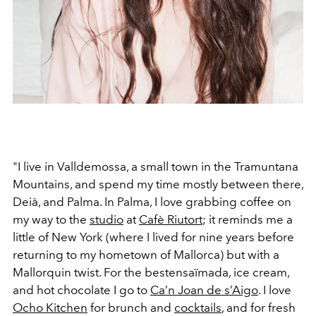
"I live in Valldemossa, a small town in the Tramuntana
Mountains, and spend my time mostly between there,
Deià, and Palma. In Palma, I love grabbing coffee on
my way to the
studio
at
Cafè Riutort
; it reminds me a
little of New York (where I lived for nine years before
returning to my hometown of Mallorca) but with a
Mallorquin twist. For the bestensaïmada, ice cream,
and hot chocolate I go to
Ca’n Joan de s’Aigo
. I love
Ocho Kitchen
for brunch and
cocktails
, and for fresh