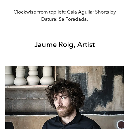
Clockwise from top left: Cala Agulla; Shorts by
Datura; Sa Foradada.
Jaume Roig, Artist