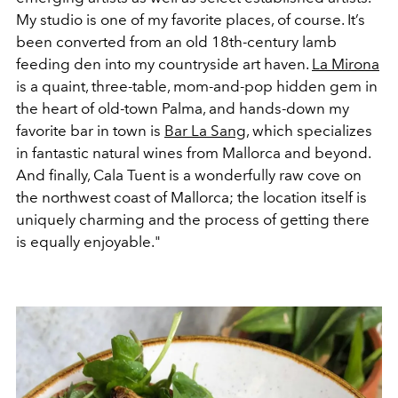
My studio is one of my favorite places, of course. It’s
been converted from an old 18th-century lamb
feeding den into my countryside art haven.
La Mirona
is a quaint, three-table, mom-and-pop hidden gem in
the heart of old-town Palma, and hands-down my
favorite bar in town is
Bar La Sang
, which specializes
in fantastic natural wines from Mallorca and beyond.
And finally, Cala Tuent is a wonderfully raw cove on
the northwest coast of Mallorca; the location itself is
uniquely charming and the process of getting there
is equally enjoyable."