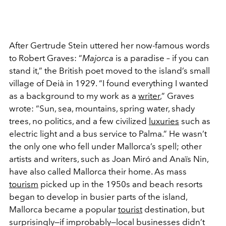
After Gertrude Stein uttered her now-famous words
to Robert Graves: “
Majorca
is a paradise – if you can
stand it,” the British poet moved to the island’s small
village of Deià in 1929. “I found everything I wanted
as a background to my work as a
writer
,” Graves
wrote: “Sun, sea, mountains, spring water, shady
trees, no politics, and a few civilized
luxuries
such as
electric light and a bus service to Palma.” He wasn’t
the only one who fell under Mallorca’s spell; other
artists and writers, such as Joan Miró and Anaïs Nin,
have also called Mallorca their home. As mass
tourism
picked up in the 1950s and beach resorts
began to develop in busier parts of the island,
Mallorca became a popular
tourist
destination, but
surprisingly—if improbably—local businesses didn’t