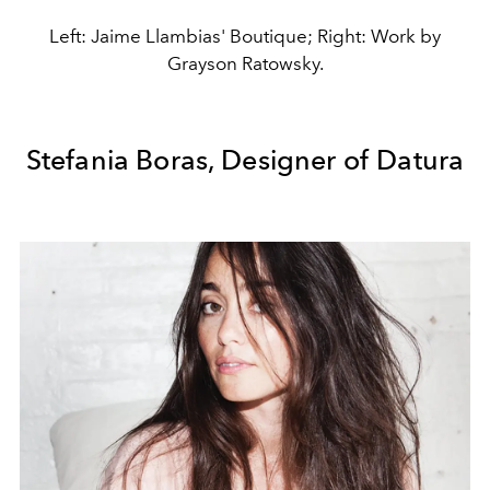
Left: Jaime Llambias' Boutique; Right: Work by
Grayson Ratowsky.
Stefania Boras, Designer of Datura