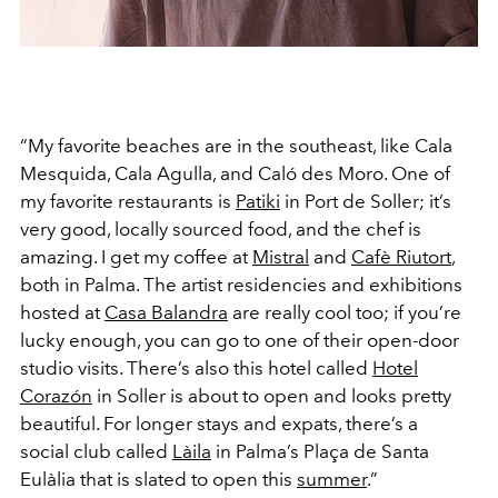
“My favorite beaches are in the southeast, like Cala
Mesquida, Cala Agulla, and Caló des Moro. One of
my favorite restaurants is
Patiki
in Port de Soller; it’s
very good, locally sourced food, and the chef is
amazing. I get my coffee at
Mistral
and
Cafè Riutort
,
both in Palma. The artist residencies and exhibitions
hosted at
Casa Balandra
are really cool too; if you’re
lucky enough, you can go to one of their open-door
studio visits. There’s also this hotel called
Hotel
Corazón
in Soller is about to open and looks pretty
beautiful. For longer stays and expats, there’s a
social club called
Làila
in Palma’s Plaça de Santa
Eulàlia that is slated to open this
summer
.”