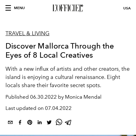
MENU
USA
TRAVEL & LIVING
Discover Mallorca Through the
Eyes of 8 Local Creatives
With a new influx of artists and
other creators, the
island is enjoying
a cultural renaissance. Eight
locals
share their favorite secret spots.
Published
06.30.2022 by Monica Mendal
Last updated on
07.04.2022