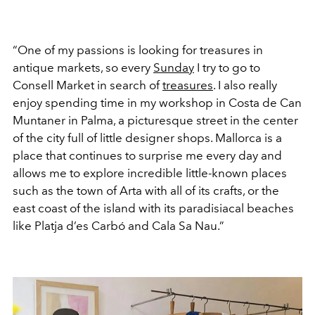
“One of my passions is looking for treasures in
antique markets, so every
Sunday
I try to go to
Consell Market in search of
treasures
. I also really
enjoy spending time in my workshop in Costa de Can
Muntaner in Palma, a picturesque street in the center
of the city full of little designer shops. Mallorca is a
place that continues to surprise me every day and
allows me to explore incredible little-known places
such as the town of Arta with all of its crafts, or the
east coast of the island with its paradisiacal beaches
like Platja d’es Carbó and Cala Sa Nau.”