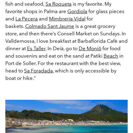
fish and seafood,
Sa Roqueta
is my favorite. My
favorite shops in Palma are
Gordiola
for glass pieces
and
La Pecera
and
Mimbrería Vidal
for
baskets.
Colmado Sant Jaume
is a great grocery
store, and then there’s Consell Market on Sundays. In
Valldemossa, I love breakfast at Barbaflorida Cafè and
dinner at
Es Taller
. In Deià, go to
De Moniö
for food
and souvenirs and eat on the sand at Patiki
Beach
in
Port de Soller. For the restaurant with the best view,
head to
Sa Foradada
, which is only accessible by
boat or hike."