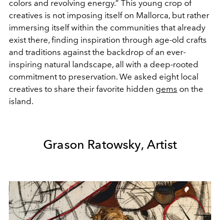
colors and revolving energy.” This young crop of
creatives is not imposing itself on Mallorca, but rather
immersing itself within the communities that already
exist there, finding inspiration through age-old crafts
and traditions against the backdrop of an ever-
inspiring natural landscape, all with a deep-rooted
commitment to preservation. We asked eight local
creatives to share their favorite hidden
gems
on the
island.
Grason Ratowsky, Artist