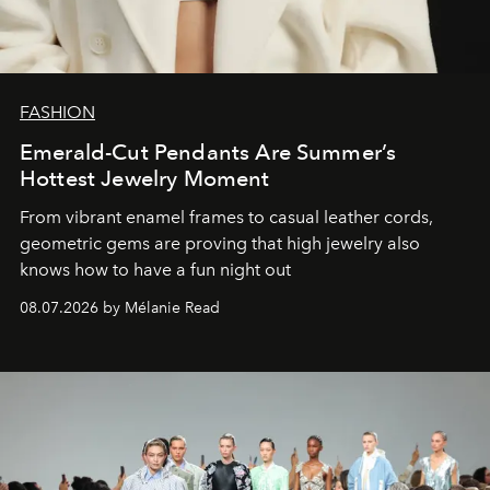
FASHION
Emerald-Cut Pendants Are Summer’s
Hottest Jewelry Moment
From vibrant enamel frames to casual leather cords,
geometric gems are proving that high jewelry also
knows how to have a fun night out
08.07.2026 by Mélanie Read