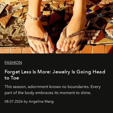
FASHION
Forget Less Is More: Jewelry Is Going Head
to Toe
This season, adornment knows no boundaries. Every
part of the body embraces its moment to shine.
08.07.2026 by Angelina Wang