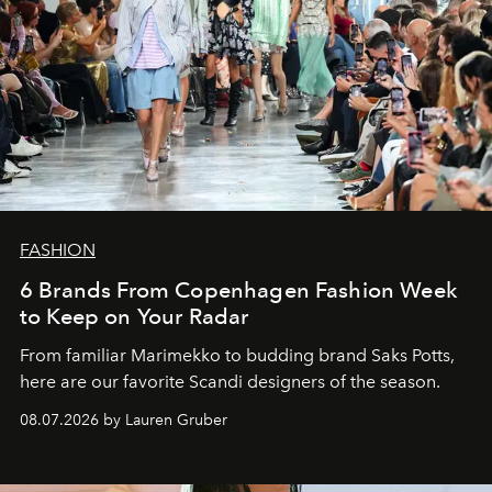
FASHION
6 Brands From Copenhagen Fashion Week
to Keep on Your Radar
From familiar Marimekko to budding brand
Saks Potts,
here are our favorite Scandi designers of the season.
08.07.2026 by Lauren Gruber