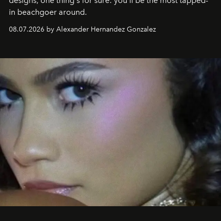
designs, one thing's for sure: you'll be the most tapped-
in beachgoer around.
08.07.2026 by Alexander Hernandez Gonzalez