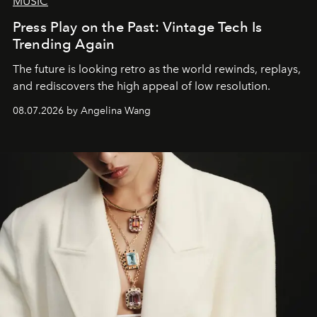
MUSIC
Press Play on the Past: Vintage Tech Is
Trending Again
The future is looking retro as the world rewinds, replays,
and rediscovers the high appeal of low resolution.
08.07.2026 by Angelina Wang