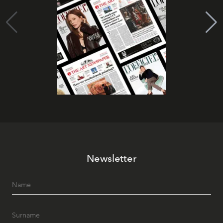
Newsletter