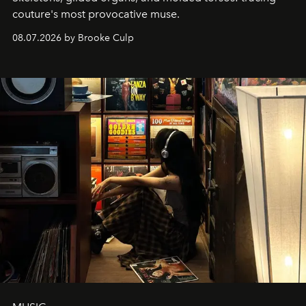
couture's most provocative muse.
08.07.2026 by Brooke Culp