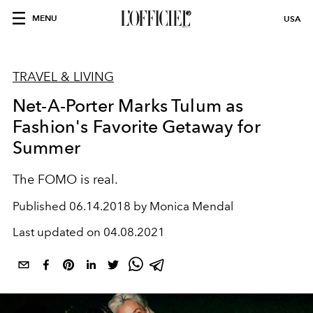
MENU
USA
TRAVEL & LIVING
Net-A-Porter Marks Tulum as
Fashion's Favorite Getaway for
Summer
The FOMO is real.
Published
06.14.2018 by Monica Mendal
Last updated on
04.08.2021