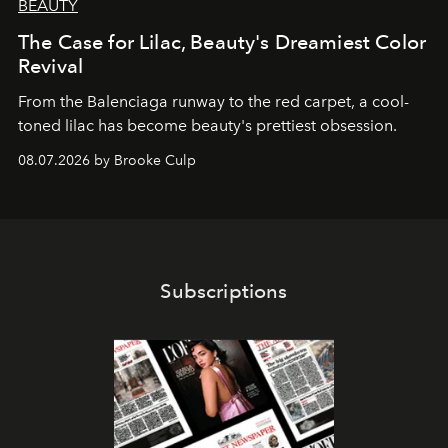
BEAUTY
The Case for Lilac, Beauty's Dreamiest Color
Revival
From the Balenciaga runway to the red carpet, a cool-
toned lilac has become beauty's prettiest obsession.
08.07.2026 by Brooke Culp
Subscriptions