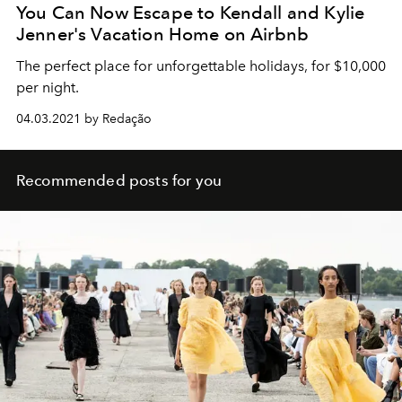
You Can Now Escape to Kendall and Kylie
Jenner's Vacation Home on Airbnb
The perfect place for unforgettable holidays, for $10,000
per night.
04.03.2021 by Redação
Recommended posts for you