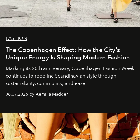
FASHION
The Copenhagen Effect: How the City's
Unique Energy Is Shaping Modern Fashion
Marking its 20th anniversary, Copenhagen Fashion Week
continues to redefine Scandinavian style through
sustainability, community, and ease.
08.07.2026 by Aemilia Madden