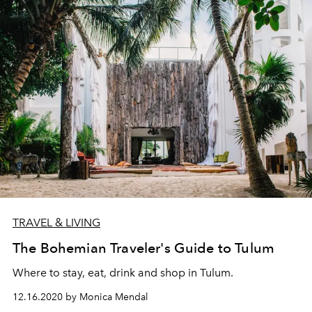
TRAVEL & LIVING
The Bohemian Traveler's Guide to Tulum
Where to stay, eat, drink and shop in Tulum.
12.16.2020 by Monica Mendal