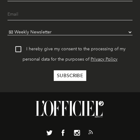
I hereby give my consent to the processing of my
personal data for the purposes of
Privacy Policy