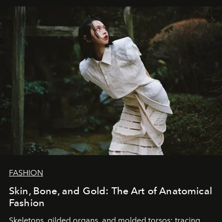
FASHION
Skin, Bone, and Gold: The Art of Anatomical
Fashion
Skeletons, gilded organs, and molded torsos: tracing