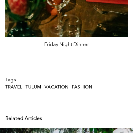
Friday Night Dinner
Tags
TRAVEL
TULUM
VACATION
FASHION
Related Articles