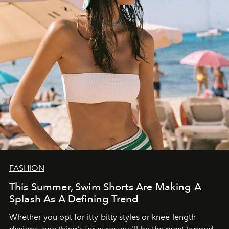
FASHION
This Summer, Swim Shorts Are Making A
Splash As A Defining Trend
Whether you opt for itty-bitty styles or knee-length