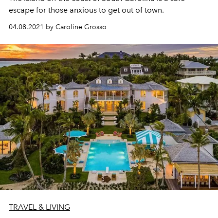
escape for those anxious to get out of town.
04.08.2021 by Caroline Grosso
TRAVEL & LIVING