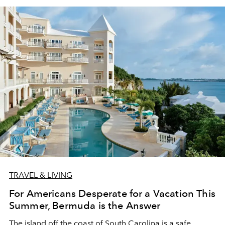
TRAVEL & LIVING
For Americans Desperate for a Vacation This
Summer, Bermuda is the Answer
The island off the coast of South Carolina is a safe