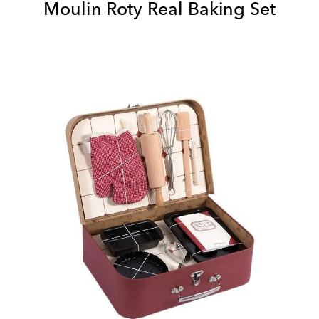
Moulin Roty Real Baking Set