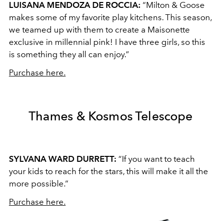
LUISANA MENDOZA DE ROCCIA:
“Milton & Goose
makes some of my favorite play kitchens. This season,
we teamed up with them to create a Maisonette
exclusive in millennial pink! I have three girls, so this
is something they all can enjoy.”
Purchase here.
Thames & Kosmos Telescope
SYLVANA WARD DURRETT:
“If you want to teach
your kids to reach for the stars, this will make it all the
more possible.”
Purchase here.