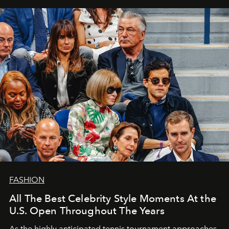
FASHION
All The Best Celebrity Style Moments At the
U.S. Open Throughout The Years
As the highly anticipated tennis tournament approaches,