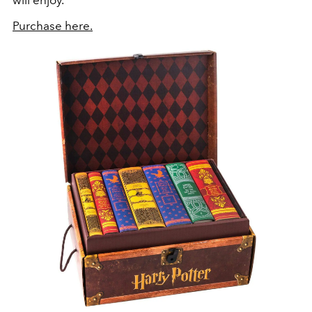
will enjoy.”
Purchase here.