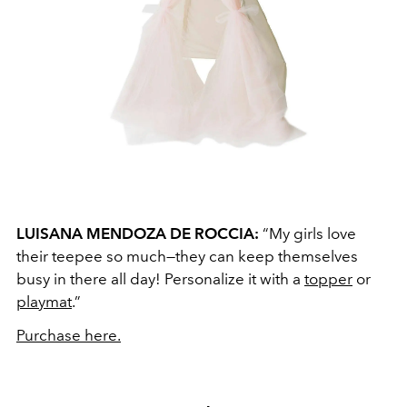
LUISANA MENDOZA DE ROCCIA:
“My girls love
their teepee so much—they can keep themselves
busy in there all day! Personalize it with a
topper
or
playmat
.”
Purchase here.