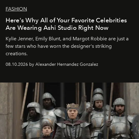
FASHION
Here's Why All of Your Favorite Celebrities
Are Wearing Ashi Studio Right Now
Kylie Jenner, Emily Blunt, and Margot Robbie are just a
few stars who have worn the designer's striking
creations.
08.10.2026 by Alexander Hernandez Gonzalez