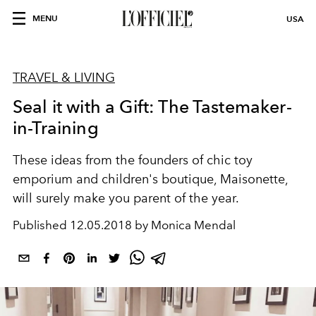
MENU
USA
TRAVEL & LIVING
Seal it with a Gift: The Tastemaker-
in-Training
These ideas from the founders of chic toy
emporium and children's boutique, Maisonette,
will surely make you parent of the year.
Published
12.05.2018 by Monica Mendal