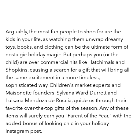
Arguably, the most fun people to shop for are the
kids in your life, as watching them unwrap dreamy
toys, books, and clothing can be the ultimate form of
nostalgic holiday magic. But perhaps you (or the
child) are over commercial hits like Hatchimals and
Shopkins, causing a search for a gift that will bring all
the same excitement in a more timeless,
sophisticated way. Children's market experts and
Maisonette
founders, Sylvana Ward Durrett and
Luisana Mendoza de Roccia, guide us through their
favorite over-the-top gifts of the season. Any of these
items will surely earn you "Parent of the Year," with the
added bonus of looking chic in your holiday
Instagram post.