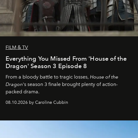
FILM & TV
Everything You Missed From 'House of the
Dragon' Season 3 Episode 8
From a bloody battle to tragic losses,
House of the
Dragon
's season 3 finale brought plenty of action-
packed drama.
08.10.2026 by Caroline Cubbin