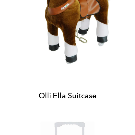
Olli Ella Suitcase