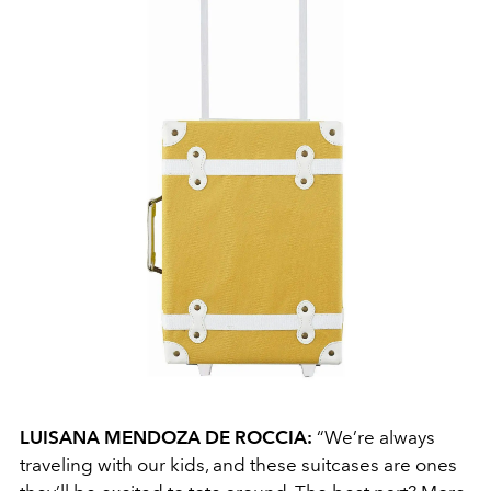
LUISANA MENDOZA DE ROCCIA:
“We’re always
traveling with our kids, and these suitcases are ones