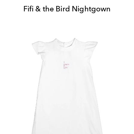
Fifi & the Bird Nightgown