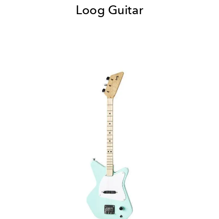
Loog Guitar