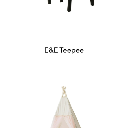
E&E Teepee