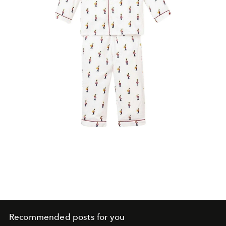
Recommended posts for you