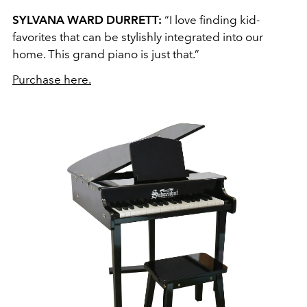
SYLVANA WARD DURRETT:
“I love finding kid-
favorites that can be stylishly integrated into our
home. This grand piano is just that.”
Purchase here.