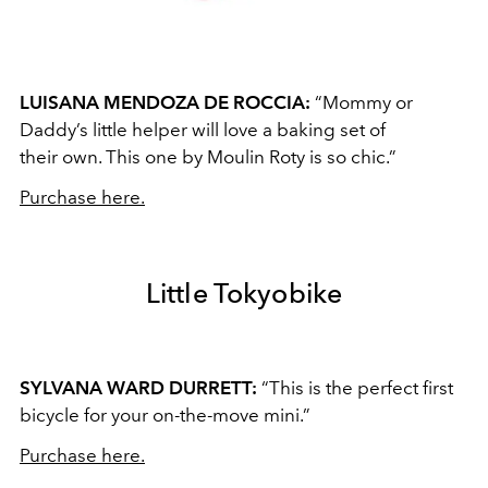
LUISANA MENDOZA DE ROCCIA:
“Mommy or
Daddy’s little helper will love a baking set of
their own. This one by Moulin Roty is so chic.”
Purchase here.
Little Tokyobike
SYLVANA WARD DURRETT:
“This is the perfect first
bicycle for your on-the-move mini.”
Purchase here.