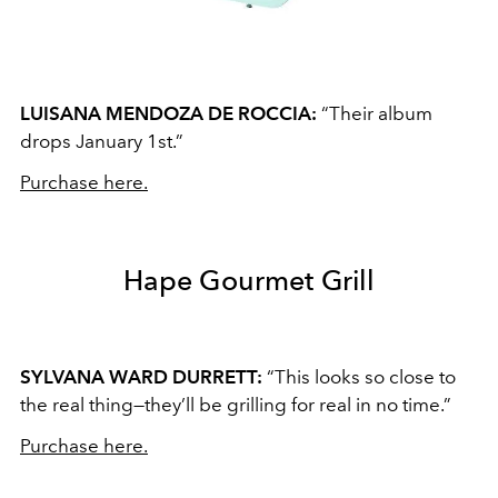
LUISANA MENDOZA DE ROCCIA:
“Their album
drops January 1st.”
Purchase here.
Hape Gourmet Grill
SYLVANA WARD DURRETT:
“This looks so close to
the real thing—they’ll be grilling for real in no time.”
Purchase here.