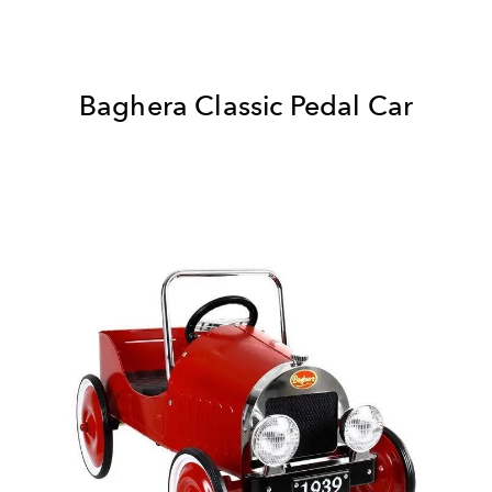
Baghera Classic Pedal Car