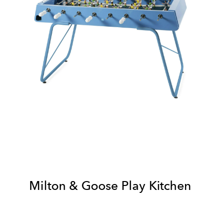
Milton & Goose Play Kitchen