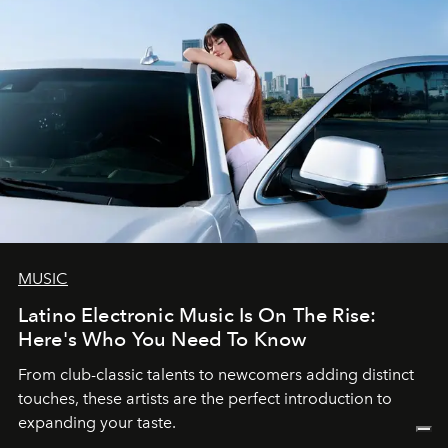
MUSIC
Latino Electronic Music Is On The Rise:
Here's Who You Need To Know
From club-classic talents to newcomers adding distinct
touches, these artists are the perfect introduction to
expanding your taste.