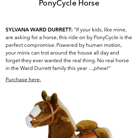
PonyCycle Horse
SYLVANA WARD DURRETT:
“If your kids, like mine,
are asking for a horse, this ride on by PonyCycle is the
perfect compromise. Powered by human motion,
your minis can trot around the house all day and
forget they ever wanted the real thing. No real horse
in the Ward Durrett family this year …
phew
!”
Purchase here.