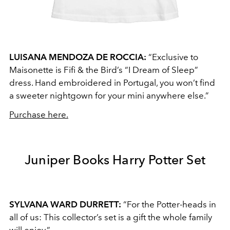
LUISANA MENDOZA DE ROCCIA:
“Exclusive to
Maisonette is Fifi & the Bird’s “I Dream of Sleep”
dress. Hand embroidered in Portugal, you won’t find
a sweeter nightgown for your mini anywhere else.”
Purchase here.
Juniper Books Harry Potter Set
SYLVANA WARD DURRETT:
“For the Potter-heads in
all of us: This collector’s set is a gift the whole family