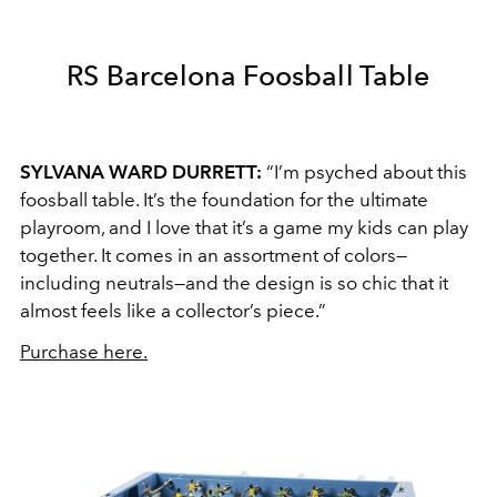
RS Barcelona Foosball Table
SYLVANA WARD DURRETT:
“I’m psyched about this
foosball table. It’s the foundation for the ultimate
playroom, and I love that it’s a game my kids can play
together. It comes in an assortment of colors—
including neutrals—and the design is so chic that it
almost feels like a collector’s piece.”
Purchase here.