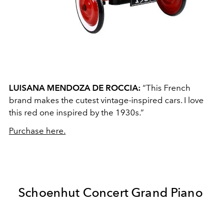
LUISANA MENDOZA DE ROCCIA:
“This French
brand makes the cutest vintage-inspired cars. I love
this red one inspired by the 1930s.”
Purchase here.
Schoenhut Concert Grand Piano