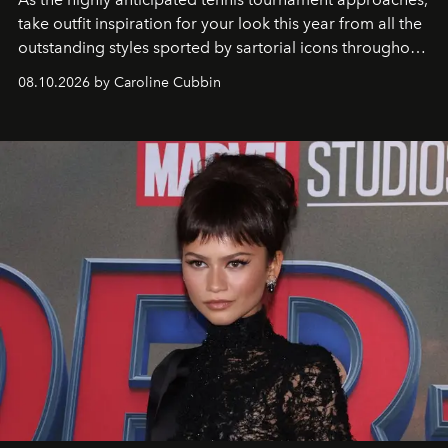
take outfit inspiration for your look this year from all the
outstanding styles sported by sartorial icons throughout
the years.
08.10.2026 by Caroline Cubbin