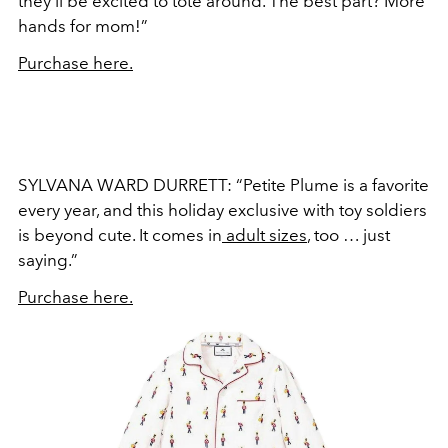
they’ll be excited to tote around. The best part? More
hands for mom!”
Purchase here.
SYLVANA WARD DURRETT: “Petite Plume is a favorite
every year, and this holiday exclusive with toy soldiers
is beyond cute. It comes in
adult sizes
, too … just
saying.”
Purchase here.