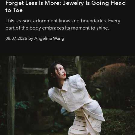
Forget Less Is More: Jewelry Is Going Head
to Toe
This season, adornment knows no boundaries. Every
part of the body embraces its moment to shine.
08.07.2026 by Angelina Wang