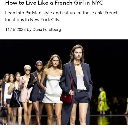
How to Live Like a French Girl in NYC
Lean into Parisian style and culture at these chic French
locations in New York City.
11.15.2023 by Dana Perelberg