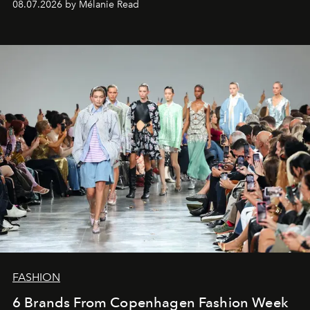
08.07.2026 by Mélanie Read
FASHION
6 Brands From Copenhagen Fashion Week