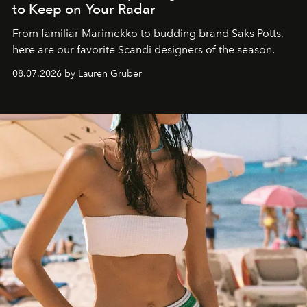
to Keep on Your Radar
From familiar Marimekko to budding brand
Saks Potts,
here are our favorite Scandi designers of the season.
08.07.2026 by Lauren Gruber