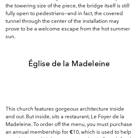
the towering size of the piece, the bridge itself is still
fully open to pedestrians—and in fact, the covered
tunnel through the center of the installation may
prove to be a welcome escape from the hot summer
sun.
Église de la Madeleine
This church features gorgeous architecture inside
and out. But inside, sits a restaurant, Le Foyer de la
Madeleine. To order off the menu, you must purchase
an annual membership for
€
10, which is used to help