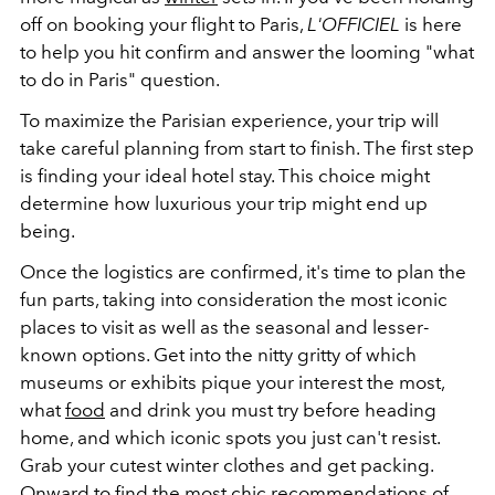
off on booking your flight to Paris,
L'OFFICIEL
is here
to help you hit confirm and answer the looming "what
to do in Paris" question.
To maximize the Parisian experience, your trip will
take careful planning from start to finish. The first step
is finding your ideal hotel stay. This choice might
determine how luxurious your trip might end up
being.
Once the logistics are confirmed, it's time to plan the
fun parts, taking into consideration the most iconic
places to visit as well as the seasonal and lesser-
known options. Get into the nitty gritty of which
museums or exhibits pique your interest the most,
what
food
and drink you must try before heading
home, and which iconic spots you just can't resist.
Grab your cutest winter clothes and get packing.
Onward to find the most chic recommendations of