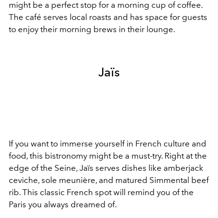
might be a perfect stop for a morning cup of coffee.
The café serves local roasts and has space for guests
to enjoy their morning brews in their lounge.
Jaïs
If you want to immerse yourself in French culture and
food, this bistronomy might be a must-try. Right at the
edge of the Seine, Jaïs serves dishes like amberjack
ceviche, sole meunière, and matured Simmental beef
rib. This classic French spot will remind you of the
Paris you always dreamed of.