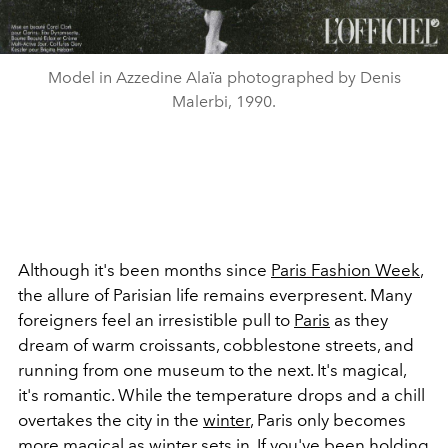
Model in Azzedine Alaïa photographed by Denis
Malerbi, 1990.
Although it's been months since
Paris Fashion Week
,
the allure of Parisian life remains everpresent. Many
foreigners feel an irresistible pull to
Paris
as they
dream of warm croissants, cobblestone streets, and
running from one museum to the next. It's magical,
it's romantic. While the temperature drops and a chill
overtakes the city in the
winter
, Paris only becomes
more magical as
winter
sets in. If you've been holding