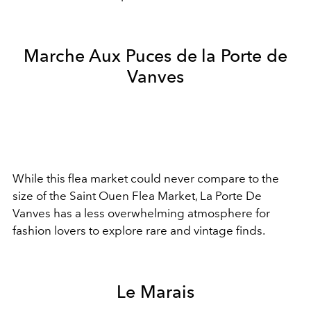
Marche Aux Puces de la Porte de
Vanves
While this flea market could never compare to the
size of the Saint Ouen Flea Market, La Porte De
Vanves has a less overwhelming atmosphere for
fashion lovers to explore rare and vintage finds.
Le Marais