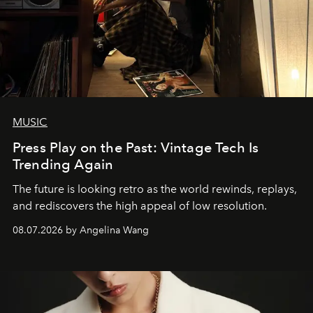
MUSIC
Press Play on the Past: Vintage Tech Is
Trending Again
The future is looking retro as the world rewinds, replays,
and rediscovers the high appeal of low resolution.
08.07.2026 by Angelina Wang