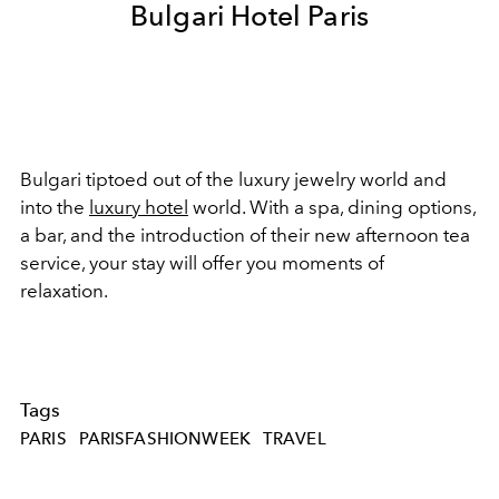
Bulgari Hotel Paris
Bulgari tiptoed out of the luxury jewelry world and
into the
luxury hotel
world. With a spa, dining options,
a bar, and the introduction of their new afternoon tea
service, your stay will offer you moments of
relaxation.
Tags
PARIS
PARISFASHIONWEEK
TRAVEL