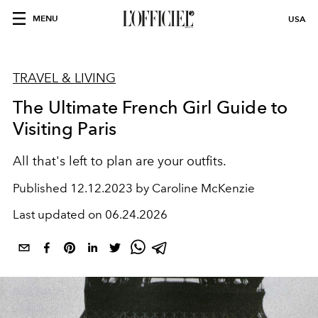
MENU
USA
TRAVEL & LIVING
The Ultimate French Girl Guide to
Visiting Paris
All that's left to plan are your outfits.
Published
12.12.2023 by Caroline McKenzie
Last updated on
06.24.2026