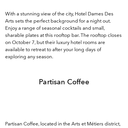
With a stunning view of the city, Hotel Dames Des
Arts sets the perfect background for a night out.
Enjoy a range of seasonal cocktails and small,
sharable plates at this rooftop bar. The rooftop closes
on October 7, but their luxury hotel rooms are
available to retreat to after your long days of
exploring any season.
Partisan Coffee
Partisan Coffee, located in the Arts et Métiers district,