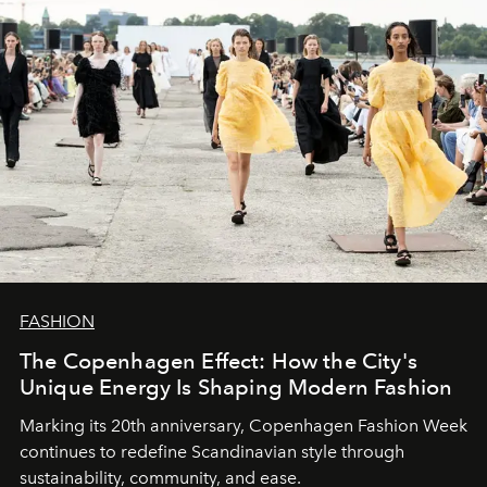
FASHION
The Copenhagen Effect: How the City's
Unique Energy Is Shaping Modern Fashion
Marking its 20th anniversary, Copenhagen Fashion Week
continues to redefine Scandinavian style through
sustainability, community, and ease.