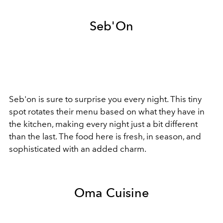
Seb'On
Seb'on is sure to surprise you every night. This tiny
spot rotates their menu based on what they have in
the kitchen, making every night just a bit different
than the last. The food here is fresh, in season, and
sophisticated with an added charm.
Oma Cuisine