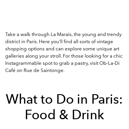
Take a walk through La Marais, the young and trendy
district in Paris. Here you'll find all sorts of vintage
shopping options and can explore some unique art
galleries along your stroll. For those looking for a chic
Instagrammable spot to grab a pastry, visit Ob-La-Di
Café on
Rue de Saintonge.
What to Do in Paris:
Food & Drink