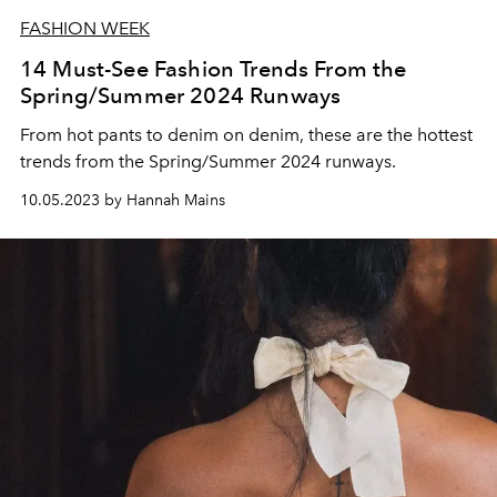
FASHION WEEK
14 Must-See Fashion Trends From the
Spring/Summer 2024 Runways
From hot pants to denim on denim, these are the hottest
trends from the Spring/Summer 2024 runways.
10.05.2023 by Hannah Mains