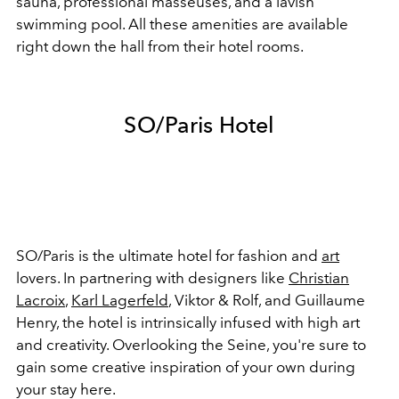
sauna, professional masseuses, and a lavish
swimming pool. All these amenities are available
right down the hall from their hotel rooms.
SO/Paris Hotel
SO/Paris is the ultimate hotel for fashion and
art
lovers. In partnering with designers like
Christian
Lacroix
,
Karl Lagerfeld
, Viktor & Rolf, and Guillaume
Henry, the hotel is intrinsically infused with high art
and creativity. Overlooking the Seine, you're sure to
gain some creative inspiration of your own during
your stay here.