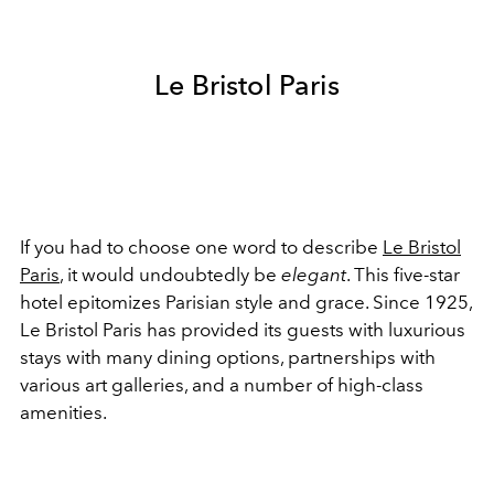
Le Bristol Paris
If you had to choose one word to describe
Le Bristol
Paris
, it would undoubtedly be
elegant
. This five-star
hotel epitomizes Parisian style and grace. Since 1925,
Le Bristol Paris has provided its guests with luxurious
stays with many dining options, partnerships with
various art galleries, and a number of high-class
amenities.