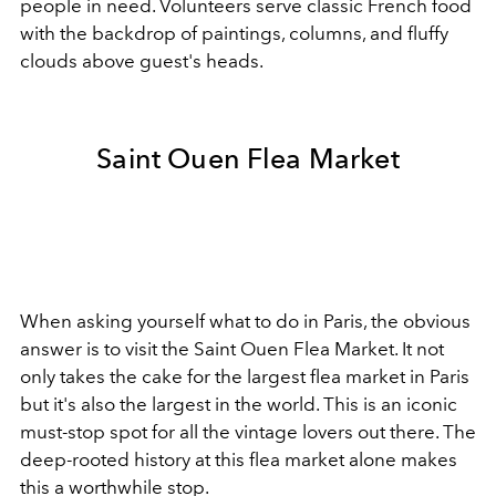
people in need. Volunteers serve classic French food
with the backdrop of paintings, columns, and fluffy
clouds above guest's heads.
Saint Ouen Flea Market
When asking yourself what to do in Paris, the obvious
answer is to visit the
Saint Ouen Flea Market. It not
only takes the cake for the largest flea market in Paris
but it's also the largest in the world. This is an iconic
must-stop spot for all the vintage lovers out there. The
deep-rooted history at this flea market alone makes
this a worthwhile stop.