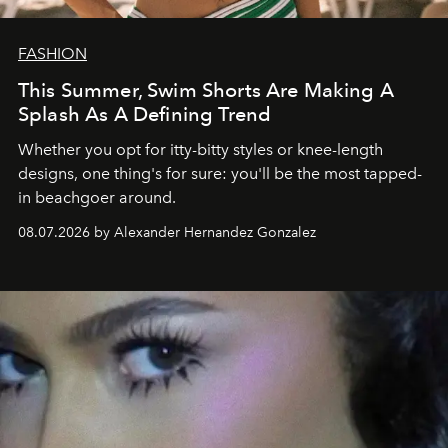
FASHION
This Summer, Swim Shorts Are Making A
Splash As A Defining Trend
Whether you opt for itty-bitty styles or knee-length
designs, one thing's for sure: you'll be the most tapped-
in beachgoer around.
08.07.2026 by Alexander Hernandez Gonzalez