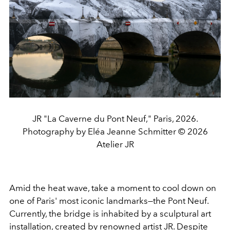
JR "La Caverne du Pont Neuf," Paris, 2026.
Photography by Eléa Jeanne Schmitter © 2026
Atelier JR
Amid the heat wave, take a moment to cool down on
one of Paris' most iconic landmarks—the Pont Neuf.
Currently, the bridge is inhabited by a sculptural art
installation, created by renowned artist JR. Despite