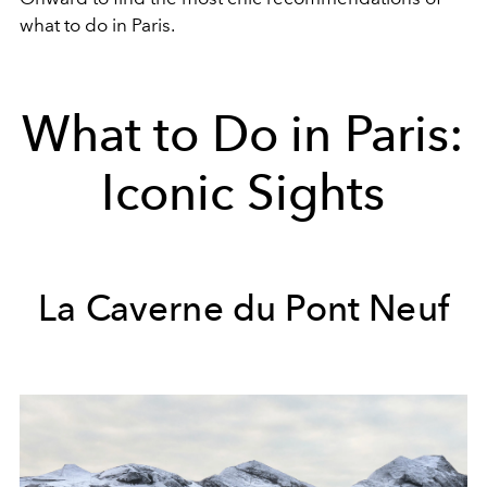
what to do in Paris.
What to Do in Paris:
Iconic Sights
La Caverne du Pont Neuf