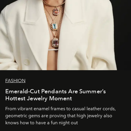
FASHION
Emerald-Cut Pendants Are Summer’s
Hottest Jewelry Moment
From vibrant enamel frames to casual leather cords,
geometric gems are proving that high jewelry also
knows how to have a fun night out