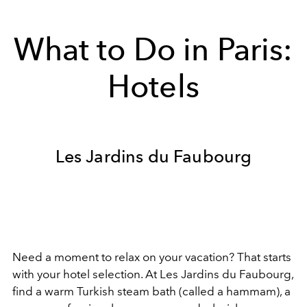
What to Do in Paris:
Hotels
Les Jardins du Faubourg
Need a moment to relax on your vacation? That starts
with your hotel selection. At Les Jardins du Faubourg,
find a warm Turkish steam bath (called a hammam), a