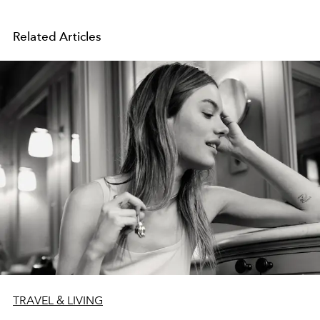
Related Articles
TRAVEL & LIVING