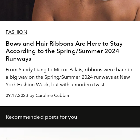
FASHION
Bows and Hair Ribbons Are Here to Stay
According to the Spring/Summer 2024
Runways
From Sandy Liang to Mirror Palais, ribbons were back in
a big way on the Spring/Summer 2024 runways at New
York Fashion Week, but with a modern twist.
09.17.2023 by Caroline Cubbin
Recommended posts for you