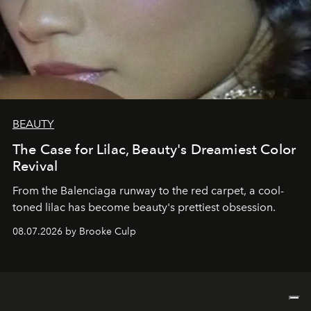
BEAUTY
The Case for Lilac, Beauty's Dreamiest Color
Revival
From the Balenciaga runway to the red carpet, a cool-
toned lilac has become beauty's prettiest obsession.
08.07.2026 by Brooke Culp