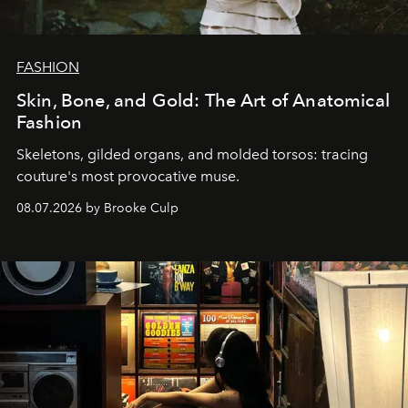
FASHION
Skin, Bone, and Gold: The Art of Anatomical
Fashion
Skeletons, gilded organs, and molded torsos: tracing
couture's most provocative muse.
08.07.2026 by Brooke Culp