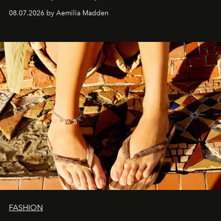
08.07.2026 by Aemilia Madden
FASHION