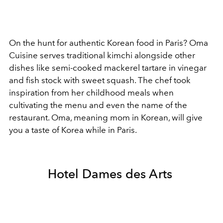
On the hunt for authentic Korean food in Paris? Oma
Cuisine serves traditional kimchi alongside other
dishes like semi-cooked mackerel tartare in vinegar
and
fish stock with sweet squash. The chef took
inspiration from her childhood meals when
cultivating the menu and even the name of the
restaurant. Oma, meaning mom in Korean, will give
you a taste of Korea while in Paris.
Hotel Dames des Arts