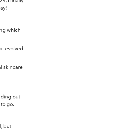
, I finally
ay!
ling which
at evolved
l skincare
eading out
 to go.
l, but