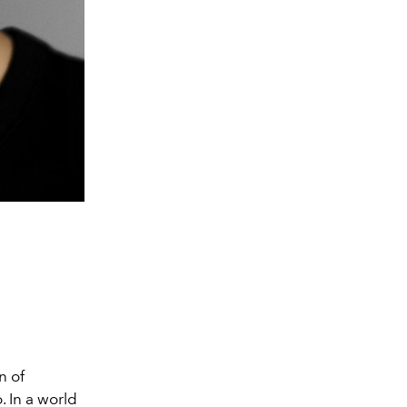
n of
. In a world