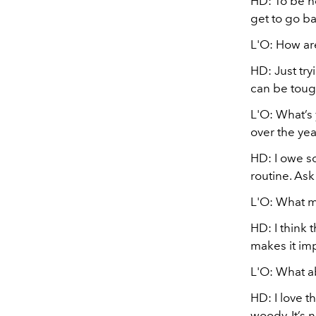
HD: To be ho
get to go b
L'O: How ar
HD: Just try
can be toug
L'O: What’s
over the yea
HD:
I owe s
routine. Ask
L'O: What m
HD: I think t
makes it imp
L'O: What a
HD: I love th
woody. It’s 