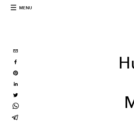
MENU
H
M