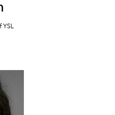
n
of YSL