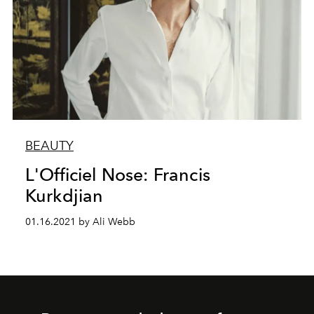
BEAUTY
L'Officiel Nose: Francis
Kurkdjian
01.16.2021 by Ali Webb