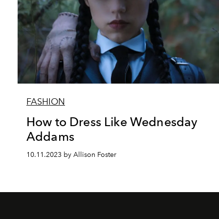
FASHION
How to Dress Like Wednesday
Addams
10.11.2023 by Allison Foster