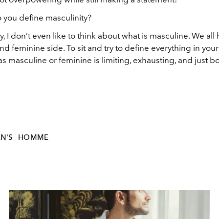
 you define masculinity?
, I don’t even like to think about what is masculine. We all
d feminine side. To sit and try to define everything in your
as masculine or feminine is limiting, exhausting, and just bo
N'S
HOMME