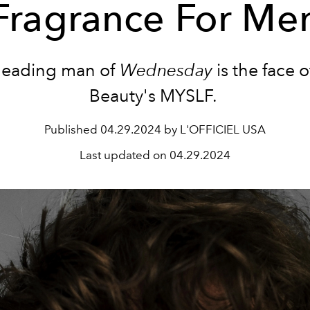
Fragrance For Me
leading man of
Wednesday
is the face 
Beauty's MYSLF.
Published
04.29.2024 by L'OFFICIEL USA
Last updated on
04.29.2024