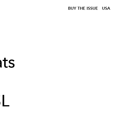
BUY THE ISSUE
USA
ts
SL