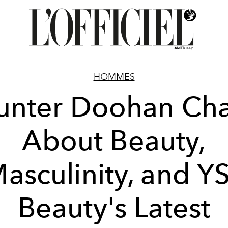
HOMMES
unter Doohan Cha
About Beauty,
asculinity, and Y
Beauty's Latest