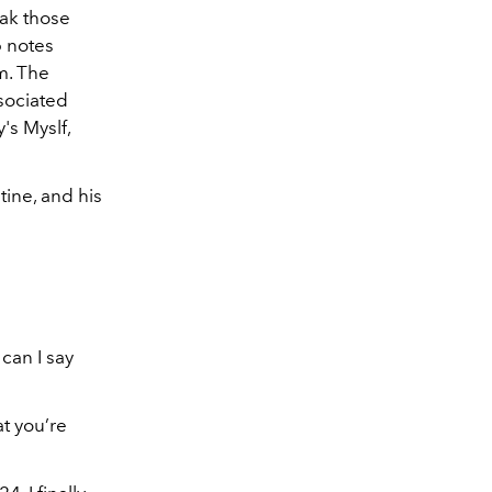
eak those
p notes
m. The
sociated
's Myslf,
tine, and his
can I say
t you’re