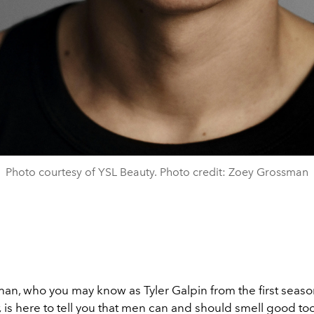
Photo courtesy of YSL Beauty. Photo credit: Zoey Grossman
an, who you may know as Tyler Galpin from the first seaso
,
is here to tell you that men can and should smell good too