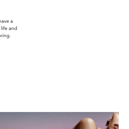
 have a
 life and
ring.