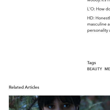
L'O: How do
HD: Honestly
masculine an
personality 
Tags
BEAUTY
ME
Related Articles