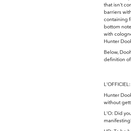
that isn't c
barriers wit
containing 
bottom note
with cologne
Hunter Dooh
Below, Dooha
definition o
L'OFFICIEL:
Hunter Dooh
without gett
L'O: Did you
manifesting