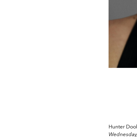
Hunter Dooh
Wednesday