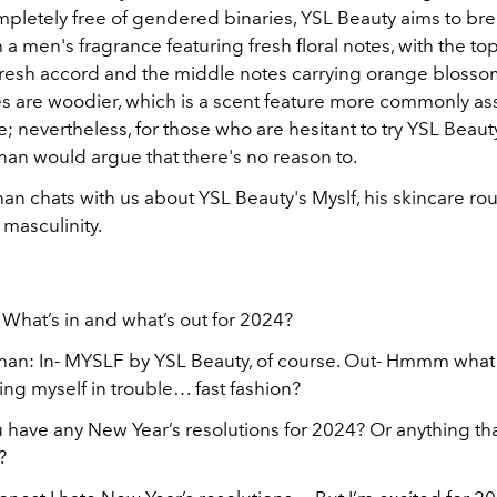
ompletely free of gendered binaries, YSL Beauty aims to br
h a men's fragrance featuring fresh floral notes, with the to
fresh accord and the middle notes carrying orange blosso
s are woodier, which is a scent feature more commonly as
; nevertheless, for those who are hesitant to try YSL Beauty
an would argue that there's no reason to.
n chats with us about YSL Beauty's Myslf, his skincare rou
f
masculinity.
 What’s in and what’s out for 2024?
an: In- MYSLF by YSL Beauty, of course. Out- Hmmm what 
ing myself in trouble… fast fashion?
 have any New Year’s resolutions for 2024? Or anything tha
?