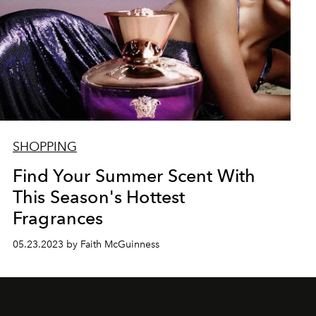
SHOPPING
Find Your Summer Scent With
This Season's Hottest
Fragrances
05.23.2023 by Faith McGuinness