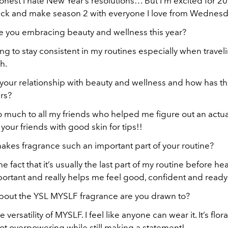
nest I hate New Year’s resolutions… But I’m excited for 2024
ack and make season 2 with everyone I love from Wednesd
e you embracing beauty and wellness this year?
ing to stay consistent in my routines especially when trave
h.
 your relationship with beauty and wellness and how has th
rs?
o much to all my friends who helped me figure out an actua
 your friends with good skin for tips!!
akes fragrance such an important part of your routine?
he fact that it’s usually the last part of my routine before h
ortant and really helps me feel good, confident and ready
bout the YSL MYSLF fragrance are you drawn to?
e versatility of MYSLF. I feel like anyone can wear it. It’s flora
not overpowering while still making a statement!