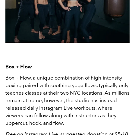
Box + Flow
Box + Flow, a unique combination of high-intensity
boxing paired with soothing yoga flows, typically only
teaches classes at their two NYC locations. As millions
remain at home, however, the studio has instead
released daily Instagram Live workouts, where
viewers can follow along with instructors as they
uppercut, hook, and flow.
Free on Instagram Live, suggested donation of $5-10.