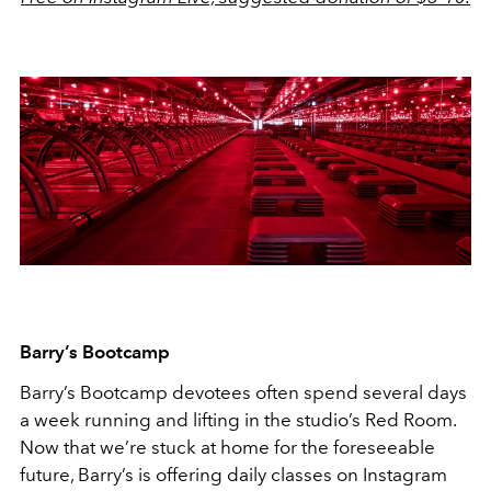
Barry’s Bootcamp
Barry’s Bootcamp devotees often spend several days
a week running and lifting in the studio’s Red Room.
Now that we’re stuck at home for the foreseeable
future, Barry’s is offering daily classes on Instagram