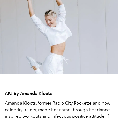
AK! By Amanda Kloots
Amanda Kloots, former Radio City Rockette and now
celebrity trainer, made her name through her dance-
inspired workouts and infectious positive attitude. If