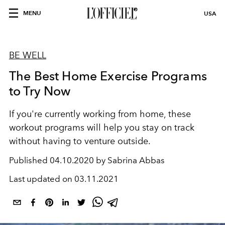
MENU
USA
BE WELL
The Best Home Exercise Programs
to Try Now
If you're currently working from home, these
workout programs will help you stay on track
without having to venture outside.
Published
04.10.2020 by Sabrina Abbas
Last updated on
03.11.2021