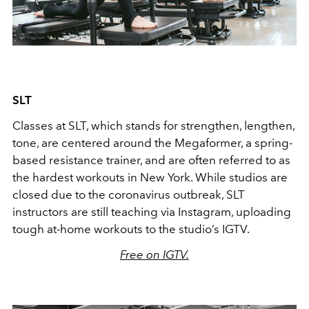
SLT
Classes at SLT, which stands for strengthen, lengthen,
tone, are centered around the Megaformer, a spring-
based resistance trainer, and are often referred to as
the hardest workouts in New York. While studios are
closed due to the coronavirus outbreak, SLT
instructors are still teaching via Instagram, uploading
tough at-home workouts to the studio’s IGTV.
Free on IGTV.