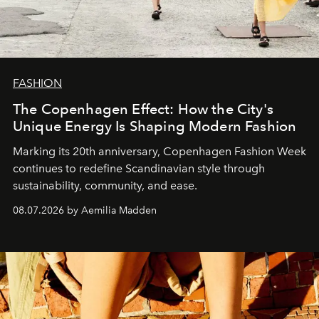
FASHION
The Copenhagen Effect: How the City's
Unique Energy Is Shaping Modern Fashion
Marking its 20th anniversary, Copenhagen Fashion Week
continues to redefine Scandinavian style through
sustainability, community, and ease.
08.07.2026 by Aemilia Madden