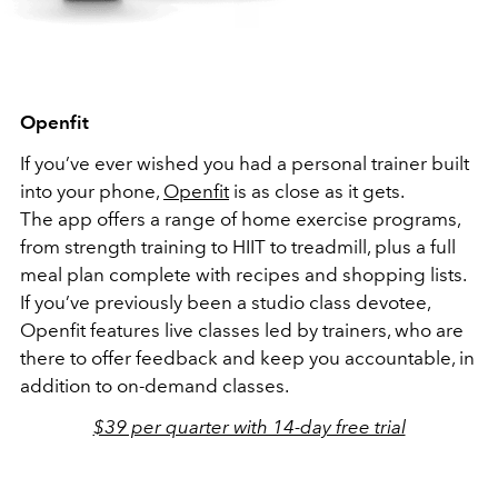
Openfit
If you’ve ever wished you had a personal trainer built
into your phone,
Openfit
is as close as it gets.
The app offers a range of home exercise programs,
from strength training to HIIT to treadmill, plus a full
meal plan complete with recipes and shopping lists.
If you’ve previously been a studio class devotee,
Openfit features live classes led by trainers, who are
there to offer feedback and keep you accountable, in
addition to on-demand classes.
$39 per quarter with 14-day free trial