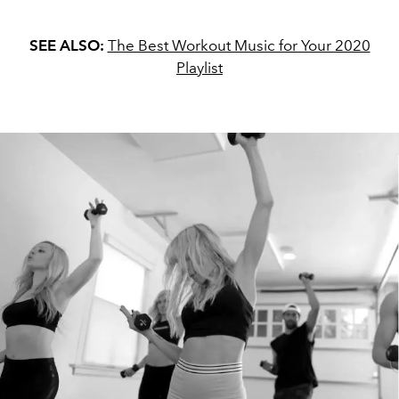
SEE ALSO:
The Best Workout Music for Your 2020
Playlist