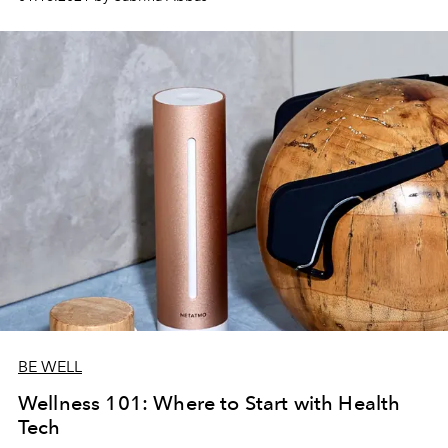
BE WELL
Wellness 101: Where to Start with Health
Tech