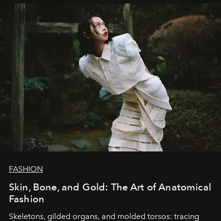
FASHION
Skin, Bone, and Gold: The Art of Anatomical
Fashion
Skeletons, gilded organs, and molded torsos: tracing