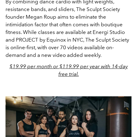
By combining dance cardio with light weights,
resistance bands, and sliders, The Sculpt Society
founder Megan Roup aims to eliminate the
intimidation factor that often comes with boutique
fitness. While classes are available at Energi Studio
and PROJECT by Equinox in NYC, The Sculpt Society
is online-first, with over 70 videos available on-
demand and a new video added weekly.
$19.99 per month or $119.99 per year with 14-day
free trial.