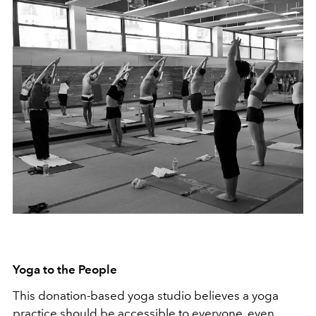
Yoga to the People
This donation-based yoga studio believes a yoga
practice should be accessible to everyone, even