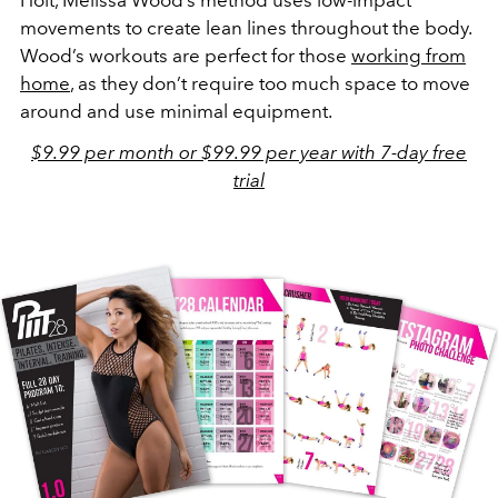
movements to create lean lines throughout the body.
Wood’s workouts are perfect for those
working from
home
, as they don’t require too much space to move
around and use minimal equipment.
$9.99 per month or $99.99 per year with 7-day free
trial