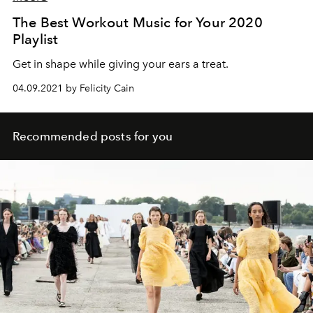
The Best Workout Music for Your 2020
Playlist
Get in shape while giving your ears a treat.
04.09.2021 by Felicity Cain
Recommended posts for you