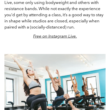
Live, some only using bodyweight and others with
resistance bands. While not exactly the experience
you’d get by attending a class, it’s a good way to stay
in shape while studios are closed, especially when
paired with a (socially-distanced) run.
Free on Instagram Live.