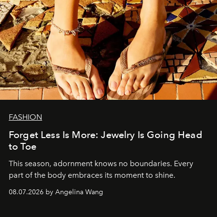
FASHION
Forget Less Is More: Jewelry Is Going Head
to Toe
This season, adornment knows no boundaries. Every
part of the body embraces its moment to shine.
08.07.2026 by Angelina Wang