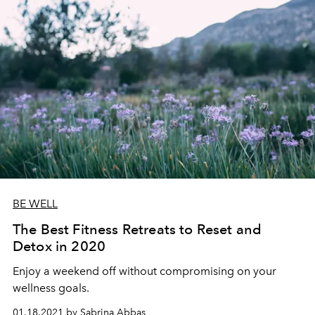
BE WELL
The Best Fitness Retreats to Reset and
Detox in 2020
Enjoy a weekend off without compromising on your
wellness goals.
01.18.2021 by Sabrina Abbas