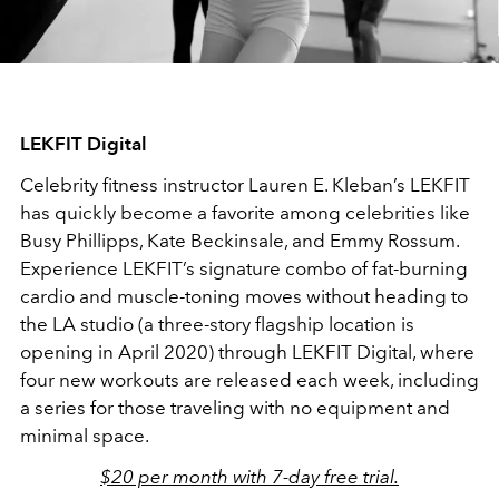
LEKFIT Digital
Celebrity fitness instructor Lauren E. Kleban’s LEKFIT
has quickly become a favorite among celebrities like
Busy Phillipps, Kate Beckinsale, and Emmy Rossum.
Experience LEKFIT’s signature combo of fat-burning
cardio and muscle-toning moves without heading to
the LA studio (a three-story flagship location is
opening in April 2020) through LEKFIT Digital, where
four new workouts are released each week, including
a series for those traveling with no equipment and
minimal space.
$20 per month with 7-day free trial.