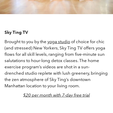
Sky Ting TV
Brought to you by the
yoga studio
of choice for chic
(and stressed) New Yorkers, Sky Ting TV offers yoga
flows for all skill levels, ranging from five-minute sun
salutations to hour-long detox classes. The home
exercise program’s videos are shot in a sun-
drenched studio replete with lush greenery, bringing
the zen atmosphere of Sky Ting’s downtown
Manhattan location to your living room.
$20 per month with 7-day free trial