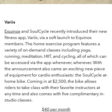
Variis
Equinox
and SoulCycle recently introduced their new
fitness app, Variis, via a soft launch to Equinox
members. The home exercise program features a
variety of on-demand classes including yoga,
running, meditation, HIIT, and cycling, all of which can
be accessed via the app whenever, wherever. With
the announcement also came an exciting new piece
of equipment for cardio enthusiasts: the SoulCycle at-
home bike. Coming in at $2,500, the bike allows
riders to take class with their favorite instructors at
any time and also comes with five complimentary in-
studio classes.
$40 per month