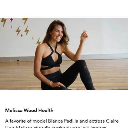
Melissa Wood Health
A favorite of model Blanca Padilla and actress Claire
Holt, Melissa Wood’s method uses low-impact