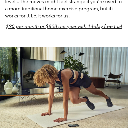
levels. The moves might feel strange if you’re used to
a more traditional home exercise program, but if it
works for
J. Lo
, it works for us.
$90 per month or $808 per year with 14-day free trial