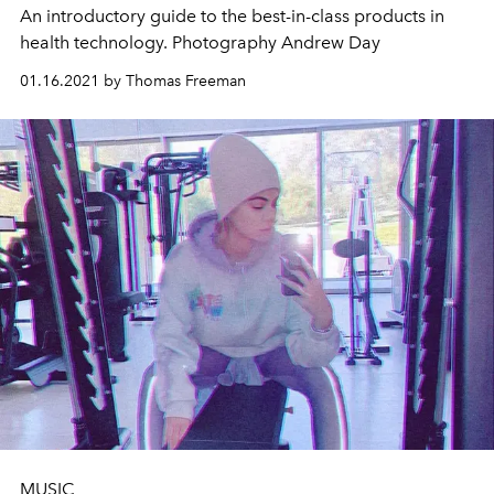
An introductory guide to the best-in-class products in
health technology. Photography Andrew Day
01.16.2021 by Thomas Freeman
MUSIC