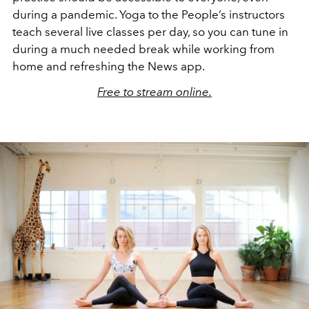
during a pandemic. Yoga to the People’s instructors
teach several live classes per day, so you can tune in
during a much needed break while working from
home and refreshing the News app.
Free to stream online.