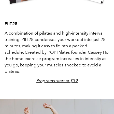
PIIT28
A combination of pilates and high-intensity interval
training, PIIT28 condenses your workout into just 28
minutes, making it easy to fit into a packed
schedule. Created by POP Pilates founder Cassey Ho,
the home exercise program increases in intensity as
you go, keeping your muscles shocked to avoid a
plateau.
Programs start at $39