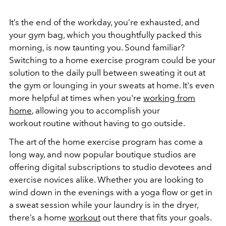
It’s the end of the workday, you’re exhausted, and
your gym bag, which you thoughtfully packed this
morning, is now taunting you. Sound familiar?
Switching to a home exercise program could be your
solution to the daily pull between sweating it out at
the gym or lounging in your sweats at home. It's even
more helpful at times when you're
working from
home
, allowing you to accomplish your
workout routine without having to go outside.
The art of the home exercise program has come a
long way, and now popular boutique studios are
offering digital subscriptions to studio devotees and
exercise novices alike. Whether you are looking to
wind down in the evenings with a yoga flow or get in
a sweat session while your laundry is in the dryer,
there’s a home
workout
out there that fits your goals.