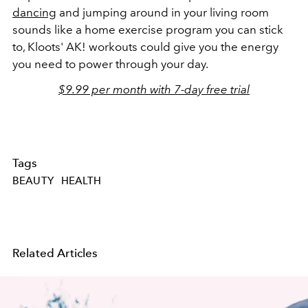
dancing
and jumping around in your living room
sounds like a home exercise program you can stick
to, Kloots' AK! workouts could give you the energy
you need to power through your day.
$9.99 per month with 7-day free trial
Tags
BEAUTY
HEALTH
Related Articles