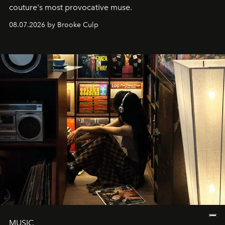
couture's most provocative muse.
08.07.2026 by Brooke Culp
MUSIC