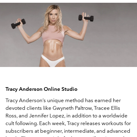
Tracy Anderson Online Studio
Tracy Anderson’s unique method has earned her
devoted clients like Gwyneth Paltrow, Tracee Ellis
Ross, and Jennifer Lopez, in addition to a worldwide
cult following. Each week, Tracy releases workouts for
subscribers at beginner, intermediate, and advanced