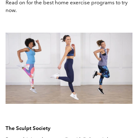
Read on for the best home exercise programs to try
now.
The Sculpt Society