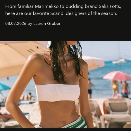
From familiar Marimekko to budding brand
Saks Potts,
here are our favorite Scandi designers of the season.
08.07.2026 by Lauren Gruber