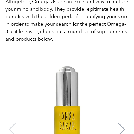
Altogether, Omega-3s are an excellent way to nurture
your mind and body. They provide legitimate health
benefits with the added perk of
beautifying
your skin.
In order to make your search for the perfect Omega-
3 a little easier, check out a round-up of supplements
and products below.