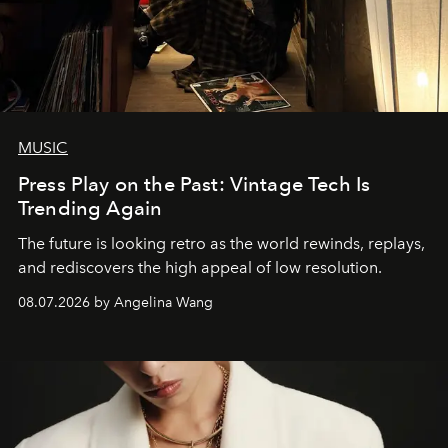
MUSIC
Press Play on the Past: Vintage Tech Is
Trending Again
The future is looking retro as the world rewinds, replays,
and rediscovers the high appeal of low resolution.
08.07.2026 by Angelina Wang