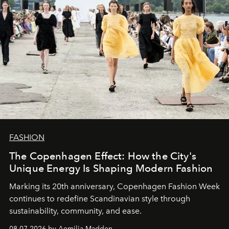
FASHION
The Copenhagen Effect: How the City's
Unique Energy Is Shaping Modern Fashion
Marking its 20th anniversary, Copenhagen Fashion Week
continues to redefine Scandinavian style through
sustainability, community, and ease.
08.07.2026 by Aemilia Madden