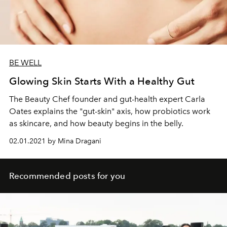
BE WELL
Glowing Skin Starts With a Healthy Gut
The Beauty Chef founder and gut-health expert Carla
Oates explains the "gut-skin" axis, how probiotics work
as skincare, and how beauty begins in the belly.
02.01.2021 by Mina Dragani
Recommended posts for you