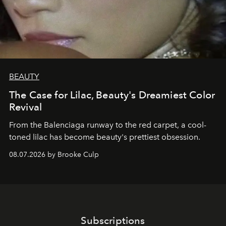
BEAUTY
The Case for Lilac, Beauty's Dreamiest Color
Revival
From the Balenciaga runway to the red carpet, a cool-
toned lilac has become beauty's prettiest obsession.
08.07.2026 by Brooke Culp
Subscriptions