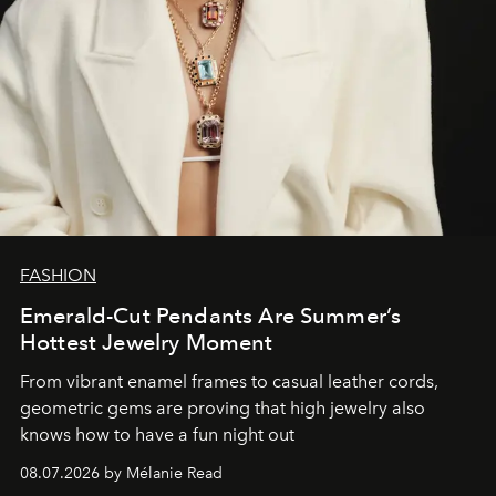
FASHION
Emerald-Cut Pendants Are Summer’s
Hottest Jewelry Moment
From vibrant enamel frames to casual leather cords,
geometric gems are proving that high jewelry also
knows how to have a fun night out
08.07.2026 by Mélanie Read