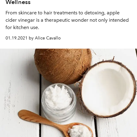
Wellness
From skincare to hair treatments to detoxing, apple
cider vinegar is a therapeutic wonder not only intended
for kitchen use.
01.19.2021 by Alice Cavallo