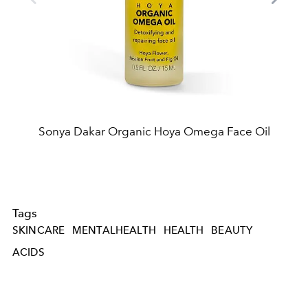
Sonya Dakar Organic Hoya Omega Face Oil
Tags
SKINCARE
MENTALHEALTH
HEALTH
BEAUTY
ACIDS