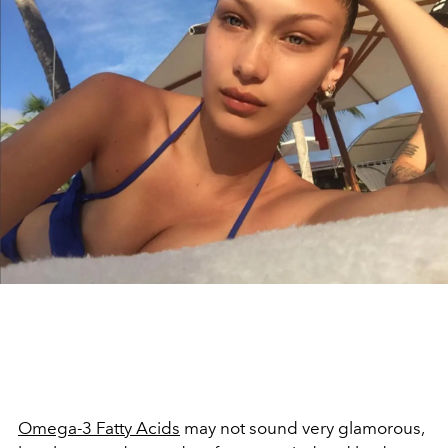
Omega-3 Fatty Acids
may not sound very glamorous,