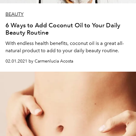
BEAUTY
6 Ways to Add Coconut Oil to Your Daily
Beauty Routine
With endless health benefits, coconut oil is a great all-
natural product to add to your daily beauty routine.
02.01.2021 by Carmenlucia Acosta