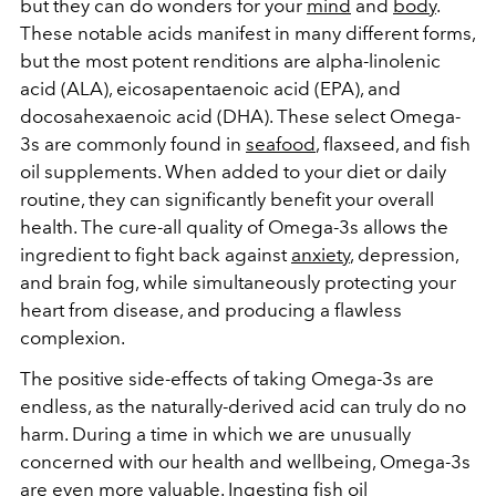
but they can do wonders for your
mind
and
body
.
These notable acids manifest in many different forms,
but the most potent renditions are alpha-linolenic
acid (ALA), eicosapentaenoic acid (EPA), and
docosahexaenoic acid (DHA). These select Omega-
3s are commonly found in
seafood
, flaxseed, and fish
oil supplements. When added to your diet or daily
routine, they can significantly benefit your overall
health. The cure-all quality of Omega-3s allows the
ingredient to fight back against
anxiety
, depression,
and brain fog, while simultaneously protecting your
heart from disease, and producing a flawless
complexion.
The positive side-effects of taking Omega-3s are
endless, as the naturally-derived acid can truly do no
harm. During a time in which we are unusually
concerned with our health and wellbeing, Omega-3s
are even more valuable. Ingesting fish oil