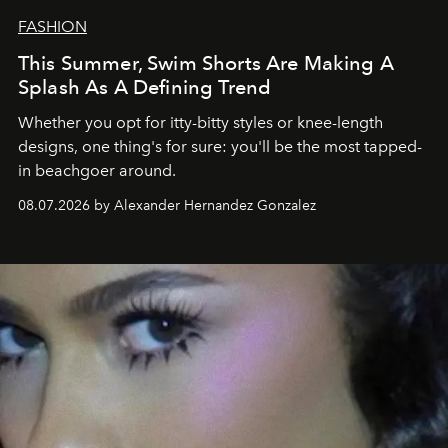
FASHION
This Summer, Swim Shorts Are Making A
Splash As A Defining Trend
Whether you opt for itty-bitty styles or knee-length
designs, one thing's for sure: you'll be the most tapped-
in beachgoer around.
08.07.2026 by Alexander Hernandez Gonzalez