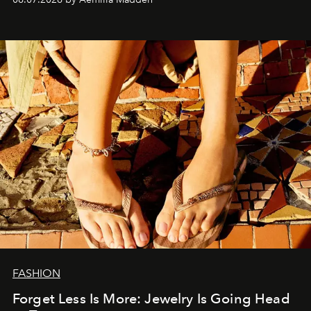
FASHION
Forget Less Is More: Jewelry Is Going Head