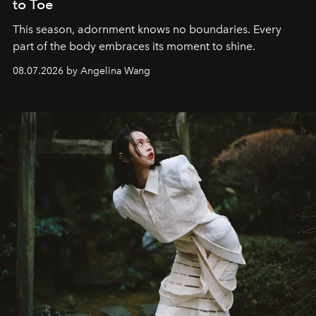
to Toe
This season, adornment knows no boundaries. Every
part of the body embraces its moment to shine.
08.07.2026 by Angelina Wang