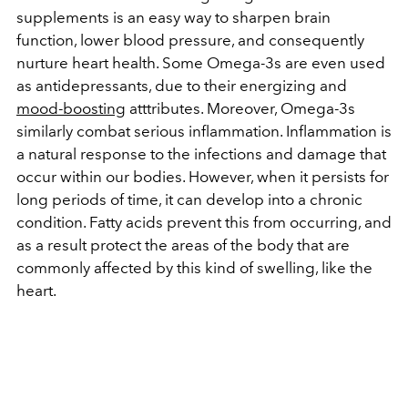
supplements is an easy way to sharpen brain
function, lower blood pressure, and consequently
nurture heart health. Some Omega-3s are even used
as antidepressants, due to their energizing and
mood-boosting
atttributes. Moreover, Omega-3s
similarly combat serious inflammation. Inflammation is
a natural response to the infections and damage that
occur within our bodies. However, when it persists for
long periods of time, it can develop into a chronic
condition. Fatty acids prevent this from occurring, and
as a result protect the areas of the body that are
commonly affected by this kind of swelling, like the
heart.