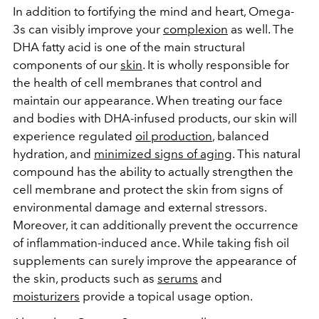
In addition to fortifying the mind and heart, Omega-
3s can visibly improve your
complexion
as well. The
DHA fatty acid is one of the main structural
components of our
skin
. It is wholly responsible for
the health of cell membranes that control and
maintain our appearance. When treating our face
and bodies with DHA-infused products, our skin will
experience regulated
oil production
, balanced
hydration, and
minimized signs of aging
. This natural
compound has the ability to actually strengthen the
cell membrane and protect the skin from signs of
environmental damage and external stressors.
Moreover, it can additionally prevent the occurrence
of inflammation-induced ance. While taking fish oil
supplements can surely improve the appearance of
the skin, products such as
serums
and
moisturizers
provide a topical usage option.