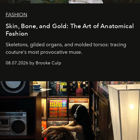
FASHION
Skin, Bone, and Gold: The Art of Anatomical
Fashion
Skeletons, gilded organs, and molded torsos: tracing
couture's most provocative muse.
08.07.2026 by Brooke Culp