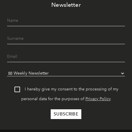
Newsletter
I hereby give my consent to the processing of my
personal data for the purposes of
Privacy Policy