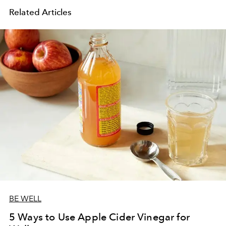
Related Articles
BE WELL
5 Ways to Use Apple Cider Vinegar for