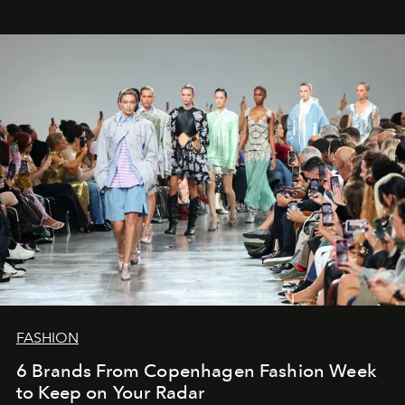
FASHION
6 Brands From Copenhagen Fashion Week
to Keep on Your Radar