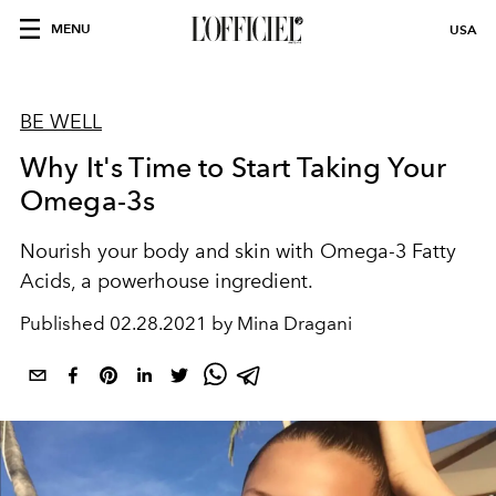
MENU
USA
BE WELL
Why It's Time to Start Taking Your
Omega-3s
Nourish your body and skin with Omega-3 Fatty
Acids, a powerhouse ingredient.
Published
02.28.2021 by Mina Dragani