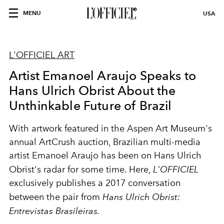
MENU
USA
L'OFFICIEL ART
Artist Emanoel Araujo Speaks to
Hans Ulrich Obrist About the
Unthinkable Future of Brazil
With artwork featured in the Aspen Art Museum's
annual ArtCrush auction, Brazilian multi-media
artist Emanoel Araujo has been on Hans Ulrich
Obrist's radar for some time. Here,
L'OFFICIEL
exclusively publishes a 2017 conversation
between the pair from
Hans Ulrich Obrist:
Entrevistas Brasileiras.