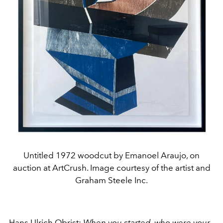
Untitled 1972 woodcut by Emanoel Araujo, on
auction at ArtCrush. Image courtesy of the artist and
Graham Steele Inc.
Hans Ulrich Obrist:
When you started, who were your