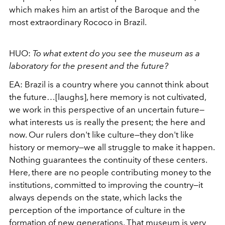
which makes him an artist of the Baroque and the
most extraordinary Rococo in Brazil.
HUO:
To what extent do you see the museum as a
laboratory for the present and the future?
EA:
Brazil is a country where you cannot think about
the future…[laughs], here memory is not cultivated,
we work in this perspective of an uncertain future—
what interests us is really the present; the here and
now. Our rulers don't like culture—they don't like
history or memory—we all struggle to make it happen.
Nothing guarantees the continuity of these centers.
Here, there are no people contributing money to the
institutions, committed to improving the country—it
always depends on the state, which lacks the
perception of the importance of culture in the
formation of new generations. That museum is very