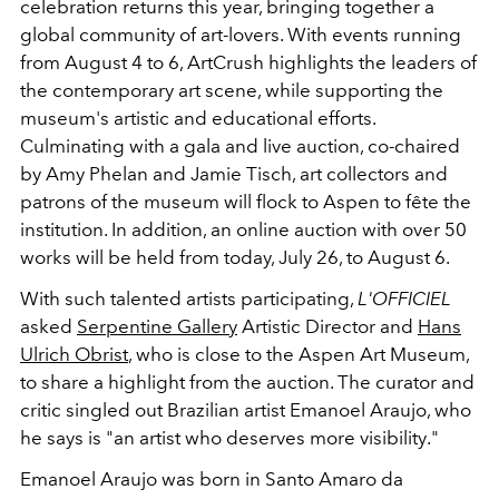
celebration returns this year, bringing together a
global community of art-lovers. With events running
from August 4 to 6, ArtCrush highlights the leaders of
the contemporary art scene, while supporting the
museum's artistic and educational efforts.
Culminating with a gala and live auction, co-chaired
by
Amy Phelan and Jamie Tisch, art collectors and
patrons of the museum will flock to Aspen to fête the
institution. In addition, an online auction with over 50
works will be held from today, July 26, to August 6.
With such talented artists participating,
L'OFFICIEL
asked
Serpentine Gallery
Artistic Director and
Hans
Ulrich Obrist
, who is close to the Aspen Art Museum,
to share a highlight from the auction. The curator and
critic singled out Brazilian artist Emanoel Araujo, who
he says is "
an artist who deserves more visibility
."
Emanoel Araujo was born in Santo Amaro da