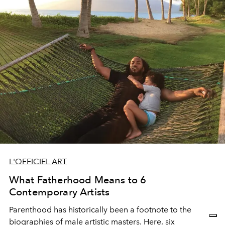
L'OFFICIEL ART
What Fatherhood Means to 6
Contemporary Artists
Parenthood has historically been a footnote to the
biographies of male artistic masters. Here, six