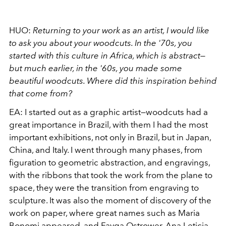
HUO:
Returning to your work as an artist, I would like
to ask you about your woodcuts. In the '70s, you
started with this culture in Africa, which is abstract—
but much earlier, in the '60s, you made some
beautiful woodcuts. Where did this inspiration behind
that come from?
EA:
I started out as a graphic artist—woodcuts had a
great importance in Brazil, with them I had the most
important exhibitions, not only in Brazil, but in Japan,
China, and Italy. I went through many phases, from
figuration to geometric abstraction, and engravings,
with the ribbons that took the work from the plane to
space, they were the transition from engraving to
sculpture. It was also the moment of discovery of the
work on paper, where great names such as Maria
Bonomi appeared, and Fayga Ostrower, Ana Leticia,