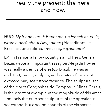
really the present; the here
and now.
HUO:
My friend Judith Benhamou, a French art critic,
wrote a book about Aleĳadinho [
Aleĳadinho: Le
Bresil est un sculpteur metisse
], a great book.
EA:
In France, a fellow countryman of hers, Germain
Bazin, wrote an important essay on Aleĳadinho–he
was really a genius of
mestizo
Brazil. He was an
architect, carver, sculptor, and creator of the most
extraordinary soapstone façades. The sculptural set
of the city of Congonhas do Campos, in Minas Gerais,
is the greatest example of the magnitude of this artist
—not only the outdoor sculptures of the apostles in
soapstone, but also the chapels of the via sacras,