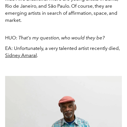
Rio de Janeiro, and São Paulo. Of course, they are
emerging artists in search of affirmation, space, and
market.
HUO:
That's my question, who would they be?
EA:
Unfortunately, a very talented artist recently died,
Sidney Amaral
.