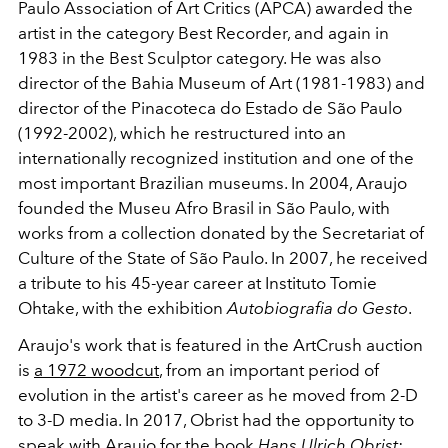
Paulo Association of Art Critics (APCA) awarded the
artist in the category Best Recorder, and again in
1983 in the Best Sculptor category. He was also
director of the Bahia Museum of Art (1981-1983) and
director of the Pinacoteca
do Estado de São Paulo
(1992-2002), which he restructured into an
internationally recognized institution and one of the
most important Brazilian museums. In 2004, Araujo
founded the Museu Afro Brasil in São Paulo, with
works from a collection donated by the Secretariat of
Culture of the State of São Paulo. In 2007, he received
a tribute to his 45-year career at Instituto Tomie
Ohtake, with the exhibition
Autobiografia do Gesto
.
Araujo's work that is featured in the ArtCrush auction
is
a 1972 woodcut
, from an important period of
evolution in the artist's career as he moved from 2-D
to 3-D media. In 2017, Obrist had the opportunity to
speak with Araujo for the book
Hans Ulrich Obrist: