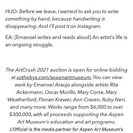
HUO:
Before we leave, I wanted to ask you to write
something by hand,
because handwriting is
disappearing. And I'll post it on Instagram.
EA:
[Emanoel writes and reads aloud] An artist's life is
an ongoing struggle.
The ArtCrush 2021 auction is open for online bidding
at
sothebys.com/aspenartmuseum.
You can view
work by Emanoel Araujo alongside artists Rita
Ackermann, Oscar Murillo, Mary Corse, Mary
Weatherford, Florian Krewer, Ann Craven, Ruby Neri,
and many more. Works range from $6,000 to over
$300,000, with all proceeds supporting the Aspen
Art Museum's education and art programs.
L'Officiel is the media partner for Aspen Art Museum's