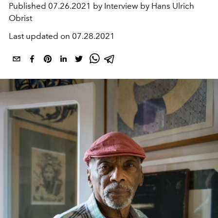
Published
07.26.2021 by Interview by Hans Ulrich
Obrist
Last updated on
07.28.2021