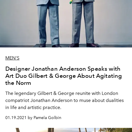
MEN'S
Designer Jonathan Anderson Speaks with
Art Duo Gilbert & George About Agitating
the Norm
The legendary Gilbert & George reunite with London
compatriot Jonathan Anderson to muse about dualities
in life and artistic practice.
01.19.2021 by Pamela Golbin