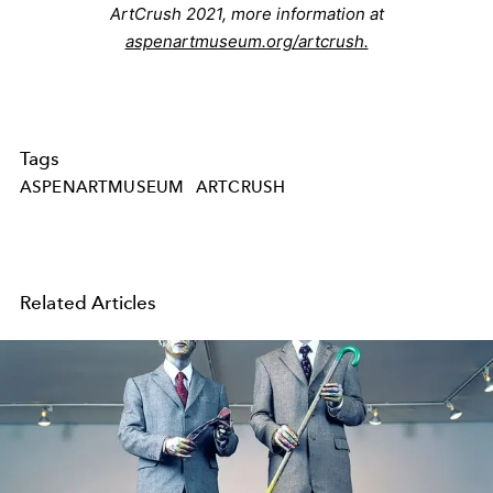
ArtCrush 2021, more information at
aspenartmuseum.org/artcrush.
Tags
ASPENARTMUSEUM
ARTCRUSH
Related Articles