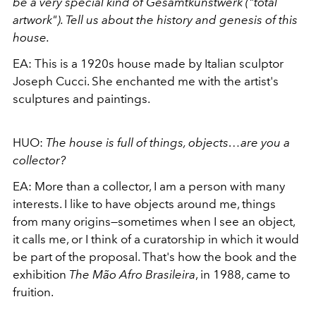
be a very special kind of Gesamtkunstwerk ("total
artwork"). Tell us about the history and genesis of this
house.
EA:
This is a 1920s house made by Italian sculptor
Joseph Cucci. She enchanted me with the artist's
sculptures and paintings.
HUO:
The house is full of things, objects…are you a
collector?
EA:
More than a collector, I am a person with many
interests. I like to have objects around me, things
from many origins—sometimes when I see an object,
it calls me, or I think of a curatorship in which it would
be part of the proposal. That's how the book and the
exhibition
The Mão Afro Brasileira
, in 1988, came to
fruition.