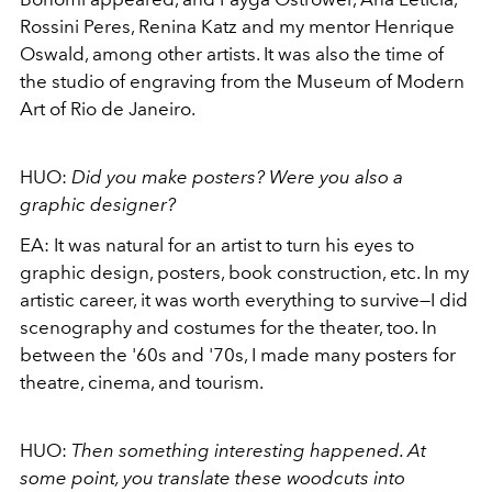
Rossini Peres, Renina Katz and my mentor Henrique
Oswald, among other artists. It was also the time of
the studio of engraving from the Museum of Modern
Art of Rio de Janeiro.
HUO:
Did you make posters?
Were you also a
graphic designer?
EA:
It was natural for an artist to turn his eyes to
graphic design, posters, book construction, etc. In my
artistic career, it was worth everything to survive—I did
scenography and costumes for the theater, too. In
between the '60s and '70s, I made many posters for
theatre, cinema, and tourism.
HUO:
Then something interesting happened. At
some point, you translate these woodcuts into