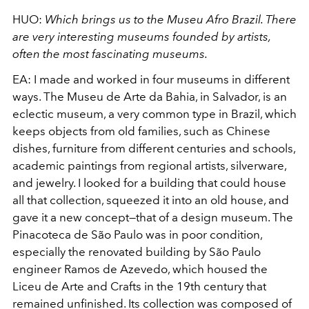
HUO:
Which brings us to the
Museu Afro Brazil
. There
are very interesting museums founded by artists,
often the most fascinating museums.
EA:
I made and worked in four museums in different
ways. The Museu de Arte da Bahia, in Salvador, is an
eclectic museum, a very common type in Brazil, which
keeps objects from old families, such as Chinese
dishes, furniture from different centuries and schools,
academic paintings from regional artists, silverware,
and jewelry. I looked for a building that could house
all that collection, squeezed it into an old house, and
gave it a new concept—that of a design museum. The
Pinacoteca de São Paulo
was in poor condition,
especially the renovated building by São Paulo
engineer Ramos de Azevedo, which housed the
Liceu de Arte
and Crafts in the 19th century that
remained unfinished. Its collection was composed of