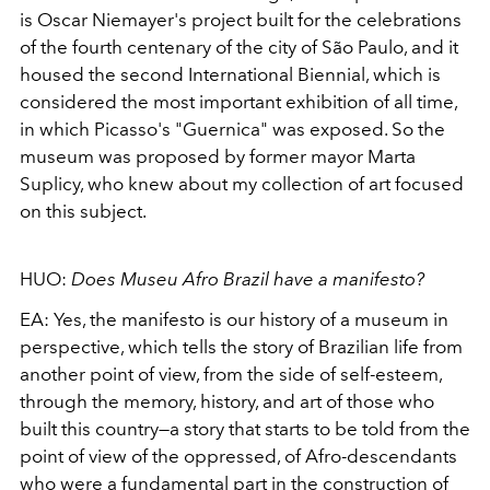
is Oscar Niemayer's project built for the celebrations
of the fourth centenary of the city of São Paulo, and it
housed the
second International Biennial, which is
considered the most important exhibition of all
time,
in which Picasso's "Guernica" was exposed. So the
museum was proposed by former mayor Marta
Suplicy, who knew about my collection of art focused
on this subject.
HUO:
Does Museu Afro Brazil have a manifesto?
EA:
Yes, the manifesto is our history of a museum in
perspective, which tells the story of Brazilian life from
another point of view, from the side of self-esteem,
through the memory, history, and art of those who
built this country—a story that starts to be told from the
point of view of the oppressed, of Afro-descendants
who were a fundamental part in the construction of