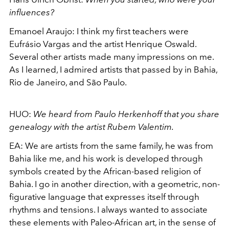
influences?
Emanoel Araujo:
I think my first teachers were
Eufrásio Vargas and the artist Henrique Oswald.
Several other artists made many impressions on me.
As I learned, I admired artists that passed by in Bahia,
Rio de Janeiro, and São Paulo.
HUO:
We heard from Paulo Herkenhoff that you share
genealogy with the artist
Rubem Valentim
.
EA:
We are artists from the same family, he was from
Bahia like me, and his work
is developed through
symbols created by the African-based religion of
Bahia. I go in another direction, with a geometric, non-
figurative language that expresses itself through
rhythms and tensions. I always wanted to associate
these elements with Paleo-African art, in the sense of