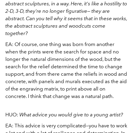
abstract sculptures, in a way. Here, it's like a hostility to
2-D, 3-D, they're no longer figurative— they are
abstract. Can you tell why it seems that in these works,
the abstract sculptures and woodcuts come
together?
EA:
Of course, one thing was born from another
when the prints were the search for space and no
longer the natural dimensions of the wood, but the
search for the relief determined the time to change
support, and from there came the reliefs in wood and
concrete, with panels and murals executed as the aid
of the engraving matrix, to print above all on
concrete. I think that change was a natural path.
HUO:
What advice you would give to a young artist?
EA:
This advice is very complicated—you have to work