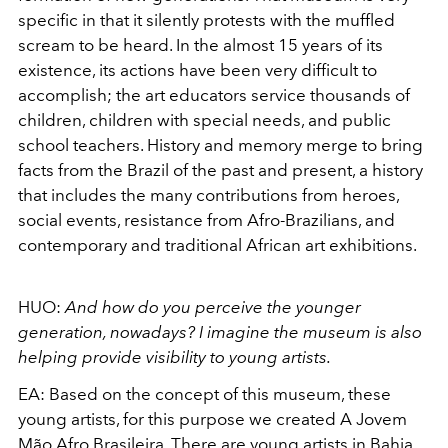
specific in that it silently protests with the muffled
scream to be heard. In the almost 15 years of its
existence, its actions have been very difficult to
accomplish; the art educators service thousands of
children, children with special needs, and public
school teachers. History and memory merge to bring
facts from the Brazil of the past and present, a history
that includes the many contributions from heroes,
social events, resistance from Afro-Brazilians, and
contemporary and traditional African art exhibitions.
HUO:
And how do you perceive the younger
generation, nowadays? I imagine the museum is also
helping provide visibility to young artists.
EA:
Based on the concept of this museum, these
young artists, for this purpose we created A Jovem
Mão Afro Brasileira. There are young artists in Bahia,