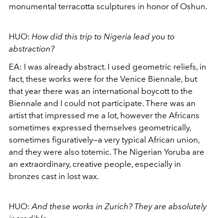
monumental terracotta sculptures in honor of Oshun.
HUO:
How did this trip to Nigeria lead you to
abstraction?
EA:
I was already abstract. I used geometric reliefs, in
fact, these works were for the Venice Biennale, but
that year there was an international boycott to the
Biennale and I could not participate. There was an
artist that impressed me a lot, however the Africans
sometimes expressed themselves geometrically,
sometimes figuratively
—
a very typical African union,
and they were also totemic. The Nigerian Yoruba are
an extraordinary, creative people, especially in
bronzes cast in lost wax.
HUO:
And these works in Zurich? They are absolutely