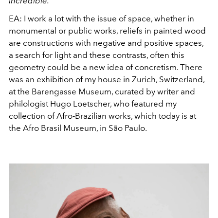
incredible.
EA:
I work a lot with the issue of space, whether in
monumental or public works, reliefs in painted wood
are constructions with negative and positive spaces,
a search for light and these contrasts, often this
geometry could be a new idea of concretism. There
was an exhibition of my house in Zurich, Switzerland,
at the Barengasse Museum, curated by writer and
philologist Hugo Loetscher, who featured my
collection of Afro-Brazilian works, which today is at
the Afro Brasil Museum, in São Paulo.