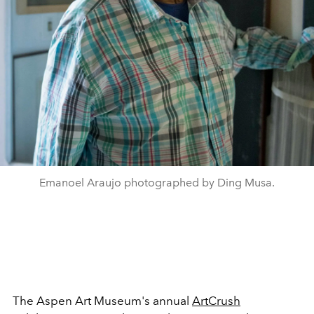
Emanoel Araujo photographed by Ding Musa.
The Aspen Art Museum's annual
ArtCrush