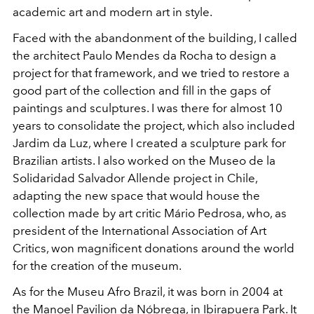
academic art and modern art in style.
Faced with the abandonment of the building, I called
the architect Paulo Mendes da Rocha to design a
project for that framework, and we tried to restore a
good part of the collection and fill in the gaps of
paintings and sculptures. I was there for almost 10
years to consolidate the project, which also included
Jardim da Luz, where I created a sculpture park for
Brazilian artists. I also worked on the
Museo de la
Solidaridad Salvador Allende
project in Chile,
adapting the new space that would house the
collection made by art critic Mário Pedrosa,
who, as
president of the International Association of Art
Critics, won magnificent donations around the world
for the creation of the museum.
As for the
Museu Afro Brazil, it was born in 2004 at
the Manoel Pavilion da Nóbrega, in Ibirapuera Park. It