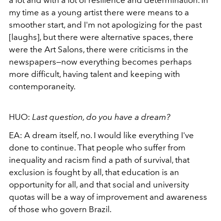
a lot and with a lot of resilience and determination. In
my time as a young artist there were means to a
smoother start, and I'm not apologizing for the past
[laughs], but there were alternative spaces, there
were the Art Salons,
there were criticisms in the
newspapers—now everything becomes perhaps
more difficult,
having talent and keeping with
contemporaneity.
HUO:
Last question, do you have a dream?
EA:
A dream itself, no. I would like everything I've
done to continue. That people who suffer from
inequality and racism find a path of survival, that
exclusion is fought by all, that education is an
opportunity for all, and that social and university
quotas will be a way of improvement and awareness
of those who govern Brazil.