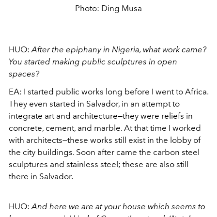
Photo: Ding Musa
HUO:
After the epiphany in Nigeria, what work came?
You started making
public sculptures in open
spaces?
EA:
I started public works long before I went to Africa.
They even started in Salvador, in an attempt to
integrate art and architecture—they were reliefs in
concrete, cement, and marble. At that time I worked
with architects—these works still exist in the lobby of
the
city ​​buildings. Soon after came the carbon steel
sculptures and stainless steel; these are also still
there in Salvador.
HUO:
And here we are at your house which seems to