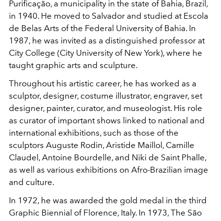
Purificação, a municipality in the state of
Bahia, Brazil,
in 1940. He moved to Salvador and studied at Escola
de Belas Arts of the Federal University of Bahia. In
1987, he was invited as a distinguished professor at
City College (City University of New York), where he
taught graphic arts and sculpture.
Throughout his artistic career, he has worked as a
sculptor, designer, costume illustrator, engraver, set
designer, painter, curator, and museologist. His role
as curator of important
shows linked to national and
international exhibitions, such as those of the
sculptors Auguste Rodin, Aristide Maillol, Camille
Claudel, Antoine Bourdelle, and Niki de Saint Phalle,
as well as various exhibitions on Afro-Brazilian image
and culture.
In 1972, he was awarded the gold medal in the third
Graphic Biennial of Florence, Italy. In 1973, The São