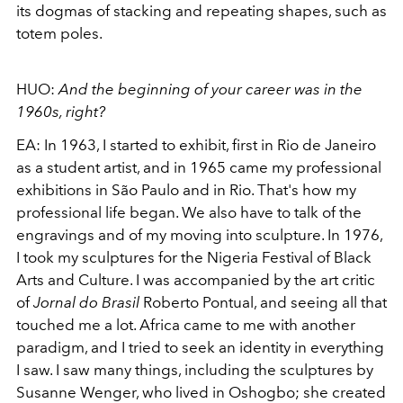
its
dogmas of stacking and repeating shapes, such as
totem poles.
HUO:
And the beginning of your career was in the
1960s, right?
EA:
In 1963, I started to exhibit, first in Rio de Janeiro
as a student artist, and in 1965 came my professional
exhibitions in São Paulo and in Rio. That's how my
professional life began. We also have to talk of the
engravings and of my moving into sculpture. In 1976,
I took
my sculptures for the Nigeria Festival of Black
Arts and Culture. I was accompanied by the art critic
of
Jornal do Brasil
Roberto Pontual, and seeing all that
touched me a lot. Africa came to me with another
paradigm, and I tried to seek an identity in everything
I saw. I saw many
things, including the sculptures by
Susanne Wenger, who lived in Oshogbo; she created