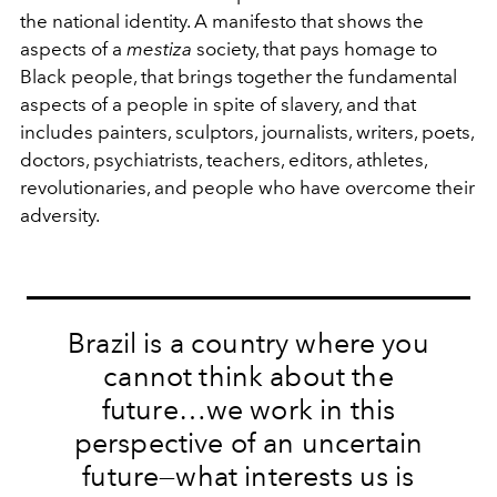
the national identity. A manifesto that shows the
aspects of a
mestiza
society, that pays homage to
Black people, that brings together the fundamental
aspects of a people in spite of slavery, and that
includes painters, sculptors, journalists, writers, poets,
doctors, psychiatrists, teachers, editors, athletes,
revolutionaries, and people who have overcome their
adversity.
Brazil is a country where you
cannot think about the
future…we work in this
perspective of an uncertain
future—what interests us is