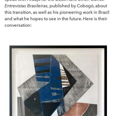
Entrevistas Brasileiras,
published by Cobogó, about
this transition, as well as his pioneering work in Brazil
and what he hopes to see in the future. Here is their
conversation: