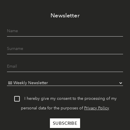
Newsletter
I hereby give my consent to the processing of my
personal data for the purposes of
Privacy Policy