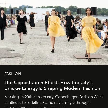
FASHION
The Copenhagen Effect: How the City's
Unique Energy Is Shaping Modern Fashion
Marking its 20th anniversary, Copenhagen Fashion Week
continues to redefine Scandinavian style through