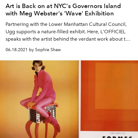
Art is Back on at NYC's Governors Island
with Meg Webster's 'Wave' Exhibition
Partnering with the Lower Manhattan Cultural Council,
Ugg supports a nature-filled exhibit. Here, L'OFFICIEL
speaks with the artist behind the verdant work about the
importance of preserving the environment.
06.18.2021 by Sophie Shaw