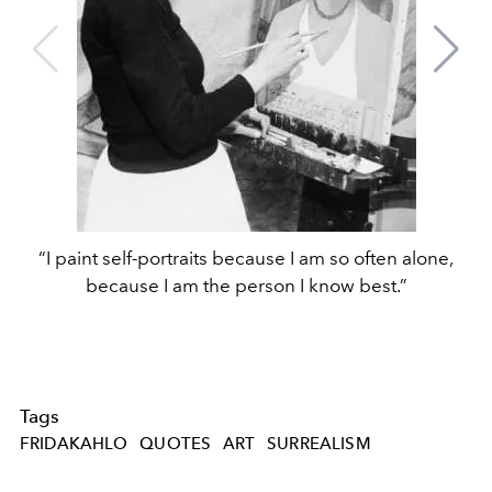
“I paint self-portraits because I am so often alone,
because I am the person I know best.”
Tags
FRIDAKAHLO
QUOTES
ART
SURREALISM