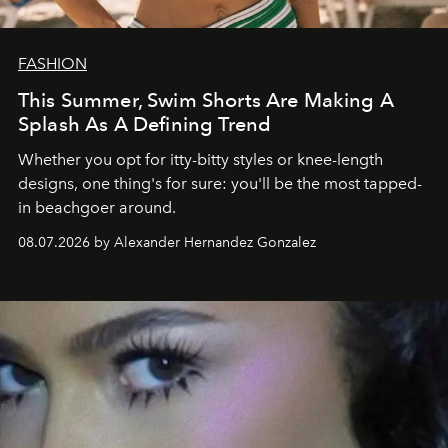
FASHION
This Summer, Swim Shorts Are Making A
Splash As A Defining Trend
Whether you opt for itty-bitty styles or knee-length
designs, one thing's for sure: you'll be the most tapped-
in beachgoer around.
08.07.2026 by Alexander Hernandez Gonzalez