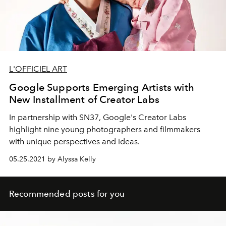
L'OFFICIEL ART
Google Supports Emerging Artists with
New Installment of Creator Labs
In partnership with SN37, Google's Creator Labs
highlight nine young photographers and filmmakers
with unique perspectives and ideas.
05.25.2021 by Alyssa Kelly
Recommended posts for you