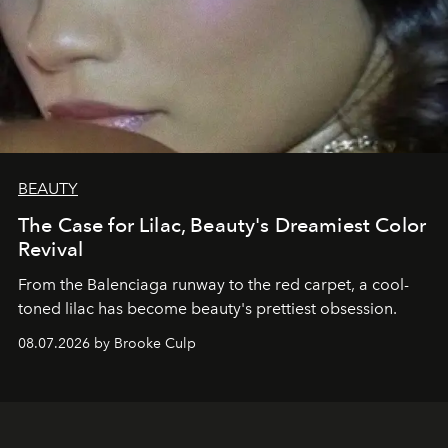
BEAUTY
The Case for Lilac, Beauty's Dreamiest Color
Revival
From the Balenciaga runway to the red carpet, a cool-
toned lilac has become beauty's prettiest obsession.
08.07.2026 by Brooke Culp