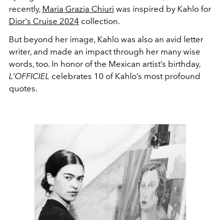
recently,
Maria Grazia Chiuri
was inspired by Kahlo for
Dior's Cruise 2024
collection.
But beyond her image, Kahlo was also an avid letter
writer, and made an impact through her many wise
words, too. In honor of the Mexican artist’s birthday,
L’OFFICIEL
celebrates 10 of Kahlo’s most profound
quotes.