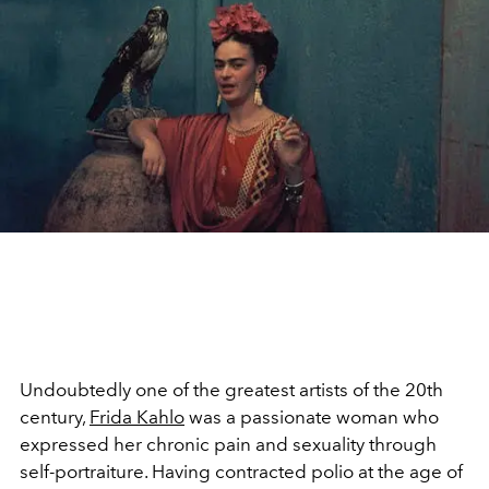
Undoubtedly one of the greatest artists of the 20th
century,
Frida Kahlo
was a passionate woman who
expressed her chronic pain and sexuality through
self-portraiture. Having contracted polio at the age of