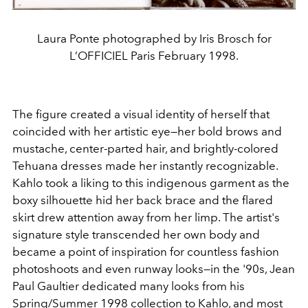
Laura Ponte photographed by Iris Brosch for
L’OFFICIEL Paris February 1998.
The figure created a visual identity of herself that
coincided with her artistic eye—her bold brows and
mustache, center-parted hair, and brightly-colored
Tehuana dresses made her instantly recognizable.
Kahlo took a liking to this indigenous garment as the
boxy silhouette hid her back brace and the flared
skirt drew attention away from her limp. The artist's
signature style transcended her own body and
became a point of inspiration for countless fashion
photoshoots and even runway looks—in the '90s, Jean
Paul Gaultier dedicated many looks from his
Spring/Summer 1998 collection to Kahlo, and most