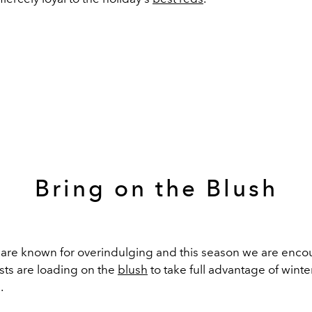
Bring on the Blush
are known
for
overindulging
and this season we are encou
ists
are loading on the
blush
to take full
advantage
of
winte
.