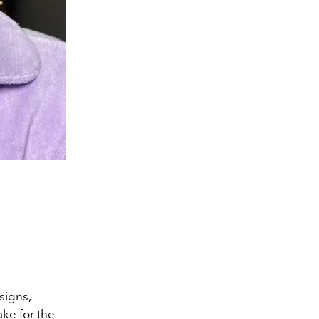
signs,
ke for the