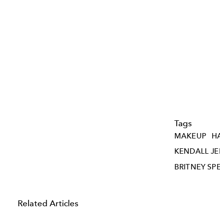
Tags
MAKEUP
H
KENDALL J
BRITNEY SP
Related Articles