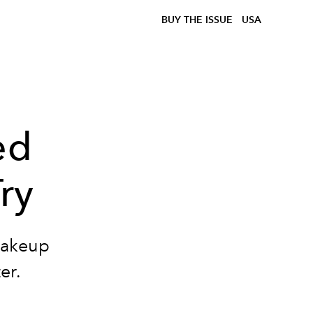
BUY THE ISSUE
USA
ed
ry
makeup
er.