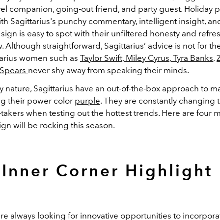
vel companion, going-out friend, and party guest. Holiday p
h Sagittarius's punchy commentary, intelligent insight, a
e sign is easy to spot with their unfiltered honesty and refre
. Although straightforward, Sagittarius’ advice is not for the
ttarius women such as
Taylor Swift,
Miley Cyrus
,
Tyra Banks
,
 Spears
never shy away from speaking their minds.
y nature, Sagittarius have an out-of-the-box approach to m
ng their power color
purple
. They are constantly changing t
-takers when testing out the hottest trends. Here are four
ign will be rocking this season.
Inner Corner Highlight
are always looking for innovative
opportunit
ies
to incorpora