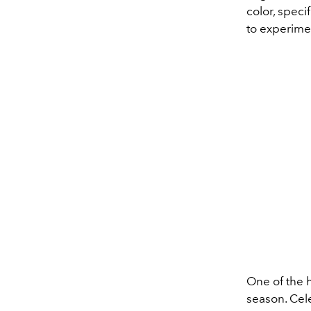
color,
specif
to
experime
One of the h
season.
Cele