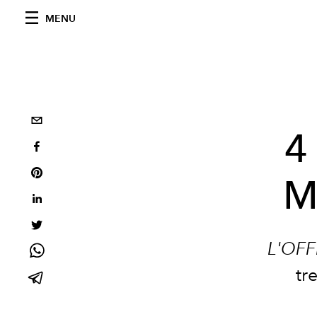
MENU
4
M
L'OFF
tr