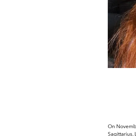
On Novemb
Sagittarius
.