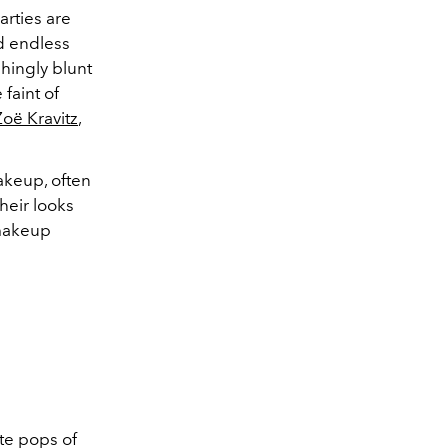
arties are
nd endless
shingly blunt
 faint of
Zoë Kravitz
,
akeup, often
heir looks
 makeup
te
pops of