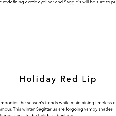
e redefining
exotic eyeliner and Saggie's will be sure to pu
Holiday Red Lip
 embodies the season’s trends while
maintaining
timeless e
amour.
This winter,
Sagittarius
are forgoing
vampy
shades
fiercely
loyal to the holiday's
best reds
.