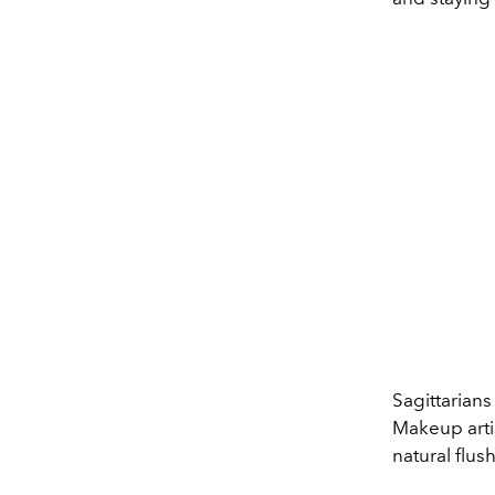
Sagittari
ans
M
ak
e
up
art
natural
flush