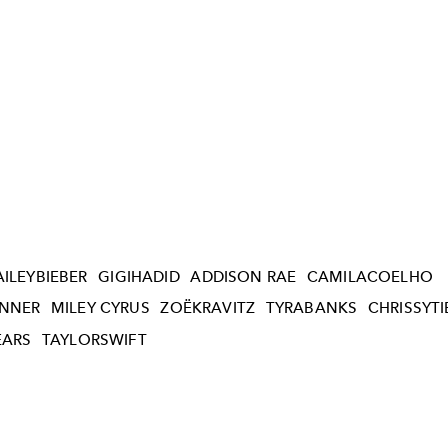
AILEYBIEBER
GIGIHADID
ADDISON RAE
CAMILACOELHO
ENNER
MILEY CYRUS
ZOËKRAVITZ
TYRABANKS
CHRISSYT
EARS
TAYLORSWIFT