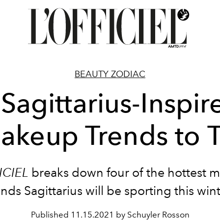
BEAUTY ZODIAC
 Sagittarius-Inspir
akeup Trends to T
ICIEL
breaks down four of the hottest 
ends Sagittarius will be sporting this wint
Published
11.15.2021 by Schuyler Rosson