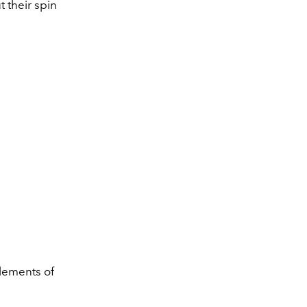
t their spin
lements of