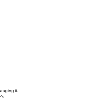
raging it.
r’s