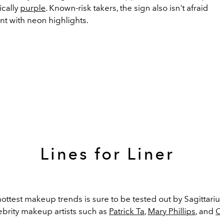
ically
purple
. K
nown-risk takers, the sign also isn't afraid
nt
with neon highlights
.
Lines for Liner
ottest makeup trends is sure to be tested out by Sagittariu
brity m
akeup artists such as
Patrick Ta
,
Mary Phillips
, and
C