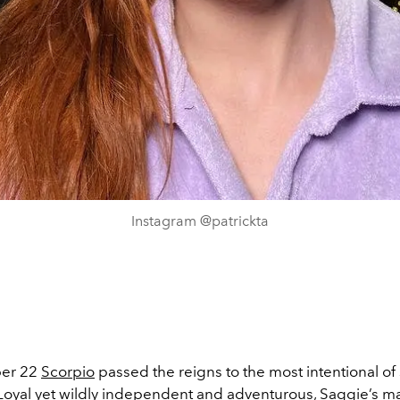
Instagram @patrickta
er 22
Scorpio
passed the reigns to the most intentional of 
 Loyal yet wildly independent and adventurous, Saggie’s ma