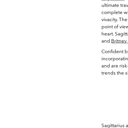
ultimate tra
complete wit
vivacity. Th
point of view
heart. Sagi
and
Britney
Confident b
incorporati
and are risk
trends the s
Sagittarius 