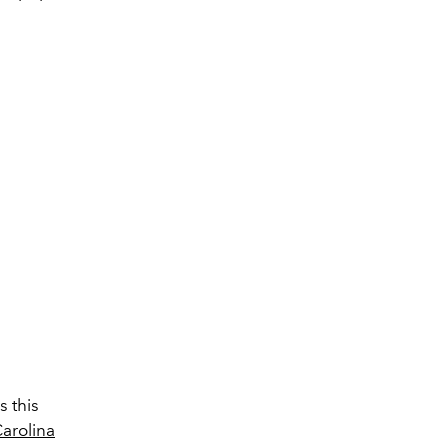
s this
arolina