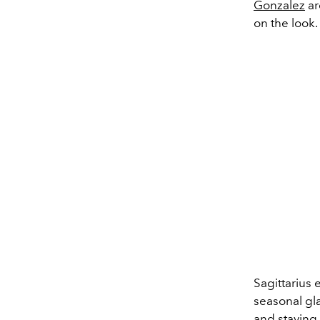
Gonzalez
ar
on the look.
Sagittarius
seasonal gl
and
staying