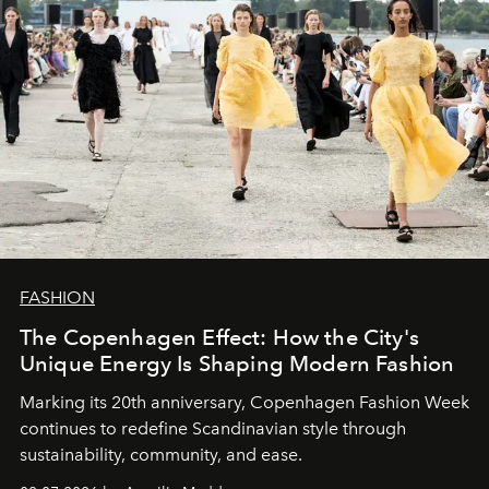
FASHION
The Copenhagen Effect: How the City's
Unique Energy Is Shaping Modern Fashion
Marking its 20th anniversary, Copenhagen Fashion Week
continues to redefine Scandinavian style through
sustainability, community, and ease.