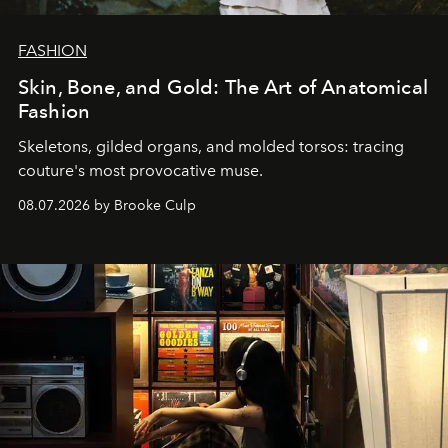
FASHION
Skin, Bone, and Gold: The Art of Anatomical
Fashion
Skeletons, gilded organs, and molded torsos: tracing
couture's most provocative muse.
08.07.2026 by Brooke Culp