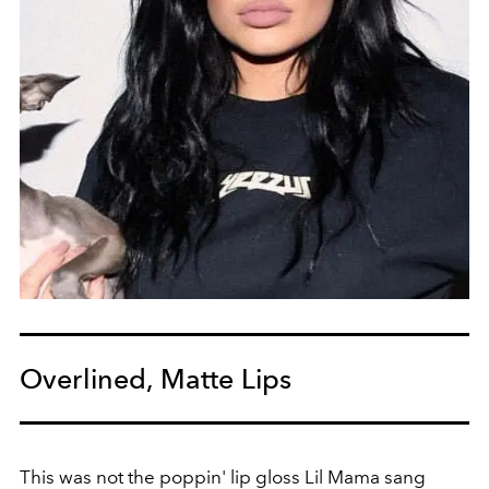
Overlined, Matte Lips
This was not the poppin' lip gloss Lil Mama sang