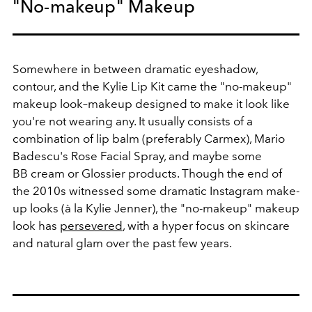
"No-makeup" Makeup
Somewhere in between dramatic eyeshadow,
contour, and the Kylie Lip Kit came the "no-makeup"
makeup look–makeup designed to make it look like
you're not wearing any. It usually consists of a
combination of lip balm (preferably Carmex), Mario
Badescu's Rose Facial Spray, and maybe some
BB cream or Glossier products. Though the end of
the 2010s witnessed some dramatic Instagram make-
up looks (à la Kylie Jenner), the "no-makeup" makeup
look has
persevered
, with a hyper focus on skincare
and natural glam over the past few years.