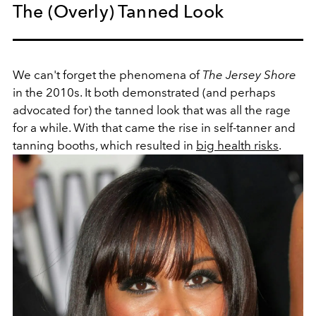
The (Overly) Tanned Look
We can't forget the phenomena of
The Jersey Shore
in the 2010s. It both demonstrated (and perhaps
advocated for) the tanned look that was all the rage
for a while. With that came the rise in self-tanner and
tanning booths, which resulted in
big health risks
.