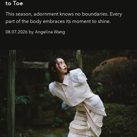
to Toe
This season, adornment knows no boundaries. Every
part of the body embraces its moment to shine.
08.07.2026 by Angelina Wang