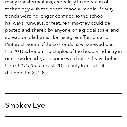
many transformations, especially in the realm of
technology with the boom of
social media
. Beauty
trends were no longer confined to the school
hallways, runways, or feature films–they could be
posted and shared by anyone on a global scale, and
spread on platforms like
Instagram
, Tumblr, and
Pinterest
. Some of these trends have survived past
the 2010s, becoming staples of the beauty industry in
our new decade, and some we'd rather leave behind.
Here,
L'OFFICIEL
revists 10 beauty trends that
defined the 2010s.
Smokey Eye