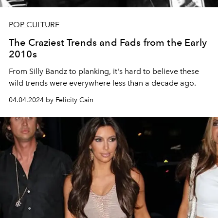
POP CULTURE
The Craziest Trends and Fads from the Early
2010s
From Silly Bandz to planking, it's hard to believe these
wild trends were everywhere less than a decade ago.
04.04.2024 by Felicity Cain