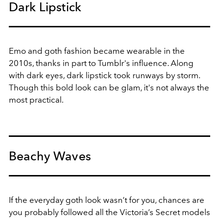
Dark Lipstick
Emo and goth fashion became wearable in the
2010s, thanks in part to Tumblr's influence. Along
with dark eyes, dark lipstick took runways by storm.
Though this bold look can be glam, it's not always the
most practical.
Beachy Waves
If the everyday goth look wasn’t for you, chances are
you probably followed all the Victoria’s Secret models