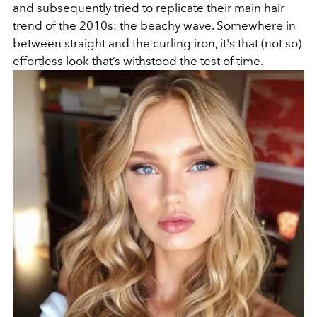
and subsequently tried to replicate their main hair
trend of the 2010s: the beachy wave. Somewhere in
between straight and the curling iron, it's that (not so)
effortless look that’s withstood the test of time.