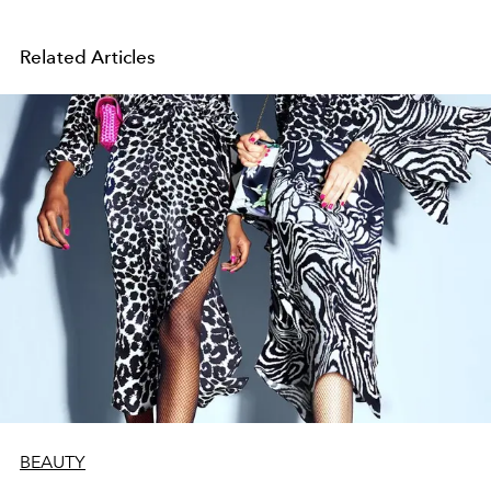
Related Articles
BEAUTY