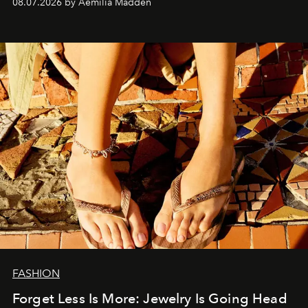
08.07.2026 by Aemilia Madden
FASHION
Forget Less Is More: Jewelry Is Going Head