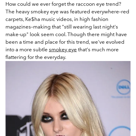
How could we ever forget the raccoon eye trend?
The heavy smokey eye was featured everywhere–red
carpets, Ke$ha music videos, in high fashion
magazines–making that "still wearing last night's
make-up" look seem cool. Though there might have
been a time and place for this trend, we've evolved
into a more subtle
smokey eye
that's much more
flattering for the everyday.