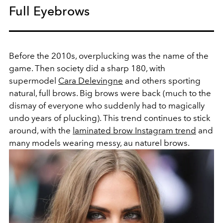
Full Eyebrows
Before the 2010s, overplucking was the name of the
game. Then society did a sharp 180, with
supermodel
Cara Delevingne
and others sporting
natural, full brows. Big brows were back (much to the
dismay of everyone who suddenly had to magically
undo years of plucking). This trend continues to stick
around, with the
laminated brow Instagram trend
and
many models wearing messy, au naturel brows.