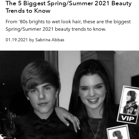
The 5 Biggest Spring/Summer 2021 Beauty
Trends to Know
From '80s brights to wet look hair, these are the biggest
Spring/Summer 2021 beauty trends to know.
01.19.2021 by Sabrina Abbas