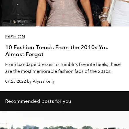
FASHION
10 Fashion Trends From the 2010s You
Almost Forgot
From bandage dresses to Tumblr's favorite heels, these
are the most memorable fashion fads of the 2010s.
07.23.2022 by Alyssa Kelly
Recommended posts for you