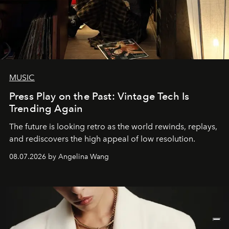
MUSIC
Press Play on the Past: Vintage Tech Is
Trending Again
The future is looking retro as the world rewinds, replays,
and rediscovers the high appeal of low resolution.
08.07.2026 by Angelina Wang