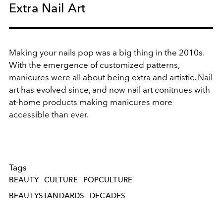
Extra Nail Art
Making your nails pop was a big thing in the 2010s.
With the emergence of customized patterns,
manicures were all about being extra and artistic. Nail
art has evolved since, and now nail art conitnues with
at-home products making manicures more
accessible than ever.
Tags
BEAUTY
CULTURE
POPCULTURE
BEAUTYSTANDARDS
DECADES