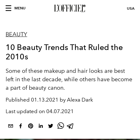
MENU
USA
BEAUTY
10 Beauty Trends That Ruled the
2010s
Some of these makeup and hair looks are best
left in the last decade, while others have become
a part of beauty canon.
Published
01.13.2021 by Alexa Dark
Last updated on
04.07.2021