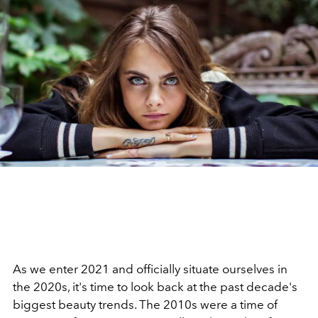
As we enter 2021 and officially situate ourselves in
the 2020s, it's time to look back at the past decade's
biggest beauty trends. The 2010s were a time of