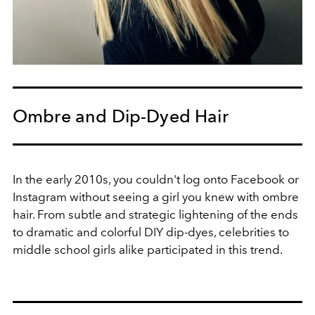
Ombre and Dip-Dyed Hair
In the early 2010s, you couldn't log onto Facebook or
Instagram without seeing a girl you knew with ombre
hair. From subtle and strategic lightening of the ends
to dramatic and colorful DIY dip-dyes, celebrities to
middle school girls alike participated in this trend.