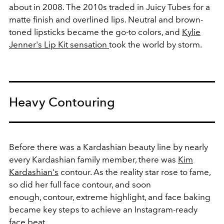
about in 2008. The 2010s traded in Juicy Tubes for a
matte finish and overlined lips. Neutral and brown-
toned lipsticks became the go-to colors, and
Kylie
Jenner's Lip Kit sensation
took the world by storm.
Heavy Contouring
Before there was a Kardashian beauty line by nearly
every Kardashian family member, there was
Kim
Kardashian's
contour. As the reality star rose to fame,
so did her full face contour, and soon
enough, contour, extreme highlight, and face baking
became key steps to achieve an Instagram-ready
face beat.